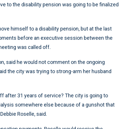
 to the disability pension was going to be finalized
ve himself to a disability pension, but at the last
oments before an executive session between the
eeting was called off.
nion, said he would not comment on the ongoing
aid the city was trying to strong-arm her husband
f after 31 years of service? The city is going to
g dialysis somewhere else because of a gunshot that
 Debbie Roselle, said.
ensation payments, Roselle would receive the