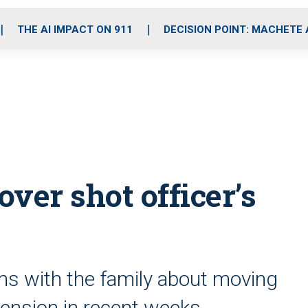
o
r
r
i
e
k
a
n
THE AI IMPACT ON 911
DECISION POINT: MACHETE
m
over shot officer’s
ons with the family about moving
y pension in recent weeks