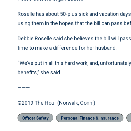
Roselle has about 50-plus sick and vacation days l
using them in the hopes that the bill can pass b
Debbie Roselle said she believes the bill will pass
time to make a difference for her husband.
“We’ve put in all this hard work, and, unfortunately
benefits,” she said.
———
©2019 The Hour (Norwalk, Conn.)
Officer Safety
Personal Finance & Insurance