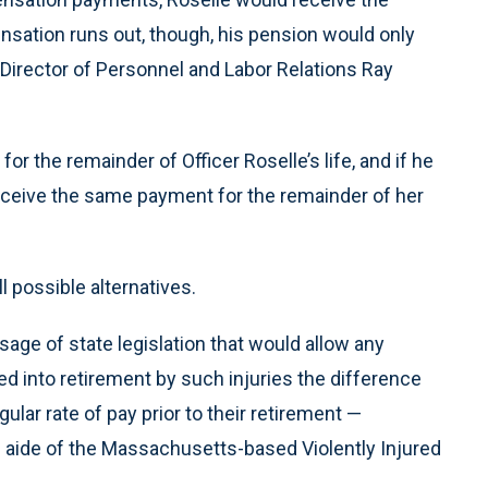
nsation runs out, though, his pension would only
o Director of Personnel and Labor Relations Ray
or the remainder of Officer Roselle’s life, and if he
receive the same payment for the remainder of her
l possible alternatives.
ssage of state legislation that would allow any
d into retirement by such injuries the difference
ular rate of pay prior to their retirement —
e aide of the Massachusetts-based Violently Injured