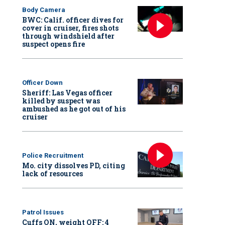
Body Camera
BWC: Calif. officer dives for
cover in cruiser, fires shots
through windshield after
suspect opens fire
Officer Down
Sheriff: Las Vegas officer
killed by suspect was
ambushed as he got out of his
cruiser
Police Recruitment
Mo. city dissolves PD, citing
lack of resources
Patrol Issues
Cuffs ON, weight OFF: 4