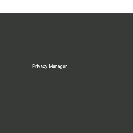
Privacy Manager