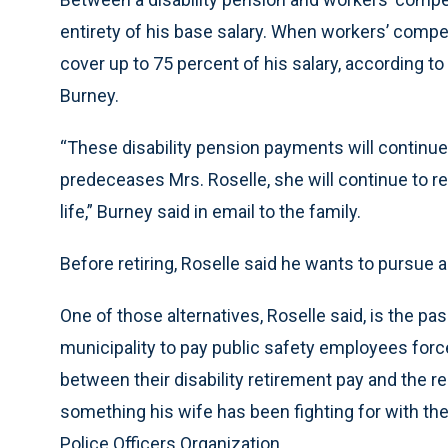
entirety of his base salary. When workers’ compe
cover up to 75 percent of his salary, according t
Burney.
“These disability pension payments will continue f
predeceases Mrs. Roselle, she will continue to 
life,” Burney said in email to the family.
Before retiring, Roselle said he wants to pursue al
One of those alternatives, Roselle said, is the pa
municipality to pay public safety employees force
between their disability retirement pay and the reg
something his wife has been fighting for with th
Police Officers Organization.