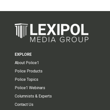
EXPLORE
About Police1
Police Products
Police Topics
Police1 Webinars
Columnists & Experts
Contact Us