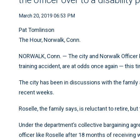
March 20, 2019 06:53 PM
Pat Tomlinson
The Hour, Norwalk, Conn.
NORWALK, Conn. — The city and Norwalk Officer P
training accident, are at odds once again — this t
The city has been in discussions with the family 
recent weeks.
Roselle, the family says, is reluctant to retire, b
Under the department’s collective bargaining agree
officer like Roselle after 18 months of receiving