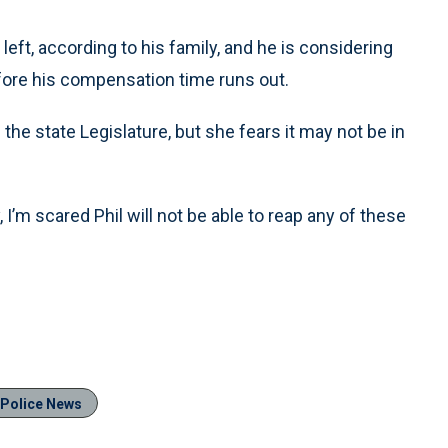
eft, according to his family, and he is considering
efore his compensation time runs out.
 the state Legislature, but she fears it may not be in
, I’m scared Phil will not be able to reap any of these
Police News