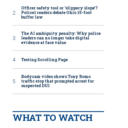
Officer safety tool or ‘slippery slope’?
Police1 readers debate Ohio 15-foot
buffer law
The AI ambiguity penalty: Why police
leaders can no longer take digital
evidence at face value
Testing Scrolling Page
Bodycam video shows Tony Romo
traffic stop that prompted arrest for
suspected DUI
WHAT TO WATCH