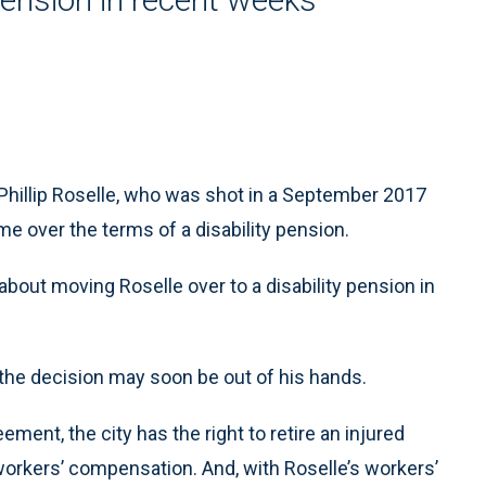
hillip Roselle, who was shot in a September 2017
ime over the terms of a disability pension.
about moving Roselle over to a disability pension in
ut the decision may soon be out of his hands.
ment, the city has the right to retire an injured
 workers’ compensation. And, with Roselle’s workers’