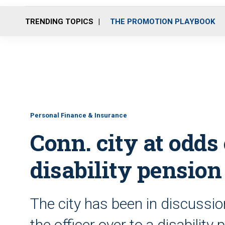
TRENDING TOPICS
THE PROMOTION PLAYBOOK
Personal Finance & Insurance
Conn. city at odds 
disability pension
The city has been in discussi
the officer over to a disabilit