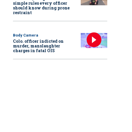
simple rules every officer
should know during prone
restraint
Body Camera
Colo. officer indicted on
murder, manslaughter
charges in fatal OIS