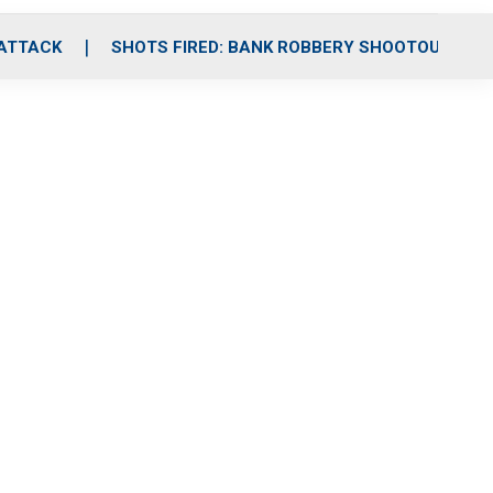
 ATTACK
SHOTS FIRED: BANK ROBBERY SHOOTOUT