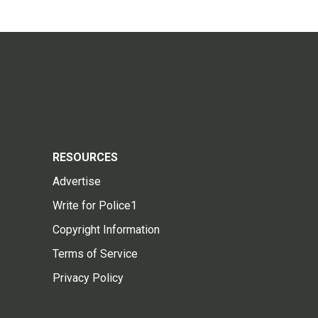
RESOURCES
Advertise
Write for Police1
Copyright Information
Terms of Service
Privacy Policy