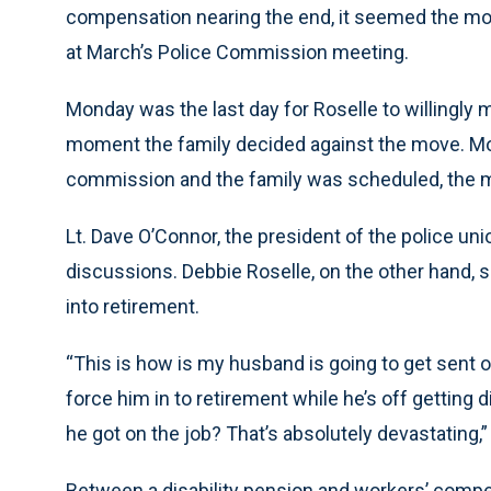
compensation nearing the end, it seemed the move
at March’s Police Commission meeting.
Monday was the last day for Roselle to willingly mo
moment the family decided against the move. M
commission and the family was scheduled, the m
Lt. Dave O’Connor, the president of the police u
discussions. Debbie Roselle, on the other hand, s
into retirement.
“This is how is my husband is going to get sent of
force him in to retirement while he’s off gettin
he got on the job? That’s absolutely devastating,”
Between a disability pension and workers’ comp