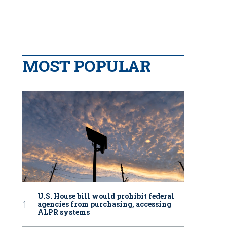
MOST POPULAR
U.S. House bill would prohibit federal
agencies from purchasing, accessing
ALPR systems