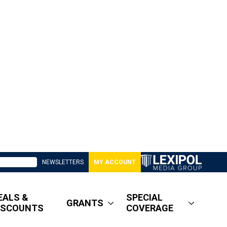
NEWSLETTERS
MY ACCOUNT
EALS &
SPECIAL
GRANTS
ISCOUNTS
COVERAGE