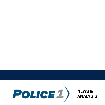
NEWS &
ANALYSIS