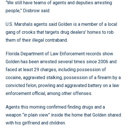
“We still have teams of agents and deputies arresting
people,” Disbrow said.
U.S. Marshals agents said Golden is a member of a local
gang of crooks that targets drug dealers’ homes to rob
them of their illegal contraband.
Florida Department of Law Enforcement records show
Golden has been arrested several times since 2006 and
faced at least 29 charges, including possession of
cocaine, aggravated stalking, possession of a firearm by a
convicted felon, prowling and aggravated battery on a law
enforcement official, among other offenses.
Agents this morning confirmed finding drugs and a
weapon “in plain view” inside the home that Golden shared
with his girlfriend and children.