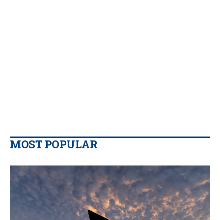
MOST POPULAR