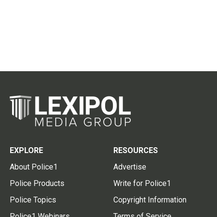
EXPLORE
RESOURCES
About Police1
Advertise
Police Products
Write for Police1
Police Topics
Copyright Information
Police1 Webinars
Terms of Service