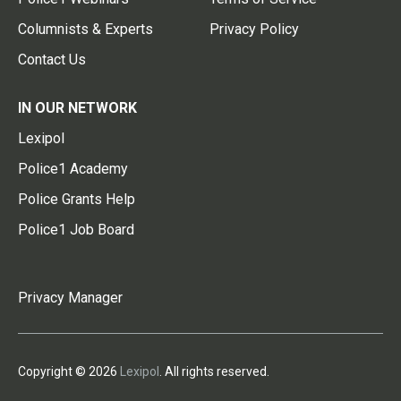
Columnists & Experts
Privacy Policy
Contact Us
IN OUR NETWORK
Lexipol
Police1 Academy
Police Grants Help
Police1 Job Board
Privacy Manager
Copyright © 2026
Lexipol
. All rights reserved.