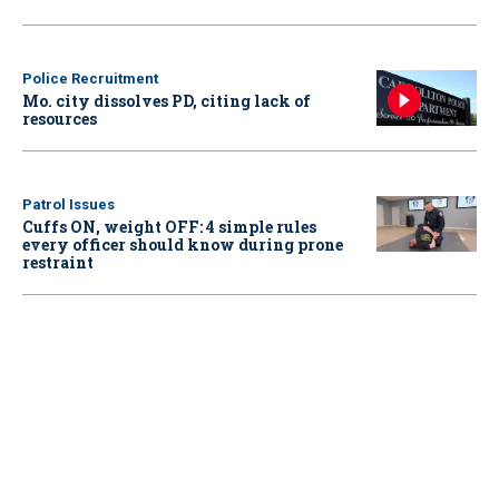
Police Recruitment
Mo. city dissolves PD, citing lack of
resources
Patrol Issues
Cuffs ON, weight OFF: 4 simple rules
every officer should know during prone
restraint