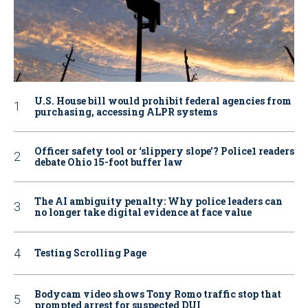
U.S. House bill would prohibit federal agencies from
purchasing, accessing ALPR systems
Officer safety tool or ‘slippery slope’? Police1 readers
debate Ohio 15-foot buffer law
The AI ambiguity penalty: Why police leaders can
no longer take digital evidence at face value
Testing Scrolling Page
Bodycam video shows Tony Romo traffic stop that
prompted arrest for suspected DUI