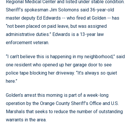
Regional Medical Center and listed under stable condition.
Sheriff’s spokesman Jim Solomons said 36-year-old
master deputy Ed Edwards -- who fired at Golden -- has
“not been placed on paid leave, but was assigned
administrative duties.” Edwards is a 13-year law
enforcement veteran.
“I can’t believe this is happening in my neighborhood,” said
one resident who opened up her garage door to see
police tape blocking her driveway. “It’s always so quiet
here.”
Golden’s arrest this morning is part of a week-long
operation by the Orange County Sheriff’s Office and U.S.
Marshals that seeks to reduce the number of outstanding
warrants in the area.