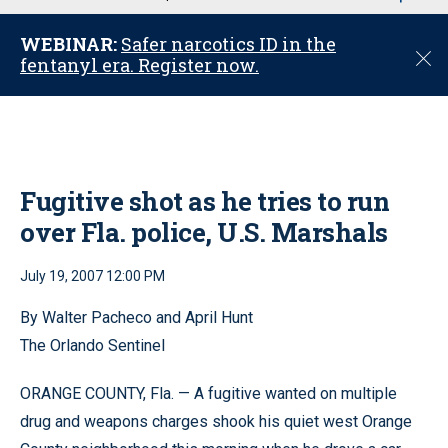
u
WEBINAR:
Safer narcotics ID in the
C
fentanyl era. Register now.
l
o
s
e
Fugitive shot as he tries to run
over Fla. police, U.S. Marshals
July 19, 2007 12:00 PM
By Walter Pacheco and April Hunt
The Orlando Sentinel
ORANGE COUNTY, Fla. — A fugitive wanted on multiple
drug and weapons charges shook his quiet west Orange