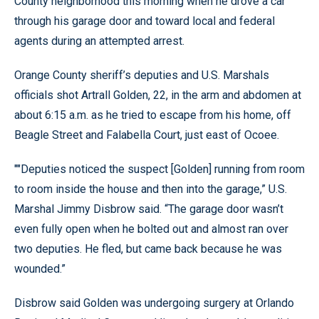
County neighborhood this morning when he drove a car
through his garage door and toward local and federal
agents during an attempted arrest.
Orange County sheriff’s deputies and U.S. Marshals
officials shot Artrall Golden, 22, in the arm and abdomen at
about 6:15 a.m. as he tried to escape from his home, off
Beagle Street and Falabella Court, just east of Ocoee.
""Deputies noticed the suspect [Golden] running from room
to room inside the house and then into the garage,” U.S.
Marshal Jimmy Disbrow said. “The garage door wasn’t
even fully open when he bolted out and almost ran over
two deputies. He fled, but came back because he was
wounded.”
Disbrow said Golden was undergoing surgery at Orlando