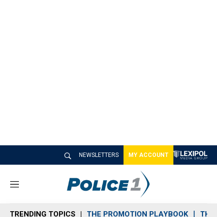
NEWSLETTERS
MY ACCOUNT
M
e
n
TRENDING TOPICS
THE PROMOTION PLAYBOOK
THE 