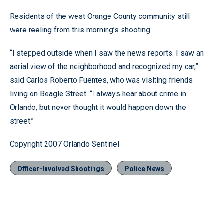
Residents of the west Orange County community still
were reeling from this morning’s shooting.
“I stepped outside when I saw the news reports. I saw an
aerial view of the neighborhood and recognized my car,”
said Carlos Roberto Fuentes, who was visiting friends
living on Beagle Street. “I always hear about crime in
Orlando, but never thought it would happen down the
street.”
Copyright 2007 Orlando Sentinel
Officer-Involved Shootings
Police News