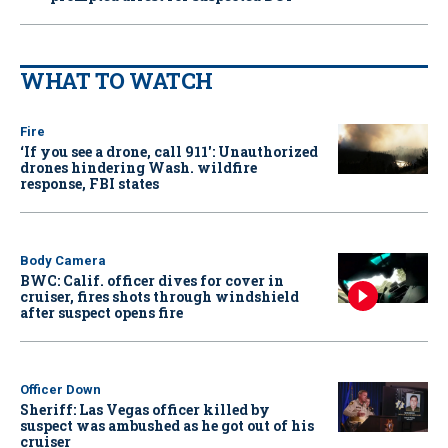
WHAT TO WATCH
Fire
‘If you see a drone, call 911': Unauthorized
drones hindering Wash. wildfire
response, FBI states
Body Camera
BWC: Calif. officer dives for cover in
cruiser, fires shots through windshield
after suspect opens fire
Officer Down
Sheriff: Las Vegas officer killed by
suspect was ambushed as he got out of his
cruiser