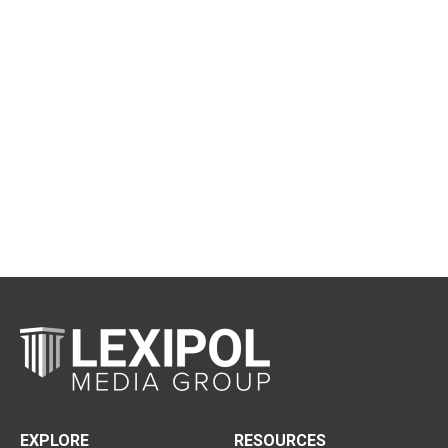
EXPLORE
RESOURCES