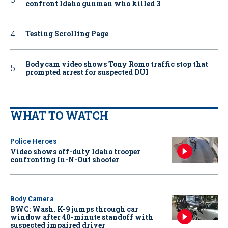
confront Idaho gunman who killed 3
Testing Scrolling Page
Bodycam video shows Tony Romo traffic stop that
prompted arrest for suspected DUI
WHAT TO WATCH
Police Heroes
Video shows off-duty Idaho trooper
confronting In-N-Out shooter
Body Camera
BWC: Wash. K-9 jumps through car
window after 40-minute standoff with
suspected impaired driver