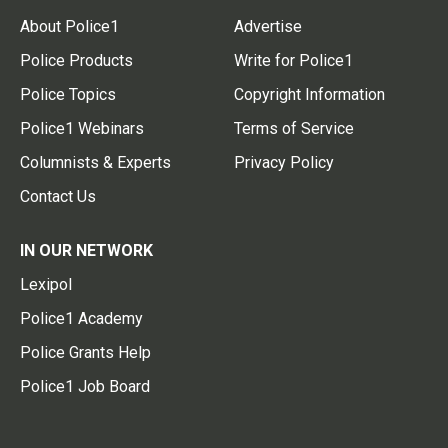
About Police1
Advertise
Police Products
Write for Police1
Police Topics
Copyright Information
Police1 Webinars
Terms of Service
Columnists & Experts
Privacy Policy
Contact Us
IN OUR NETWORK
Lexipol
Police1 Academy
Police Grants Help
Police1 Job Board