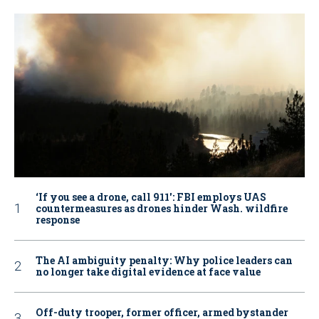
‘If you see a drone, call 911': FBI employs UAS
countermeasures as drones hinder Wash. wildfire
response
The AI ambiguity penalty: Why police leaders can
no longer take digital evidence at face value
Off-duty trooper, former officer, armed bystander