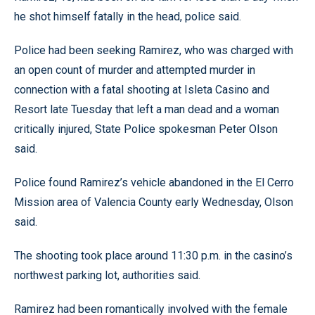
he shot himself fatally in the head, police said.
Police had been seeking Ramirez, who was charged with
an open count of murder and attempted murder in
connection with a fatal shooting at Isleta Casino and
Resort late Tuesday that left a man dead and a woman
critically injured, State Police spokesman Peter Olson
said.
Police found Ramirez’s vehicle abandoned in the El Cerro
Mission area of Valencia County early Wednesday, Olson
said.
The shooting took place around 11:30 p.m. in the casino’s
northwest parking lot, authorities said.
Ramirez had been romantically involved with the female