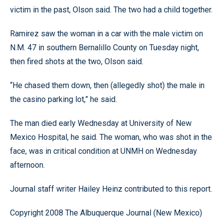
victim in the past, Olson said. The two had a child together.
Ramirez saw the woman in a car with the male victim on
N.M. 47 in southern Bernalillo County on Tuesday night,
then fired shots at the two, Olson said.
“He chased them down, then (allegedly shot) the male in
the casino parking lot,” he said.
The man died early Wednesday at University of New
Mexico Hospital, he said. The woman, who was shot in the
face, was in critical condition at UNMH on Wednesday
afternoon.
Journal staff writer Hailey Heinz contributed to this report.
Copyright 2008 The Albuquerque Journal (New Mexico)