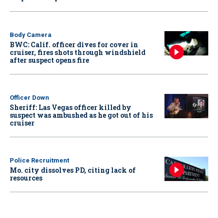
Body Camera
BWC: Calif. officer dives for cover in
cruiser, fires shots through windshield
after suspect opens fire
Officer Down
Sheriff: Las Vegas officer killed by
suspect was ambushed as he got out of his
cruiser
Police Recruitment
Mo. city dissolves PD, citing lack of
resources