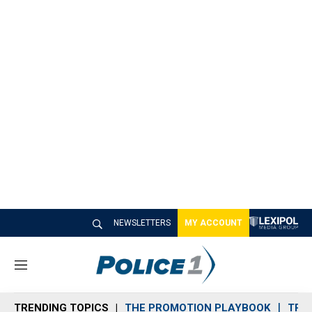
NEWSLETTERS
MY ACCOUNT
M
e
n
TRENDING TOPICS
THE PROMOTION PLAYBOOK
TRA