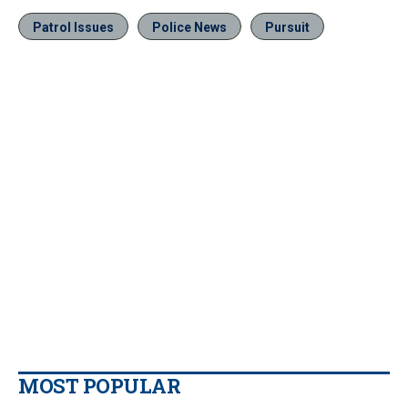
Patrol Issues
Police News
Pursuit
MOST POPULAR