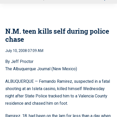
u
N.M. teen kills self during police
chase
July 10, 2008 07:09 AM
By Jeff Proctor
The Albuquerque Journal (New Mexico)
ALBUQUERQUE — Fernando Ramirez, suspected in a fatal
shooting at an Isleta casino, killed himself Wednesday
night after State Police tracked him to a Valencia County
residence and chased him on foot.
Ramirez, 18, had been on the lam for less than a day when