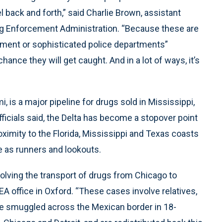
l back and forth,” said Charlie Brown, assistant
rug Enforcement Administration. “Because these are
rcement or sophisticated police departments”
ance they will get caught. And in a lot of ways, it’s
, is a major pipeline for drugs sold in Mississippi,
officials said, the Delta has become a stopover point
oximity to the Florida, Mississippi and Texas coasts
ve as runners and lookouts.
volving the transport of drugs from Chicago to
EA office in Oxford. “These cases involve relatives,
re smuggled across the Mexican border in 18-