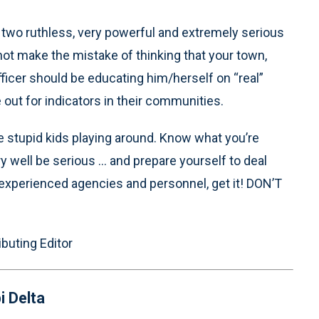
 two ruthless, very powerful and extremely serious
not make the mistake of thinking that your town,
fficer should be educating him/herself on “real”
out for indicators in their communities.
e stupid kids playing around. Know what you’re
ery well be serious ... and prepare yourself to deal
-experienced agencies and personnel, get it! DON’T
ibuting Editor
i Delta