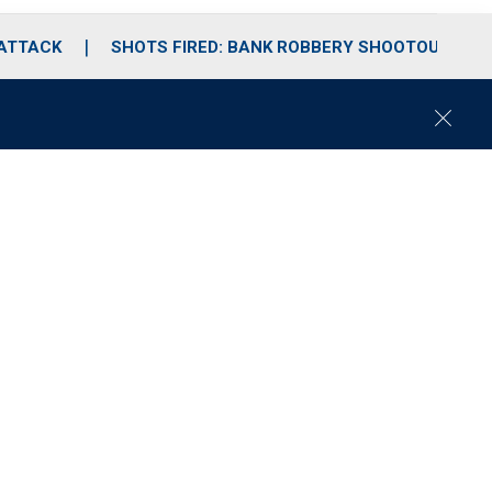
 ATTACK
SHOTS FIRED: BANK ROBBERY SHOOTOUT
C
l
o
s
e