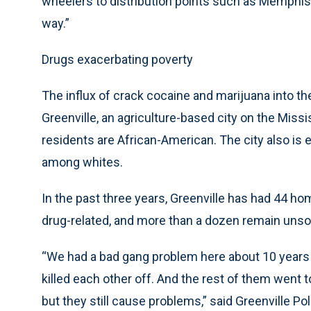
wheelers to distribution points such as Memphis, 
way.”
Drugs exacerbating poverty
The influx of crack cocaine and marijuana into t
Greenville, an agriculture-based city on the Miss
residents are African-American. The city also i
among whites.
In the past three years, Greenville has had 44 ho
drug-related, and more than a dozen remain unso
“We had a bad gang problem here about 10 years 
killed each other off. And the rest of them went 
but they still cause problems,” said Greenville 