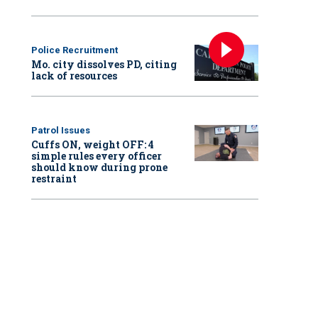
Police Recruitment
Mo. city dissolves PD, citing
lack of resources
Patrol Issues
Cuffs ON, weight OFF: 4
simple rules every officer
should know during prone
restraint