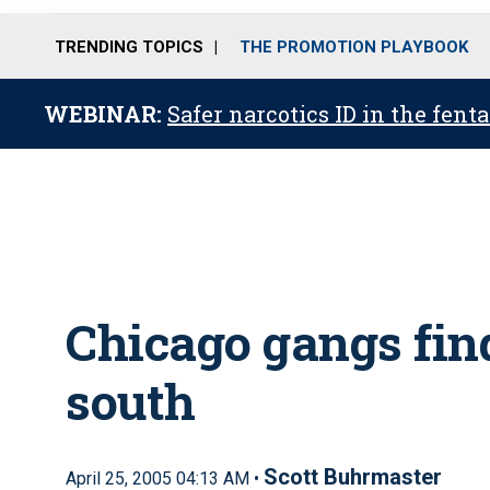
TRENDING TOPICS
THE PROMOTION PLAYBOOK
WEBINAR:
Safer narcotics ID in the fent
Chicago gangs find
south
Scott Buhrmaster
April 25, 2005 04:13 AM •