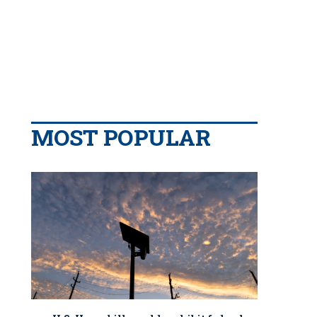
MOST POPULAR