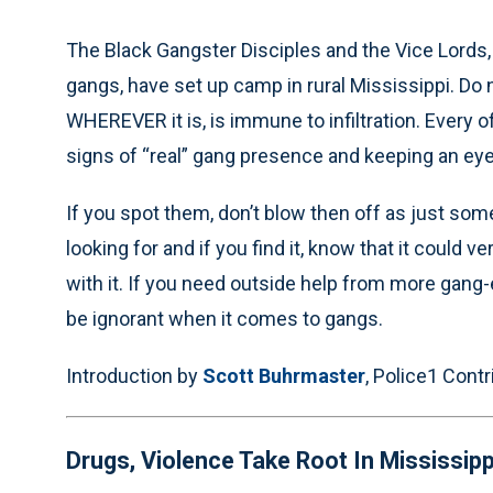
The Black Gangster Disciples and the Vice Lords,
gangs, have set up camp in rural Mississippi. Do 
WHEREVER it is, is immune to infiltration. Every o
signs of “real” gang presence and keeping an eye 
If you spot them, don’t blow then off as just som
looking for and if you find it, know that it could v
with it. If you need outside help from more gang
be ignorant when it comes to gangs.
Introduction by
Scott Buhrmaster
, Police1 Contr
Drugs, Violence Take Root In Mississipp