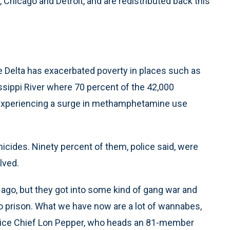
Chicago and Detroit, and are redistributed back this
he Delta has exacerbated poverty in places such as
issippi River where 70 percent of the 42,000
s experiencing a surge in methamphetamine use
micides. Ninety percent of them, police said, were
lved.
ago, but they got into some kind of gang war and
to prison. What we have now are a lot of wannabes,
Police Chief Lon Pepper, who heads an 81-member