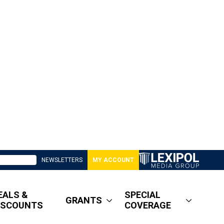
NEWSLETTERS
MY ACCOUNT
EALS &
SPECIAL
GRANTS
ISCOUNTS
COVERAGE