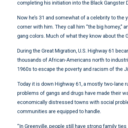
completing his initiation into the Black Gangster 
Now he’s 31 and somewhat of a celebrity to the 
corner with him. They call him “the big homey,” a
gang colors. Much of what they know about the 
During the Great Migration, U.S. Highway 61 beca
thousands of African-Americans north to industr
1960s to escape the poverty and racism of the 
Today it is down Highway 61, a mostly two-lane rur
problems of gangs and drugs have made their way
economically distressed towns with social probl
communities are equipped to handle.
“In Greenville, people still have strong family ti