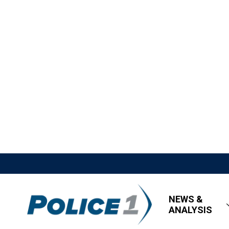
NEWS &
ANALYSIS