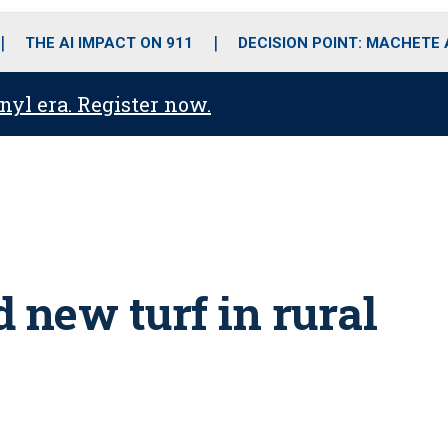
o
r
r
i
e
k
a
n
THE AI IMPACT ON 911
DECISION POINT: MACHETE
m
anyl era. Register now.
 new turf in rural