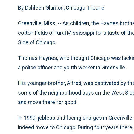
By Dahleen Glanton, Chicago Tribune
Greenville, Miss. -- As children, the Haynes bro
cotton fields of rural Mississippi for a taste of t
Side of Chicago.
Thomas Haynes, who thought Chicago was lacking
a police officer and youth worker in Greenville.
His younger brother, Alfred, was captivated by the 
some of the neighborhood boys on the West Side.
and move there for good.
In 1999, jobless and facing charges in Greenvill
indeed move to Chicago. During four years there,