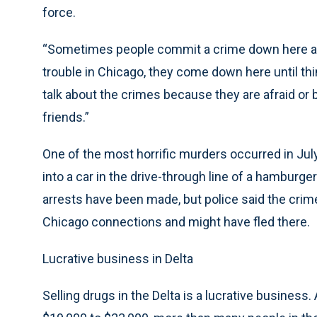
force.
“Sometimes people commit a crime down here an
trouble in Chicago, they come down here until thing
talk about the crimes because they are afraid or
friends.”
One of the most horrific murders occurred in J
into a car in the drive-through line of a hamburger
arrests have been made, but police said the cri
Chicago connections and might have fled there.
Lucrative business in Delta
Selling drugs in the Delta is a lucrative business. 