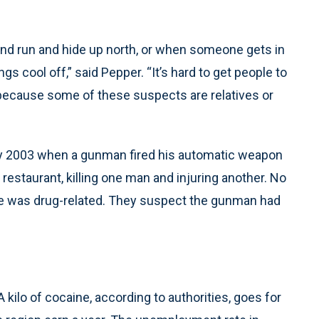
d run and hide up north, or when someone gets in
s cool off,” said Pepper. “It’s hard to get people to
 because some of these suspects are relatives or
uly 2003 when a gunman fired his automatic weapon
 restaurant, killing one man and injuring another. No
me was drug-related. They suspect the gunman had
A kilo of cocaine, according to authorities, goes for