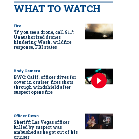
WHAT TO WATCH
Fire
‘If you see a drone, call 911':
Unauthorized drones
hindering Wash. wildfire
response, FBI states
Body Camera
BWC: Calif. officer dives for
cover in cruiser, fires shots
through windshield after
suspect opens fire
Officer Down
Sheriff: Las Vegas officer
killed by suspect was
ambushed as he got out of his
cruiser