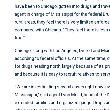
have been to Chicago, gotten into drugs and trave
agent in charge of Mississippi for the federal D
rural areas, they feel there is very limited enfo
compared with Chicago. “They feel there is less ch
true.”
Chicago, along with Los Angeles, Detroit and Miami
according to federal officials. At the same time, 
for drugs heading north, largely because of its pr
and because it is easy to recruit relatives to ser
“We are investigating several cases right now in
Mississippi,” said agent Lynn Mead, head of the D
extended families and organized gangs. Drugs a