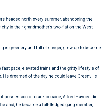
thers headed north every summer, abandoning the
he city in their grandmother’s two-flat on the West
 in greenery and full of danger, grew up to become
fast pace, elevated trains and the gritty lifestyle of
 He dreamed of the day he could leave Greenville
e of possession of crack cocaine, Alfred Haynes did
 he said, he became a full-fledged gang member,