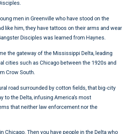
Disciples.
young men in Greenville who have stood on the
nd like him, they have tattoos on their arms and wear
Gangster Disciples was learned from Haynes.
me the gateway of the Mississippi Delta, leading
ial cities such as Chicago between the 1920s and
Jim Crow South.
al road surrounded by cotton fields, that big-city
 to the Delta, infusing America’s most
ems that neither law enforcement nor the
es in Chicago. Then you have people in the Delta who