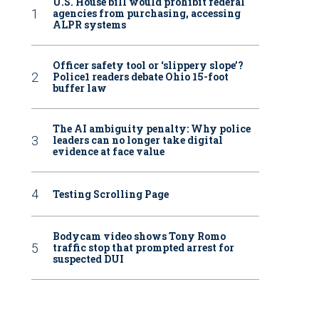
U.S. House bill would prohibit federal
agencies from purchasing, accessing
ALPR systems
Officer safety tool or ‘slippery slope’?
Police1 readers debate Ohio 15-foot
buffer law
The AI ambiguity penalty: Why police
leaders can no longer take digital
evidence at face value
Testing Scrolling Page
Bodycam video shows Tony Romo
traffic stop that prompted arrest for
suspected DUI