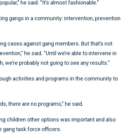
popular,” he said. “It’s almost fashionable.”
ing gangs in a community: intervention, prevention
rong cases against gang members. But that’s not
ention,” he said. “Until we’re able to intervene in
 we’re probably not going to see any results.”
nough activities and programs in the community to
s, there are no programs,” he said.
ng children other options was important and also
 gang task force officers.