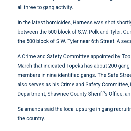
all three to gang activity.
In the latest homicides, Harness was shot shortly
between the 500 block of S.W. Polk and Tyler. Cu
the 500 block of S.W. Tyler near 6th Street. A sec
A Crime and Safety Committee appointed by Topek
March that indicated Topeka has about 200 gan
members in nine identified gangs. The Safe Stre
also serves as his Crime and Safety Committee,
Department; Shawnee County Sheriff’s Office; and
Salamanca said the local upsurge in gang recruit
the country.