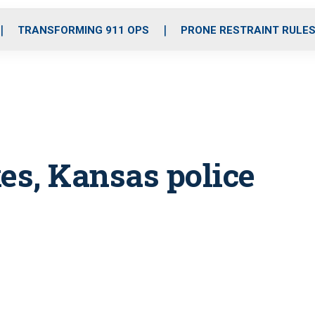
o
r
r
i
e
k
a
n
TRANSFORMING 911 OPS
PRONE RESTRAINT RULE
m
es, Kansas police