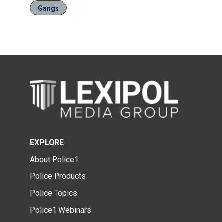
Gangs
EXPLORE
About Police1
Police Products
Police Topics
Police1 Webinars