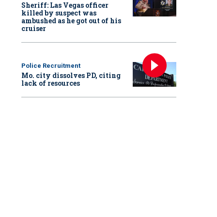
Sheriff: Las Vegas officer
killed by suspect was
ambushed as he got out of his
cruiser
Police Recruitment
Mo. city dissolves PD, citing
lack of resources