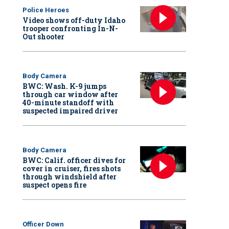
Police Heroes
Video shows off-duty Idaho
trooper confronting In-N-
Out shooter
Body Camera
BWC: Wash. K-9 jumps
through car window after
40-minute standoff with
suspected impaired driver
Body Camera
BWC: Calif. officer dives for
cover in cruiser, fires shots
through windshield after
suspect opens fire
Officer Down