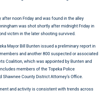
 after noon Friday and was found in the alley
nningham was shot shortly after midnight Friday in
ond victim in the later shooting survived.
a Mayor Bill Bunten issued a preliminary report in
g members and another 800 suspected or associated
ets Coalition, which was appointed by Bunten and
 includes members of the Topeka Police
 Shawnee County District Attorney’s Office.
ment and activity is consistent with trends across