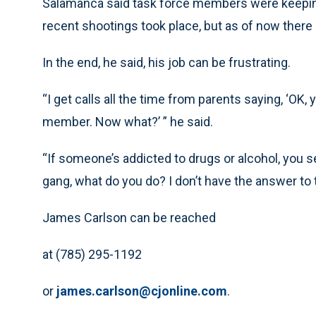
Salamanca said task force members were keepin
recent shootings took place, but as of now there h
In the end, he said, his job can be frustrating.
“I get calls all the time from parents saying, ‘OK,
member. Now what?’ ” he said.
“If someone’s addicted to drugs or alcohol, you 
gang, what do you do? I don’t have the answer to t
James Carlson can be reached
at (785) 295-1192
or
james.carlson@cjonline.com
.