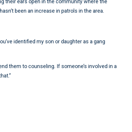
g their ears open in the community where the
asn’t been an increase in patrols in the area.
 you’ve identified my son or daughter as a gang
send them to counseling. If someone’s involved in a
hat.”