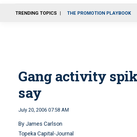
TRENDING TOPICS
THE PROMOTION PLAYBOOK
Gang activity spik
say
July 20, 2006 07:58 AM
By James Carlson
Topeka Capital-Journal