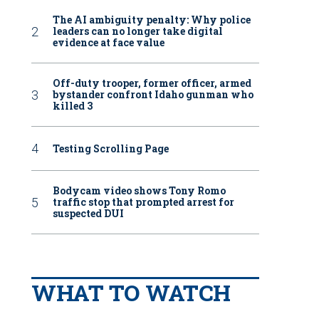
The AI ambiguity penalty: Why police
leaders can no longer take digital
evidence at face value
Off-duty trooper, former officer, armed
bystander confront Idaho gunman who
killed 3
Testing Scrolling Page
Bodycam video shows Tony Romo
traffic stop that prompted arrest for
suspected DUI
WHAT TO WATCH