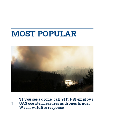
MOST POPULAR
‘If you see a drone, call 911': FBI employs
UAS countermeasures as drones hinder
Wash. wildfire response