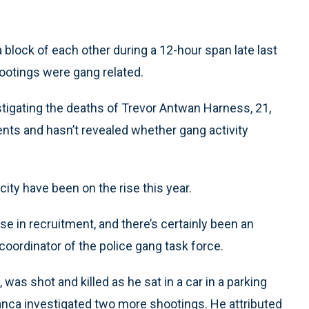
lock of each other during a 12-hour span late last
ootings were gang related.
stigating the deaths of Trevor Antwan Harness, 21,
nts and hasn’t revealed whether gang activity
ity have been on the rise this year.
ase in recruitment, and there’s certainly been an
coordinator of the police gang task force.
 was shot and killed as he sat in a car in a parking
manca investigated two more shootings. He attributed