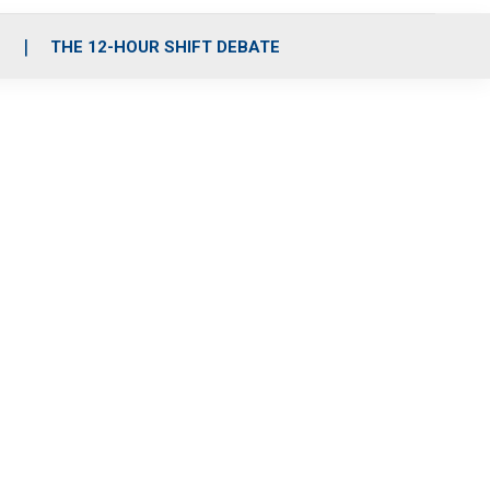
S
THE 12-HOUR SHIFT DEBATE