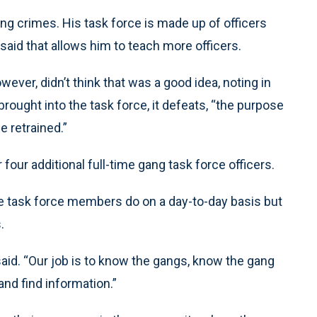
ang crimes. His task force is made up of officers
 said that allows him to teach more officers.
er, didn’t think that was a good idea, noting in
brought into the task force, it defeats, “the purpose
e retrained.”
ur additional full-time gang task force officers.
he task force members do on a day-to-day basis but
.
said. “Our job is to know the gangs, know the gang
nd find information.”