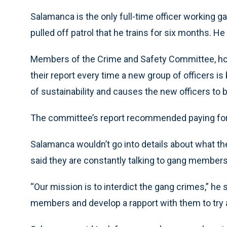
Salamanca is the only full-time officer working g
pulled off patrol that he trains for six months. He
Members of the Crime and Safety Committee, howev
their report every time a new group of officers is 
of sustainability and causes the new officers to b
The committee’s report recommended paying for fo
Salamanca wouldn’t go into details about what t
said they are constantly talking to gang members
“Our mission is to interdict the gang crimes,” he 
members and develop a rapport with them to try a