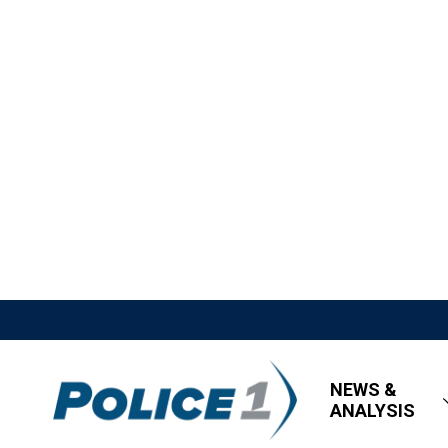
NEWS &
ANALYSIS