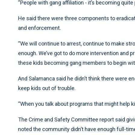
“People with gang affiliation - it’s becoming quite 
He said there were three components to eradicat
and enforcement.
“We will continue to arrest, continue to make st
enough. We’ve got to do more intervention and prev
these kids becoming gang members to begin with,
And Salamanca said he didn’t think there were e
keep kids out of trouble.
“When you talk about programs that might help kid
The Crime and Safety Committee report said givi
noted the community didn’t have enough full-time