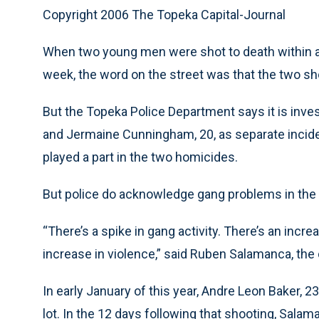
Copyright 2006 The Topeka Capital-Journal
When two young men were shot to death within a b
week, the word on the street was that the two sh
But the Topeka Police Department says it is inve
and Jermaine Cunningham, 20, as separate incide
played a part in the two homicides.
But police do acknowledge gang problems in the c
“There’s a spike in gang activity. There’s an incre
increase in violence,” said Ruben Salamanca, the 
In early January of this year, Andre Leon Baker, 23,
lot. In the 12 days following that shooting, Sala