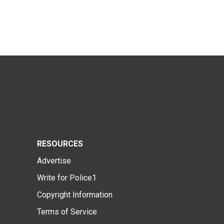
RESOURCES
Advertise
Write for Police1
Copyright Information
Terms of Service