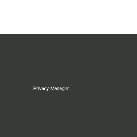
Privacy Manager