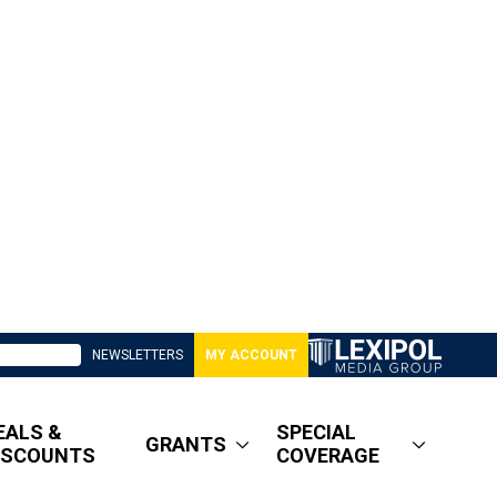
NEWSLETTERS
MY ACCOUNT
EALS &
SPECIAL
GRANTS
ISCOUNTS
COVERAGE