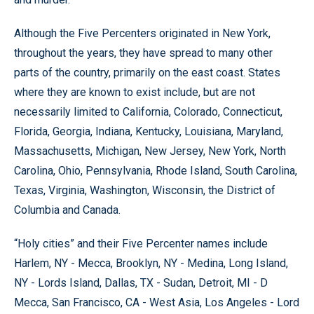
Although the Five Percenters originated in New York,
throughout the years, they have spread to many other
parts of the country, primarily on the east coast. States
where they are known to exist include, but are not
necessarily limited to California, Colorado, Connecticut,
Florida, Georgia, Indiana, Kentucky, Louisiana, Maryland,
Massachusetts, Michigan, New Jersey, New York, North
Carolina, Ohio, Pennsylvania, Rhode Island, South Carolina,
Texas, Virginia, Washington, Wisconsin, the District of
Columbia and Canada.
“Holy cities” and their Five Percenter names include
Harlem, NY - Mecca, Brooklyn, NY - Medina, Long Island,
NY - Lords Island, Dallas, TX - Sudan, Detroit, MI - D
Mecca, San Francisco, CA - West Asia, Los Angeles - Lord