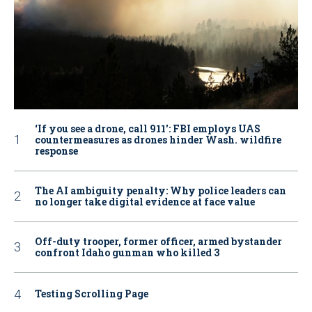
‘If you see a drone, call 911': FBI employs UAS
countermeasures as drones hinder Wash. wildfire
response
The AI ambiguity penalty: Why police leaders can
no longer take digital evidence at face value
Off-duty trooper, former officer, armed bystander
confront Idaho gunman who killed 3
Testing Scrolling Page