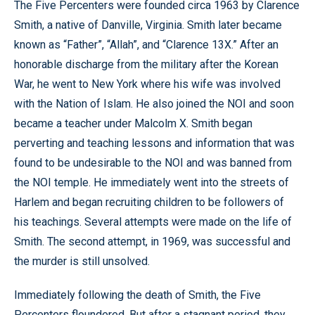
The Five Percenters were founded circa 1963 by Clarence
Smith, a native of Danville, Virginia. Smith later became
known as “Father”, “Allah”, and “Clarence 13X.” After an
honorable discharge from the military after the Korean
War, he went to New York where his wife was involved
with the Nation of Islam. He also joined the NOI and soon
became a teacher under Malcolm X. Smith began
perverting and teaching lessons and information that was
found to be undesirable to the NOI and was banned from
the NOI temple. He immediately went into the streets of
Harlem and began recruiting children to be followers of
his teachings. Several attempts were made on the life of
Smith. The second attempt, in 1969, was successful and
the murder is still unsolved.
Immediately following the death of Smith, the Five
Percenters floundered. But after a stagnant period, they