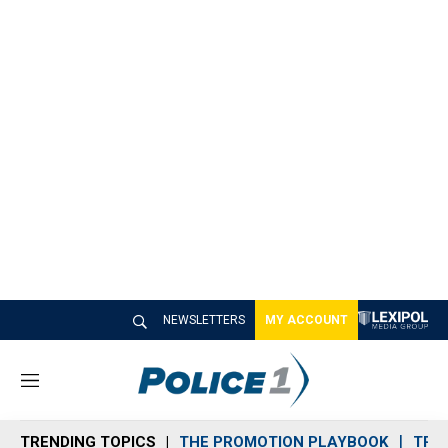
NEWSLETTERS
MY ACCOUNT
M
e
n
TRENDING TOPICS
THE PROMOTION PLAYBOOK
TRA