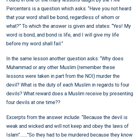
Percenters is a question which asks: “Have you not heard
that your word shall be bond, regardless of whom or
what?” To which the answer is given and states: “Yes! My
word is bond, and bond is life, and I will give my life
before my word shall fail.”
In the same lesson another question asks: “Why does
Muhammad or any other Muslim (remember these
lessons were taken in part from the NOI) murder the
devil? What is the duty of each Muslim in regards to four
devils? What reward does a Muslim receive by presenting
four devils at one time??
Excerpts from the answer include: “Because the devil is
weak and wicked and will not keep and obey the laws of
Islam”........"So they had to be murdered because they know