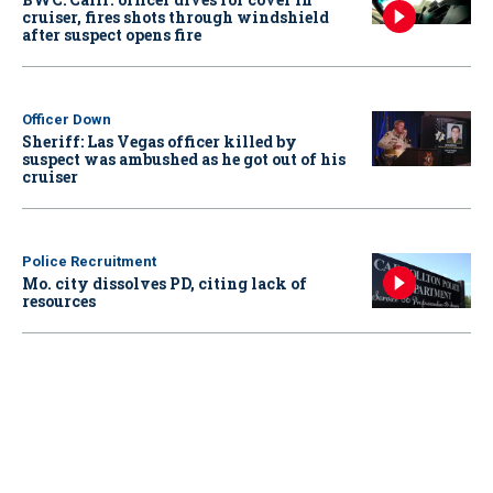
cruiser, fires shots through windshield
after suspect opens fire
Officer Down
Sheriff: Las Vegas officer killed by
suspect was ambushed as he got out of his
cruiser
Police Recruitment
Mo. city dissolves PD, citing lack of
resources