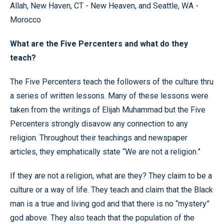
Allah, New Haven, CT - New Heaven, and Seattle, WA -
Morocco
What are the Five Percenters and what do they
teach?
The Five Percenters teach the followers of the culture thru
a series of written lessons. Many of these lessons were
taken from the writings of Elijah Muhammad but the Five
Percenters strongly disavow any connection to any
religion. Throughout their teachings and newspaper
articles, they emphatically state “We are not a religion.”
If they are not a religion, what are they? They claim to be a
culture or a way of life. They teach and claim that the Black
man is a true and living god and that there is no “mystery”
god above. They also teach that the population of the