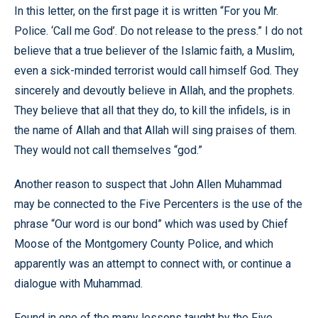
In this letter, on the first page it is written “For you Mr.
Police. ‘Call me God’. Do not release to the press.” I do not
believe that a true believer of the Islamic faith, a Muslim,
even a sick-minded terrorist would call himself God. They
sincerely and devoutly believe in Allah, and the prophets.
They believe that all that they do, to kill the infidels, is in
the name of Allah and that Allah will sing praises of them.
They would not call themselves “god.”
Another reason to suspect that John Allen Muhammad
may be connected to the Five Percenters is the use of the
phrase “Our word is our bond” which was used by Chief
Moose of the Montgomery County Police, and which
apparently was an attempt to connect with, or continue a
dialogue with Muhammad.
Found in one of the many lessons taught by the Five