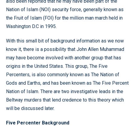
also been reported that he may have been part of the
Nation of Islam (NOI) security force, generally known as
the Fruit of Islam (FOI) for the million man march held in
Washington D.C in 1995.
With this small bit of background information as we now
know it, there is a possibility that John Allen Muhammad
may have become involved with another group that has
origins in the United States. This group, The Five
Percenters, is also commonly known as The Nation of
Gods and Earths, and has been known as The Five Percent
Nation of Islam. There are two investigative leads in the
Beltway murders that lend credence to this theory which
will be discussed later.
Five Percenter Background