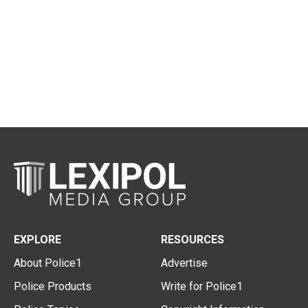
EXPLORE
RESOURCES
About Police1
Advertise
Police Products
Write for Police1