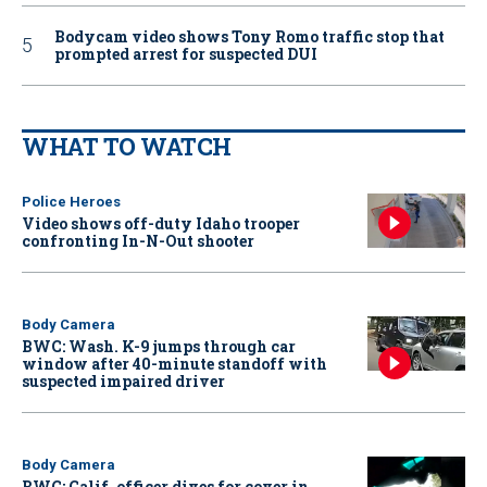
Bodycam video shows Tony Romo traffic stop that
prompted arrest for suspected DUI
WHAT TO WATCH
Police Heroes
Video shows off-duty Idaho trooper
confronting In-N-Out shooter
Body Camera
BWC: Wash. K-9 jumps through car
window after 40-minute standoff with
suspected impaired driver
Body Camera
BWC: Calif. officer dives for cover in