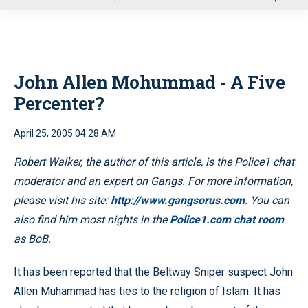
u
John Allen Mohummad - A Five
Percenter?
April 25, 2005 04:28 AM
Robert Walker, the author of this article, is the Police1 chat
moderator and an expert on Gangs. For more information,
please visit his site:
http://www.gangsorus.com
. You can
also find him most nights in the
Police1.com chat room
as BoB.
It has been reported that the Beltway Sniper suspect John
Allen Muhammad has ties to the religion of Islam. It has