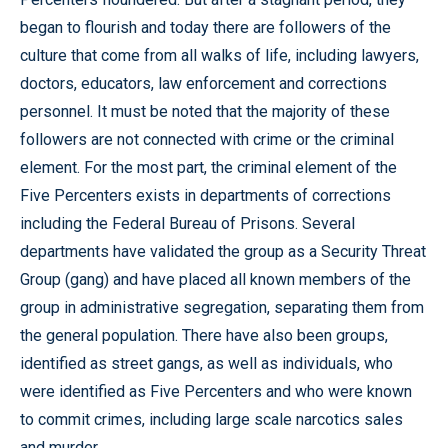
began to flourish and today there are followers of the
culture that come from all walks of life, including lawyers,
doctors, educators, law enforcement and corrections
personnel. It must be noted that the majority of these
followers are not connected with crime or the criminal
element. For the most part, the criminal element of the
Five Percenters exists in departments of corrections
including the Federal Bureau of Prisons. Several
departments have validated the group as a Security Threat
Group (gang) and have placed all known members of the
group in administrative segregation, separating them from
the general population. There have also been groups,
identified as street gangs, as well as individuals, who
were identified as Five Percenters and who were known
to commit crimes, including large scale narcotics sales
and murder.