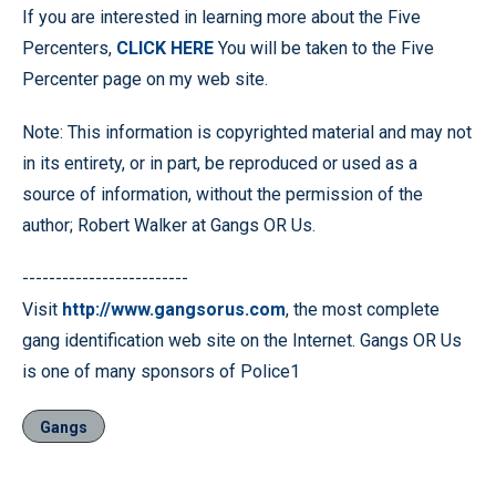
If you are interested in learning more about the Five
Percenters,
CLICK HERE
You will be taken to the Five
Percenter page on my web site.
Note: This information is copyrighted material and may not
in its entirety, or in part, be reproduced or used as a
source of information, without the permission of the
author; Robert Walker at Gangs OR Us.
-------------------------
Visit
http://www.gangsorus.com
, the most complete
gang identification web site on the Internet. Gangs OR Us
is one of many sponsors of Police1
Gangs