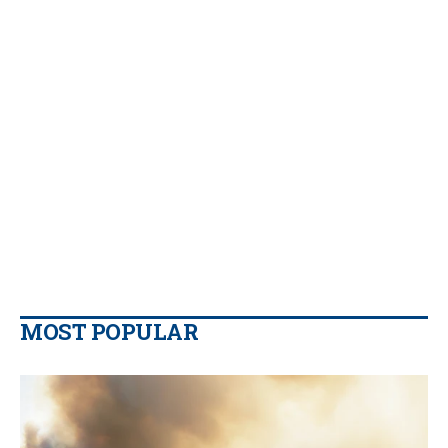
MOST POPULAR