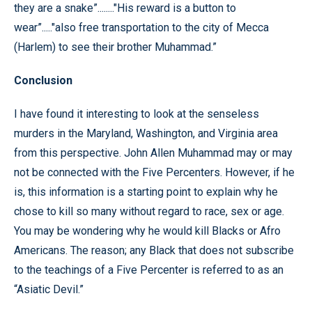
they are a snake”........"His reward is a button to
wear”....."also free transportation to the city of Mecca
(Harlem) to see their brother Muhammad.”
Conclusion
I have found it interesting to look at the senseless
murders in the Maryland, Washington, and Virginia area
from this perspective. John Allen Muhammad may or may
not be connected with the Five Percenters. However, if he
is, this information is a starting point to explain why he
chose to kill so many without regard to race, sex or age.
You may be wondering why he would kill Blacks or Afro
Americans. The reason; any Black that does not subscribe
to the teachings of a Five Percenter is referred to as an
“Asiatic Devil.”