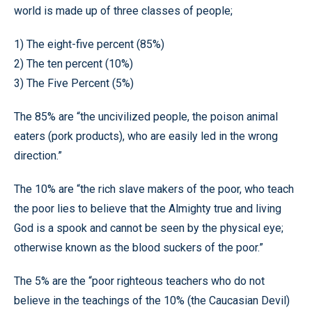
world is made up of three classes of people;
1) The eight-five percent (85%)
2) The ten percent (10%)
3) The Five Percent (5%)
The 85% are “the uncivilized people, the poison animal
eaters (pork products), who are easily led in the wrong
direction.”
The 10% are “the rich slave makers of the poor, who teach
the poor lies to believe that the Almighty true and living
God is a spook and cannot be seen by the physical eye;
otherwise known as the blood suckers of the poor.”
The 5% are the “poor righteous teachers who do not
believe in the teachings of the 10% (the Caucasian Devil)