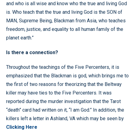
and who is all wise and know who the true and living God
is. Who teach that the true and living God is the SON of
MAN, Supreme Being, Blackman from Asia, who teaches
freedom, justice, and equality to all human family of the
planet earth.”
Is there a connection?
Throughout the teachings of the Five Percenters, it is
emphasized that the Blackman is god, which brings me to
the first of two reasons for theorizing that the Beltway
killer may have ties to the Five Percenters. It was
reported during the murder investigation that the Tarot
“death” card had written on it, “I am God.” In addition, the
killers left a letter in Ashland, VA which may be seen by
Clicking Here