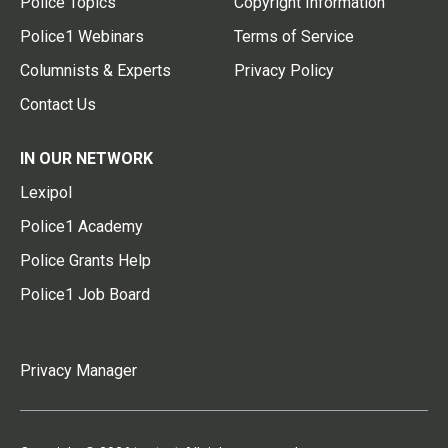
Police Topics
Copyright Information
Police1 Webinars
Terms of Service
Columnists & Experts
Privacy Policy
Contact Us
IN OUR NETWORK
Lexipol
Police1 Academy
Police Grants Help
Police1 Job Board
Privacy Manager