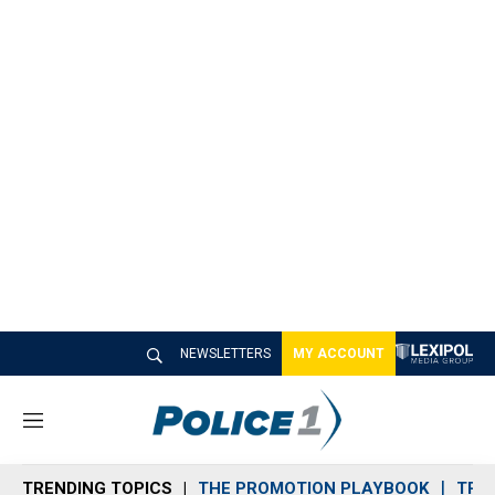
NEWSLETTERS
MY ACCOUNT
M
e
n
TRENDING TOPICS
THE PROMOTION PLAYBOOK
TRA