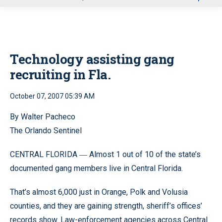
u
Technology assisting gang
recruiting in Fla.
October 07, 2007 05:39 AM
By Walter Pacheco
The Orlando Sentinel
CENTRAL FLORIDA
Almost 1 out of 10 of the state’s
—
documented gang members live in Central Florida.
That’s almost 6,000 just in Orange, Polk and Volusia
counties, and they are gaining strength, sheriff’s offices’
records show. Law-enforcement agencies across Central