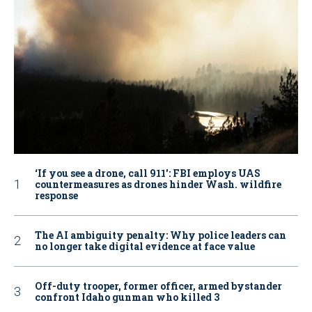
‘If you see a drone, call 911': FBI employs UAS
countermeasures as drones hinder Wash. wildfire
response
The AI ambiguity penalty: Why police leaders can
no longer take digital evidence at face value
Off-duty trooper, former officer, armed bystander
confront Idaho gunman who killed 3