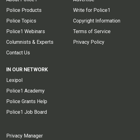
Police Products
Write for Police1
Police Topics
Copyright Information
Police1 Webinars
Terms of Service
Columnists & Experts
Privacy Policy
Contact Us
IN OUR NETWORK
Lexipol
Police1 Academy
Police Grants Help
Police1 Job Board
Privacy Manager