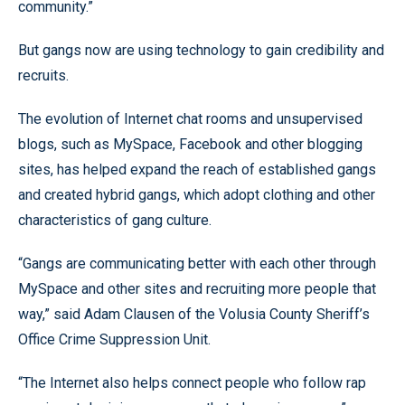
community.”
But gangs now are using technology to gain credibility and
recruits.
The evolution of Internet chat rooms and unsupervised
blogs, such as MySpace, Facebook and other blogging
sites, has helped expand the reach of established gangs
and created hybrid gangs, which adopt clothing and other
characteristics of gang culture.
“Gangs are communicating better with each other through
MySpace and other sites and recruiting more people that
way,” said Adam Clausen of the Volusia County Sheriff’s
Office Crime Suppression Unit.
“The Internet also helps connect people who follow rap