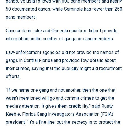
gangs. Volusia follows with 600 gang members and nearly
50 documented gangs, while Seminole has fewer than 250
gang members.
Gang units in Lake and Osceola counties did not provide
information on the number of gangs or gang members.
Law-enforcement agencies did not provide the names of
gangs in Central Florida and provided few details about
their crimes, saying that the publicity might aid recruitment
efforts.
“If we name one gang and not another, then the one that
wasn’t mentioned will go and commit crimes to get the
media’s attention. It gives them credibility,” said Rusty
Keeble, Florida Gang Investigators Association (FGIA)
president. “It’s a fine line, but the secrecy is to protect the