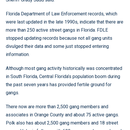
Florida Department of Law Enforcement records, which
were last updated in the late 1990s, indicate that there are
more than 250 active street gangs in Florida. FDLE
stopped updating records because not all gang units
divulged their data and some just stopped entering
information.
Although most gang activity historically was concentrated
in South Florida, Central Florida’s population boom during
the past seven years has provided fertile ground for
gangs.
There now are more than 2,500 gang members and
associates in Orange County and about 75 active gangs.
Polk also has about 2,500 gang members and 18 street