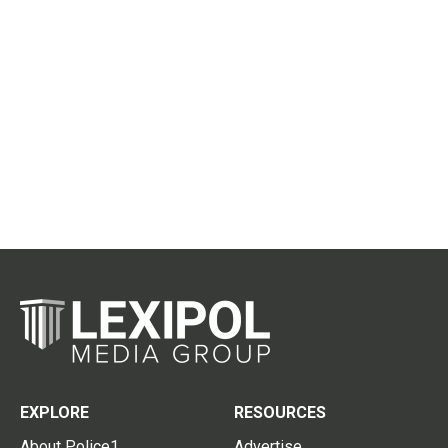
EXPLORE
RESOURCES
About Police1
Advertise