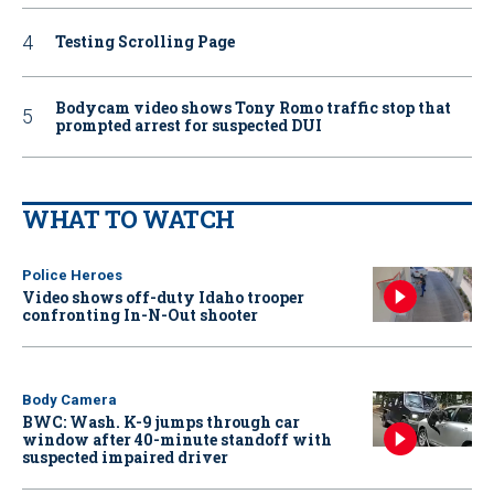
Testing Scrolling Page
Bodycam video shows Tony Romo traffic stop that
prompted arrest for suspected DUI
WHAT TO WATCH
Police Heroes
Video shows off-duty Idaho trooper
confronting In-N-Out shooter
Body Camera
BWC: Wash. K-9 jumps through car
window after 40-minute standoff with
suspected impaired driver