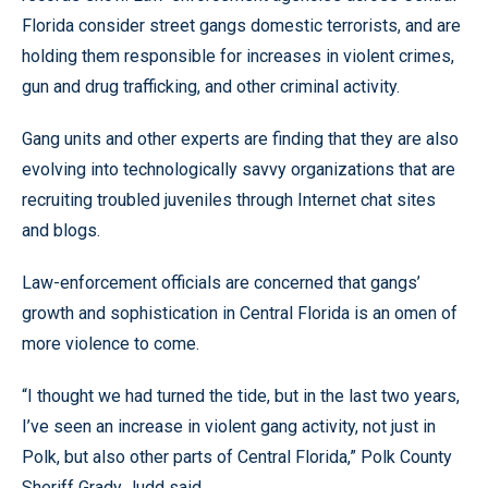
Florida consider street gangs domestic terrorists, and are
holding them responsible for increases in violent crimes,
gun and drug trafficking, and other criminal activity.
Gang units and other experts are finding that they are also
evolving into technologically savvy organizations that are
recruiting troubled juveniles through Internet chat sites
and blogs.
Law-enforcement officials are concerned that gangs’
growth and sophistication in Central Florida is an omen of
more violence to come.
“I thought we had turned the tide, but in the last two years,
I’ve seen an increase in violent gang activity, not just in
Polk, but also other parts of Central Florida,” Polk County
Sheriff Grady Judd said.