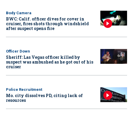
Body Camera
BWC: Calif. officer dives for cover in
cruiser, fires shots through windshield
after suspect opens fire
Officer Down
Sheriff: Las Vegas officer killed by
suspect was ambushed as he got out of his
cruiser
Police Recruitment
Mo. city dissolves PD, citing lack of
resources