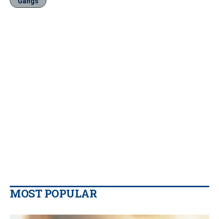
Gangs
MOST POPULAR