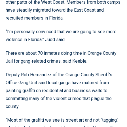
other parts of the West Coast. Members from both camps
have steadily migrated toward the East Coast and
recruited members in Florida.
“I’m personally convinced that we are going to see more
violence in Florida,” Judd said.
There are about 70 inmates doing time in Orange County
Jail for gang-related crimes, said Keeble.
Deputy Rob Hernandez of the Orange County Sheriff’s
Office Gang Unit said local gangs have matured from
painting graffiti on residential and business walls to
committing many of the violent crimes that plague the
county.
“Most of the graffiti we see is street art and not `tagging,’