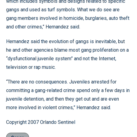
which includes symbols and designs related to specific
gangs and used as turf symbols. What we do see are
gang members involved in homicide, burglaries, auto theft
and other crimes,” Hernandez said.
Hernandez said the evolution of gangs is inevitable, but
he and other agencies blame most gang proliferation on a
“dysfunctional juvenile system” and not the Internet,
television or rap music.
“There are no consequences. Juveniles arrested for
committing a gang-related crime spend only a few days in
juvenile detention, and then they get out and are even
more involved in violent crimes,” Hernandez said.
Copyright 2007 Orlando Sentinel