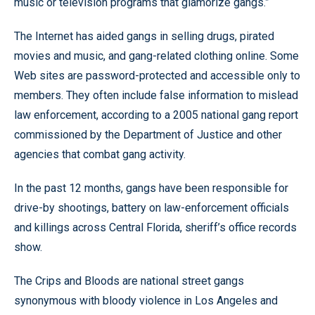
music or television programs that glamorize gangs.”
The Internet has aided gangs in selling drugs, pirated
movies and music, and gang-related clothing online. Some
Web sites are password-protected and accessible only to
members. They often include false information to mislead
law enforcement, according to a 2005 national gang report
commissioned by the Department of Justice and other
agencies that combat gang activity.
In the past 12 months, gangs have been responsible for
drive-by shootings, battery on law-enforcement officials
and killings across Central Florida, sheriff’s office records
show.
The Crips and Bloods are national street gangs
synonymous with bloody violence in Los Angeles and