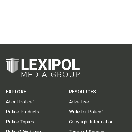
EXPLORE
RESOURCES
About Police1
Advertise
Police Products
Write for Police1
Police Topics
Copyright Information
Police1 Webinars
Terms of Service