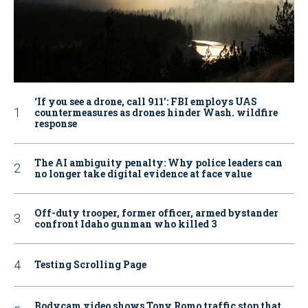
‘If you see a drone, call 911': FBI employs UAS
countermeasures as drones hinder Wash. wildfire
response
The AI ambiguity penalty: Why police leaders can
no longer take digital evidence at face value
Off-duty trooper, former officer, armed bystander
confront Idaho gunman who killed 3
Testing Scrolling Page
Bodycam video shows Tony Romo traffic stop that