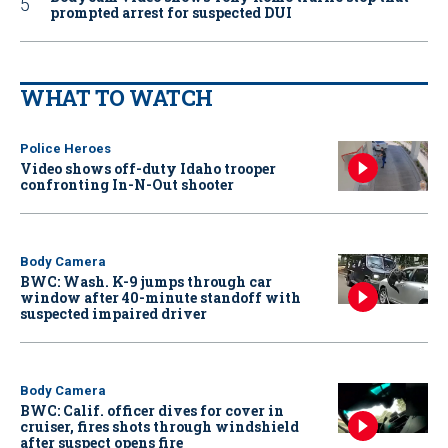
prompted arrest for suspected DUI
WHAT TO WATCH
Police Heroes
Video shows off-duty Idaho trooper
confronting In-N-Out shooter
Body Camera
BWC: Wash. K-9 jumps through car
window after 40-minute standoff with
suspected impaired driver
Body Camera
BWC: Calif. officer dives for cover in
cruiser, fires shots through windshield
after suspect opens fire