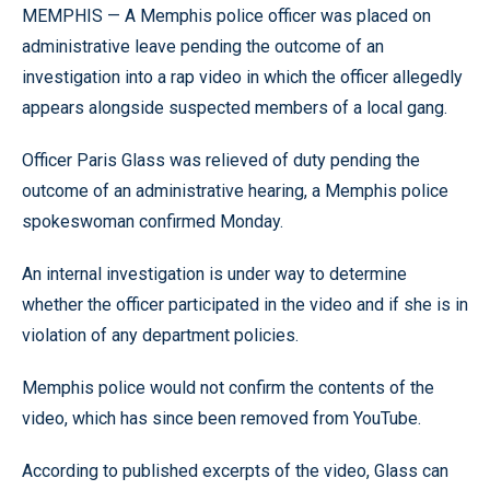
MEMPHIS — A Memphis police officer was placed on
administrative leave pending the outcome of an
investigation into a rap video in which the officer allegedly
appears alongside suspected members of a local gang.
Officer Paris Glass was relieved of duty pending the
outcome of an administrative hearing, a Memphis police
spokeswoman confirmed Monday.
An internal investigation is under way to determine
whether the officer participated in the video and if she is in
violation of any department policies.
Memphis police would not confirm the contents of the
video, which has since been removed from YouTube.
According to published excerpts of the video, Glass can