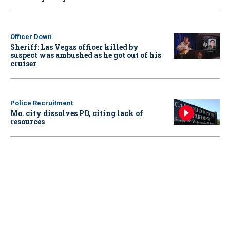
Officer Down
Sheriff: Las Vegas officer killed by
suspect was ambushed as he got out of his
cruiser
Police Recruitment
Mo. city dissolves PD, citing lack of
resources