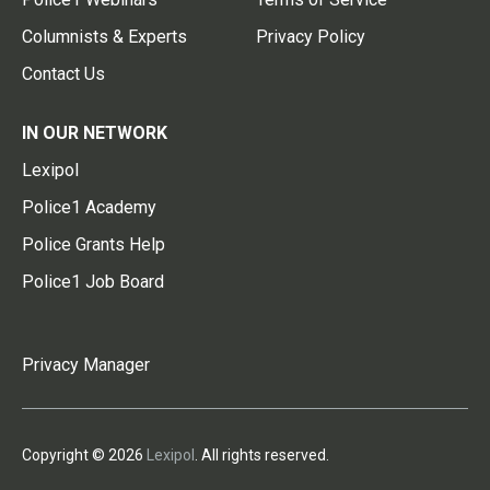
Columnists & Experts
Privacy Policy
Contact Us
IN OUR NETWORK
Lexipol
Police1 Academy
Police Grants Help
Police1 Job Board
Privacy Manager
Copyright © 2026
Lexipol
. All rights reserved.