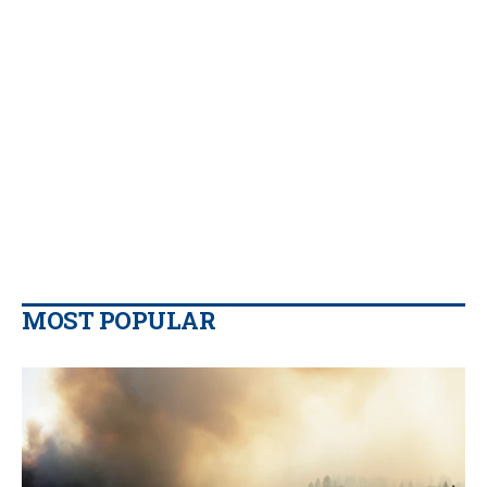
MOST POPULAR