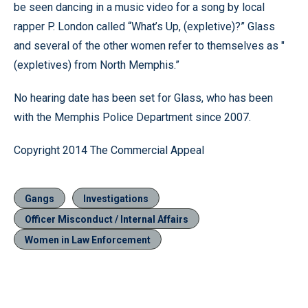
be seen dancing in a music video for a song by local
rapper P. London called “What’s Up, (expletive)?” Glass
and several of the other women refer to themselves as "
(expletives) from North Memphis.”
No hearing date has been set for Glass, who has been
with the Memphis Police Department since 2007.
Copyright 2014 The Commercial Appeal
Gangs
Investigations
Officer Misconduct / Internal Affairs
Women in Law Enforcement