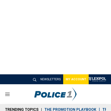
NEWSLETTERS
MY ACCOUNT
M
e
n
TRENDING TOPICS
THE PROMOTION PLAYBOOK
TRA