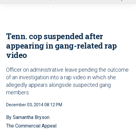
u
Tenn. cop suspended after
appearing in gang-related rap
video
Officer on administrative leave pending the outcome
of an investigation into a rap video in which she
allegedly appears alongside suspected gang
members
December 03, 2014 08:12 PM
By Samantha Bryson
The Commercial Appeal