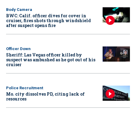
Body Camera
BWC: Calif. officer dives for cover in
cruiser, fires shots through windshield
after suspect opens fire
Officer Down
Sheriff: Las Vegas officer killed by
suspect was ambushed as he got out of his
cruiser
Police Recruitment
Mo. city dissolves PD, citing lack of
resources