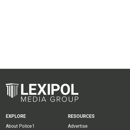
EXPLORE
RESOURCES
About Police1
Advertise