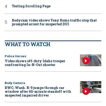
Testing Scrolling Page
Bodycam video shows Tony Romo traffic stop that
prompted arrest for suspected DUI
WHAT TO WATCH
Police Heroes
Video shows off-duty Idaho trooper
confronting In-N-Out shooter
Body Camera
BWC: Wash. K-9 jumps through car
window after 40-minute standoff with
suspected impaired driver