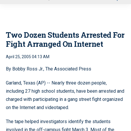
u
Two Dozen Students Arrested For
Fight Arranged On Internet
April 25, 2005 04:13 AM
By Bobby Ross Jr., The Associated Press
Garland, Texas (AP) -- Nearly three dozen people,
including 27 high school students, have been arrested and
charged with participating in a gang street fight organized
on the Internet and videotaped.
The tape helped investigators identify the students
involved in the off-campus fight March 3. Most of the