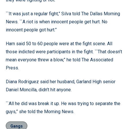
``It was just a regular fight,” Silva told The Dallas Morning
News. ``A riot is when innocent people get hurt. No
innocent people got hurt.”
Harn said 50 to 60 people were at the fight scene. All
those indicted were participants in the fight. ``That doesn’t
mean everyone threw a blow,” he told The Associated
Press.
Diana Rodriguez said her husband, Garland High senior
Daniel Moncilla, didn’t hit anyone.
``All he did was break it up. He was trying to separate the
guys,” she told the Morning News.
Gangs