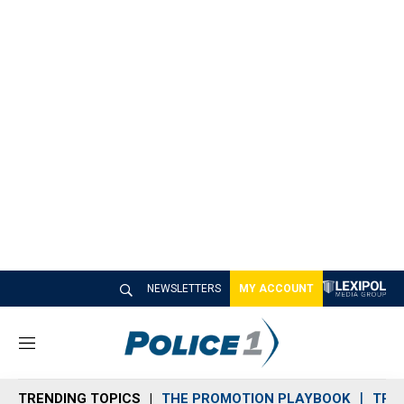
NEWSLETTERS
MY ACCOUNT
M
e
n
TRENDING TOPICS
THE PROMOTION PLAYBOOK
TRA