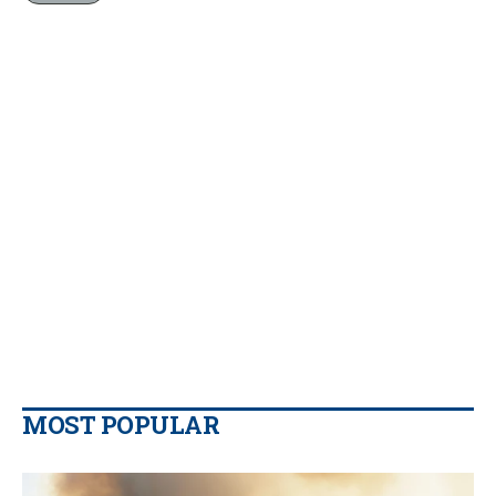
MOST POPULAR