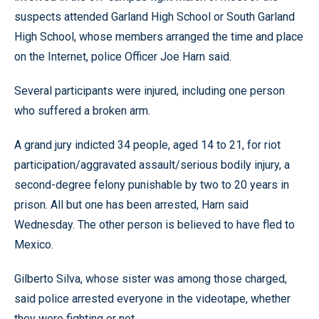
suspects attended Garland High School or South Garland
High School, whose members arranged the time and place
on the Internet, police Officer Joe Harn said.
Several participants were injured, including one person
who suffered a broken arm.
A grand jury indicted 34 people, aged 14 to 21, for riot
participation/aggravated assault/serious bodily injury, a
second-degree felony punishable by two to 20 years in
prison. All but one has been arrested, Harn said
Wednesday. The other person is believed to have fled to
Mexico.
Gilberto Silva, whose sister was among those charged,
said police arrested everyone in the videotape, whether
they were fighting or not.