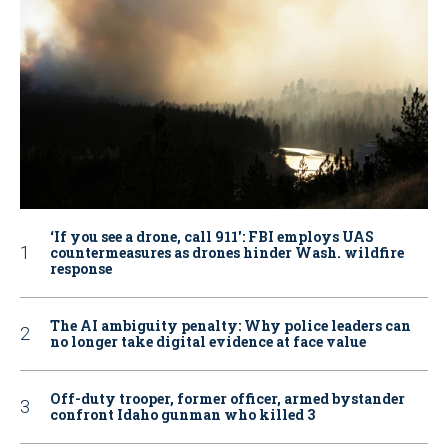
‘If you see a drone, call 911': FBI employs UAS
countermeasures as drones hinder Wash. wildfire
response
The AI ambiguity penalty: Why police leaders can
no longer take digital evidence at face value
Off-duty trooper, former officer, armed bystander
confront Idaho gunman who killed 3