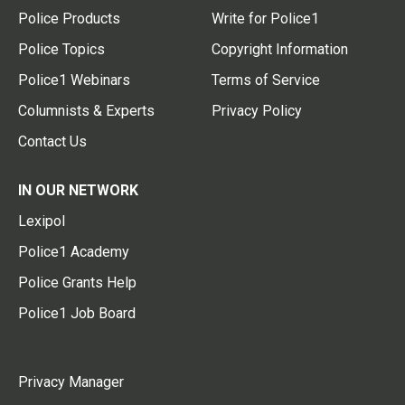
Police Products
Write for Police1
Police Topics
Copyright Information
Police1 Webinars
Terms of Service
Columnists & Experts
Privacy Policy
Contact Us
IN OUR NETWORK
Lexipol
Police1 Academy
Police Grants Help
Police1 Job Board
Privacy Manager