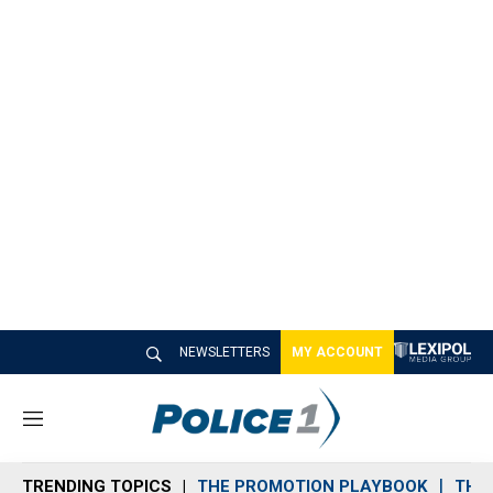
NEWSLETTERS
MY ACCOUNT
M
e
n
TRENDING TOPICS
THE PROMOTION PLAYBOOK
THE 