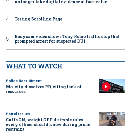
no longer take digital evidence at face value
Testing Scrolling Page
Bodycam video shows Tony Romo traffic stop that
prompted arrest for suspected DUI
WHAT TO WATCH
Police Recruitment
Mo. city dissolves PD, citing lack of
resources
Patrol Issues
Cuffs ON, weight OFF: 4 simple rules
every officer should know during prone
restraint