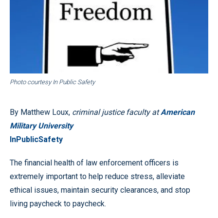
Photo courtesy In Public Safety
By Matthew Loux,
criminal justice faculty at
American
Military University
InPublicSafety
The financial health of law enforcement officers is
extremely important to help reduce stress, alleviate
ethical issues, maintain security clearances, and stop
living paycheck to paycheck.