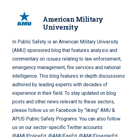
American Military
University
In Public Safety is an American Military University
(AMU) sponsored blog that features analysis and
commentary on issues relating to law enforcement,
emergency management, fire services and national
intelligence. This blog features in-depth discussions
authored by leading experts with decades of
experience in their field. To stay updated on blog
posts and other news relevant to these sectors,
please follow us on Facebook by “liking” AMU &
APUS Public Safety Programs. You can also follow
us on our sector-specific Twitter accounts:
@AMUPoliceEd, @AMUFireEd, @AMUDisasterEd,