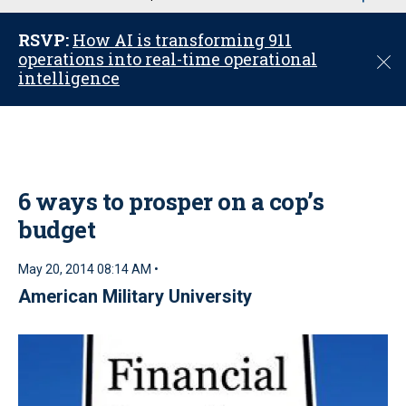
u
RSVP:
How AI is transforming 911
operations into real-time operational
C
intelligence
l
o
s
e
6 ways to prosper on a cop’s
budget
May 20, 2014 08:14 AM •
American Military University