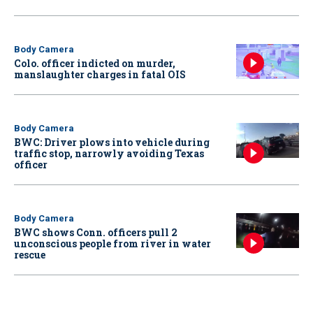
Body Camera
Colo. officer indicted on murder,
manslaughter charges in fatal OIS
Body Camera
BWC: Driver plows into vehicle during
traffic stop, narrowly avoiding Texas
officer
Body Camera
BWC shows Conn. officers pull 2
unconscious people from river in water
rescue