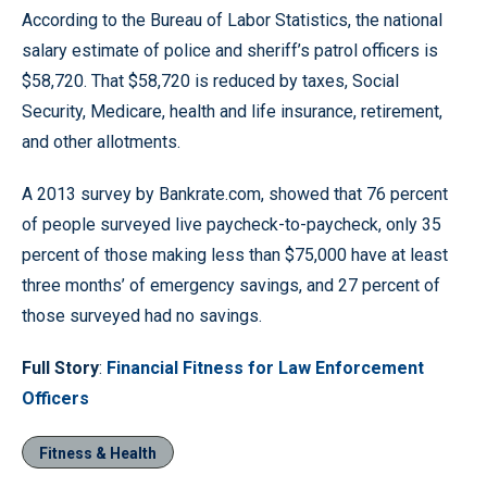
According to the Bureau of Labor Statistics, the national
salary estimate of police and sheriff’s patrol officers is
$58,720. That $58,720 is reduced by taxes, Social
Security, Medicare, health and life insurance, retirement,
and other allotments.
A 2013 survey by Bankrate.com, showed that 76 percent
of people surveyed live paycheck-to-paycheck, only 35
percent of those making less than $75,000 have at least
three months’ of emergency savings, and 27 percent of
those surveyed had no savings.
Full Story
:
Financial Fitness for Law Enforcement
Officers
Fitness & Health