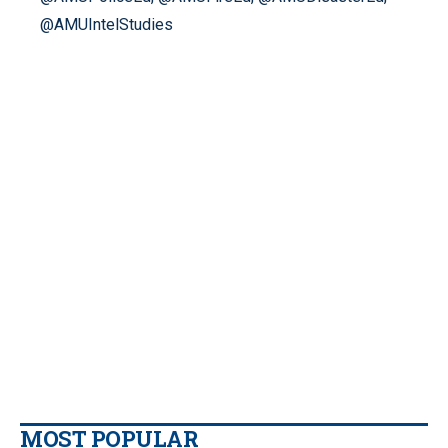
@AMUIntelStudies
MOST POPULAR