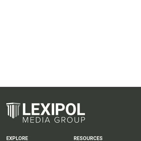
EXPLORE
RESOURCES