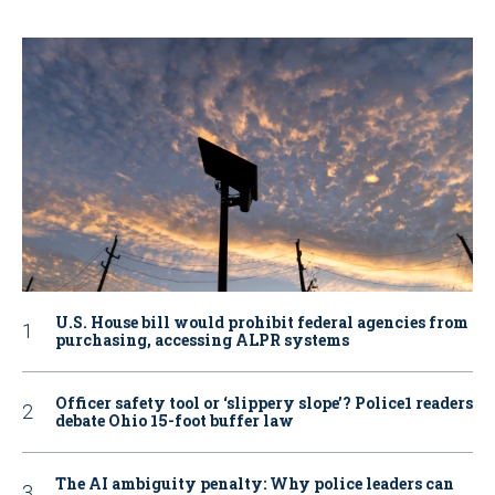
U.S. House bill would prohibit federal agencies from
purchasing, accessing ALPR systems
Officer safety tool or ‘slippery slope’? Police1 readers
debate Ohio 15-foot buffer law
The AI ambiguity penalty: Why police leaders can