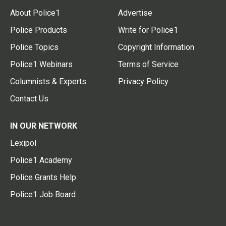
About Police1
Advertise
Police Products
Write for Police1
Police Topics
Copyright Information
Police1 Webinars
Terms of Service
Columnists & Experts
Privacy Policy
Contact Us
IN OUR NETWORK
Lexipol
Police1 Academy
Police Grants Help
Police1 Job Board