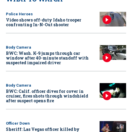
Police Heroes
Video shows off-duty Idaho trooper
confronting In-N-Out shooter
Body Camera
BWC: Wash. K-9 jumps through car
window after 40-minute standoff with
suspected impaired driver
Body Camera
BWC: Calif. officer dives for cover in
cruiser, fires shots through windshield
after suspect opens fire
Officer Down
Sheriff: Las Vegas officer killed by