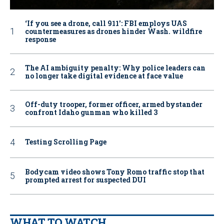
‘If you see a drone, call 911': FBI employs UAS
countermeasures as drones hinder Wash. wildfire
response
The AI ambiguity penalty: Why police leaders can
no longer take digital evidence at face value
Off-duty trooper, former officer, armed bystander
confront Idaho gunman who killed 3
Testing Scrolling Page
Bodycam video shows Tony Romo traffic stop that
prompted arrest for suspected DUI
WHAT TO WATCH