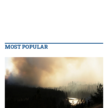
MOST POPULAR