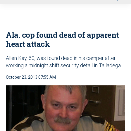
u
Ala. cop found dead of apparent
heart attack
Allen Kay, 60, was found dead in his camper after
working a midnight shift security detail in Talladega
October 23, 2013 07:55 AM