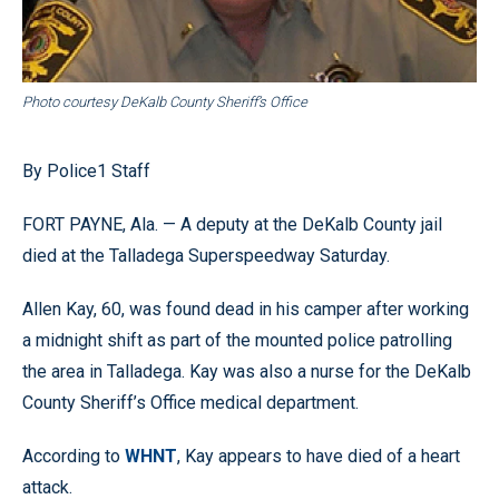
Photo courtesy DeKalb County Sheriff’s Office
By Police1 Staff
FORT PAYNE, Ala. — A deputy at the DeKalb County jail
died at the Talladega Superspeedway Saturday.
Allen Kay, 60, was found dead in his camper after working
a midnight shift as part of the mounted police patrolling
the area in Talladega. Kay was also a nurse for the DeKalb
County Sheriff’s Office medical department.
According to
WHNT
, Kay appears to have died of a heart
attack.