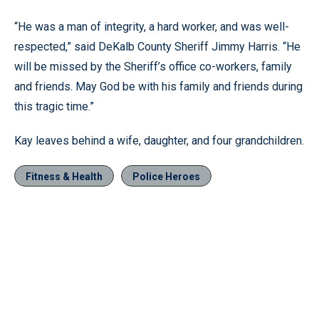
“He was a man of integrity, a hard worker, and was well-
respected,” said DeKalb County Sheriff Jimmy Harris. “He
will be missed by the Sheriff’s office co-workers, family
and friends. May God be with his family and friends during
this tragic time.”
Kay leaves behind a wife, daughter, and four grandchildren.
Fitness & Health
Police Heroes