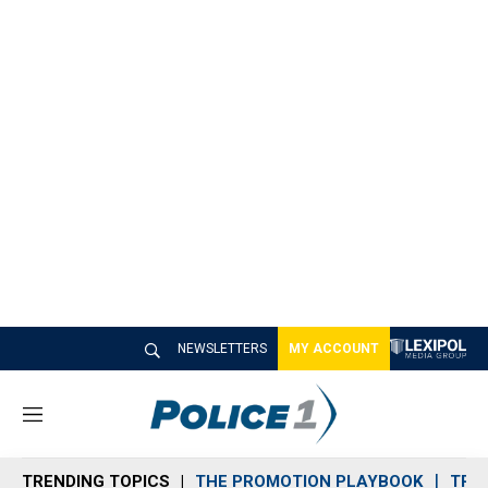
NEWSLETTERS
MY ACCOUNT
M
e
n
TRENDING TOPICS
THE PROMOTION PLAYBOOK
TRA