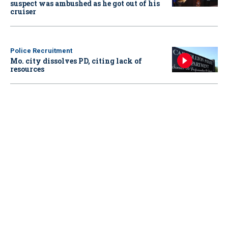
suspect was ambushed as he got out of his
cruiser
Police Recruitment
Mo. city dissolves PD, citing lack of
resources