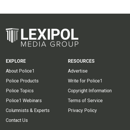
EXPLORE
RESOURCES
About Police1
Advertise
Police Products
Write for Police1
Police Topics
Copyright Information
Police1 Webinars
Terms of Service
Columnists & Experts
Privacy Policy
Contact Us