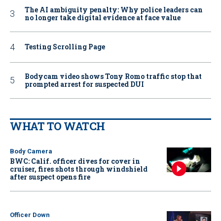
The AI ambiguity penalty: Why police leaders can
no longer take digital evidence at face value
Testing Scrolling Page
Bodycam video shows Tony Romo traffic stop that
prompted arrest for suspected DUI
WHAT TO WATCH
Body Camera
BWC: Calif. officer dives for cover in
cruiser, fires shots through windshield
after suspect opens fire
Officer Down