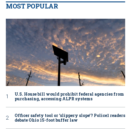
MOST POPULAR
U.S. House bill would prohibit federal agencies from
purchasing, accessing ALPR systems
Officer safety tool or ‘slippery slope’? Police1 readers
debate Ohio 15-foot buffer law