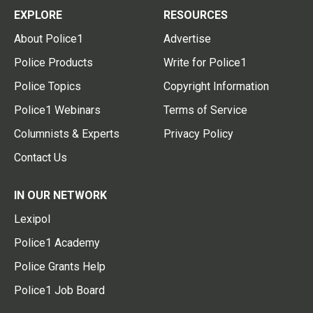
EXPLORE
RESOURCES
About Police1
Advertise
Police Products
Write for Police1
Police Topics
Copyright Information
Police1 Webinars
Terms of Service
Columnists & Experts
Privacy Policy
Contact Us
IN OUR NETWORK
Lexipol
Police1 Academy
Police Grants Help
Police1 Job Board