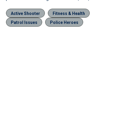
Active Shooter
Fitness & Health
Patrol Issues
Police Heroes