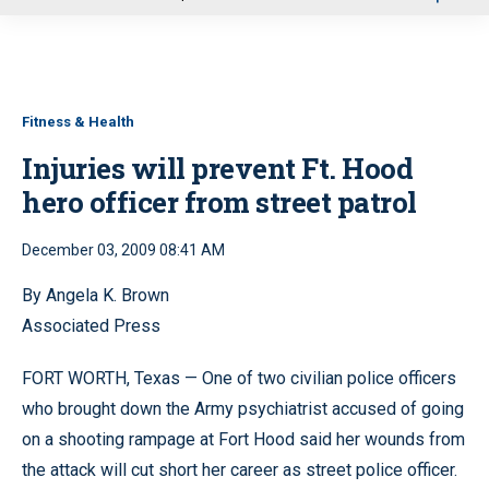
u
Fitness & Health
Injuries will prevent Ft. Hood
hero officer from street patrol
December 03, 2009 08:41 AM
By Angela K. Brown
Associated Press
FORT WORTH, Texas — One of two civilian police officers
who brought down the Army psychiatrist accused of going
on a shooting rampage at Fort Hood said her wounds from
the attack will cut short her career as street police officer.