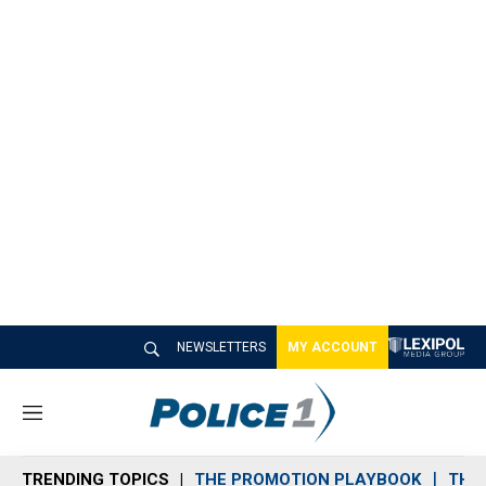
NEWSLETTERS
MY ACCOUNT
M
e
n
TRENDING TOPICS
THE PROMOTION PLAYBOOK
THE 