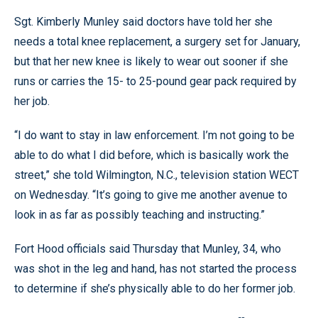
Sgt. Kimberly Munley said doctors have told her she
needs a total knee replacement, a surgery set for January,
but that her new knee is likely to wear out sooner if she
runs or carries the 15- to 25-pound gear pack required by
her job.
“I do want to stay in law enforcement. I’m not going to be
able to do what I did before, which is basically work the
street,” she told Wilmington, N.C., television station WECT
on Wednesday. “It’s going to give me another avenue to
look in as far as possibly teaching and instructing.”
Fort Hood officials said Thursday that Munley, 34, who
was shot in the leg and hand, has not started the process
to determine if she’s physically able to do her former job.