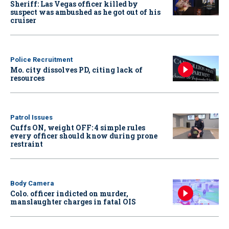
Sheriff: Las Vegas officer killed by
suspect was ambushed as he got out of his
cruiser
Police Recruitment
Mo. city dissolves PD, citing lack of
resources
Patrol Issues
Cuffs ON, weight OFF: 4 simple rules
every officer should know during prone
restraint
Body Camera
Colo. officer indicted on murder,
manslaughter charges in fatal OIS