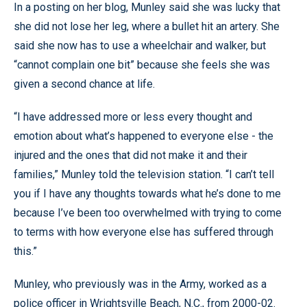
In a posting on her blog, Munley said she was lucky that
she did not lose her leg, where a bullet hit an artery. She
said she now has to use a wheelchair and walker, but
“cannot complain one bit” because she feels she was
given a second chance at life.
“I have addressed more or less every thought and
emotion about what’s happened to everyone else - the
injured and the ones that did not make it and their
families,” Munley told the television station. “I can’t tell
you if I have any thoughts towards what he’s done to me
because I’ve been too overwhelmed with trying to come
to terms with how everyone else has suffered through
this.”
Munley, who previously was in the Army, worked as a
police officer in Wrightsville Beach, N.C., from 2000-02.