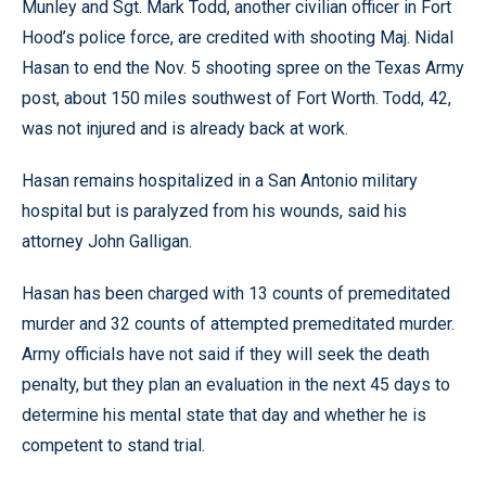
Munley and Sgt. Mark Todd, another civilian officer in Fort
Hood’s police force, are credited with shooting Maj. Nidal
Hasan to end the Nov. 5 shooting spree on the Texas Army
post, about 150 miles southwest of Fort Worth. Todd, 42,
was not injured and is already back at work.
Hasan remains hospitalized in a San Antonio military
hospital but is paralyzed from his wounds, said his
attorney John Galligan.
Hasan has been charged with 13 counts of premeditated
murder and 32 counts of attempted premeditated murder.
Army officials have not said if they will seek the death
penalty, but they plan an evaluation in the next 45 days to
determine his mental state that day and whether he is
competent to stand trial.