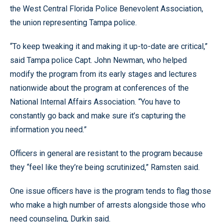
the West Central Florida Police Benevolent Association,
the union representing Tampa police.
“To keep tweaking it and making it up-to-date are critical,”
said Tampa police Capt. John Newman, who helped
modify the program from its early stages and lectures
nationwide about the program at conferences of the
National Internal Affairs Association. “You have to
constantly go back and make sure it’s capturing the
information you need.”
Officers in general are resistant to the program because
they “feel like they’re being scrutinized,” Ramsten said.
One issue officers have is the program tends to flag those
who make a high number of arrests alongside those who
need counseling, Durkin said.