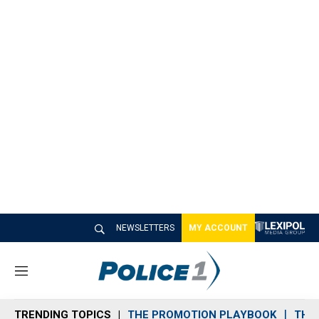
NEWSLETTERS
MY ACCOUNT
M
e
n
TRENDING TOPICS
THE PROMOTION PLAYBOOK
THE 