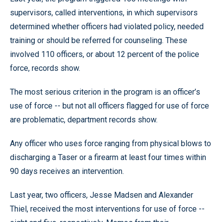
supervisors, called interventions, in which supervisors
determined whether officers had violated policy, needed
training or should be referred for counseling. These
involved 110 officers, or about 12 percent of the police
force, records show.
The most serious criterion in the program is an officer’s
use of force -- but not all officers flagged for use of force
are problematic, department records show.
Any officer who uses force ranging from physical blows to
discharging a Taser or a firearm at least four times within
90 days receives an intervention.
Last year, two officers, Jesse Madsen and Alexander
Thiel, received the most interventions for use of force --