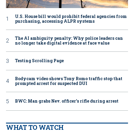
U.S. House bill would prohibit federal agencies from
purchasing, accessing ALPR systems
The AI ambiguity penalty: Why police leaders can
no longer take digital evidence at face value
Testing Scrolling Page
Bodycam video shows Tony Romo traffic stop that
prompted arrest for suspected DUI
BWC: Man grabs Nev. officer’s rifle during arrest
WHAT TO WATCH