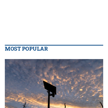
MOST POPULAR