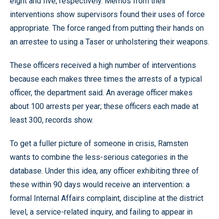
eight and five, respectively. Memos from their
interventions show supervisors found their uses of force
appropriate. The force ranged from putting their hands on
an arrestee to using a Taser or unholstering their weapons.
These officers received a high number of interventions
because each makes three times the arrests of a typical
officer, the department said. An average officer makes
about 100 arrests per year; these officers each made at
least 300, records show.
To get a fuller picture of someone in crisis, Ramsten
wants to combine the less-serious categories in the
database. Under this idea, any officer exhibiting three of
these within 90 days would receive an intervention: a
formal Internal Affairs complaint, discipline at the district
level, a service-related inquiry, and failing to appear in