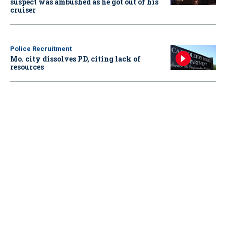
suspect was ambushed as he got out of his
cruiser
Police Recruitment
Mo. city dissolves PD, citing lack of
resources