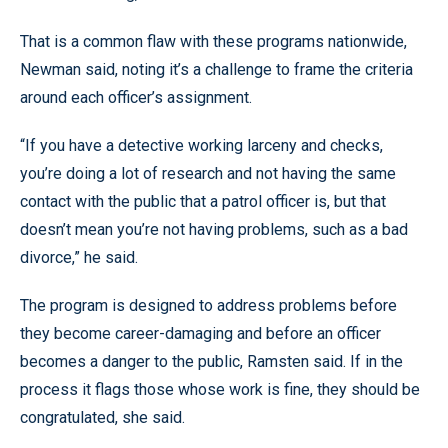
That is a common flaw with these programs nationwide,
Newman said, noting it’s a challenge to frame the criteria
around each officer’s assignment.
“If you have a detective working larceny and checks,
you’re doing a lot of research and not having the same
contact with the public that a patrol officer is, but that
doesn’t mean you’re not having problems, such as a bad
divorce,” he said.
The program is designed to address problems before
they become career-damaging and before an officer
becomes a danger to the public, Ramsten said. If in the
process it flags those whose work is fine, they should be
congratulated, she said.