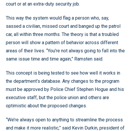
court or at an extra-duty security job.
This way the system would flag a person who, say,
sassed a civilian, missed court and banged up the patrol
car, all within three months. The theory is that a troubled
person will show a pattern of behavior across different
areas of their lives. “You’re not always going to fall into the
same issue time and time again,” Ramsten said.
This concept is being tested to see how well it works in
the department’s database. Any changes to the program
must be approved by Police Chief Stephen Hogue and his
executive staff, but the police union and others are
optimistic about the proposed changes.
“We’re always open to anything to streamline the process
and make it more realistic,” said Kevin Durkin, president of