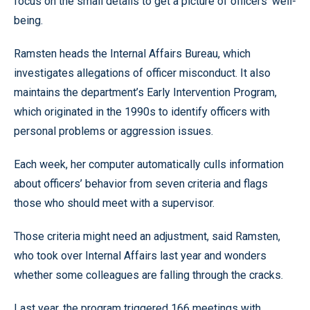
focus on the small details to get a picture of officers’ well-
being.
Ramsten heads the Internal Affairs Bureau, which
investigates allegations of officer misconduct. It also
maintains the department’s Early Intervention Program,
which originated in the 1990s to identify officers with
personal problems or aggression issues.
Each week, her computer automatically culls information
about officers’ behavior from seven criteria and flags
those who should meet with a supervisor.
Those criteria might need an adjustment, said Ramsten,
who took over Internal Affairs last year and wonders
whether some colleagues are falling through the cracks.
Last year, the program triggered 166 meetings with