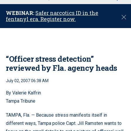
u
WEBINAR:
Safer narcotics ID in the
C
fentanyl era. Register now.
l
o
s
e
“Officer stress detection”
reviewed by Fla. agency heads
July 02, 2007 06:38 AM
By Valerie Kalfrin
Tampa Tribune
TAMPA, Fla. — Because stress manifests itself in
different ways, Tampa police Capt. Jill Ramsten wants to