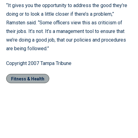
“It gives you the opportunity to address the good they’re
doing or to look a little closer if there’s a problem,”
Ramsten said. “Some officers view this as criticism of
their jobs. It’s not. It’s a management tool to ensure that
we’re doing a good job, that our policies and procedures
are being followed.”
Copyright 2007 Tampa Tribune
Fitness & Health