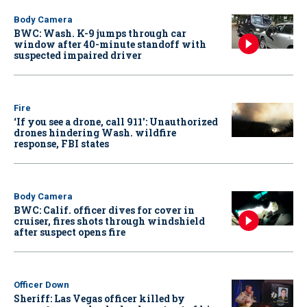
Body Camera
BWC: Wash. K-9 jumps through car
window after 40-minute standoff with
suspected impaired driver
Fire
‘If you see a drone, call 911': Unauthorized
drones hindering Wash. wildfire
response, FBI states
Body Camera
BWC: Calif. officer dives for cover in
cruiser, fires shots through windshield
after suspect opens fire
Officer Down
Sheriff: Las Vegas officer killed by