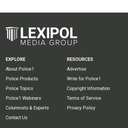
EXPLORE
RESOURCES
About Police1
Advertise
Police Products
Write for Police1
Police Topics
Copyright Information
Police1 Webinars
Terms of Service
Columnists & Experts
Privacy Policy
Contact Us