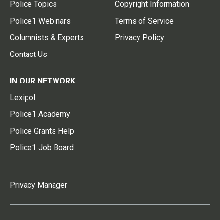
Police Topics
Copyright Information
Police1 Webinars
Terms of Service
Columnists & Experts
Privacy Policy
Contact Us
IN OUR NETWORK
Lexipol
Police1 Academy
Police Grants Help
Police1 Job Board
Privacy Manager