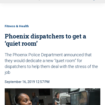
u
Fitness & Health
Phoenix dispatchers to get a
‘quiet room’
The Phoenix Police Department announced that
they would dedicate a new “quiet room” for
dispatchers to help them deal with the stress of the
job
September 16, 2019 12:57 PM