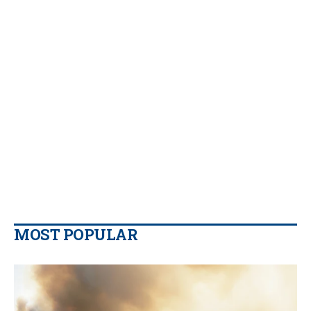
MOST POPULAR