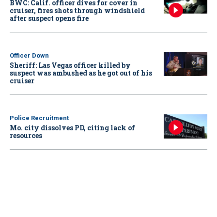
BWC: Calif. officer dives for cover in
cruiser, fires shots through windshield
after suspect opens fire
Officer Down
Sheriff: Las Vegas officer killed by
suspect was ambushed as he got out of his
cruiser
Police Recruitment
Mo. city dissolves PD, citing lack of
resources