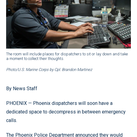
The room will include places for dispatchers to sit or lay down and take
a moment to collect their thoughts.
Photo/U.S. Marine Corps by Cpl. Brandon Martinez
By News Staff
PHOENIX — Phoenix dispatchers will soon have a
dedicated space to decompress in between emergency
calls.
The Phoenix Police Department announced they would