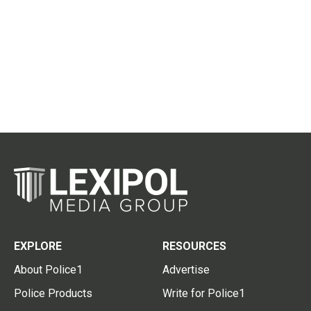
EXPLORE
RESOURCES
About Police1
Advertise
Police Products
Write for Police1