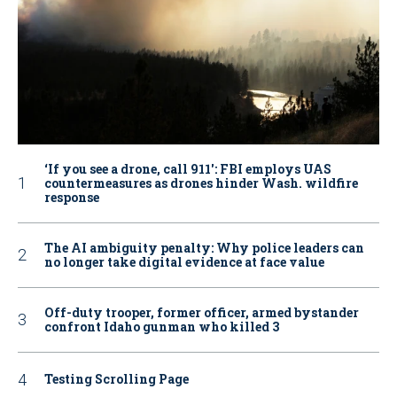
‘If you see a drone, call 911': FBI employs UAS
countermeasures as drones hinder Wash. wildfire
response
The AI ambiguity penalty: Why police leaders can
no longer take digital evidence at face value
Off-duty trooper, former officer, armed bystander
confront Idaho gunman who killed 3
Testing Scrolling Page