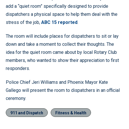
add a “quiet room” specifically designed to provide
dispatchers a physical space to help them deal with the
stress of the job,
ABC 15 reported
.
The room will include places for dispatchers to sit or lay
down and take a moment to collect their thoughts. The
idea for the quiet room came about by local Rotary Club
members, who wanted to show their appreciation to first
responders.
Police Chief Jeri Williams and Phoenix Mayor Kate
Gallego will present the room to dispatchers in an official
ceremony.
911 and Dispatch
Fitness & Health