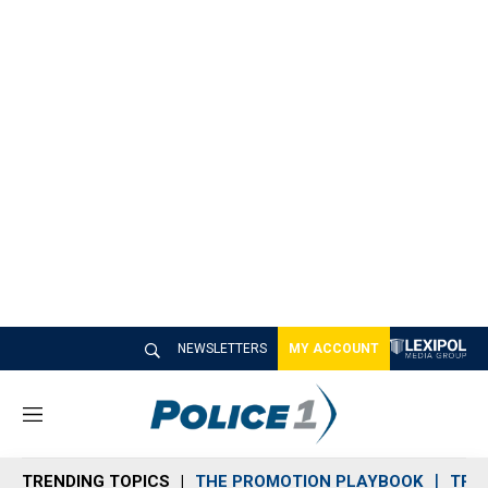
NEWSLETTERS
MY ACCOUNT
M
e
n
TRENDING TOPICS
THE PROMOTION PLAYBOOK
TRA