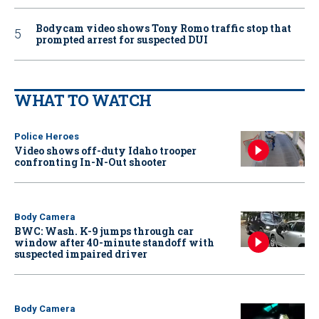
Bodycam video shows Tony Romo traffic stop that
prompted arrest for suspected DUI
WHAT TO WATCH
Police Heroes
Video shows off-duty Idaho trooper
confronting In-N-Out shooter
Body Camera
BWC: Wash. K-9 jumps through car
window after 40-minute standoff with
suspected impaired driver
Body Camera