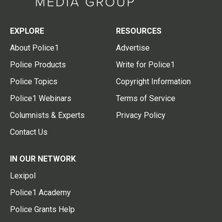
EXPLORE
RESOURCES
About Police1
Advertise
Police Products
Write for Police1
Police Topics
Copyright Information
Police1 Webinars
Terms of Service
Columnists & Experts
Privacy Policy
Contact Us
IN OUR NETWORK
Lexipol
Police1 Academy
Police Grants Help