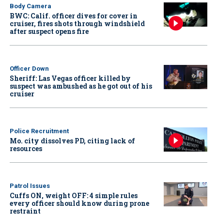
Body Camera
BWC: Calif. officer dives for cover in
cruiser, fires shots through windshield
after suspect opens fire
Officer Down
Sheriff: Las Vegas officer killed by
suspect was ambushed as he got out of his
cruiser
Police Recruitment
Mo. city dissolves PD, citing lack of
resources
Patrol Issues
Cuffs ON, weight OFF: 4 simple rules
every officer should know during prone
restraint