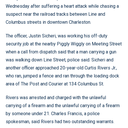
Wednesday after suffering a heart attack while chasing a
suspect near the railroad tracks between Line and
Columbus streets in downtown Charleston.
The officer, Justin Sicheri, was working his off-duty
security job at the nearby Piggly Wiggly on Meeting Street
when a call from dispatch said that a man carrying a gun
was walking down Line Street, police said. Sicheri and
another officer approached 20-year-old Curtis Rivers Jr.,
who ran, jumped a fence and ran through the loading dock
area of The Post and Courier at 134 Columbus St.
Rivers was arrested and charged with the unlawful
carrying of a firearm and the unlawful carrying of a firearm
by someone under 21. Charles Francis, a police
spokesman, said Rivers had two outstanding warrants.