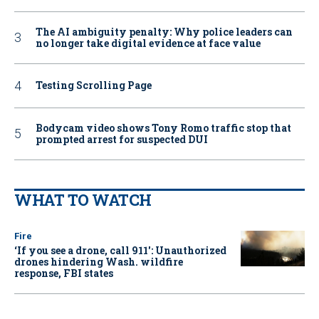
The AI ambiguity penalty: Why police leaders can
no longer take digital evidence at face value
Testing Scrolling Page
Bodycam video shows Tony Romo traffic stop that
prompted arrest for suspected DUI
WHAT TO WATCH
Fire
‘If you see a drone, call 911': Unauthorized
drones hindering Wash. wildfire
response, FBI states