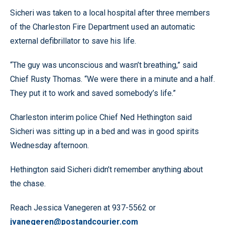
Sicheri was taken to a local hospital after three members
of the Charleston Fire Department used an automatic
external defibrillator to save his life.
“The guy was unconscious and wasn’t breathing,” said
Chief Rusty Thomas. “We were there in a minute and a half.
They put it to work and saved somebody’s life.”
Charleston interim police Chief Ned Hethington said
Sicheri was sitting up in a bed and was in good spirits
Wednesday afternoon.
Hethington said Sicheri didn’t remember anything about
the chase.
Reach Jessica Vanegeren at 937-5562 or
jvanegeren@postandcourier.com