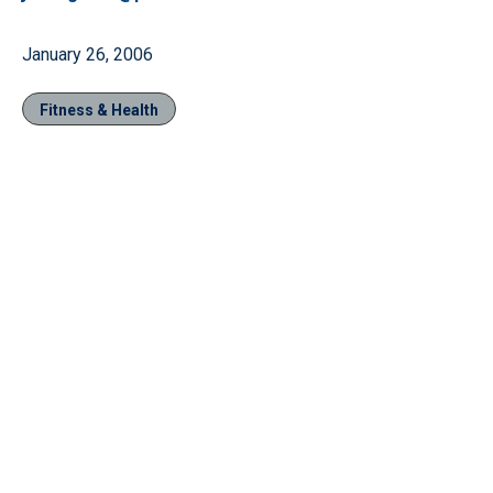
January 26, 2006
Fitness & Health