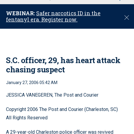
u
WEBINAR:
Safer narcotics ID in the
C
fentanyl era. Register now.
l
o
s
e
S.C. officer, 29, has heart attack
chasing suspect
January 27, 2006 05:42 AM
JESSICA VANEGEREN, The Post and Courier
Copyright 2006 The Post and Courier (Charleston, SC)
All Rights Reserved
A 29-year-old Charleston police officer was revived