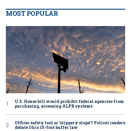
MOST POPULAR
U.S. House bill would prohibit federal agencies from
purchasing, accessing ALPR systems
Officer safety tool or ‘slippery slope’? Police1 readers
debate Ohio 15-foot buffer law