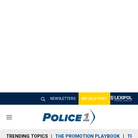
NEWSLETTERS
MY ACCOUNT
M
e
n
TRENDING TOPICS
THE PROMOTION PLAYBOOK
THE 