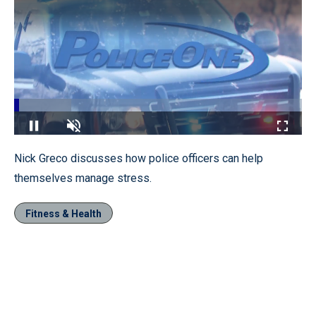
Loaded
:
19.93%
Pause
Unmute
Fullscr
Nick Greco discusses how police officers can help
themselves manage stress.
Fitness & Health