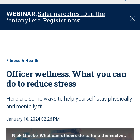
u
WEBINAR:
Safer narcotics ID in the
C
fentanyl era. Register now.
l
o
s
e
Fitness & Health
Officer wellness: What you can
do to reduce stress
Here are some ways to help yourself stay physically
and mentally fit
January 10, 2024 02:26 PM
Nick Grecko-What can officers do to help themselves P1.mp4