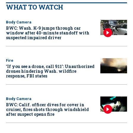
WHAT TO WATCH
Body Camera
BWC: Wash. K-9 jumps through car
window after 40-minute standoff with
suspected impaired driver
Fire
‘If you see a drone, call 911': Unauthorized
drones hindering Wash. wildfire
response, FBI states
Body Camera
BWC: Calif. officer dives for cover in
cruiser, fires shots through windshield
after suspect opens fire