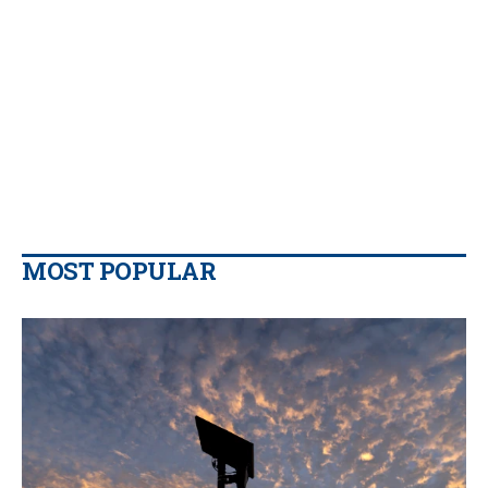
MOST POPULAR