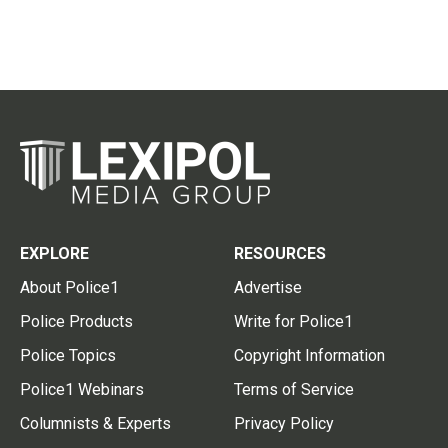
EXPLORE
RESOURCES
About Police1
Advertise
Police Products
Write for Police1
Police Topics
Copyright Information
Police1 Webinars
Terms of Service
Columnists & Experts
Privacy Policy