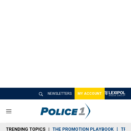
NEWSLETTERS
MY ACCOUNT
M
e
n
TRENDING TOPICS
THE PROMOTION PLAYBOOK
TRA