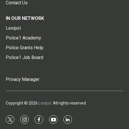
Contact Us
IN OUR NETWORK
Lexipol
Police1 Academy
Police Grants Help
Police1 Job Board
Privacy Manager
Copyright © 2026
Lexipol
. All rights reserved.
t
i
f
y
l
w
n
a
o
i