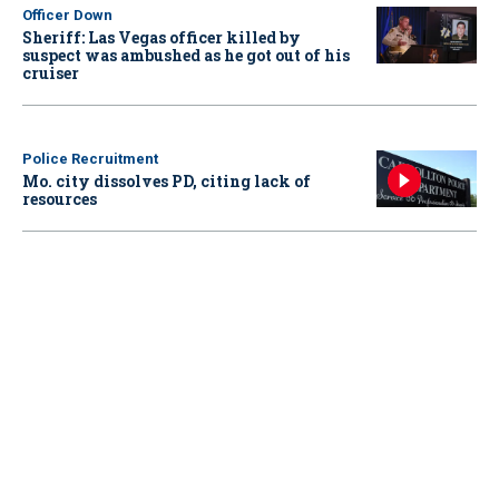
Officer Down
Sheriff: Las Vegas officer killed by
suspect was ambushed as he got out of his
cruiser
Police Recruitment
Mo. city dissolves PD, citing lack of
resources