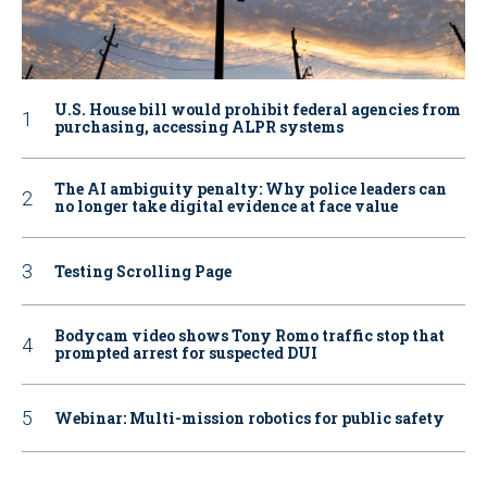
U.S. House bill would prohibit federal agencies from
purchasing, accessing ALPR systems
The AI ambiguity penalty: Why police leaders can
no longer take digital evidence at face value
Testing Scrolling Page
Bodycam video shows Tony Romo traffic stop that
prompted arrest for suspected DUI
Webinar: Multi-mission robotics for public safety