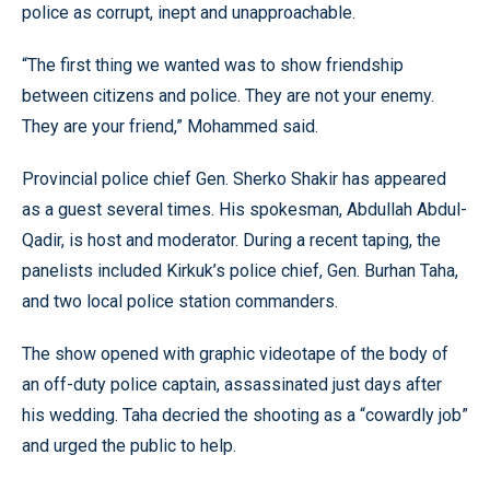
police as corrupt, inept and unapproachable.
“The first thing we wanted was to show friendship
between citizens and police. They are not your enemy.
They are your friend,” Mohammed said.
Provincial police chief Gen. Sherko Shakir has appeared
as a guest several times. His spokesman, Abdullah Abdul-
Qadir, is host and moderator. During a recent taping, the
panelists included Kirkuk’s police chief, Gen. Burhan Taha,
and two local police station commanders.
The show opened with graphic videotape of the body of
an off-duty police captain, assassinated just days after
his wedding. Taha decried the shooting as a “cowardly job”
and urged the public to help.