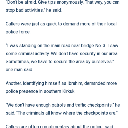
“Don’t be afraid. Give tips anonymously. That way, you can
stop bad activities,” he said.
Callers were just as quick to demand more of their local
police force.
“I was standing on the main road near bridge No. 3. I saw
some criminal activity. We don’t have security in our area.
Sometimes, we have to secure the area by ourselves,”
one man said.
Another, identifying himself as Ibrahim, demanded more
police presence in southern Kirkuk.
“We don’t have enough patrols and traffic checkpoints,” he
said. “The criminals all know where the checkpoints are.”
Callers are often complimentary about the police, said