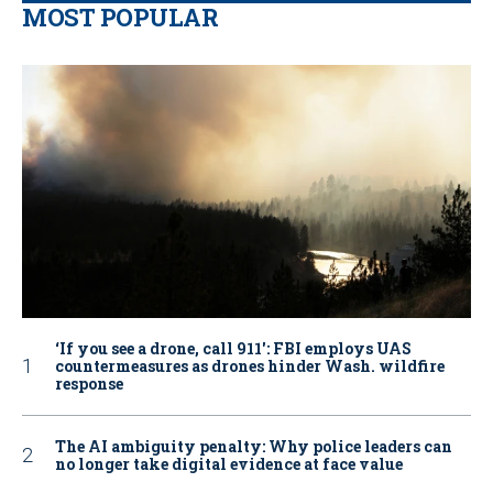
MOST POPULAR
‘If you see a drone, call 911': FBI employs UAS
countermeasures as drones hinder Wash. wildfire
response
The AI ambiguity penalty: Why police leaders can
no longer take digital evidence at face value