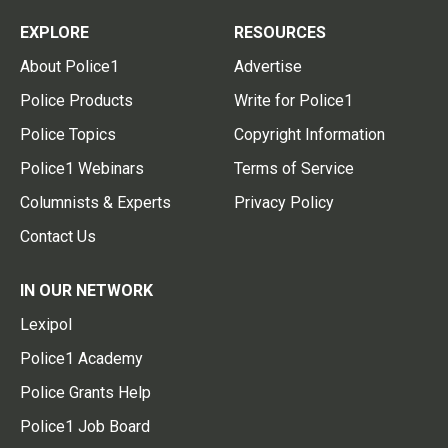
EXPLORE
RESOURCES
About Police1
Advertise
Police Products
Write for Police1
Police Topics
Copyright Information
Police1 Webinars
Terms of Service
Columnists & Experts
Privacy Policy
Contact Us
IN OUR NETWORK
Lexipol
Police1 Academy
Police Grants Help
Police1 Job Board