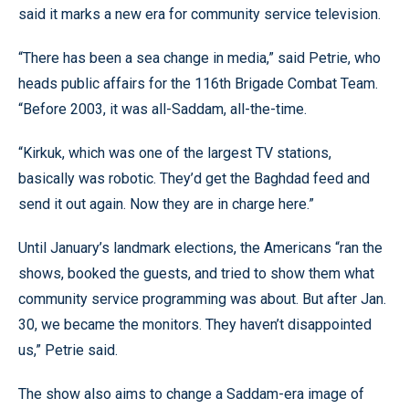
said it marks a new era for community service television.
“There has been a sea change in media,” said Petrie, who
heads public affairs for the 116th Brigade Combat Team.
“Before 2003, it was all-Saddam, all-the-time.
“Kirkuk, which was one of the largest TV stations,
basically was robotic. They’d get the Baghdad feed and
send it out again. Now they are in charge here.”
Until January’s landmark elections, the Americans “ran the
shows, booked the guests, and tried to show them what
community service programming was about. But after Jan.
30, we became the monitors. They haven’t disappointed
us,” Petrie said.
The show also aims to change a Saddam-era image of