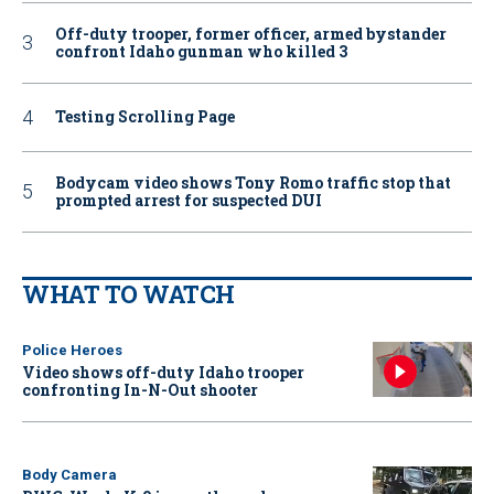
Off-duty trooper, former officer, armed bystander
confront Idaho gunman who killed 3
Testing Scrolling Page
Bodycam video shows Tony Romo traffic stop that
prompted arrest for suspected DUI
WHAT TO WATCH
Police Heroes
Video shows off-duty Idaho trooper
confronting In-N-Out shooter
Body Camera