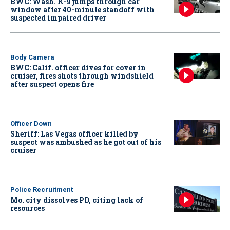
BWC: Wash. K-9 jumps through car
window after 40-minute standoff with
suspected impaired driver
Body Camera
BWC: Calif. officer dives for cover in
cruiser, fires shots through windshield
after suspect opens fire
Officer Down
Sheriff: Las Vegas officer killed by
suspect was ambushed as he got out of his
cruiser
Police Recruitment
Mo. city dissolves PD, citing lack of
resources