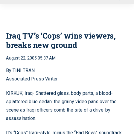
u
Iraq TV’s ‘Cops’ wins viewers,
breaks new ground
August 22, 2005 05:37 AM
By TINI TRAN
Associated Press Writer
KIRKUK, Iraq- Shattered glass, body parts, a blood-
splattered blue sedan: the grainy video pans over the
scene as Iraqi officers comb the site of a drive-by
assassination.
It’s “Cops” Iraqi-style, minus the “Bad Boys” soundtrack