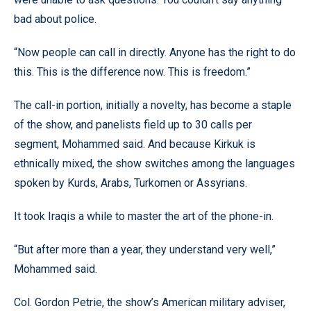
bad about police.
“Now people can call in directly. Anyone has the right to do
this. This is the difference now. This is freedom.”
The call-in portion, initially a novelty, has become a staple
of the show, and panelists field up to 30 calls per
segment, Mohammed said. And because Kirkuk is
ethnically mixed, the show switches among the languages
spoken by Kurds, Arabs, Turkomen or Assyrians.
It took Iraqis a while to master the art of the phone-in.
“But after more than a year, they understand very well,”
Mohammed said.
Col. Gordon Petrie, the show’s American military adviser,