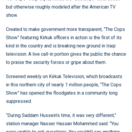
but otherwise roughly modeled after the American TV
show.
Created to make government more transparent, “The Cops
Show” featuring Kirkuk officers in action is the first of its
kind in the country and is breaking new ground in Iraqi
television. A live call-in portion gives the public the chance
to praise the security forces or gripe about them.
Screened weekly on Kirkuk Television, which broadcasts
in this northern city of nearly 1 million people, “The Cops
Show” has opened the floodgates in a community long
suppressed.
“During Saddam Hussein’s time, it was very different,”
station manager Nasser Hassan Mohammed said. “You
were unable to ask questions. You couldn’t say anything