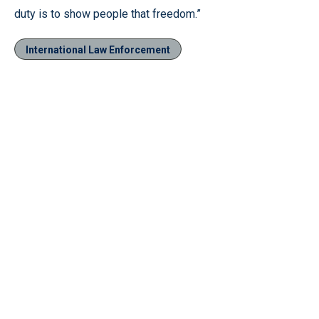
duty is to show people that freedom.”
International Law Enforcement