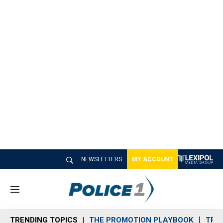
NEWSLETTERS
MY ACCOUNT
M
e
n
TRENDING TOPICS
THE PROMOTION PLAYBOOK
TRA