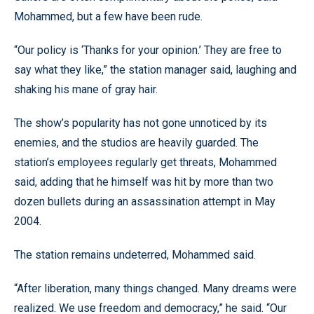
Mohammed, but a few have been rude.
“Our policy is ‘Thanks for your opinion.’ They are free to
say what they like,” the station manager said, laughing and
shaking his mane of gray hair.
The show’s popularity has not gone unnoticed by its
enemies, and the studios are heavily guarded. The
station’s employees regularly get threats, Mohammed
said, adding that he himself was hit by more than two
dozen bullets during an assassination attempt in May
2004.
The station remains undeterred, Mohammed said.
“After liberation, many things changed. Many dreams were
realized. We use freedom and democracy,” he said. “Our