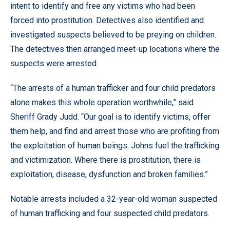
intent to identify and free any victims who had been
forced into prostitution. Detectives also identified and
investigated suspects believed to be preying on children.
The detectives then arranged meet-up locations where the
suspects were arrested.
“The arrests of a human trafficker and four child predators
alone makes this whole operation worthwhile,” said
Sheriff Grady Judd. “Our goal is to identify victims, offer
them help, and find and arrest those who are profiting from
the exploitation of human beings. Johns fuel the trafficking
and victimization. Where there is prostitution, there is
exploitation, disease, dysfunction and broken families.”
Notable arrests included a 32-year-old woman suspected
of human trafficking and four suspected child predators.