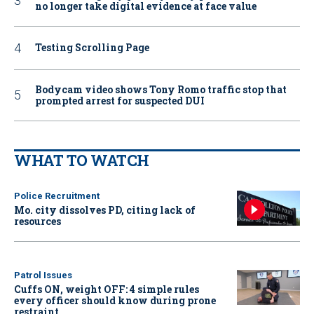
no longer take digital evidence at face value
Testing Scrolling Page
Bodycam video shows Tony Romo traffic stop that
prompted arrest for suspected DUI
WHAT TO WATCH
Police Recruitment
Mo. city dissolves PD, citing lack of
resources
Patrol Issues
Cuffs ON, weight OFF: 4 simple rules
every officer should know during prone
restraint