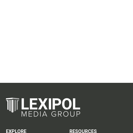
EXPLORE
RESOURCES