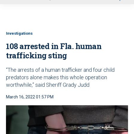
u
Investigations
108 arrested in Fla. human
trafficking sting
“The arrests of a human trafficker and four child
predators alone makes this whole operation
worthwhile,” said Sheriff Grady Judd
March 16, 2022 01:57 PM