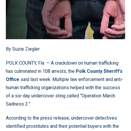
By Suzie Ziegler
POLK COUNTY, Fla. — A crackdown on human trafficking
has culminated in 108 arrests, the
Polk County Sheriff’s
Office
said last week. Multiple law enforcement and anti-
human trafficking organizations helped with the success
of a six-day undercover sting called “Operation March
Sadness 2.”
According to the press release, undercover detectives
identified prostitutes and their potential buyers with the