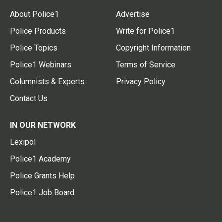
About Police1
Advertise
Police Products
Write for Police1
Police Topics
Copyright Information
Police1 Webinars
Terms of Service
Columnists & Experts
Privacy Policy
Contact Us
IN OUR NETWORK
Lexipol
Police1 Academy
Police Grants Help
Police1 Job Board