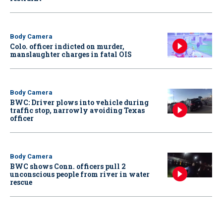
Body Camera
Colo. officer indicted on murder,
manslaughter charges in fatal OIS
Body Camera
BWC: Driver plows into vehicle during
traffic stop, narrowly avoiding Texas
officer
Body Camera
BWC shows Conn. officers pull 2
unconscious people from river in water
rescue