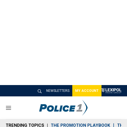
NEWSLETTERS
MY ACCOUNT
M
e
n
TRENDING TOPICS
THE PROMOTION PLAYBOOK
THE 