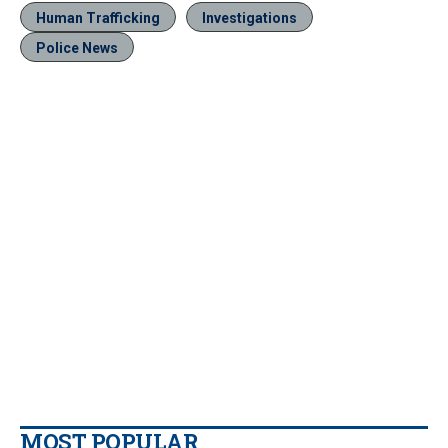
Human Trafficking
Investigations
Police News
MOST POPULAR