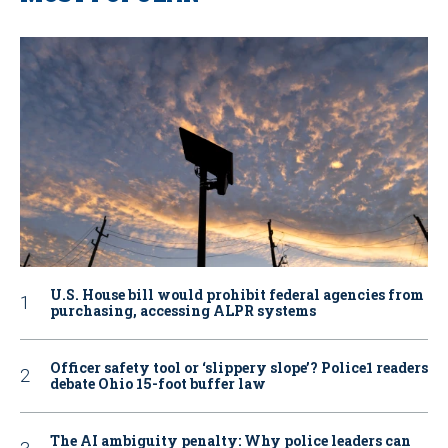
U.S. House bill would prohibit federal agencies from
purchasing, accessing ALPR systems
Officer safety tool or ‘slippery slope’? Police1 readers
debate Ohio 15-foot buffer law
The AI ambiguity penalty: Why police leaders can