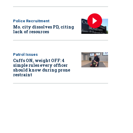
Police Recruitment
Mo. city dissolves PD, citing
lack of resources
Patrol Issues
Cuffs ON, weight OFF: 4
simple rules every officer
should know during prone
restraint