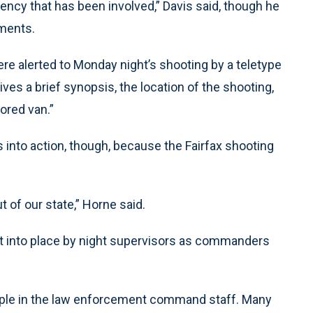
ency that has been involved,” Davis said, though he
mments.
 alerted to Monday night’s shooting by a teletype
gives a brief synopsis, the location of the shooting,
ored van.”
 into action, though, because the Fairfax shooting
ut of our state,” Horne said.
ut into place by night supervisors as commanders
people in the law enforcement command staff. Many