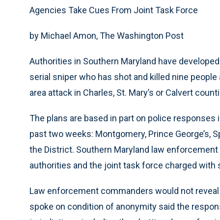
Agencies Take Cues From Joint Task Force
by Michael Amon, The Washington Post
Authorities in Southern Maryland have developed
serial sniper who has shot and killed nine peop
area attack in Charles, St. Mary’s or Calvert coun
The plans are based in part on police responses in
past two weeks: Montgomery, Prince George’s, Spo
the District. Southern Maryland law enforcement 
authorities and the joint task force charged with s
Law enforcement commanders would not reveal the
spoke on condition of anonymity said the respons