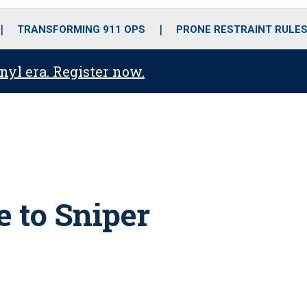
o
r
r
i
e
k
a
n
TRANSFORMING 911 OPS
PRONE RESTRAINT RULE
m
anyl era. Register now.
 to Sniper