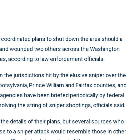
 coordinated plans to shut down the area should a
le and wounded two others across the Washington
ties, according to law enforcement officials.
 the jurisdictions hit by the elusive sniper over the
tsylvania, Prince William and Fairfax counties, and
agencies have been briefed periodically by federal
olving the string of sniper shootings, officials said.
 details of their plans, but several sources who
e to a sniper attack would resemble those in other