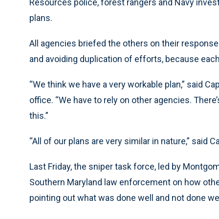
Resources police, forest rangers and Navy investig
plans.
All agencies briefed the others on their respon
and avoiding duplication of efforts, because each
“We think we have a very workable plan,” said Ca
office. “We have to rely on other agencies. The
this.”
“All of our plans are very similar in nature,” said C
Last Friday, the sniper task force, led by Montg
Southern Maryland law enforcement on how other 
pointing out what was done well and not done well