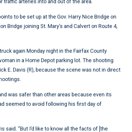
 traffic arteries into and out of the area.
ints to be set up at the Gov. Harry Nice Bridge on
 Bridge joining St. Mary’s and Calvert on Route 4,
ruck again Monday night in the Fairfax County
woman in a Home Depot parking lot. The shooting
ick E. Davis (R), because the scene was not in direct
shootings.
and was safer than other areas because even its
had seemed to avoid following his first day of
is said. “But I’d like to know all the facts of [the