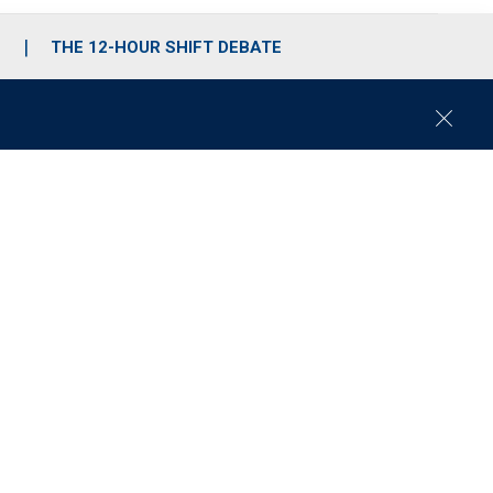
S
THE 12-HOUR SHIFT DEBATE
C
l
o
s
e