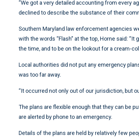
“We got a very detailed accounting from every ag
declined to describe the substance of their co
Southern Maryland law enforcement agencies were
with the words “Flash” at the top, Horne said: “It 
the time, and to be on the lookout for a cream-col
Local authorities did not put any emergency plans
was too far away.
“It occurred not only out of our jurisdiction, but o
The plans are flexible enough that they can be p
are alerted by phone to an emergency.
Details of the plans are held by relatively few 