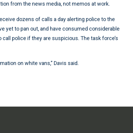
igation from the news media, not memos at work.
eive dozens of calls a day alerting police to the
ave yet to pan out, and have consumed considerable
call police if they are suspicious. The task force’s
rmation on white vans,” Davis said.