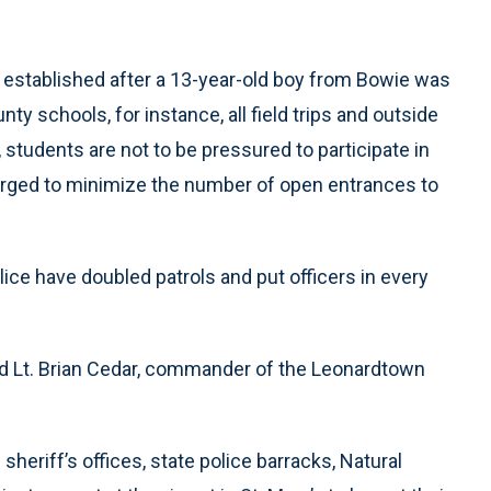
s established after a 13-year-old boy from Bowie was
ty schools, for instance, all field trips and outside
, students are not to be pressured to participate in
re urged to minimize the number of open entrances to
ice have doubled patrols and put officers in every
said Lt. Brian Cedar, commander of the Leonardtown
heriff’s offices, state police barracks, Natural