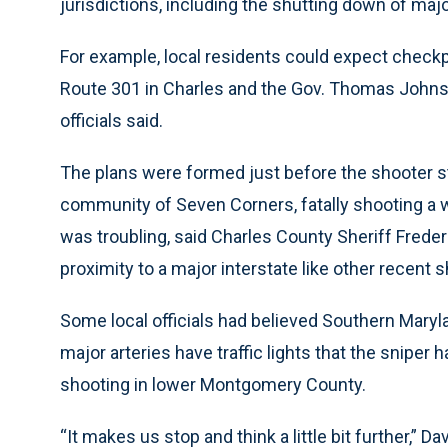
jurisdictions, including the shutting down of major
For example, local residents could expect checkpo
Route 301 in Charles and the Gov. Thomas Johnson
officials said.
The plans were formed just before the shooter st
community of Seven Corners, fatally shooting a 
was troubling, said Charles County Sheriff Freder
proximity to a major interstate like other recent 
Some local officials had believed Southern Maryl
major arteries have traffic lights that the sniper 
shooting in lower Montgomery County.
“It makes us stop and think a little bit further,” Dav