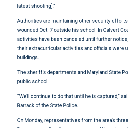
latest shooting].”
Authorities are maintaining other security effort
wounded Oct. 7 outside his school. In Calvert Coun
activities have been canceled until further notice
their extracurricular activities and officials we
buildings.
The sheriff’s departments and Maryland State Pol
public school.
“We’ll continue to do that until he is captured,” 
Barrack of the State Police.
On Monday, representatives from the area’s three s