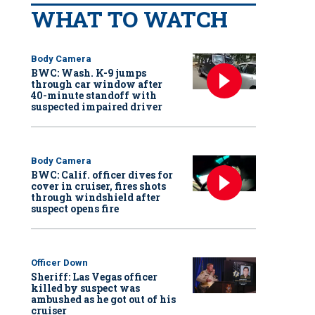
WHAT TO WATCH
Body Camera
BWC: Wash. K-9 jumps
through car window after
40-minute standoff with
suspected impaired driver
Body Camera
BWC: Calif. officer dives for
cover in cruiser, fires shots
through windshield after
suspect opens fire
Officer Down
Sheriff: Las Vegas officer
killed by suspect was
ambushed as he got out of his
cruiser