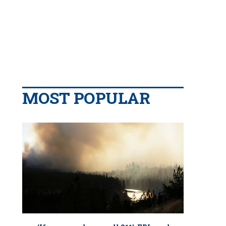
MOST POPULAR