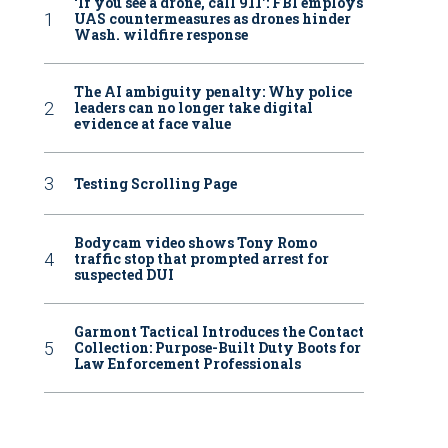
‘If you see a drone, call 911': FBI employs
UAS countermeasures as drones hinder
Wash. wildfire response
The AI ambiguity penalty: Why police
leaders can no longer take digital
evidence at face value
Testing Scrolling Page
Bodycam video shows Tony Romo
traffic stop that prompted arrest for
suspected DUI
Garmont Tactical Introduces the Contact
Collection: Purpose-Built Duty Boots for
Law Enforcement Professionals