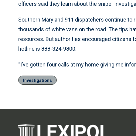
officers said they learn about the sniper invest
Southern Maryland 911 dispatchers continue to rec
thousands of white vans on the road. The tips h
resources. But authorities encouraged citizens to 
hotline is 888-324-9800.
“I’ve gotten four calls at my home giving me info
Investigations