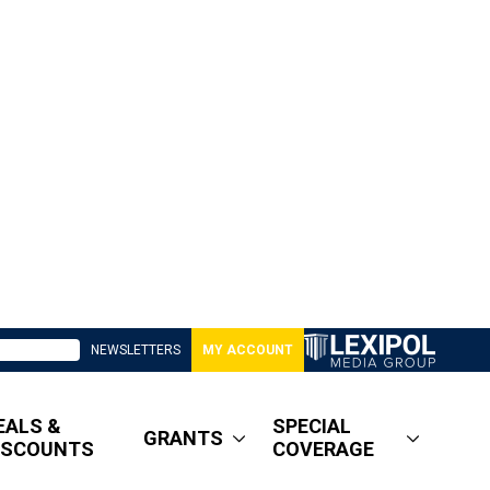
NEWSLETTERS
MY ACCOUNT
EALS &
SPECIAL
GRANTS
ISCOUNTS
COVERAGE