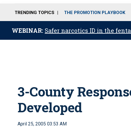
TRENDING TOPICS
THE PROMOTION PLAYBOOK
WEBINAR:
Safer narcotics ID in the fent
3-County Response
Developed
April 25, 2005 03:53 AM