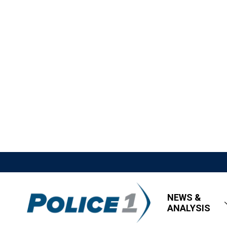
NEWS &
ANALYSIS