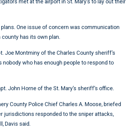
ators met at the airport in St. Mary’s to lay out their
se plans. One issue of concern was communication
 county has its own plan.
pt. Joe Montminy of the Charles County sheriff’s
re’s nobody who has enough people to respond to
apt. John Horne of the St. Mary’s sheriff’s office.
omery County Police Chief Charles A. Moose, briefed
jurisdictions responded to the sniper attacks,
, Davis said.