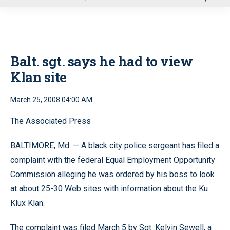
u
Balt. sgt. says he had to view
Klan site
March 25, 2008 04:00 AM
The Associated Press
BALTIMORE, Md. — A black city police sergeant has filed a
complaint with the federal Equal Employment Opportunity
Commission alleging he was ordered by his boss to look
at about 25-30 Web sites with information about the Ku
Klux Klan.
The complaint was filed March 5 by Sgt. Kelvin Sewell, a