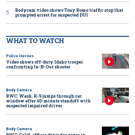
Bodycam video shows Tony Romo traffic stop that
prompted arrest for suspected DUI
WHAT TO WATCH
Police Heroes
Video shows off-duty Idaho trooper
confronting In-N-Out shooter
Body Camera
BWC: Wash. K-9 jumps through car
window after 40-minute standoff with
suspected impaired driver
Body Camera
BWC: Calif. officer dives for cover in