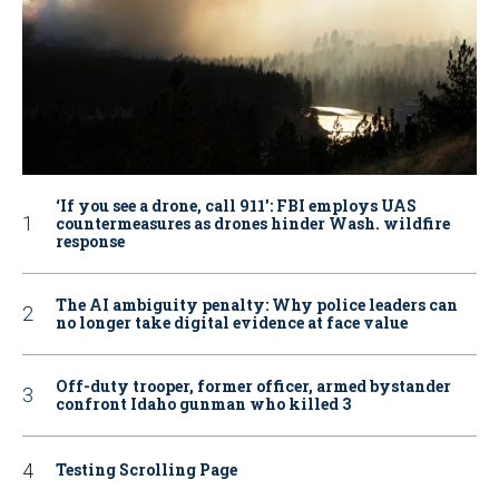
‘If you see a drone, call 911': FBI employs UAS
countermeasures as drones hinder Wash. wildfire
response
The AI ambiguity penalty: Why police leaders can
no longer take digital evidence at face value
Off-duty trooper, former officer, armed bystander
confront Idaho gunman who killed 3
Testing Scrolling Page