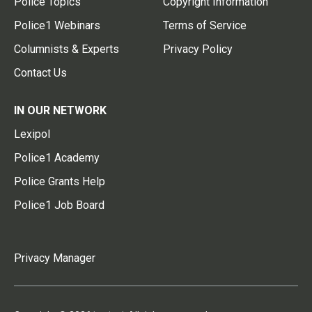
Police Topics
Copyright Information
Police1 Webinars
Terms of Service
Columnists & Experts
Privacy Policy
Contact Us
IN OUR NETWORK
Lexipol
Police1 Academy
Police Grants Help
Police1 Job Board
Privacy Manager