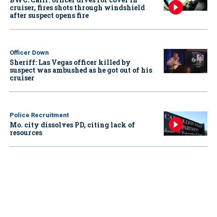
cruiser, fires shots through windshield
after suspect opens fire
Officer Down
Sheriff: Las Vegas officer killed by
suspect was ambushed as he got out of his
cruiser
Police Recruitment
Mo. city dissolves PD, citing lack of
resources