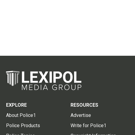
EXPLORE
RESOURCES
About Police1
Advertise
Police Products
Write for Police1