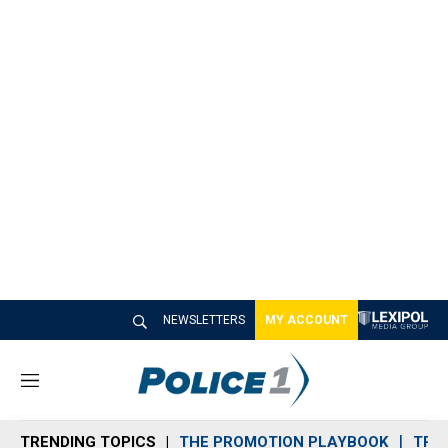
NEWSLETTERS
MY ACCOUNT
M
e
n
TRENDING TOPICS
THE PROMOTION PLAYBOOK
TRA