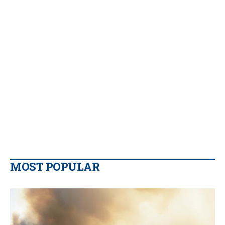
MOST POPULAR