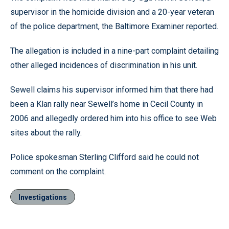
supervisor in the homicide division and a 20-year veteran
of the police department, the Baltimore Examiner reported.
The allegation is included in a nine-part complaint detailing
other alleged incidences of discrimination in his unit.
Sewell claims his supervisor informed him that there had
been a Klan rally near Sewell’s home in Cecil County in
2006 and allegedly ordered him into his office to see Web
sites about the rally.
Police spokesman Sterling Clifford said he could not
comment on the complaint.
Investigations