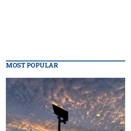
MOST POPULAR