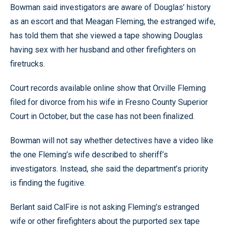
Bowman said investigators are aware of Douglas’ history
as an escort and that Meagan Fleming, the estranged wife,
has told them that she viewed a tape showing Douglas
having sex with her husband and other firefighters on
firetrucks.
Court records available online show that Orville Fleming
filed for divorce from his wife in Fresno County Superior
Court in October, but the case has not been finalized.
Bowman will not say whether detectives have a video like
the one Fleming’s wife described to sheriff’s
investigators. Instead, she said the department’s priority
is finding the fugitive.
Berlant said CalFire is not asking Fleming’s estranged
wife or other firefighters about the purported sex tape