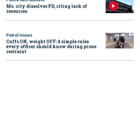
Mo. city dissolves PD, citing lack of
resources
Patrol Issues
Cuffs ON, weight OFF: 4 simple rules
every officer should know during prone
restraint