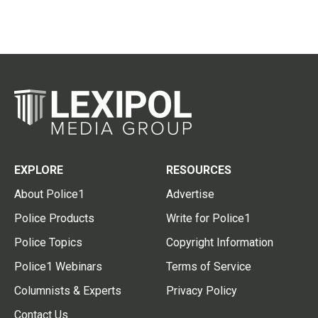
EXPLORE
RESOURCES
About Police1
Advertise
Police Products
Write for Police1
Police Topics
Copyright Information
Police1 Webinars
Terms of Service
Columnists & Experts
Privacy Policy
Contact Us