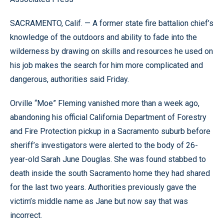
SACRAMENTO, Calif. — A former state fire battalion chief’s
knowledge of the outdoors and ability to fade into the
wilderness by drawing on skills and resources he used on
his job makes the search for him more complicated and
dangerous, authorities said Friday.
Orville “Moe” Fleming vanished more than a week ago,
abandoning his official California Department of Forestry
and Fire Protection pickup in a Sacramento suburb before
sheriff’s investigators were alerted to the body of 26-
year-old Sarah June Douglas. She was found stabbed to
death inside the south Sacramento home they had shared
for the last two years. Authorities previously gave the
victim’s middle name as Jane but now say that was
incorrect.