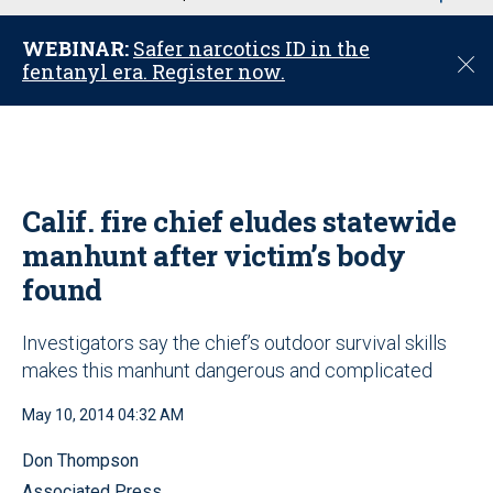
u
WEBINAR:
Safer narcotics ID in the
C
fentanyl era. Register now.
l
o
s
e
Calif. fire chief eludes statewide
manhunt after victim’s body
found
Investigators say the chief’s outdoor survival skills
makes this manhunt dangerous and complicated
May 10, 2014 04:32 AM
Don Thompson
Associated Press