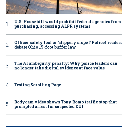
U.S. House bill would prohibit federal agencies from
purchasing, accessing ALPR systems
Officer safety tool or ‘slippery slope’? Police1 readers
debate Ohio 15-foot buffer law
The AI ambiguity penalty: Why police leaders can
no longer take digital evidence at face value
Testing Scrolling Page
Bodycam video shows Tony Romo traffic stop that
prompted arrest for suspected DUI