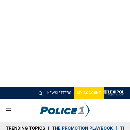
NEWSLETTERS
MY ACCOUNT
M
e
n
TRENDING TOPICS
THE PROMOTION PLAYBOOK
THE 