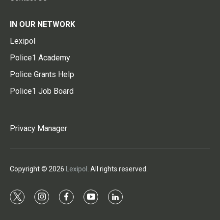
IN OUR NETWORK
Lexipol
Police1 Academy
Police Grants Help
Police1 Job Board
Privacy Manager
Copyright © 2026
Lexipol
. All rights reserved.
t
i
f
y
l
w
n
a
o
i