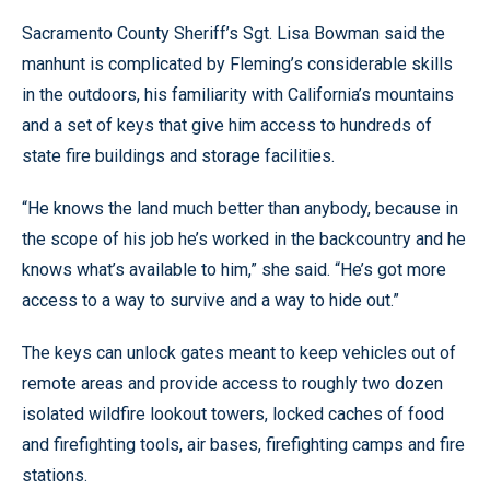
Sacramento County Sheriff’s Sgt. Lisa Bowman said the
manhunt is complicated by Fleming’s considerable skills
in the outdoors, his familiarity with California’s mountains
and a set of keys that give him access to hundreds of
state fire buildings and storage facilities.
“He knows the land much better than anybody, because in
the scope of his job he’s worked in the backcountry and he
knows what’s available to him,” she said. “He’s got more
access to a way to survive and a way to hide out.”
The keys can unlock gates meant to keep vehicles out of
remote areas and provide access to roughly two dozen
isolated wildfire lookout towers, locked caches of food
and firefighting tools, air bases, firefighting camps and fire
stations.