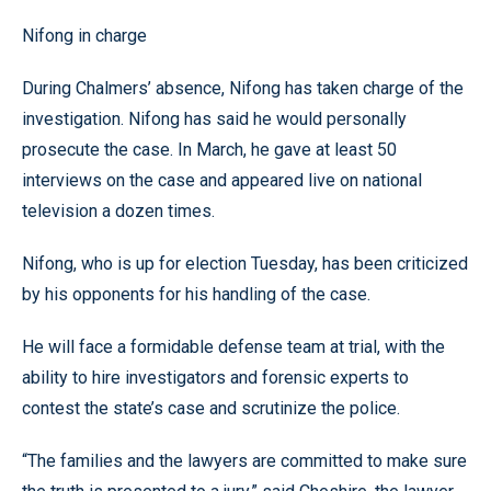
Nifong in charge
During Chalmers’ absence, Nifong has taken charge of the
investigation. Nifong has said he would personally
prosecute the case. In March, he gave at least 50
interviews on the case and appeared live on national
television a dozen times.
Nifong, who is up for election Tuesday, has been criticized
by his opponents for his handling of the case.
He will face a formidable defense team at trial, with the
ability to hire investigators and forensic experts to
contest the state’s case and scrutinize the police.
“The families and the lawyers are committed to make sure