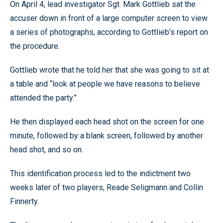
On April 4, lead investigator Sgt. Mark Gottlieb sat the
accuser down in front of a large computer screen to view
a series of photographs, according to Gottlieb’s report on
the procedure.
Gottlieb wrote that he told her that she was going to sit at
a table and “look at people we have reasons to believe
attended the party.”
He then displayed each head shot on the screen for one
minute, followed by a blank screen, followed by another
head shot, and so on.
This identification process led to the indictment two
weeks later of two players, Reade Seligmann and Collin
Finnerty.