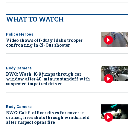
WHAT TO WATCH
Police Heroes
Video shows off-duty Idaho trooper
confronting In-N-Out shooter
Body Camera
BWC: Wash. K-9 jumps through car
window after 40-minute standoff with
suspected impaired driver
Body Camera
BWC: Calif. officer dives for cover in
cruiser, fires shots through windshield
after suspect opens fire