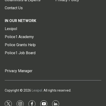
Contact Us
IN OUR NETWORK
Lexipol
Police1 Academy
Police Grants Help
Police1 Job Board
Privacy Manager
Copyright © 2026
Lexipol
. All rights reserved.
t
i
f
y
l