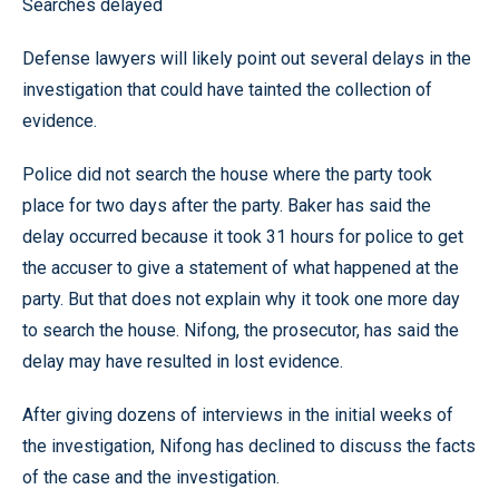
Searches delayed
Defense lawyers will likely point out several delays in the
investigation that could have tainted the collection of
evidence.
Police did not search the house where the party took
place for two days after the party. Baker has said the
delay occurred because it took 31 hours for police to get
the accuser to give a statement of what happened at the
party. But that does not explain why it took one more day
to search the house. Nifong, the prosecutor, has said the
delay may have resulted in lost evidence.
After giving dozens of interviews in the initial weeks of
the investigation, Nifong has declined to discuss the facts
of the case and the investigation.