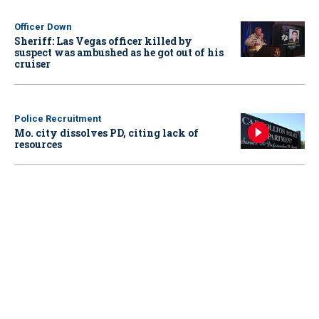
Officer Down
Sheriff: Las Vegas officer killed by
suspect was ambushed as he got out of his
cruiser
Police Recruitment
Mo. city dissolves PD, citing lack of
resources