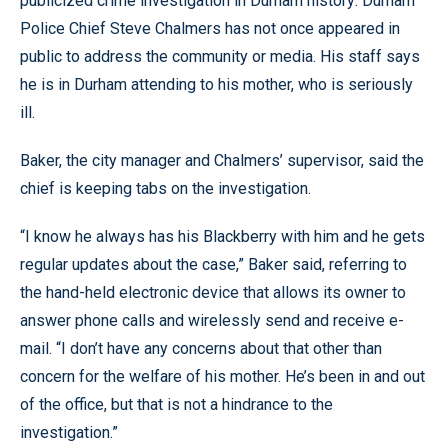
publicized crime investigation in Durham history: Durham
Police Chief Steve Chalmers has not once appeared in
public to address the community or media. His staff says
he is in Durham attending to his mother, who is seriously
ill.
Baker, the city manager and Chalmers’ supervisor, said the
chief is keeping tabs on the investigation.
“I know he always has his Blackberry with him and he gets
regular updates about the case,” Baker said, referring to
the hand-held electronic device that allows its owner to
answer phone calls and wirelessly send and receive e-
mail. “I don’t have any concerns about that other than
concern for the welfare of his mother. He’s been in and out
of the office, but that is not a hindrance to the
investigation.”