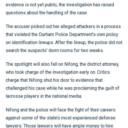
evidence is not yet public, the investigation has raised
questions about the handling of the case.
The accuser picked out her alleged attackers in a process
that violated the Durham Police Department’s own policy
on identification lineups. After the lineup, the police did not
search the suspects’ dorm rooms for two weeks.
The spotlight will also fall on Nifong, the district attorney,
who took charge of the investigation early on. Critics
charge that Nifong shut his door to evidence that
challenged his case while he was proclaiming the guilt of
lacrosse players in the national media.
Nifong and the police will face the fight of their careers
against some of the state’s most experienced defense
lawyers. Those lawyers will have ample money to hire