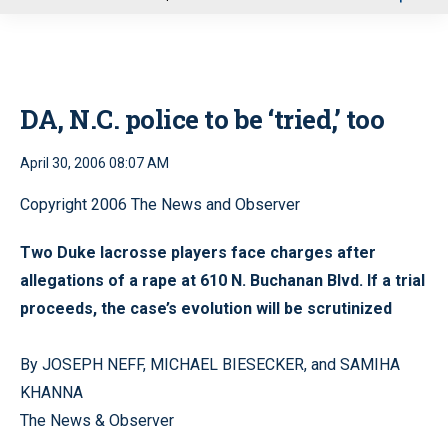
u
DA, N.C. police to be ‘tried,’ too
April 30, 2006 08:07 AM
Copyright 2006 The News and Observer
Two Duke lacrosse players face charges after
allegations of a rape at 610 N. Buchanan Blvd. If a trial
proceeds, the case’s evolution will be scrutinized
By JOSEPH NEFF, MICHAEL BIESECKER, and SAMIHA
KHANNA
The News & Observer