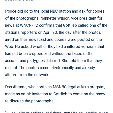
Police did go to the local NBC station and ask for copies
of the photographs. Nannette Wilson, vice president for
news at WNCN-TV, confirms that Gottlieb called one of the
station’s reporters on April 20, the day after the photos
aired on their newscast and copies were posted on the
Web. He asked whether they had unaltered versions that
had not been cropped and without the faces of the
accuser and partygoers blurred. She told them that they
did not. The photos came electronically and already
altered from the network.
Dan Abrams, who hosts an MSNBC legal affairs program,
made an on-air invitation to Gottlieb to come on the show
to discuss the photographs.