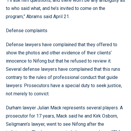
“I’ll ask him questions, and there won’t be any ambiguity as
to who said what, and he’s invited to come on the
program,” Abrams said April 21.
Defense complaints
Defense lawyers have complained that they offered to
show the photos and other evidence of their clients’
innocence to Nifong but that he refused to review it.
Several defense lawyers have complained that this runs
contrary to the rules of professional conduct that guide
lawyers: Prosecutors have a special duty to seek justice,
not merely to convict.
Durham lawyer Julian Mack represents several players. A
prosecutor for 17 years, Mack said he and Kirk Osborn,
Seligmann’s lawyer, went to see Nifong after the