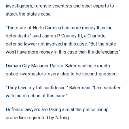
investigators, forensic scientists and other experts to
attack the state’s case.
“The state of North Carolina has more money than the
defendants,” said James P. Cooney III, a Charlotte
defense lawyer not involved in this case. “But the state
won’t have more money in this case than the defendants.”
Durham City Manager Patrick Baker said he expects
police investigators’ every step to be second-guessed.
“They have my full confidence,” Baker said. “I am satisfied
with the direction of this case.”
Defense lawyers are taking aim at the police lineup
procedure requested by Nifong.