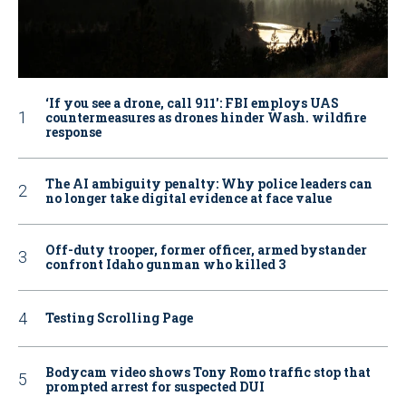
‘If you see a drone, call 911': FBI employs UAS
countermeasures as drones hinder Wash. wildfire
response
The AI ambiguity penalty: Why police leaders can
no longer take digital evidence at face value
Off-duty trooper, former officer, armed bystander
confront Idaho gunman who killed 3
Testing Scrolling Page
Bodycam video shows Tony Romo traffic stop that
prompted arrest for suspected DUI