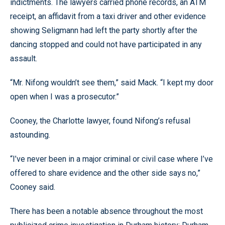
indictments. The lawyers carried phone records, an ATM
receipt, an affidavit from a taxi driver and other evidence
showing Seligmann had left the party shortly after the
dancing stopped and could not have participated in any
assault.
“Mr. Nifong wouldn’t see them,” said Mack. “I kept my door
open when I was a prosecutor.”
Cooney, the Charlotte lawyer, found Nifong’s refusal
astounding.
“I’ve never been in a major criminal or civil case where I’ve
offered to share evidence and the other side says no,”
Cooney said.
There has been a notable absence throughout the most