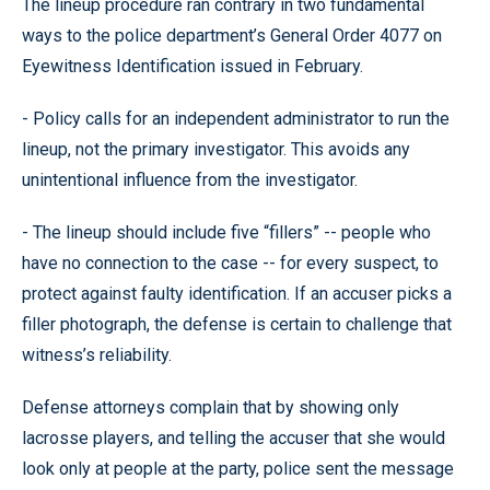
The lineup procedure ran contrary in two fundamental
ways to the police department’s General Order 4077 on
Eyewitness Identification issued in February.
- Policy calls for an independent administrator to run the
lineup, not the primary investigator. This avoids any
unintentional influence from the investigator.
- The lineup should include five “fillers” -- people who
have no connection to the case -- for every suspect, to
protect against faulty identification. If an accuser picks a
filler photograph, the defense is certain to challenge that
witness’s reliability.
Defense attorneys complain that by showing only
lacrosse players, and telling the accuser that she would
look only at people at the party, police sent the message