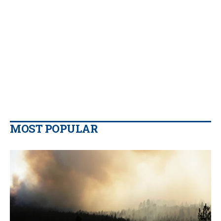
MOST POPULAR