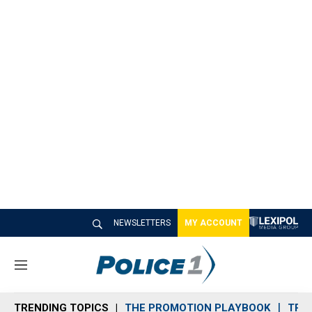
NEWSLETTERS
MY ACCOUNT
M
e
n
TRENDING TOPICS
THE PROMOTION PLAYBOOK
TRA