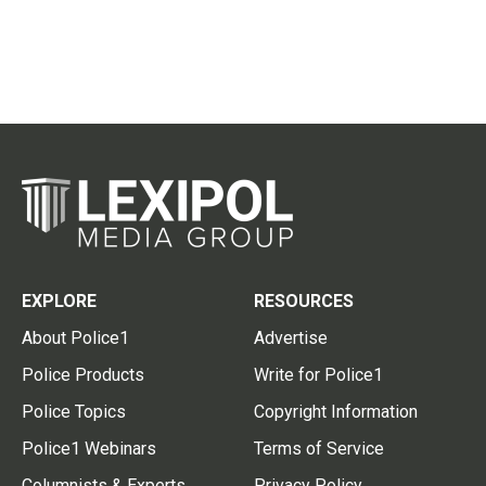
EXPLORE
RESOURCES
About Police1
Advertise
Police Products
Write for Police1
Police Topics
Copyright Information
Police1 Webinars
Terms of Service
Columnists & Experts
Privacy Policy