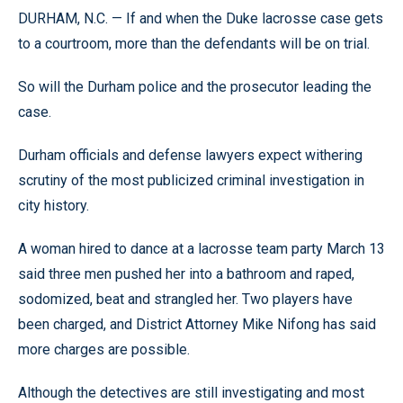
DURHAM, N.C. — If and when the Duke lacrosse case gets
to a courtroom, more than the defendants will be on trial.
So will the Durham police and the prosecutor leading the
case.
Durham officials and defense lawyers expect withering
scrutiny of the most publicized criminal investigation in
city history.
A woman hired to dance at a lacrosse team party March 13
said three men pushed her into a bathroom and raped,
sodomized, beat and strangled her. Two players have
been charged, and District Attorney Mike Nifong has said
more charges are possible.
Although the detectives are still investigating and most