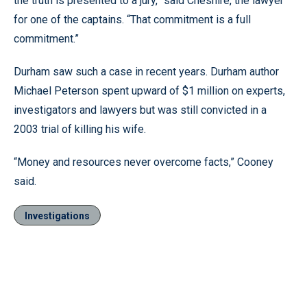
the truth is presented to a jury,” said Cheshire, the lawyer
for one of the captains. “That commitment is a full
commitment.”
Durham saw such a case in recent years. Durham author
Michael Peterson spent upward of $1 million on experts,
investigators and lawyers but was still convicted in a
2003 trial of killing his wife.
“Money and resources never overcome facts,” Cooney
said.
Investigations