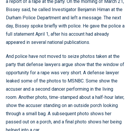
a report of a rape at the party. On the morning of March 21,
Bissey said, he called Investigator Benjamin Himan at the
Durham Police Department and left a message. The next
day, Bissey spoke briefly with police. He gave the police a
full statement April 1, after his account had already
appeared in several national publications.
And police have not moved to seize photos taken at the
party that defense lawyers argue show that the window of
opportunity for a rape was very short. A defense lawyer
leaked some of the photos to MSNBC. Some show the
accuser and a second dancer performing in the living
room. Another photo, time-stamped about a half-hour later,
show the accuser standing on an outside porch looking
through a small bag. A subsequent photo shows her
passed out on a porch, and a final photo shows her being
helped into a car.