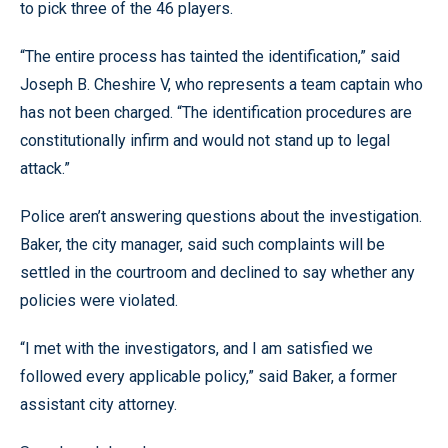
to pick three of the 46 players.
“The entire process has tainted the identification,” said
Joseph B. Cheshire V, who represents a team captain who
has not been charged. “The identification procedures are
constitutionally infirm and would not stand up to legal
attack.”
Police aren’t answering questions about the investigation.
Baker, the city manager, said such complaints will be
settled in the courtroom and declined to say whether any
policies were violated.
“I met with the investigators, and I am satisfied we
followed every applicable policy,” said Baker, a former
assistant city attorney.