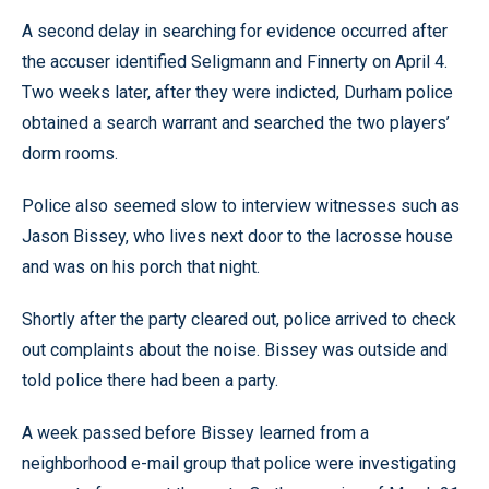
A second delay in searching for evidence occurred after
the accuser identified Seligmann and Finnerty on April 4.
Two weeks later, after they were indicted, Durham police
obtained a search warrant and searched the two players’
dorm rooms.
Police also seemed slow to interview witnesses such as
Jason Bissey, who lives next door to the lacrosse house
and was on his porch that night.
Shortly after the party cleared out, police arrived to check
out complaints about the noise. Bissey was outside and
told police there had been a party.
A week passed before Bissey learned from a
neighborhood e-mail group that police were investigating