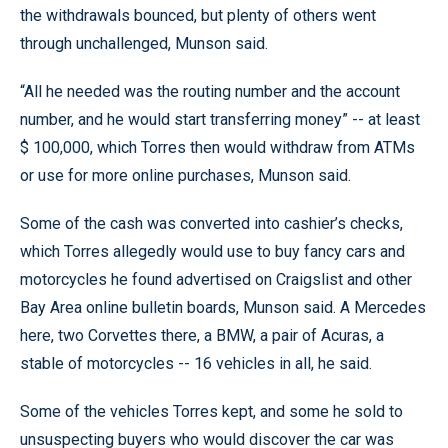
the withdrawals bounced, but plenty of others went
through unchallenged, Munson said.
“All he needed was the routing number and the account
number, and he would start transferring money” -- at least
$ 100,000, which Torres then would withdraw from ATMs
or use for more online purchases, Munson said.
Some of the cash was converted into cashier’s checks,
which Torres allegedly would use to buy fancy cars and
motorcycles he found advertised on Craigslist and other
Bay Area online bulletin boards, Munson said. A Mercedes
here, two Corvettes there, a BMW, a pair of Acuras, a
stable of motorcycles -- 16 vehicles in all, he said.
Some of the vehicles Torres kept, and some he sold to
unsuspecting buyers who would discover the car was