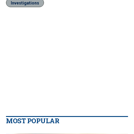
Investigations
MOST POPULAR