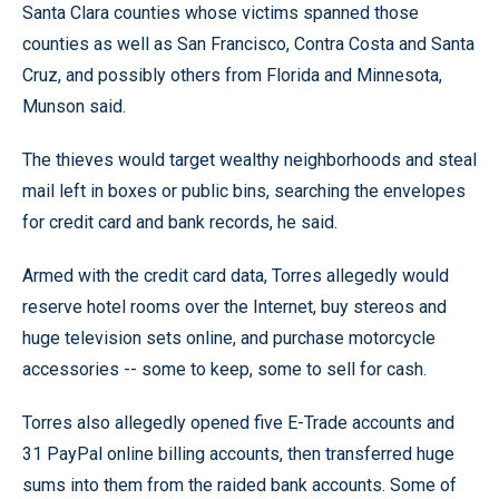
Santa Clara counties whose victims spanned those
counties as well as San Francisco, Contra Costa and Santa
Cruz, and possibly others from Florida and Minnesota,
Munson said.
The thieves would target wealthy neighborhoods and steal
mail left in boxes or public bins, searching the envelopes
for credit card and bank records, he said.
Armed with the credit card data, Torres allegedly would
reserve hotel rooms over the Internet, buy stereos and
huge television sets online, and purchase motorcycle
accessories -- some to keep, some to sell for cash.
Torres also allegedly opened five E-Trade accounts and
31 PayPal online billing accounts, then transferred huge
sums into them from the raided bank accounts. Some of