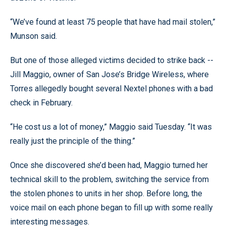
“We’ve found at least 75 people that have had mail stolen,”
Munson said.
But one of those alleged victims decided to strike back --
Jill Maggio, owner of San Jose’s Bridge Wireless, where
Torres allegedly bought several Nextel phones with a bad
check in February.
“He cost us a lot of money,” Maggio said Tuesday. “It was
really just the principle of the thing.”
Once she discovered she’d been had, Maggio turned her
technical skill to the problem, switching the service from
the stolen phones to units in her shop. Before long, the
voice mail on each phone began to fill up with some really
interesting messages.