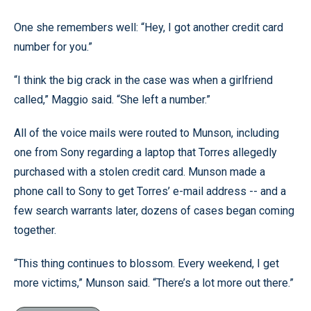
One she remembers well: “Hey, I got another credit card
number for you.”
“I think the big crack in the case was when a girlfriend
called,” Maggio said. “She left a number.”
All of the voice mails were routed to Munson, including
one from Sony regarding a laptop that Torres allegedly
purchased with a stolen credit card. Munson made a
phone call to Sony to get Torres’ e-mail address -- and a
few search warrants later, dozens of cases began coming
together.
“This thing continues to blossom. Every weekend, I get
more victims,” Munson said. “There’s a lot more out there.”