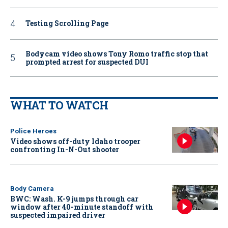
Testing Scrolling Page
Bodycam video shows Tony Romo traffic stop that
prompted arrest for suspected DUI
WHAT TO WATCH
Police Heroes
Video shows off-duty Idaho trooper
confronting In-N-Out shooter
Body Camera
BWC: Wash. K-9 jumps through car
window after 40-minute standoff with
suspected impaired driver