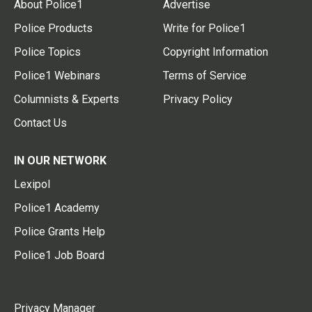
About Police1
Advertise
Police Products
Write for Police1
Police Topics
Copyright Information
Police1 Webinars
Terms of Service
Columnists & Experts
Privacy Policy
Contact Us
IN OUR NETWORK
Lexipol
Police1 Academy
Police Grants Help
Police1 Job Board
Privacy Manager