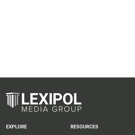
EXPLORE
RESOURCES