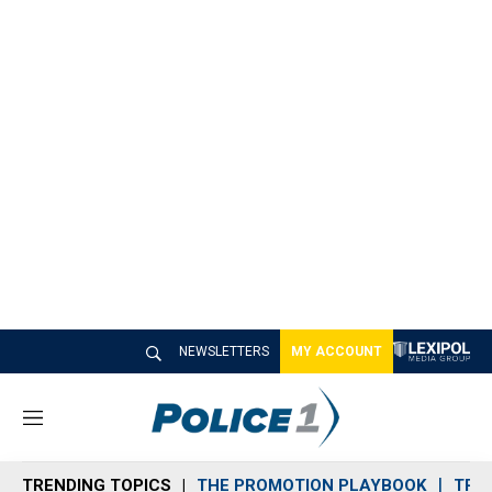
NEWSLETTERS
MY ACCOUNT
M
e
n
TRENDING TOPICS
THE PROMOTION PLAYBOOK
TRA