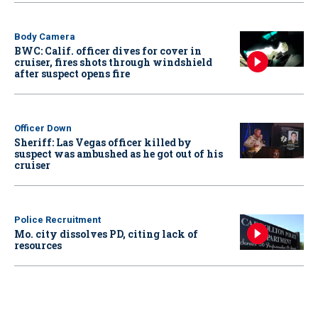
Body Camera
BWC: Calif. officer dives for cover in
cruiser, fires shots through windshield
after suspect opens fire
Officer Down
Sheriff: Las Vegas officer killed by
suspect was ambushed as he got out of his
cruiser
Police Recruitment
Mo. city dissolves PD, citing lack of
resources