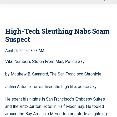
u
High-Tech Sleuthing Nabs Scam
Suspect
April 25, 2005 03:53 AM
Vital Numbers Stolen From Mail, Police Say
by Matthew B. Stannard, The San Francisco Chronicle
Julian Antonio Torres lived the high life, police say.
He spent his nights in San Francisco’s Embassy Suites
and the Ritz-Carlton Hotel in Half Moon Bay. He tooled
around the Bay Area in a Mercedes or astride a lightning-