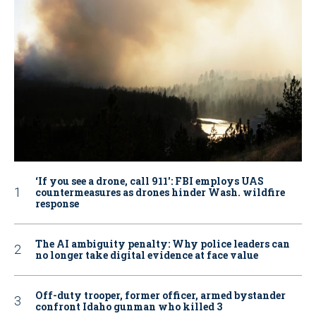
‘If you see a drone, call 911': FBI employs UAS
countermeasures as drones hinder Wash. wildfire
response
The AI ambiguity penalty: Why police leaders can
no longer take digital evidence at face value
Off-duty trooper, former officer, armed bystander
confront Idaho gunman who killed 3