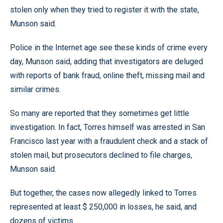
stolen only when they tried to register it with the state,
Munson said.
Police in the Internet age see these kinds of crime every
day, Munson said, adding that investigators are deluged
with reports of bank fraud, online theft, missing mail and
similar crimes.
So many are reported that they sometimes get little
investigation. In fact, Torres himself was arrested in San
Francisco last year with a fraudulent check and a stack of
stolen mail, but prosecutors declined to file charges,
Munson said.
But together, the cases now allegedly linked to Torres
represented at least $ 250,000 in losses, he said, and
dozens of victims.