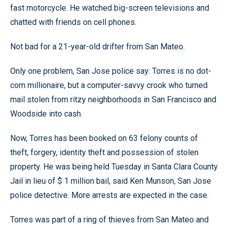
fast motorcycle. He watched big-screen televisions and
chatted with friends on cell phones.
Not bad for a 21-year-old drifter from San Mateo.
Only one problem, San Jose police say: Torres is no dot-
com millionaire, but a computer-savvy crook who turned
mail stolen from ritzy neighborhoods in San Francisco and
Woodside into cash.
Now, Torres has been booked on 63 felony counts of
theft, forgery, identity theft and possession of stolen
property. He was being held Tuesday in Santa Clara County
Jail in lieu of $ 1 million bail, said Ken Munson, San Jose
police detective. More arrests are expected in the case.
Torres was part of a ring of thieves from San Mateo and