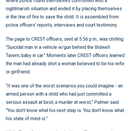
where police found themselves confronted with a
nightmarish situation and ended it by placing themselves
in the line of fire to save the child. It is assembled from
police officers’ reports, interviews and court testimony.
The page to CREST officers, sent at 5:56 p.m., was chilling:
“Suicidal man in a vehicle w/gun behind the Bidwell
Tavern, baby in car.” Moments later CREST officers learned
the man had already shot a woman believed to be his wife
or girlfriend.
“It was one of the worst scenarios you could imagine - an
armed person with a child who had just committed a
serious assault at best, a murder at worst,” Palmer said.
“You don’t know what his next step is. You don’t know what
his state of mind is.”