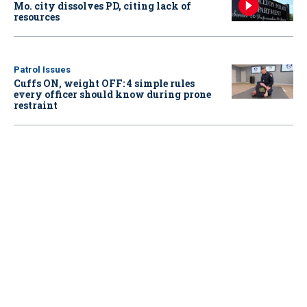
Mo. city dissolves PD, citing lack of
resources
Patrol Issues
Cuffs ON, weight OFF: 4 simple rules
every officer should know during prone
restraint