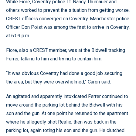
While Fiore, Coventry police Lt. Nancy Thurnauer and
others worked to prevent the situation from getting worse,
CREST officers converged on Coventry. Manchester police
Officer Don Poist was among the first to arrive in Coventry,
at 6:09 p.m.
Fiore, also a CREST member, was at the Bidwell tracking
Ferrer, talking to him and trying to contain him.
“It was obvious Coventry had done a good job securing
the area, but they were overwhelmed,” Caron said.
An agitated and apparently intoxicated Ferrer continued to
move around the parking lot behind the Bidwell with his
son and the gun. At one point he returned to the apartment
where he allegedly shot Realie, then was back in the
parking lot, again toting his son and the gun. He clutched