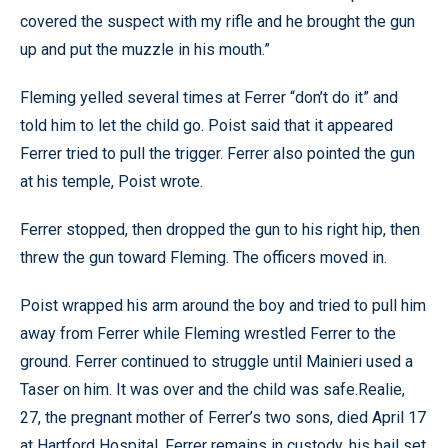
covered the suspect with my rifle and he brought the gun
up and put the muzzle in his mouth.”
Fleming yelled several times at Ferrer “don’t do it” and
told him to let the child go. Poist said that it appeared
Ferrer tried to pull the trigger. Ferrer also pointed the gun
at his temple, Poist wrote.
Ferrer stopped, then dropped the gun to his right hip, then
threw the gun toward Fleming. The officers moved in.
Poist wrapped his arm around the boy and tried to pull him
away from Ferrer while Fleming wrestled Ferrer to the
ground. Ferrer continued to struggle until Mainieri used a
Taser on him. It was over and the child was safe.Realie,
27, the pregnant mother of Ferrer’s two sons, died April 17
at Hartford Hospital. Ferrer remains in custody, his bail set