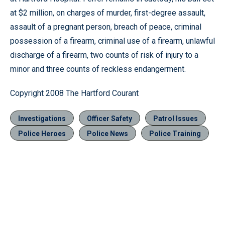
at $2 million, on charges of murder, first-degree assault,
assault of a pregnant person, breach of peace, criminal
possession of a firearm, criminal use of a firearm, unlawful
discharge of a firearm, two counts of risk of injury to a
minor and three counts of reckless endangerment.
Copyright 2008 The Hartford Courant
Investigations
Officer Safety
Patrol Issues
Police Heroes
Police News
Police Training