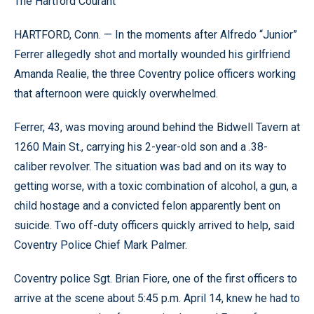
The Hartford Courant
HARTFORD, Conn. — In the moments after Alfredo “Junior”
Ferrer allegedly shot and mortally wounded his girlfriend
Amanda Realie, the three Coventry police officers working
that afternoon were quickly overwhelmed.
Ferrer, 43, was moving around behind the Bidwell Tavern at
1260 Main St., carrying his 2-year-old son and a .38-
caliber revolver. The situation was bad and on its way to
getting worse, with a toxic combination of alcohol, a gun, a
child hostage and a convicted felon apparently bent on
suicide. Two off-duty officers quickly arrived to help, said
Coventry Police Chief Mark Palmer.
Coventry police Sgt. Brian Fiore, one of the first officers to
arrive at the scene about 5:45 p.m. April 14, knew he had to