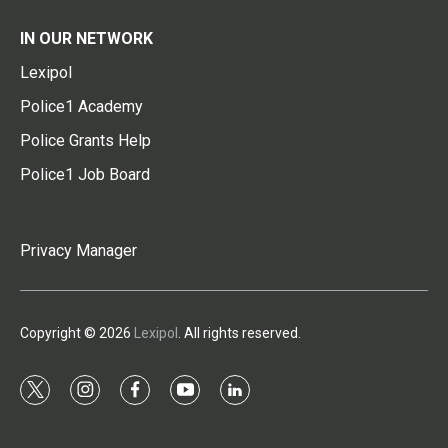
IN OUR NETWORK
Lexipol
Police1 Academy
Police Grants Help
Police1 Job Board
Privacy Manager
Copyright © 2026
Lexipol
. All rights reserved.
t
i
f
y
l
w
n
a
o
i
i
s
c
u
n