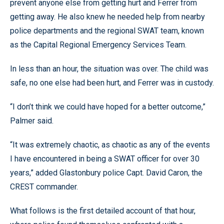
prevent anyone else from getting hurt and Ferrer from
getting away. He also knew he needed help from nearby
police departments and the regional SWAT team, known
as the Capital Regional Emergency Services Team.
In less than an hour, the situation was over. The child was
safe, no one else had been hurt, and Ferrer was in custody.
“I don’t think we could have hoped for a better outcome,”
Palmer said.
“It was extremely chaotic, as chaotic as any of the events
I have encountered in being a SWAT officer for over 30
years,” added Glastonbury police Capt. David Caron, the
CREST commander.
What follows is the first detailed account of that hour,