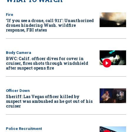
Fire
‘If you see a drone, call 911': Unauthorized
drones hindering Wash. wildfire
response, FBI states
Body Camera
BWC: Calif. officer dives for cover in
cruiser, fires shots through windshield
after suspect opens fire
Officer Down
Sheriff: Las Vegas officer killed by
suspect was ambushed as he got out of his
cruiser
Police Recruitment