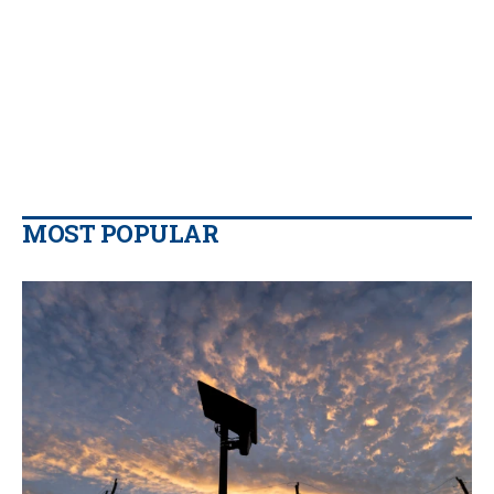
MOST POPULAR