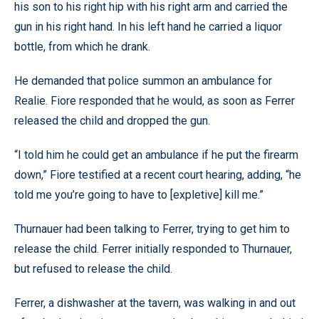
his son to his right hip with his right arm and carried the
gun in his right hand. In his left hand he carried a liquor
bottle, from which he drank.
He demanded that police summon an ambulance for
Realie. Fiore responded that he would, as soon as Ferrer
released the child and dropped the gun.
“I told him he could get an ambulance if he put the firearm
down,” Fiore testified at a recent court hearing, adding, “he
told me you’re going to have to [expletive] kill me.”
Thurnauer had been talking to Ferrer, trying to get him to
release the child. Ferrer initially responded to Thurnauer,
but refused to release the child.
Ferrer, a dishwasher at the tavern, was walking in and out