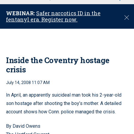
u
WEBINAR:
Safer narcotics ID in the
C
fentanyl era. Register now.
l
o
s
e
Inside the Coventry hostage
crisis
July 14, 2008 11:07 AM
In April, an apparently suicideal man took his 2-year-old
son hostage after shooting the boy’s mother. A detailed
account shows how Conn. police managed the crisis.
By David Owens