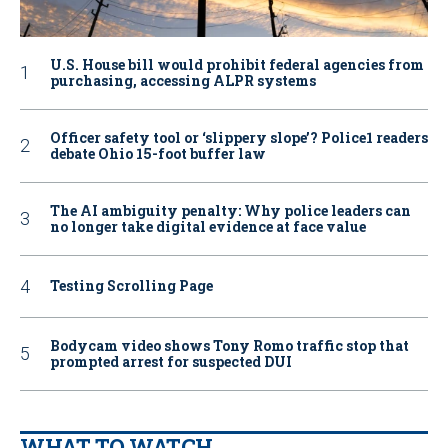
U.S. House bill would prohibit federal agencies from
purchasing, accessing ALPR systems
Officer safety tool or ‘slippery slope’? Police1 readers
debate Ohio 15-foot buffer law
The AI ambiguity penalty: Why police leaders can
no longer take digital evidence at face value
Testing Scrolling Page
Bodycam video shows Tony Romo traffic stop that
prompted arrest for suspected DUI
WHAT TO WATCH