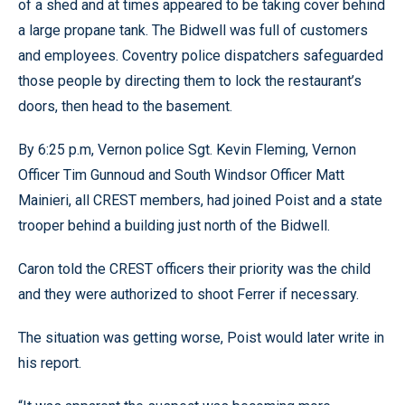
of a shed and at times appeared to be taking cover behind
a large propane tank. The Bidwell was full of customers
and employees. Coventry police dispatchers safeguarded
those people by directing them to lock the restaurant’s
doors, then head to the basement.
By 6:25 p.m, Vernon police Sgt. Kevin Fleming, Vernon
Officer Tim Gunnoud and South Windsor Officer Matt
Mainieri, all CREST members, had joined Poist and a state
trooper behind a building just north of the Bidwell.
Caron told the CREST officers their priority was the child
and they were authorized to shoot Ferrer if necessary.
The situation was getting worse, Poist would later write in
his report.