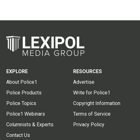
EXPLORE
RESOURCES
About Police1
Advertise
Police Products
Write for Police1
Police Topics
Copyright Information
Police1 Webinars
Terms of Service
Columnists & Experts
Privacy Policy
Contact Us