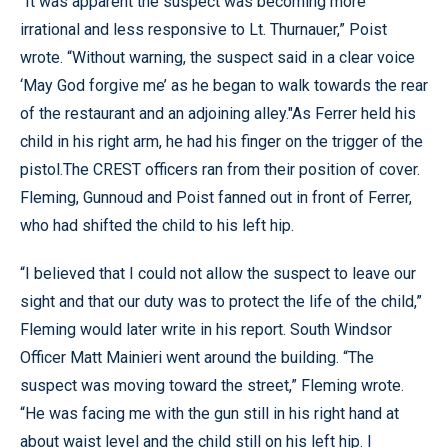
“It was apparent the suspect was becoming more
irrational and less responsive to Lt. Thurnauer,” Poist
wrote. “Without warning, the suspect said in a clear voice
‘May God forgive me’ as he began to walk towards the rear
of the restaurant and an adjoining alley."As Ferrer held his
child in his right arm, he had his finger on the trigger of the
pistol.The CREST officers ran from their position of cover.
Fleming, Gunnoud and Poist fanned out in front of Ferrer,
who had shifted the child to his left hip.
“I believed that I could not allow the suspect to leave our
sight and that our duty was to protect the life of the child,”
Fleming would later write in his report. South Windsor
Officer Matt Mainieri went around the building. “The
suspect was moving toward the street,” Fleming wrote.
“He was facing me with the gun still in his right hand at
about waist level and the child still on his left hip. I