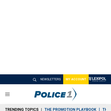
NEWSLETTERS
MY ACCOUNT
M
e
n
TRENDING TOPICS
THE PROMOTION PLAYBOOK
THE 