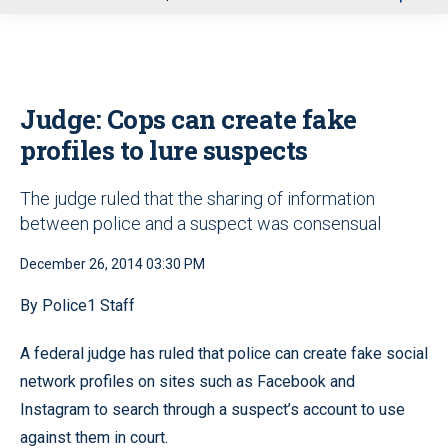
u
Judge: Cops can create fake
profiles to lure suspects
The judge ruled that the sharing of information
between police and a suspect was consensual
December 26, 2014 03:30 PM
By Police1 Staff
A federal judge has ruled that police can create fake social
network profiles on sites such as Facebook and
Instagram to search through a suspect’s account to use
against them in court.