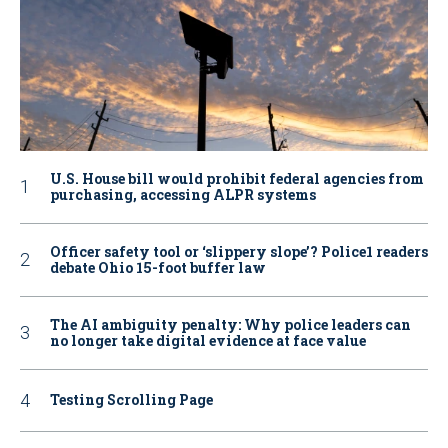
U.S. House bill would prohibit federal agencies from
purchasing, accessing ALPR systems
Officer safety tool or ‘slippery slope’? Police1 readers
debate Ohio 15-foot buffer law
The AI ambiguity penalty: Why police leaders can
no longer take digital evidence at face value
Testing Scrolling Page