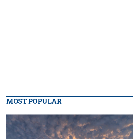
MOST POPULAR