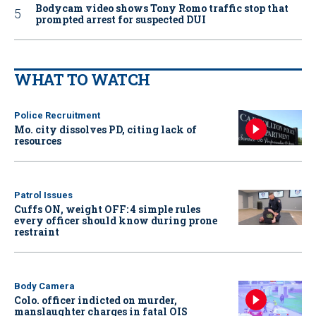
Bodycam video shows Tony Romo traffic stop that
prompted arrest for suspected DUI
WHAT TO WATCH
Police Recruitment
Mo. city dissolves PD, citing lack of
resources
Patrol Issues
Cuffs ON, weight OFF: 4 simple rules
every officer should know during prone
restraint
Body Camera
Colo. officer indicted on murder,
manslaughter charges in fatal OIS