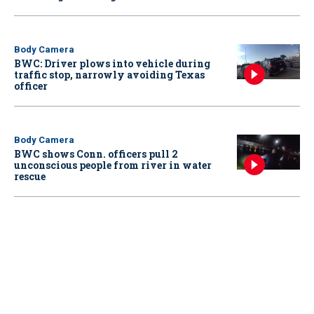
Body Camera
BWC: Driver plows into vehicle during
traffic stop, narrowly avoiding Texas
officer
Body Camera
BWC shows Conn. officers pull 2
unconscious people from river in water
rescue