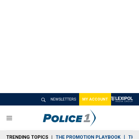
NEWSLETTERS
MY ACCOUNT
M
e
n
TRENDING TOPICS
THE PROMOTION PLAYBOOK
THE 