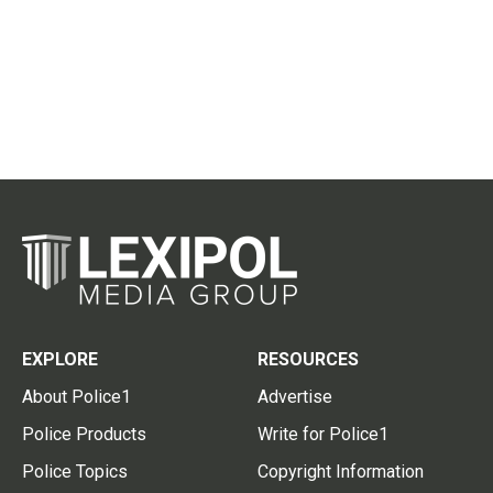
EXPLORE
RESOURCES
About Police1
Advertise
Police Products
Write for Police1
Police Topics
Copyright Information