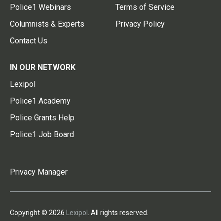
Police1 Webinars
Terms of Service
Columnists & Experts
Privacy Policy
Contact Us
IN OUR NETWORK
Lexipol
Police1 Academy
Police Grants Help
Police1 Job Board
Privacy Manager
Copyright © 2026
Lexipol
. All rights reserved.