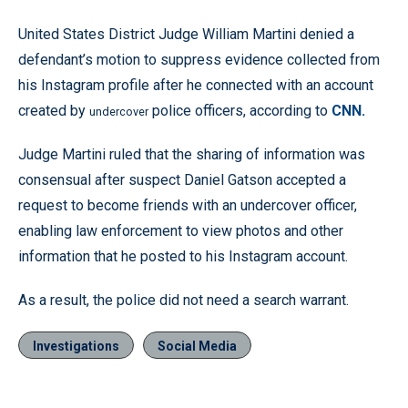
United States District Judge William Martini denied a
defendant’s motion to suppress evidence collected from
his Instagram profile after he connected with an account
created by
police officers, according to
CNN.
undercover
Judge Martini ruled that the sharing of information was
consensual after suspect Daniel Gatson accepted a
request to become friends with an undercover officer,
enabling law enforcement to view photos and other
information that he posted to his Instagram account.
As a result, the police did not need a search warrant.
Investigations
Social Media