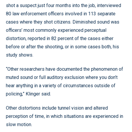
shot a suspect just four months into the job, interviewed
80 law enforcement officers involved in 113 separate
cases where they shot citizens. Diminished sound was
officers’ most commonly experienced perceptual
distortion, reported in 82 percent of the cases either
before or after the shooting, or in some cases both, his
study shows.
“Other researchers have documented the phenomenon of
muted sound or full auditory exclusion where you don’t
hear anything in a variety of circumstances outside of
policing,” Klinger said.
Other distortions include tunnel vision and altered
perception of time, in which situations are experienced in
slow motion.