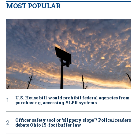
MOST POPULAR
U.S. House bill would prohibit federal agencies from
purchasing, accessing ALPR systems
Officer safety tool or ‘slippery slope’? Police1 readers
debate Ohio 15-foot buffer law