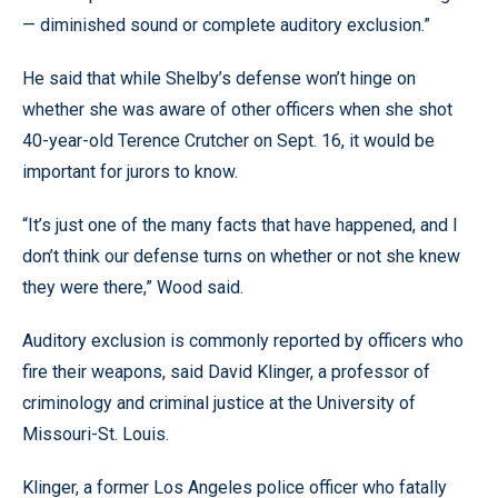
— diminished sound or complete auditory exclusion.”
He said that while Shelby’s defense won’t hinge on
whether she was aware of other officers when she shot
40-year-old Terence Crutcher on Sept. 16, it would be
important for jurors to know.
“It’s just one of the many facts that have happened, and I
don’t think our defense turns on whether or not she knew
they were there,” Wood said.
Auditory exclusion is commonly reported by officers who
fire their weapons, said David Klinger, a professor of
criminology and criminal justice at the University of
Missouri-St. Louis.
Klinger, a former Los Angeles police officer who fatally