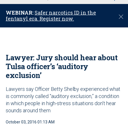
u
WEBINAR:
Safer narcotics ID in the
C
fentanyl era. Register now.
l
o
s
e
Lawyer: Jury should hear about
Tulsa officer’s ‘auditory
exclusion’
Lawyers say Officer Betty Shelby experienced what
is commonly called “auditory exclusion,” a condition
in which people in high-stress situations don’t hear
sounds around them
October 03, 2016 01:13 AM