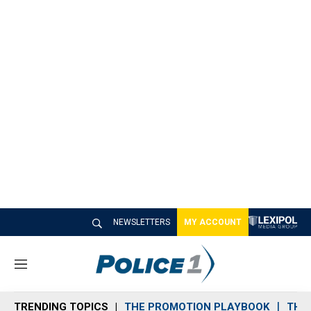
NEWSLETTERS
MY ACCOUNT
M
e
n
TRENDING TOPICS
THE PROMOTION PLAYBOOK
THE 