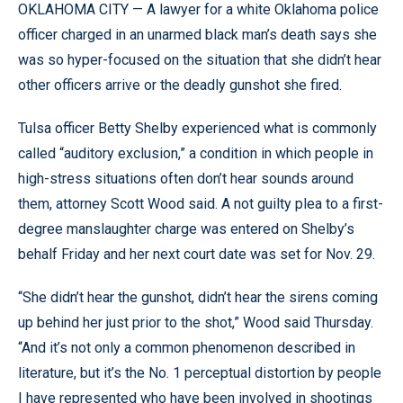
OKLAHOMA CITY — A lawyer for a white Oklahoma police
officer charged in an unarmed black man’s death says she
was so hyper-focused on the situation that she didn’t hear
other officers arrive or the deadly gunshot she fired.
Tulsa officer Betty Shelby experienced what is commonly
called “auditory exclusion,” a condition in which people in
high-stress situations often don’t hear sounds around
them, attorney Scott Wood said. A not guilty plea to a first-
degree manslaughter charge was entered on Shelby’s
behalf Friday and her next court date was set for Nov. 29.
“She didn’t hear the gunshot, didn’t hear the sirens coming
up behind her just prior to the shot,” Wood said Thursday.
“And it’s not only a common phenomenon described in
literature, but it’s the No. 1 perceptual distortion by people
I have represented who have been involved in shootings