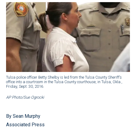
Tulsa police officer Betty Shelby is led from the Tulsa County Sheriff’s
office into a courtroom in the Tulsa County courthouse, in Tulsa, Okla.,
Friday, Sept. 30, 2016.
AP Photo/Sue Ogrocki
By Sean Murphy
Associated Press