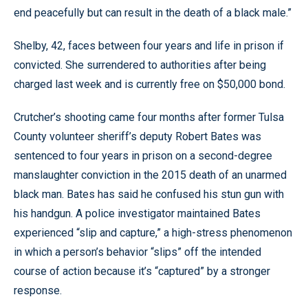
end peacefully but can result in the death of a black male.”
Shelby, 42, faces between four years and life in prison if
convicted. She surrendered to authorities after being
charged last week and is currently free on $50,000 bond.
Crutcher’s shooting came four months after former Tulsa
County volunteer sheriff’s deputy Robert Bates was
sentenced to four years in prison on a second-degree
manslaughter conviction in the 2015 death of an unarmed
black man. Bates has said he confused his stun gun with
his handgun. A police investigator maintained Bates
experienced “slip and capture,” a high-stress phenomenon
in which a person’s behavior “slips” off the intended
course of action because it’s “captured” by a stronger
response.