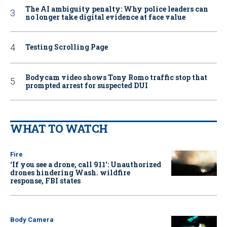
The AI ambiguity penalty: Why police leaders can
no longer take digital evidence at face value
Testing Scrolling Page
Bodycam video shows Tony Romo traffic stop that
prompted arrest for suspected DUI
WHAT TO WATCH
Fire
‘If you see a drone, call 911': Unauthorized
drones hindering Wash. wildfire
response, FBI states
Body Camera