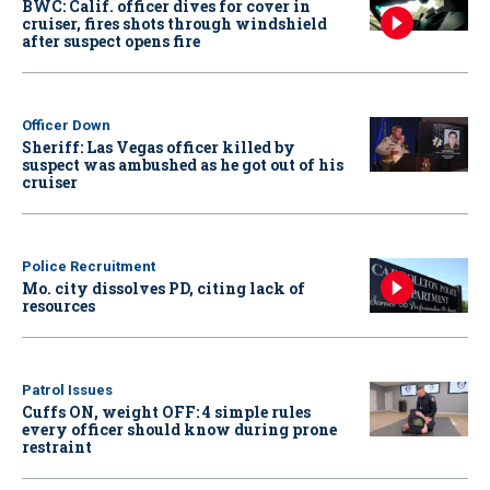
BWC: Calif. officer dives for cover in
cruiser, fires shots through windshield
after suspect opens fire
Officer Down
Sheriff: Las Vegas officer killed by
suspect was ambushed as he got out of his
cruiser
Police Recruitment
Mo. city dissolves PD, citing lack of
resources
Patrol Issues
Cuffs ON, weight OFF: 4 simple rules
every officer should know during prone
restraint