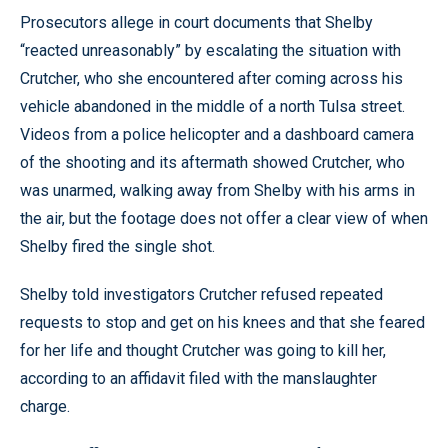
Prosecutors allege in court documents that Shelby
“reacted unreasonably” by escalating the situation with
Crutcher, who she encountered after coming across his
vehicle abandoned in the middle of a north Tulsa street.
Videos from a police helicopter and a dashboard camera
of the shooting and its aftermath showed Crutcher, who
was unarmed, walking away from Shelby with his arms in
the air, but the footage does not offer a clear view of when
Shelby fired the single shot.
Shelby told investigators Crutcher refused repeated
requests to stop and get on his knees and that she feared
for her life and thought Crutcher was going to kill her,
according to an affidavit filed with the manslaughter
charge.