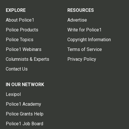
EXPLORE
RESOURCES
About Police1
Advertise
Police Products
Write for Police1
Police Topics
Copyright Information
Police1 Webinars
Terms of Service
Columnists & Experts
Privacy Policy
Contact Us
IN OUR NETWORK
Lexipol
Police1 Academy
Police Grants Help
Police1 Job Board