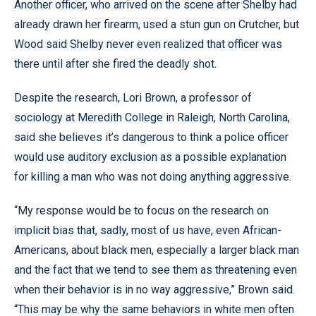
Another officer, who arrived on the scene after Shelby had
already drawn her firearm, used a stun gun on Crutcher, but
Wood said Shelby never even realized that officer was
there until after she fired the deadly shot.
Despite the research, Lori Brown, a professor of
sociology at Meredith College in Raleigh, North Carolina,
said she believes it’s dangerous to think a police officer
would use auditory exclusion as a possible explanation
for killing a man who was not doing anything aggressive.
“My response would be to focus on the research on
implicit bias that, sadly, most of us have, even African-
Americans, about black men, especially a larger black man
and the fact that we tend to see them as threatening even
when their behavior is in no way aggressive,” Brown said.
“This may be why the same behaviors in white men often