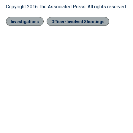
Copyright 2016 The Associated Press. All rights reserved.
Investigations
Officer-Involved Shootings