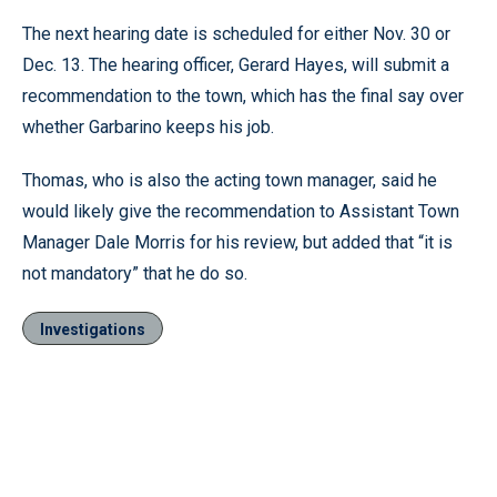
The next hearing date is scheduled for either Nov. 30 or
Dec. 13. The hearing officer, Gerard Hayes, will submit a
recommendation to the town, which has the final say over
whether Garbarino keeps his job.
Thomas, who is also the acting town manager, said he
would likely give the recommendation to Assistant Town
Manager Dale Morris for his review, but added that “it is
not mandatory” that he do so.
Investigations