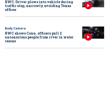
BWC: Driver plows into vehicle during
traffic stop, narrowly avoiding Texas
officer
Body Camera
BWC shows Conn. officers pull 2
unconscious people from river in water
rescue