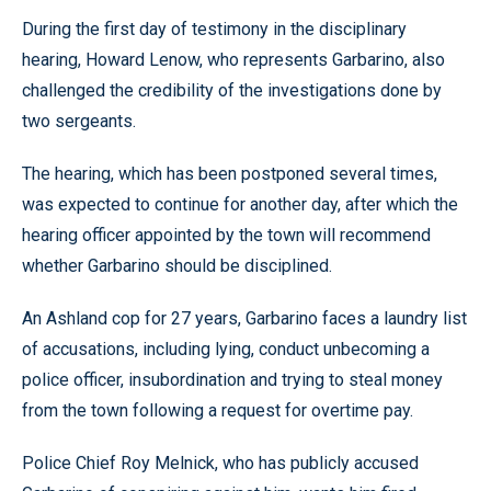
During the first day of testimony in the disciplinary
hearing, Howard Lenow, who represents Garbarino, also
challenged the credibility of the investigations done by
two sergeants.
The hearing, which has been postponed several times,
was expected to continue for another day, after which the
hearing officer appointed by the town will recommend
whether Garbarino should be disciplined.
An Ashland cop for 27 years, Garbarino faces a laundry list
of accusations, including lying, conduct unbecoming a
police officer, insubordination and trying to steal money
from the town following a request for overtime pay.
Police Chief Roy Melnick, who has publicly accused