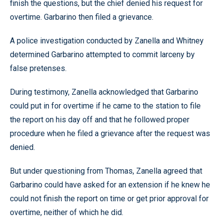
finish the questions, but the chief denied his request for
overtime. Garbarino then filed a grievance.
A police investigation conducted by Zanella and Whitney
determined Garbarino attempted to commit larceny by
false pretenses.
During testimony, Zanella acknowledged that Garbarino
could put in for overtime if he came to the station to file
the report on his day off and that he followed proper
procedure when he filed a grievance after the request was
denied.
But under questioning from Thomas, Zanella agreed that
Garbarino could have asked for an extension if he knew he
could not finish the report on time or get prior approval for
overtime, neither of which he did.