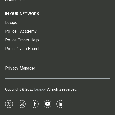
IN OUR NETWORK
Lexipol
Police1 Academy
Police Grants Help
Police1 Job Board
Privacy Manager
Copyright © 2026
Lexipol
. All rights reserved.
t
i
f
y
l
w
n
a
o
i