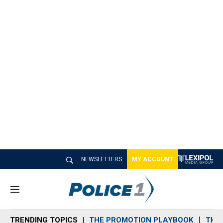
NEWSLETTERS
MY ACCOUNT
M
e
n
TRENDING TOPICS
THE PROMOTION PLAYBOOK
THE 