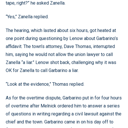
tape, right?” he asked Zanella.
“Yes,” Zanella replied.
The hearing, which lasted about six hours, got heated at
one point during questioning by Lenow about Garbarino’s
affidavit. The town’s attorney, Dave Thomas, interrupted
him, saying he would not allow the union lawyer to call
Zanella “a liar.” Lenow shot back, challenging why it was
OK for Zanella to call Garbarino a liar.
“Look at the evidence,” Thomas replied.
As for the overtime dispute, Garbarino put in for four hours
of overtime after Melnick ordered him to answer a series
of questions in writing regarding a civil lawsuit against the
chief and the town. Garbarino came in on his day off to