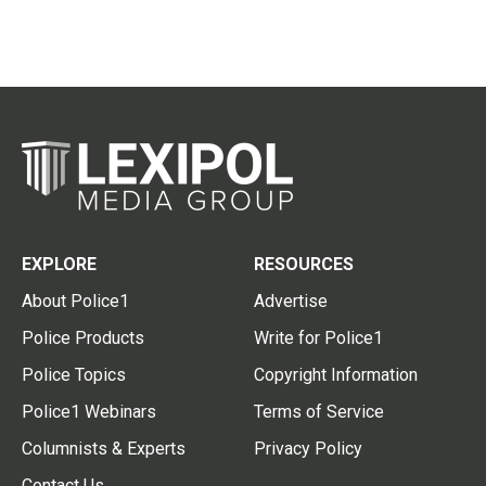
EXPLORE
RESOURCES
About Police1
Advertise
Police Products
Write for Police1
Police Topics
Copyright Information
Police1 Webinars
Terms of Service
Columnists & Experts
Privacy Policy
Contact Us