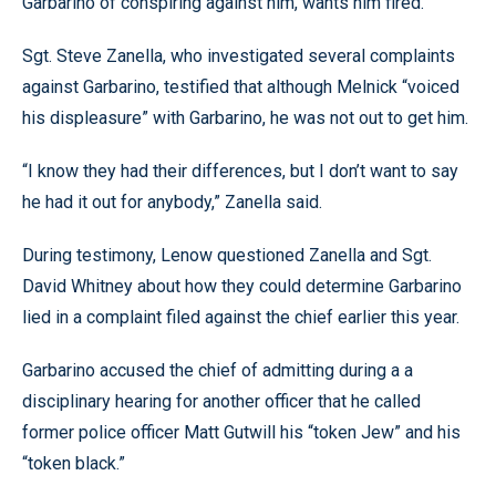
Garbarino of conspiring against him, wants him fired.
Sgt. Steve Zanella, who investigated several complaints
against Garbarino, testified that although Melnick “voiced
his displeasure” with Garbarino, he was not out to get him.
“I know they had their differences, but I don’t want to say
he had it out for anybody,” Zanella said.
During testimony, Lenow questioned Zanella and Sgt.
David Whitney about how they could determine Garbarino
lied in a complaint filed against the chief earlier this year.
Garbarino accused the chief of admitting during a a
disciplinary hearing for another officer that he called
former police officer Matt Gutwill his “token Jew” and his
“token black.”