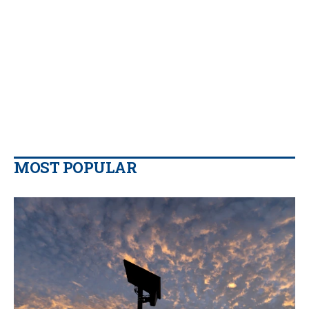
MOST POPULAR