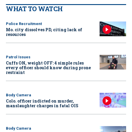
WHAT TO WATCH
Police Recruitment
Mo. city dissolves PD, citing lack of
resources
Patrol Issues
Cuffs ON, weight OFF: 4 simple rules
every officer should know during prone
restraint
Body Camera
Colo. officer indicted on murder,
manslaughter charges in fatal OIS
Body Camera