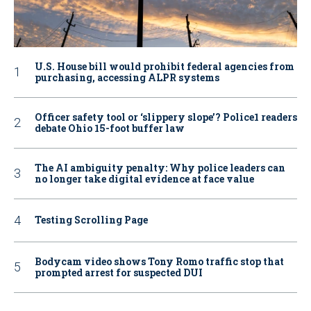
U.S. House bill would prohibit federal agencies from
purchasing, accessing ALPR systems
Officer safety tool or ‘slippery slope’? Police1 readers
debate Ohio 15-foot buffer law
The AI ambiguity penalty: Why police leaders can
no longer take digital evidence at face value
Testing Scrolling Page
Bodycam video shows Tony Romo traffic stop that
prompted arrest for suspected DUI