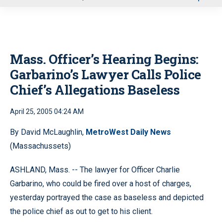
u
Mass. Officer’s Hearing Begins:
Garbarino’s Lawyer Calls Police
Chief’s Allegations Baseless
April 25, 2005 04:24 AM
By David McLaughlin,
MetroWest Daily News
(Massachussets)
ASHLAND, Mass. -- The lawyer for Officer Charlie
Garbarino, who could be fired over a host of charges,
yesterday portrayed the case as baseless and depicted
the police chief as out to get to his client.