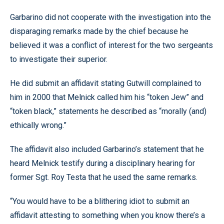
Garbarino did not cooperate with the investigation into the
disparaging remarks made by the chief because he
believed it was a conflict of interest for the two sergeants
to investigate their superior.
He did submit an affidavit stating Gutwill complained to
him in 2000 that Melnick called him his “token Jew” and
“token black,” statements he described as “morally (and)
ethically wrong.”
The affidavit also included Garbarino’s statement that he
heard Melnick testify during a disciplinary hearing for
former Sgt. Roy Testa that he used the same remarks.
“You would have to be a blithering idiot to submit an
affidavit attesting to something when you know there’s a