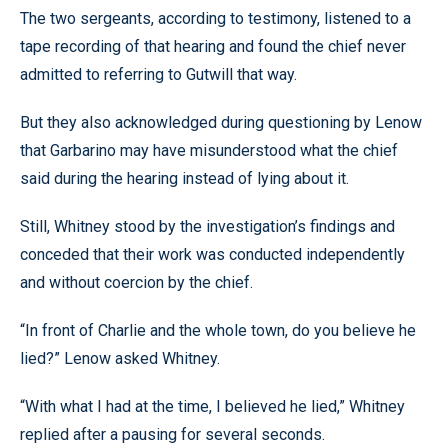
The two sergeants, according to testimony, listened to a
tape recording of that hearing and found the chief never
admitted to referring to Gutwill that way.
But they also acknowledged during questioning by Lenow
that Garbarino may have misunderstood what the chief
said during the hearing instead of lying about it.
Still, Whitney stood by the investigation’s findings and
conceded that their work was conducted independently
and without coercion by the chief.
“In front of Charlie and the whole town, do you believe he
lied?” Lenow asked Whitney.
“With what I had at the time, I believed he lied,” Whitney
replied after a pausing for several seconds.