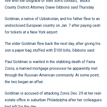
live with the disgrace of their son’s conduct,” Bucks
County District Attorney Diane Gibbons said Thursday.
Goldman, a native of Uzbekistan, and his father flew to an
undisclosed European country on Jan. 7 after paying cash
for tickets at a New York airport.
The elder Goldman flew back the next day, after giving his
son a paper bag stuffed with $100 bills, Gibbons said.
Paul Goldman is wanted in the stabbing death of Faina
Zonis, a married mortgage processor he apparently met
through the Russian-American community. At some point,
the two began an affair.
Goldman is accused of attacking Zonis Dec. 29 at her real-
estate office in suburban Philadelphia after her colleagues
had left for the day.