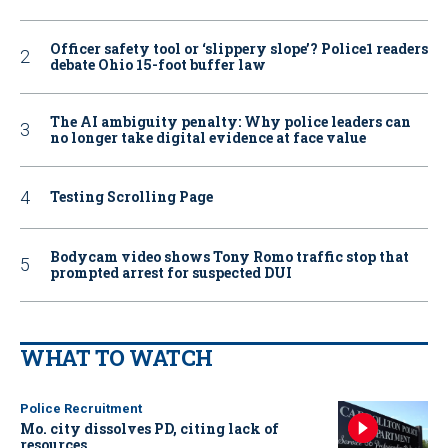
Officer safety tool or ‘slippery slope’? Police1 readers
debate Ohio 15-foot buffer law
The AI ambiguity penalty: Why police leaders can
no longer take digital evidence at face value
Testing Scrolling Page
Bodycam video shows Tony Romo traffic stop that
prompted arrest for suspected DUI
WHAT TO WATCH
Police Recruitment
Mo. city dissolves PD, citing lack of
resources