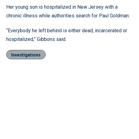
Her young son is hospitalized in New Jersey with a
chronic illness while authorities search for Paul Goldman.
“Everybody he left behind is either dead, incarcerated or
hospitalized,” Gibbons said.
Investigations