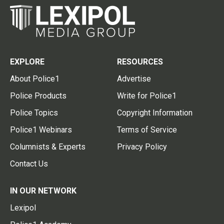
EXPLORE
RESOURCES
About Police1
Advertise
Police Products
Write for Police1
Police Topics
Copyright Information
Police1 Webinars
Terms of Service
Columnists & Experts
Privacy Policy
Contact Us
IN OUR NETWORK
Lexipol