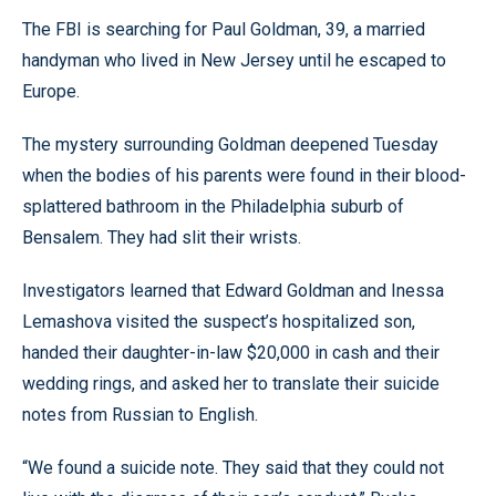
The FBI is searching for Paul Goldman, 39, a married
handyman who lived in New Jersey until he escaped to
Europe.
The mystery surrounding Goldman deepened Tuesday
when the bodies of his parents were found in their blood-
splattered bathroom in the Philadelphia suburb of
Bensalem. They had slit their wrists.
Investigators learned that Edward Goldman and Inessa
Lemashova visited the suspect’s hospitalized son,
handed their daughter-in-law $20,000 in cash and their
wedding rings, and asked her to translate their suicide
notes from Russian to English.
“We found a suicide note. They said that they could not