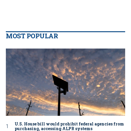
MOST POPULAR
U.S. House bill would prohibit federal agencies from
purchasing, accessing ALPR systems