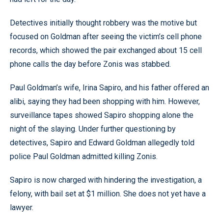
Detectives initially thought robbery was the motive but
focused on Goldman after seeing the victim’s cell phone
records, which showed the pair exchanged about 15 cell
phone calls the day before Zonis was stabbed.
Paul Goldman’s wife, Irina Sapiro, and his father offered an
alibi, saying they had been shopping with him. However,
surveillance tapes showed Sapiro shopping alone the
night of the slaying. Under further questioning by
detectives, Sapiro and Edward Goldman allegedly told
police Paul Goldman admitted killing Zonis.
Sapiro is now charged with hindering the investigation, a
felony, with bail set at $1 million. She does not yet have a
lawyer.