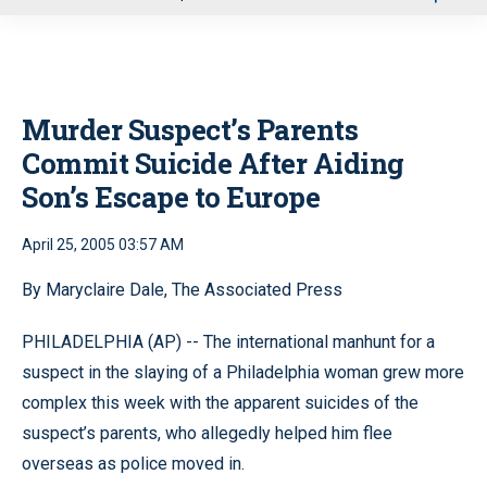
u
Murder Suspect’s Parents
Commit Suicide After Aiding
Son’s Escape to Europe
April 25, 2005 03:57 AM
By Maryclaire Dale, The Associated Press
PHILADELPHIA (AP) -- The international manhunt for a
suspect in the slaying of a Philadelphia woman grew more
complex this week with the apparent suicides of the
suspect’s parents, who allegedly helped him flee
overseas as police moved in.