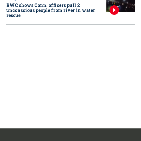
BWC shows Conn. officers pull 2
unconscious people from river in water
rescue