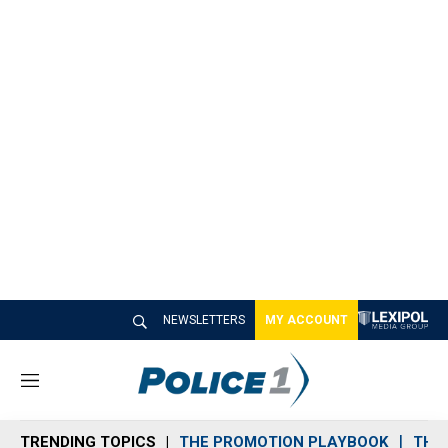
NEWSLETTERS
MY ACCOUNT
M
e
n
TRENDING TOPICS
THE PROMOTION PLAYBOOK
THE 