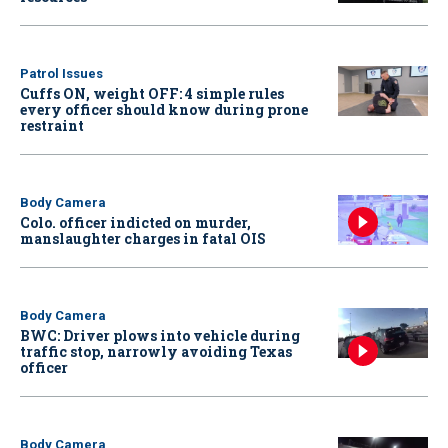
Patrol Issues
Cuffs ON, weight OFF: 4 simple rules
every officer should know during prone
restraint
Body Camera
Colo. officer indicted on murder,
manslaughter charges in fatal OIS
Body Camera
BWC: Driver plows into vehicle during
traffic stop, narrowly avoiding Texas
officer
Body Camera