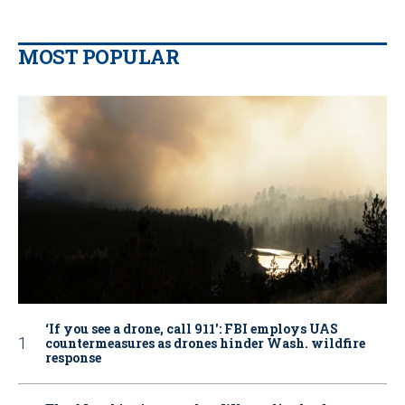
MOST POPULAR
‘If you see a drone, call 911': FBI employs UAS
countermeasures as drones hinder Wash. wildfire
response