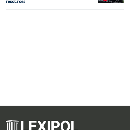
resources