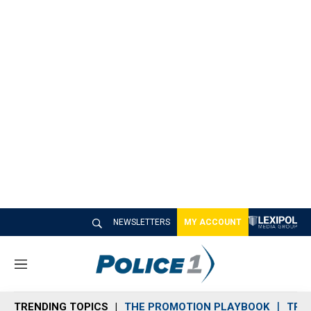
NEWSLETTERS
MY ACCOUNT
M
e
n
TRENDING TOPICS
THE PROMOTION PLAYBOOK
TRA