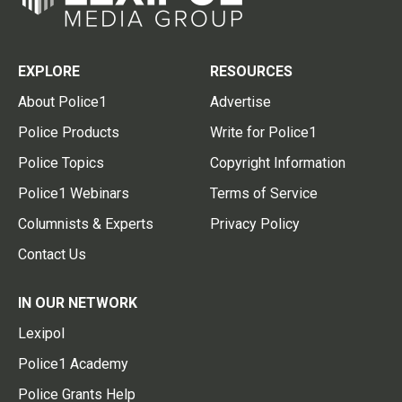
EXPLORE
RESOURCES
About Police1
Advertise
Police Products
Write for Police1
Police Topics
Copyright Information
Police1 Webinars
Terms of Service
Columnists & Experts
Privacy Policy
Contact Us
IN OUR NETWORK
Lexipol
Police1 Academy
Police Grants Help