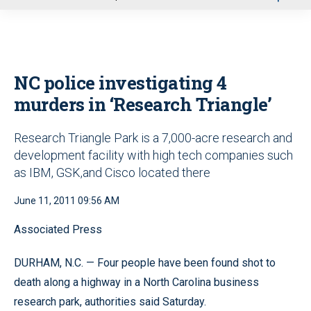
u
NC police investigating 4
murders in ‘Research Triangle’
Research Triangle Park is a 7,000-acre research and
development facility with high tech companies such
as IBM, GSK,and Cisco located there
June 11, 2011 09:56 AM
Associated Press
DURHAM, N.C. — Four people have been found shot to
death along a highway in a North Carolina business
research park, authorities said Saturday.