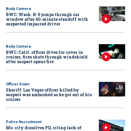
Body Camera
BWC: Wash. K-9 jumps through car
window after 40-minute standoff with
suspected impaired driver
Body Camera
BWC: Calif. officer dives for cover in
cruiser, fires shots through windshield
after suspect opens fire
Officer Down
Sheriff: Las Vegas officer killed by
suspect was ambushed as he got out of his
cruiser
Police Recruitment
Mo. city dissolves PD, citing lack of