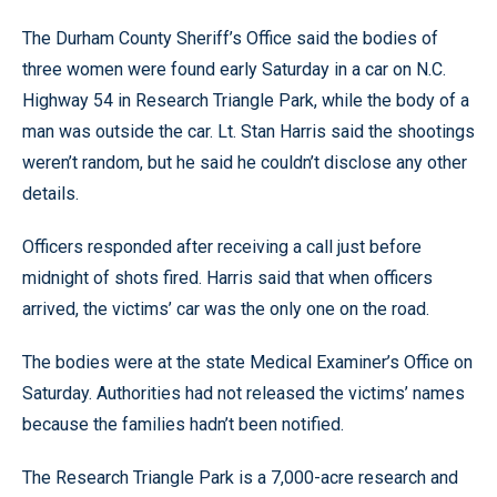
The Durham County Sheriff’s Office said the bodies of
three women were found early Saturday in a car on N.C.
Highway 54 in Research Triangle Park, while the body of a
man was outside the car. Lt. Stan Harris said the shootings
weren’t random, but he said he couldn’t disclose any other
details.
Officers responded after receiving a call just before
midnight of shots fired. Harris said that when officers
arrived, the victims’ car was the only one on the road.
The bodies were at the state Medical Examiner’s Office on
Saturday. Authorities had not released the victims’ names
because the families hadn’t been notified.
The Research Triangle Park is a 7,000-acre research and