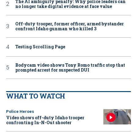
The AI ambiguity penalty: Why police leaders can
no longer take digital evidence at face value
Off-duty trooper, former officer, armed bystander
confront Idaho gunman who killed 3
Testing Scrolling Page
Bodycam video shows Tony Romo traffic stop that
prompted arrest for suspected DUI
WHAT TO WATCH
Police Heroes
Video shows off-duty Idaho trooper
confronting In-N-Out shooter