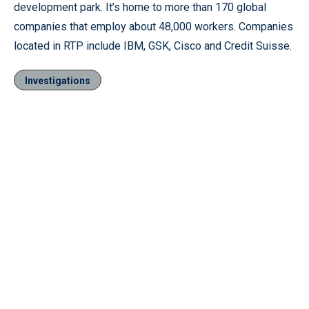
development park. It’s home to more than 170 global
companies that employ about 48,000 workers. Companies
located in RTP include IBM, GSK, Cisco and Credit Suisse.
Investigations