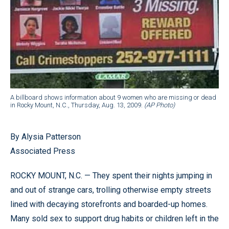
A billboard shows information about 9 women who are missing or dead
in Rocky Mount, N.C., Thursday, Aug. 13, 2009.
(AP Photo)
By Alysia Patterson
Associated Press
ROCKY MOUNT, N.C. — They spent their nights jumping in
and out of strange cars, trolling otherwise empty streets
lined with decaying storefronts and boarded-up homes.
Many sold sex to support drug habits or children left in the