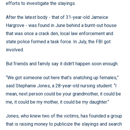
efforts to investigate the slayings.
After the latest body - that of 31-year-old Jarneice
Hargrove - was found in June behind a burnt-out house
that was once a crack den, local law enforcement and
state police formed a task force. In July, the FBI got
involved.
But friends and family say it didn’t happen soon enough.
“We got someone out here that’s snatching up females,”
said Stephanie Jones, a 28-year-old nursing student. “I
mean, next person could be your grandmother, it could be
me, it could be my mother, it could be my daughter.”
Jones, who knew two of the victims, has founded a group
that is raising money to publicize the slayings and search