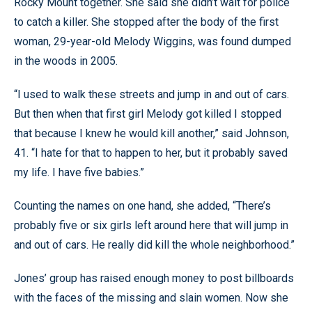
Rocky Mount together. She said she didn’t wait for police
to catch a killer. She stopped after the body of the first
woman, 29-year-old Melody Wiggins, was found dumped
in the woods in 2005.
“I used to walk these streets and jump in and out of cars.
But then when that first girl Melody got killed I stopped
that because I knew he would kill another,” said Johnson,
41. “I hate for that to happen to her, but it probably saved
my life. I have five babies.”
Counting the names on one hand, she added, “There’s
probably five or six girls left around here that will jump in
and out of cars. He really did kill the whole neighborhood.”
Jones’ group has raised enough money to post billboards
with the faces of the missing and slain women. Now she