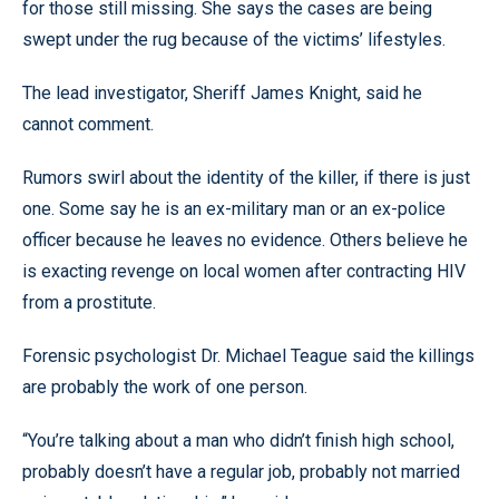
for those still missing. She says the cases are being
swept under the rug because of the victims’ lifestyles.
The lead investigator, Sheriff James Knight, said he
cannot comment.
Rumors swirl about the identity of the killer, if there is just
one. Some say he is an ex-military man or an ex-police
officer because he leaves no evidence. Others believe he
is exacting revenge on local women after contracting HIV
from a prostitute.
Forensic psychologist Dr. Michael Teague said the killings
are probably the work of one person.
“You’re talking about a man who didn’t finish high school,
probably doesn’t have a regular job, probably not married