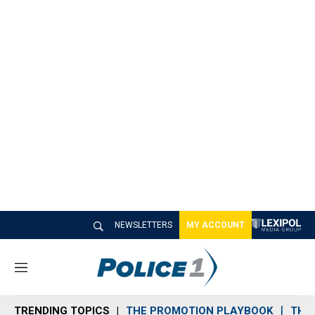
NEWSLETTERS
MY ACCOUNT
M
e
n
TRENDING TOPICS
THE PROMOTION PLAYBOOK
THE 