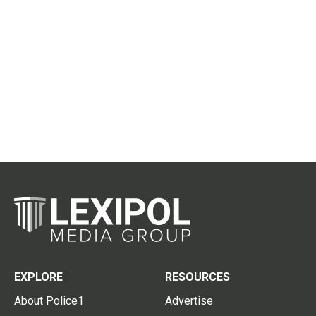
EXPLORE
RESOURCES
About Police1
Advertise