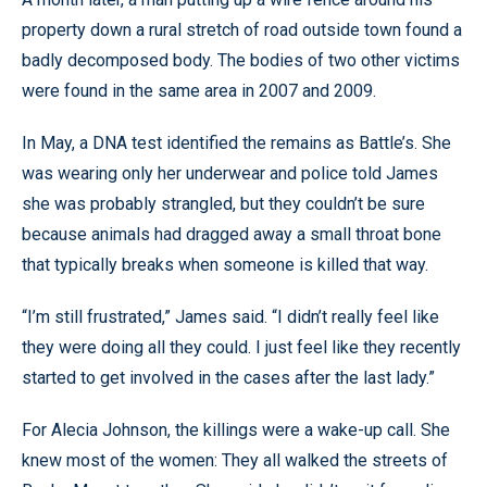
property down a rural stretch of road outside town found a
badly decomposed body. The bodies of two other victims
were found in the same area in 2007 and 2009.
In May, a DNA test identified the remains as Battle’s. She
was wearing only her underwear and police told James
she was probably strangled, but they couldn’t be sure
because animals had dragged away a small throat bone
that typically breaks when someone is killed that way.
“I’m still frustrated,” James said. “I didn’t really feel like
they were doing all they could. I just feel like they recently
started to get involved in the cases after the last lady.”
For Alecia Johnson, the killings were a wake-up call. She
knew most of the women: They all walked the streets of