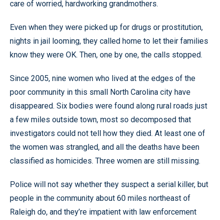
care of worried, hardworking grandmothers.
Even when they were picked up for drugs or prostitution,
nights in jail looming, they called home to let their families
know they were OK. Then, one by one, the calls stopped.
Since 2005, nine women who lived at the edges of the
poor community in this small North Carolina city have
disappeared. Six bodies were found along rural roads just
a few miles outside town, most so decomposed that
investigators could not tell how they died. At least one of
the women was strangled, and all the deaths have been
classified as homicides. Three women are still missing.
Police will not say whether they suspect a serial killer, but
people in the community about 60 miles northeast of
Raleigh do, and they’re impatient with law enforcement