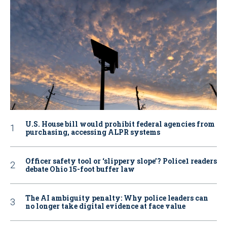
U.S. House bill would prohibit federal agencies from
purchasing, accessing ALPR systems
Officer safety tool or ‘slippery slope’? Police1 readers
debate Ohio 15-foot buffer law
The AI ambiguity penalty: Why police leaders can
no longer take digital evidence at face value