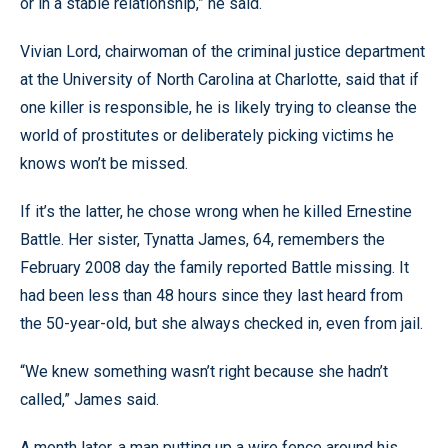
or in a stable relationship,” he said.
Vivian Lord, chairwoman of the criminal justice department
at the University of North Carolina at Charlotte, said that if
one killer is responsible, he is likely trying to cleanse the
world of prostitutes or deliberately picking victims he
knows won’t be missed.
If it’s the latter, he chose wrong when he killed Ernestine
Battle. Her sister, Tynatta James, 64, remembers the
February 2008 day the family reported Battle missing. It
had been less than 48 hours since they last heard from
the 50-year-old, but she always checked in, even from jail.
“We knew something wasn’t right because she hadn’t
called,” James said.
A month later, a man putting up a wire fence around his