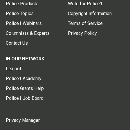
Police Products
Write for Police1
Police Topics
Copyright Information
Police1 Webinars
Terms of Service
Columnists & Experts
Privacy Policy
Contact Us
IN OUR NETWORK
Lexipol
Police1 Academy
Police Grants Help
Police1 Job Board
Privacy Manager