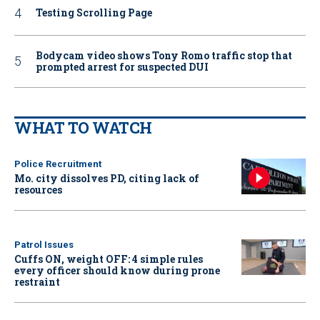
Testing Scrolling Page
Bodycam video shows Tony Romo traffic stop that
prompted arrest for suspected DUI
WHAT TO WATCH
Police Recruitment
Mo. city dissolves PD, citing lack of
resources
Patrol Issues
Cuffs ON, weight OFF: 4 simple rules
every officer should know during prone
restraint