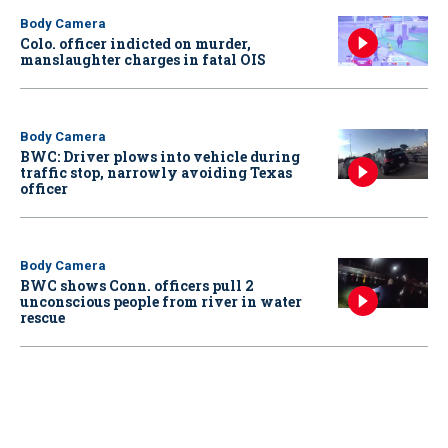
Body Camera
Colo. officer indicted on murder,
manslaughter charges in fatal OIS
Body Camera
BWC: Driver plows into vehicle during
traffic stop, narrowly avoiding Texas
officer
Body Camera
BWC shows Conn. officers pull 2
unconscious people from river in water
rescue