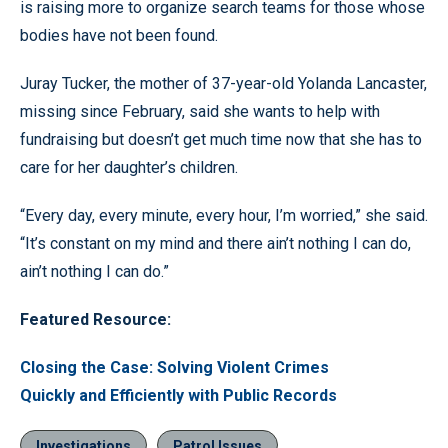
is raising more to organize search teams for those whose
bodies have not been found.
Juray Tucker, the mother of 37-year-old Yolanda Lancaster,
missing since February, said she wants to help with
fundraising but doesn’t get much time now that she has to
care for her daughter’s children.
“Every day, every minute, every hour, I’m worried,” she said.
“It’s constant on my mind and there ain’t nothing I can do,
ain’t nothing I can do.”
Featured Resource:
Closing the Case: Solving Violent Crimes
Quickly and Efficiently with Public Records
Investigations
Patrol Issues