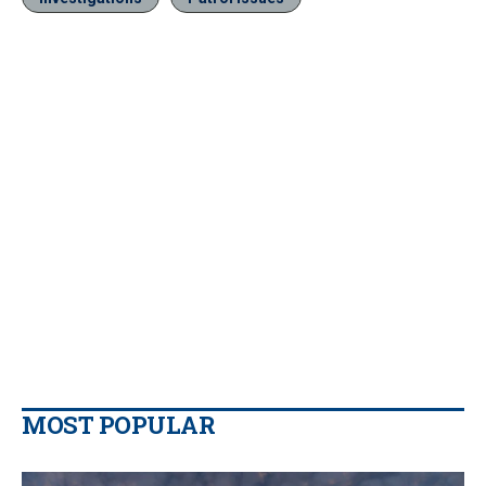
MOST POPULAR