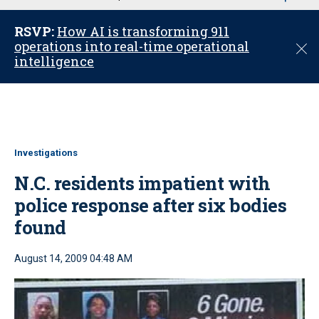
u
RSVP:
How AI is transforming 911
operations into real-time operational
C
intelligence
l
o
s
e
Investigations
N.C. residents impatient with
police response after six bodies
found
August 14, 2009 04:48 AM