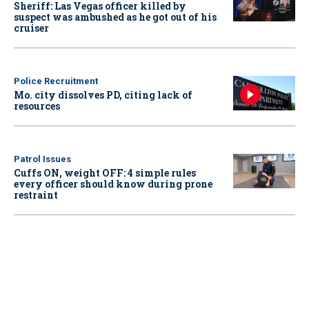
Sheriff: Las Vegas officer killed by
suspect was ambushed as he got out of his
cruiser
Police Recruitment
Mo. city dissolves PD, citing lack of
resources
Patrol Issues
Cuffs ON, weight OFF: 4 simple rules
every officer should know during prone
restraint