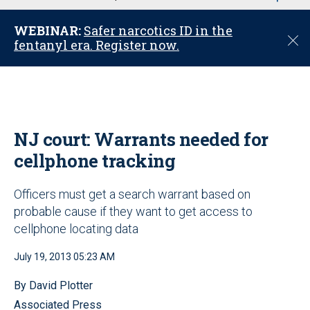
u
WEBINAR:
Safer narcotics ID in the
C
fentanyl era. Register now.
l
o
s
e
NJ court: Warrants needed for
cellphone tracking
Officers must get a search warrant based on
probable cause if they want to get access to
cellphone locating data
July 19, 2013 05:23 AM
By David Plotter
Associated Press