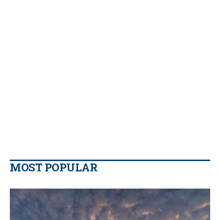
MOST POPULAR