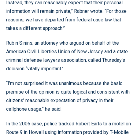
Instead, they can reasonably expect that their personal
information will remain private,” Rabner wrote. “For those
reasons, we have departed from federal case law that
takes a different approach.”
Rubin Sinins, an attorney who argued on behalf of the
American Civil Liberties Union of New Jersey and a state
criminal defense lawyers association, called Thursday’s
decision “vitally important.”
“I’m not surprised it was unanimous because the basic
premise of the opinion is quite logical and consistent with
citizens’ reasonable expectation of privacy in their
cellphone usage,” he said.
In the 2006 case, police tracked Robert Earls to a motel on
Route 9 in Howell using information provided by T-Mobile