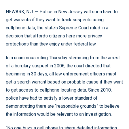
NEWARK, N.J. — Police in New Jersey will soon have to
get warrants if they want to track suspects using
cellphone data, the state’s Supreme Court ruled in a
decision that affords citizens here more privacy
protections than they enjoy under federal law.
In a unanimous ruling Thursday stemming from the arrest
of a burglary suspect in 2006, the court directed that
beginning in 30 days, all law enforcement officers must
get a search warrant based on probable cause if they want
to get access to cellphone locating data. Since 2010,
police have had to satisfy a lower standard of
demonstrating there are “reasonable grounds” to believe
the information would be relevant to an investigation.
“No one buys a cell phone to share detailed information