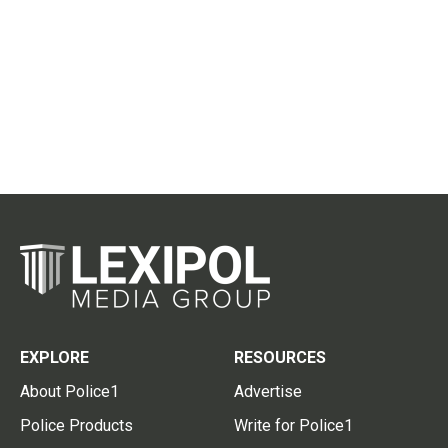
EXPLORE
RESOURCES
About Police1
Advertise
Police Products
Write for Police1