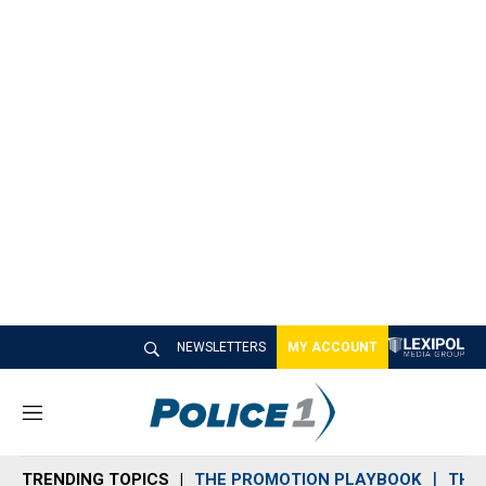
NEWSLETTERS
MY ACCOUNT
M
e
n
TRENDING TOPICS
THE PROMOTION PLAYBOOK
THE 