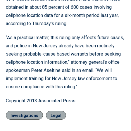
obtained in about 85 percent of 600 cases involving
cellphone location data for a six-month period last year,
according to Thursday’s ruling.
“As a practical matter, this ruling only affects future cases,
and police in New Jersey already have been routinely
seeking probable-cause based warrants before seeking
cellphone location information,” attorney general’s office
spokesman Peter Aseltine said in an email. “We will
implement training for New Jersey law enforcement to
ensure compliance with this ruling.”
Copyright 2013 Associated Press
Investigations
Legal