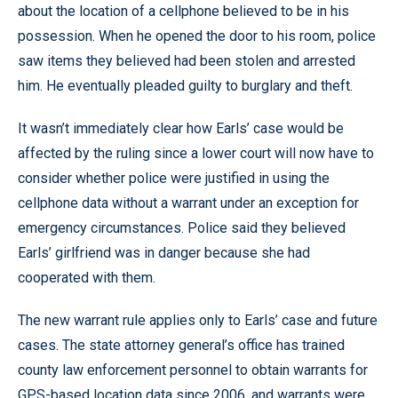
about the location of a cellphone believed to be in his
possession. When he opened the door to his room, police
saw items they believed had been stolen and arrested
him. He eventually pleaded guilty to burglary and theft.
It wasn’t immediately clear how Earls’ case would be
affected by the ruling since a lower court will now have to
consider whether police were justified in using the
cellphone data without a warrant under an exception for
emergency circumstances. Police said they believed
Earls’ girlfriend was in danger because she had
cooperated with them.
The new warrant rule applies only to Earls’ case and future
cases. The state attorney general’s office has trained
county law enforcement personnel to obtain warrants for
GPS-based location data since 2006, and warrants were