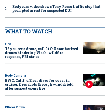
Bodycam video shows Tony Romo traffic stop that
prompted arrest for suspected DUI
WHAT TO WATCH
Fire
‘If you see a drone, call 911': Unauthorized
drones hindering Wash. wildfire
response, FBI states
Body Camera
BWC: Calif. officer dives for cover in
cruiser, fires shots through windshield
after suspect opens fire
Officer Down