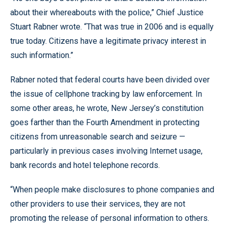
about their whereabouts with the police,” Chief Justice
Stuart Rabner wrote. “That was true in 2006 and is equally
true today. Citizens have a legitimate privacy interest in
such information.”
Rabner noted that federal courts have been divided over
the issue of cellphone tracking by law enforcement. In
some other areas, he wrote, New Jersey’s constitution
goes farther than the Fourth Amendment in protecting
citizens from unreasonable search and seizure —
particularly in previous cases involving Internet usage,
bank records and hotel telephone records.
“When people make disclosures to phone companies and
other providers to use their services, they are not
promoting the release of personal information to others.