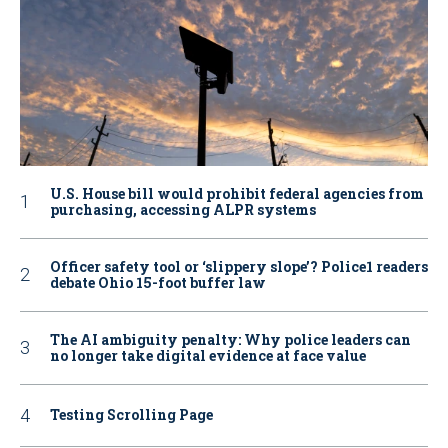
U.S. House bill would prohibit federal agencies from
purchasing, accessing ALPR systems
Officer safety tool or ‘slippery slope’? Police1 readers
debate Ohio 15-foot buffer law
The AI ambiguity penalty: Why police leaders can
no longer take digital evidence at face value
Testing Scrolling Page