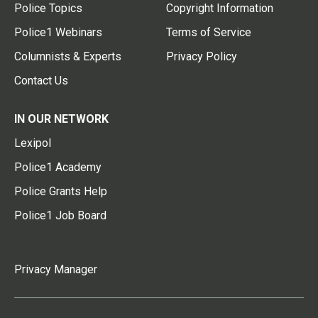
Police Topics
Copyright Information
Police1 Webinars
Terms of Service
Columnists & Experts
Privacy Policy
Contact Us
IN OUR NETWORK
Lexipol
Police1 Academy
Police Grants Help
Police1 Job Board
Privacy Manager