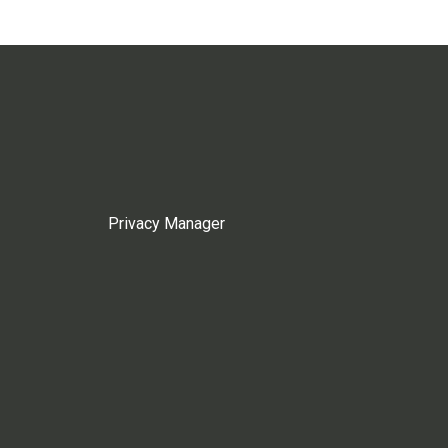
Privacy Manager