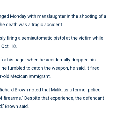
rged Monday with manslaughter in the shooting of a
the death was a tragic accident.
ly firing a semiautomatic pistol at the victim while
 Oct. 18.
 for his pager when he accidentally dropped his
 he fumbled to catch the weapon, he said, it fired
ar-old Mexican immigrant.
ichard Brown noted that Malik, as a former police
of firearms.” Despite that experience, the defendant
d,” Brown said.