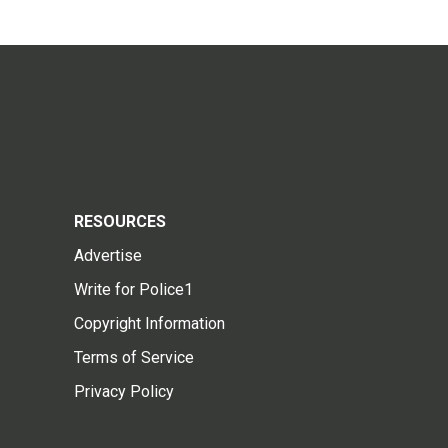
RESOURCES
Advertise
Write for Police1
Copyright Information
Terms of Service
Privacy Policy