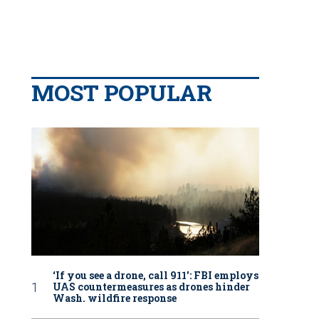
MOST POPULAR
‘If you see a drone, call 911': FBI employs
UAS countermeasures as drones hinder
Wash. wildfire response