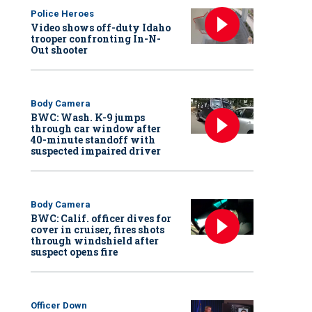
Police Heroes
Video shows off-duty Idaho
trooper confronting In-N-
Out shooter
Body Camera
BWC: Wash. K-9 jumps
through car window after
40-minute standoff with
suspected impaired driver
Body Camera
BWC: Calif. officer dives for
cover in cruiser, fires shots
through windshield after
suspect opens fire
Officer Down