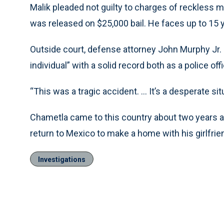
Malik pleaded not guilty to charges of reckless 
was released on $25,000 bail. He faces up to 15 y
Outside court, defense attorney John Murphy Jr. 
individual” with a solid record both as a police of
“This was a tragic accident. ... It’s a desperate sit
Chametla came to this country about two years 
return to Mexico to make a home with his girlfrien
Investigations