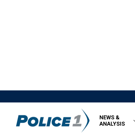
NEWS &
ANALYSIS