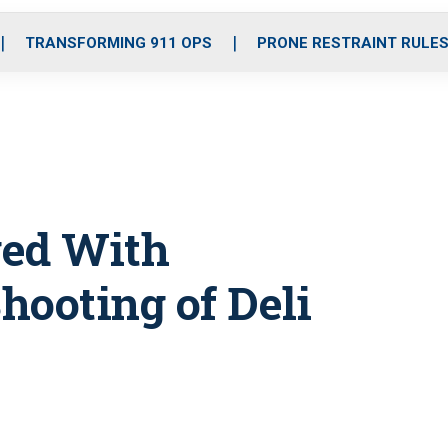
o
r
r
i
e
k
a
n
TRANSFORMING 911 OPS
PRONE RESTRAINT RULE
m
ged With
hooting of Deli