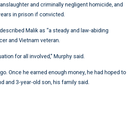
manslaughter and criminally negligent homicide, and
ears in prison if convicted.
described Malik as “a steady and law-abiding
ficer and Vietnam veteran.
uation for all involved,” Murphy said.
ago. Once he earned enough money, he had hoped to
d and 3-year-old son, his family said.