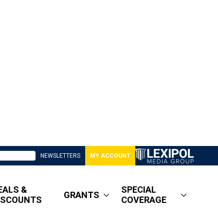
NEWSLETTERS
MY ACCOUNT
EALS &
SPECIAL
GRANTS
ISCOUNTS
COVERAGE