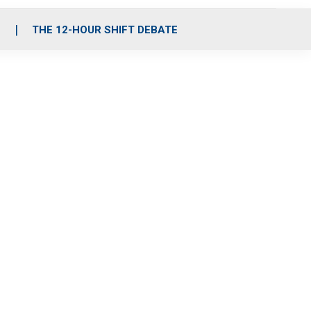
S
THE 12-HOUR SHIFT DEBATE