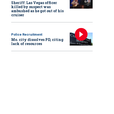
Sheriff: Las Vegas officer
killed by suspect was
ambushed as he got out of his
cruiser
Police Recruitment
Mo. city dissolves PD, citing
lack of resources