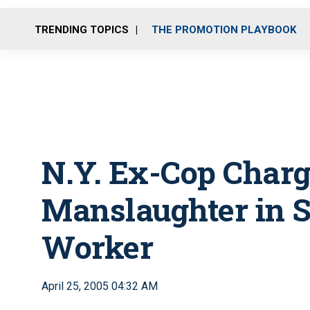
TRENDING TOPICS
THE PROMOTION PLAYBOOK
N.Y. Ex-Cop Char
Manslaughter in S
Worker
April 25, 2005 04:32 AM