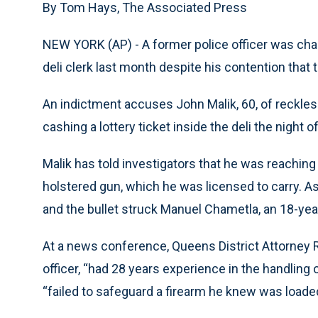
By Tom Hays, The Associated Press
NEW YORK (AP) - A former police officer was cha
deli clerk last month despite his contention that 
An indictment accuses John Malik, 60, of reckless
cashing a lottery ticket inside the deli the night of
Malik has told investigators that he was reaching
holstered gun, which he was licensed to carry. As
and the bullet struck Manuel Chametla, an 18-ye
At a news conference, Queens District Attorney R
officer, “had 28 years experience in the handling 
“failed to safeguard a firearm he knew was loade