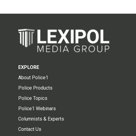
EXPLORE
About Police1
Police Products
Police Topics
Police1 Webinars
Columnists & Experts
Contact Us