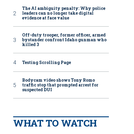
The AI ambiguity penalty: Why police
leaders can no longer take digital
evidence at face value
Off-duty trooper, former officer, armed
bystander confront Idaho gunman who
killed 3
Testing Scrolling Page
Bodycam video shows Tony Romo
traffic stop that prompted arrest for
suspected DUI
WHAT TO WATCH