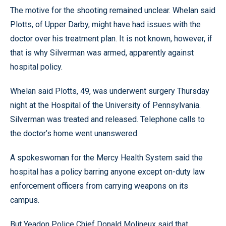
The motive for the shooting remained unclear. Whelan said
Plotts, of Upper Darby, might have had issues with the
doctor over his treatment plan. It is not known, however, if
that is why Silverman was armed, apparently against
hospital policy.
Whelan said Plotts, 49, was underwent surgery Thursday
night at the Hospital of the University of Pennsylvania.
Silverman was treated and released. Telephone calls to
the doctor’s home went unanswered.
A spokeswoman for the Mercy Health System said the
hospital has a policy barring anyone except on-duty law
enforcement officers from carrying weapons on its
campus.
But Yeadon Police Chief Donald Molineux said that