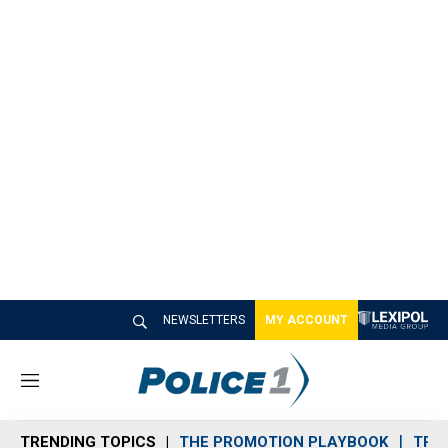
NEWSLETTERS
MY ACCOUNT
M
e
n
TRENDING TOPICS
THE PROMOTION PLAYBOOK
TRA