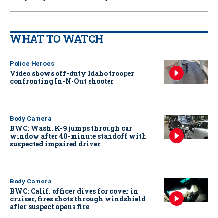
WHAT TO WATCH
Police Heroes
Video shows off-duty Idaho trooper
confronting In-N-Out shooter
Body Camera
BWC: Wash. K-9 jumps through car
window after 40-minute standoff with
suspected impaired driver
Body Camera
BWC: Calif. officer dives for cover in
cruiser, fires shots through windshield
after suspect opens fire