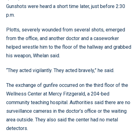
Gunshots were heard a short time later, just before 2:30
p.m.
Plotts, severely wounded from several shots, emerged
from the office, and another doctor and a caseworker
helped wrestle him to the floor of the hallway and grabbed
his weapon, Whelan said.
“They acted vigilantly. They acted bravely,” he said.
The exchange of gunfire occurred on the third floor of the
Wellness Center at Mercy Fitzgerald, a 204-bed
community teaching hospital. Authorities said there are no
surveillance cameras in the doctor’s office or the waiting
area outside. They also said the center had no metal
detectors.