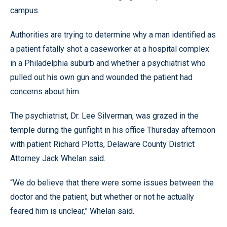
campus.
Authorities are trying to determine why a man identified as
a patient fatally shot a caseworker at a hospital complex
in a Philadelphia suburb and whether a psychiatrist who
pulled out his own gun and wounded the patient had
concerns about him.
The psychiatrist, Dr. Lee Silverman, was grazed in the
temple during the gunfight in his office Thursday afternoon
with patient Richard Plotts, Delaware County District
Attorney Jack Whelan said.
“We do believe that there were some issues between the
doctor and the patient, but whether or not he actually
feared him is unclear,” Whelan said.