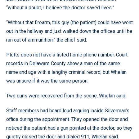
“without a doubt, I believe the doctor saved lives.”
“Without that firearm, this guy (the patient) could have went
out in the hallway and just walked down the offices until he
ran out of ammunition,” the chief said.
Plotts does not have a listed home phone number. Court
records in Delaware County show a man of the same
name and age with a lengthy criminal record, but Whelan
was unsure if it was the same person.
Two guns were recovered from the scene, Whelan said.
Staff members had heard loud arguing inside Silverman’s
office during the appointment. They opened the door and
noticed the patient had a gun pointed at the doctor, so they
quietly closed the door and dialed 911, Whelan said.