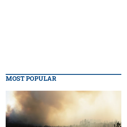
MOST POPULAR