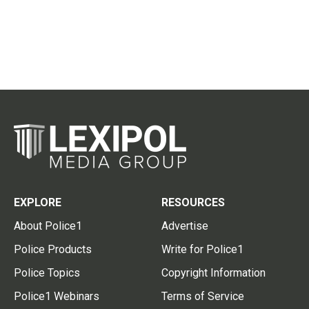
EXPLORE
RESOURCES
About Police1
Advertise
Police Products
Write for Police1
Police Topics
Copyright Information
Police1 Webinars
Terms of Service