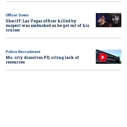
Officer Down
Sheriff: Las Vegas officer killed by
suspect was ambushed as he got out of his
cruiser
Police Recruitment
Mo. city dissolves PD, citing lack of
resources