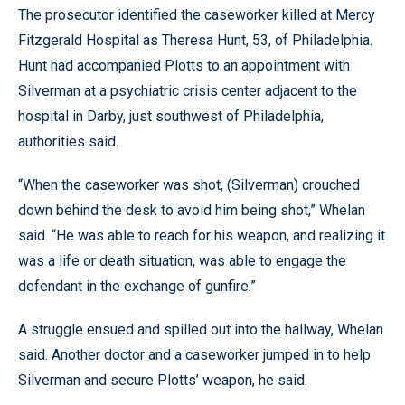
The prosecutor identified the caseworker killed at Mercy
Fitzgerald Hospital as Theresa Hunt, 53, of Philadelphia.
Hunt had accompanied Plotts to an appointment with
Silverman at a psychiatric crisis center adjacent to the
hospital in Darby, just southwest of Philadelphia,
authorities said.
“When the caseworker was shot, (Silverman) crouched
down behind the desk to avoid him being shot,” Whelan
said. “He was able to reach for his weapon, and realizing it
was a life or death situation, was able to engage the
defendant in the exchange of gunfire.”
A struggle ensued and spilled out into the hallway, Whelan
said. Another doctor and a caseworker jumped in to help
Silverman and secure Plotts’ weapon, he said.