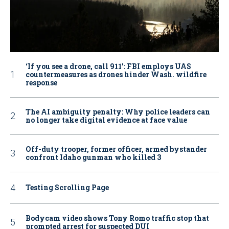
‘If you see a drone, call 911': FBI employs UAS
countermeasures as drones hinder Wash. wildfire
response
The AI ambiguity penalty: Why police leaders can
no longer take digital evidence at face value
Off-duty trooper, former officer, armed bystander
confront Idaho gunman who killed 3
Testing Scrolling Page
Bodycam video shows Tony Romo traffic stop that
prompted arrest for suspected DUI