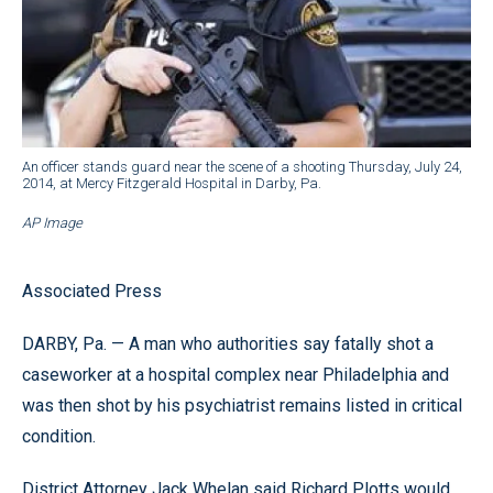
An officer stands guard near the scene of a shooting Thursday, July 24,
2014, at Mercy Fitzgerald Hospital in Darby, Pa.
AP Image
Associated Press
DARBY, Pa. — A man who authorities say fatally shot a
caseworker at a hospital complex near Philadelphia and
was then shot by his psychiatrist remains listed in critical
condition.
District Attorney Jack Whelan said Richard Plotts would