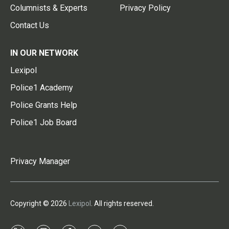
Columnists & Experts
Privacy Policy
Contact Us
IN OUR NETWORK
Lexipol
Police1 Academy
Police Grants Help
Police1 Job Board
Privacy Manager
Copyright © 2026
Lexipol
. All rights reserved.