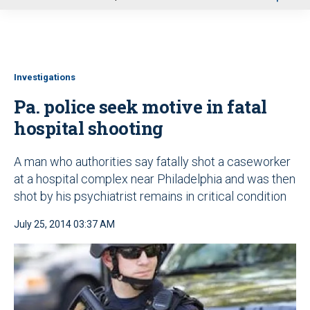
u
Investigations
Pa. police seek motive in fatal
hospital shooting
A man who authorities say fatally shot a caseworker
at a hospital complex near Philadelphia and was then
shot by his psychiatrist remains in critical condition
July 25, 2014 03:37 AM