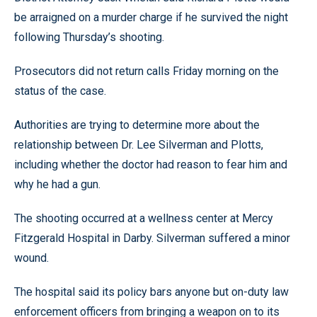
be arraigned on a murder charge if he survived the night
following Thursday’s shooting.
Prosecutors did not return calls Friday morning on the
status of the case.
Authorities are trying to determine more about the
relationship between Dr. Lee Silverman and Plotts,
including whether the doctor had reason to fear him and
why he had a gun.
The shooting occurred at a wellness center at Mercy
Fitzgerald Hospital in Darby. Silverman suffered a minor
wound.
The hospital said its policy bars anyone but on-duty law
enforcement officers from bringing a weapon on to its