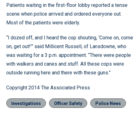
Patients waiting in the first-floor lobby reported a tense
scene when police arrived and ordered everyone out.
Most of the patients were elderly.
“I dozed off, and I heard the cop shouting, ‘Come on, come
on, get out!’” said Millicent Russell, of Lansdowne, who
was waiting for a 3 p.m. appointment. “There were people
with walkers and canes and stuff. All these cops were
outside running here and there with these guns.”
Copyright 2014 The Associated Press
Investigations
Officer Safety
Police News