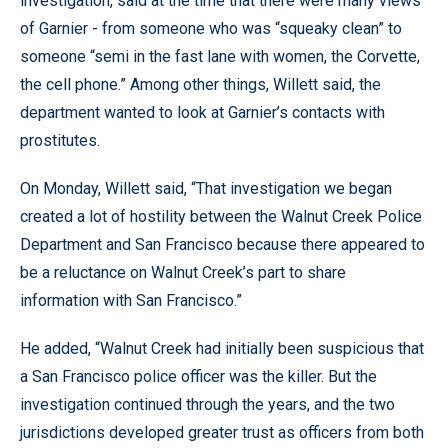
investigation, said at the time that there were many views
of Garnier - from someone who was “squeaky clean” to
someone “semi in the fast lane with women, the Corvette,
the cell phone.” Among other things, Willett said, the
department wanted to look at Garnier’s contacts with
prostitutes.
On Monday, Willett said, “That investigation we began
created a lot of hostility between the Walnut Creek Police
Department and San Francisco because there appeared to
be a reluctance on Walnut Creek’s part to share
information with San Francisco.”
He added, “Walnut Creek had initially been suspicious that
a San Francisco police officer was the killer. But the
investigation continued through the years, and the two
jurisdictions developed greater trust as officers from both