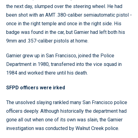
the next day, slumped over the steering wheel. He had
been shot with an AMT .380-caliber semiautomatic pistol -
once in the right temple and once in the right side. His
badge was found in the car, but Garnier had left both his
9mm and .357-caliber pistols at home.
Garnier grew up in San Francisco, joined the Police
Department in 1980, transferred into the vice squad in
1984 and worked there until his death.
SFPD officers were irked
The unsolved slaying rankled many San Francisco police
officers deeply. Although historically the department had
gone all out when one of its own was slain, the Garnier
investigation was conducted by Walnut Creek police.