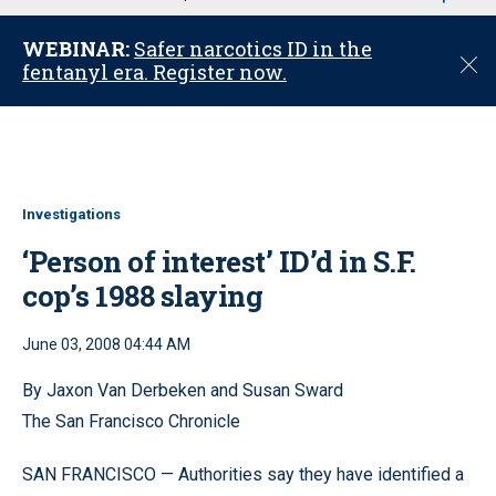
u
WEBINAR:
Safer narcotics ID in the
C
fentanyl era. Register now.
l
o
s
e
Investigations
‘Person of interest’ ID’d in S.F.
cop’s 1988 slaying
June 03, 2008 04:44 AM
By Jaxon Van Derbeken and Susan Sward
The San Francisco Chronicle
SAN FRANCISCO — Authorities say they have identified a