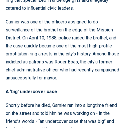
ring that specialized in underage girls and allegedly
catered to influential civic leaders.
Garnier was one of the officers assigned to do
surveillance of the brothel on the edge of the Mission
District. On April 10, 1988, police raided the brothel, and
the case quickly became one of the most high-profile
prostitution ring arrests in the city’s history. Among those
indicted as patrons was Roger Boas, the city’s former
chief administrative officer who had recently campaigned
unsuccessfully for mayor.
A ‘big’ undercover case
Shortly before he died, Garnier ran into a longtime friend
on the street and told him he was working on - in the
friend’s words - “an undercover case that was big” and