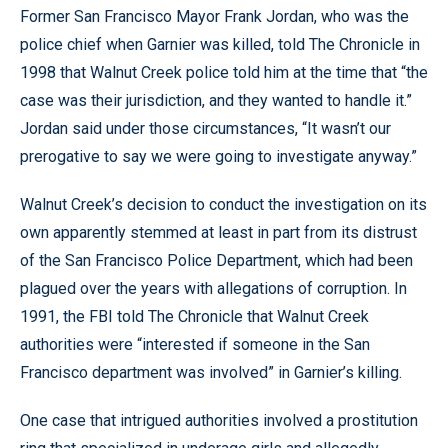
Former San Francisco Mayor Frank Jordan, who was the
police chief when Garnier was killed, told The Chronicle in
1998 that Walnut Creek police told him at the time that “the
case was their jurisdiction, and they wanted to handle it.”
Jordan said under those circumstances, “It wasn’t our
prerogative to say we were going to investigate anyway.”
Walnut Creek’s decision to conduct the investigation on its
own apparently stemmed at least in part from its distrust
of the San Francisco Police Department, which had been
plagued over the years with allegations of corruption. In
1991, the FBI told The Chronicle that Walnut Creek
authorities were “interested if someone in the San
Francisco department was involved” in Garnier’s killing.
One case that intrigued authorities involved a prostitution