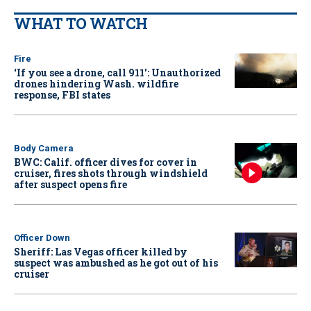
WHAT TO WATCH
Fire
‘If you see a drone, call 911': Unauthorized
drones hindering Wash. wildfire
response, FBI states
Body Camera
BWC: Calif. officer dives for cover in
cruiser, fires shots through windshield
after suspect opens fire
Officer Down
Sheriff: Las Vegas officer killed by
suspect was ambushed as he got out of his
cruiser