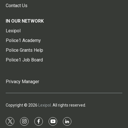
Contact Us
IN OUR NETWORK
Lexipol
Police1 Academy
Police Grants Help
Police1 Job Board
Privacy Manager
Copyright © 2026
Lexipol
. All rights reserved.
t
i
f
y
l