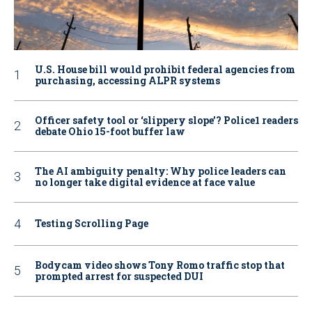
U.S. House bill would prohibit federal agencies from
purchasing, accessing ALPR systems
Officer safety tool or ‘slippery slope’? Police1 readers
debate Ohio 15-foot buffer law
The AI ambiguity penalty: Why police leaders can
no longer take digital evidence at face value
Testing Scrolling Page
Bodycam video shows Tony Romo traffic stop that
prompted arrest for suspected DUI