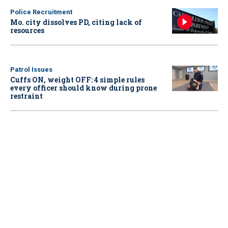
Police Recruitment
Mo. city dissolves PD, citing lack of
resources
Patrol Issues
Cuffs ON, weight OFF: 4 simple rules
every officer should know during prone
restraint