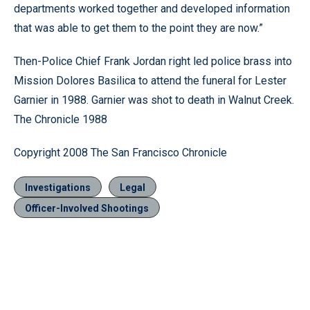
departments worked together and developed information
that was able to get them to the point they are now.”
Then-Police Chief Frank Jordan right led police brass into
Mission Dolores Basilica to attend the funeral for Lester
Garnier in 1988. Garnier was shot to death in Walnut Creek.
The Chronicle 1988
Copyright 2008 The San Francisco Chronicle
Investigations
Legal
Officer-Involved Shootings