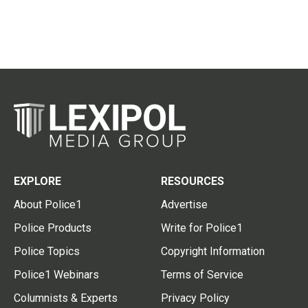
EXPLORE
RESOURCES
About Police1
Advertise
Police Products
Write for Police1
Police Topics
Copyright Information
Police1 Webinars
Terms of Service
Columnists & Experts
Privacy Policy