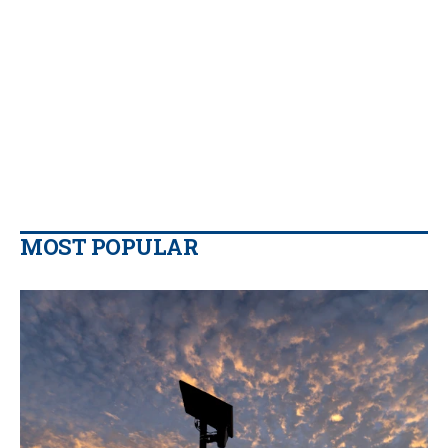
MOST POPULAR