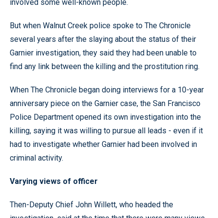
involved some well-known people.
But when Walnut Creek police spoke to The Chronicle
several years after the slaying about the status of their
Garnier investigation, they said they had been unable to
find any link between the killing and the prostitution ring.
When The Chronicle began doing interviews for a 10-year
anniversary piece on the Garnier case, the San Francisco
Police Department opened its own investigation into the
killing, saying it was willing to pursue all leads - even if it
had to investigate whether Garnier had been involved in
criminal activity.
Varying views of officer
Then-Deputy Chief John Willett, who headed the