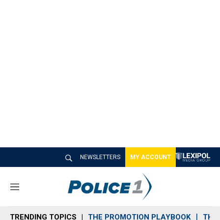
NEWSLETTERS
MY ACCOUNT
M
e
n
TRENDING TOPICS
THE PROMOTION PLAYBOOK
THE 