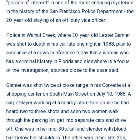
“person of interest” in one of the most enduring mysteries
in the history of the San Francisco Police Department - the
20-year-old slaying of an off-duty vice officer.
Police in Walnut Creek, where 30-year-old Lester Garnier
was shot to death in his car late one night in 1988, plan to
announce at a news conference today that a woman who
has a criminal history in Florida and elsewhere is a focus
of the investigation, sources close to the case said.
Garnier was shot twice at close range in his Corvette at a
shopping center on South Main Street on July 10, 1988. A
carpet-layer working at a nearby store told police he had
heard two to three shots and seen two women walk
through the parking lot, get into separate cars and drive
off. One was in her mid-30s, tall and slender with blond
hair below her shoulders. The other was in her late 20s,