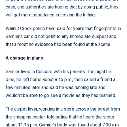
case, and authorities are hoping that by going public, they
will get more assistance in solving the killing.
Walnut Creek police have said for years that fingerprints in
Garnier’s car did not point to any immediate suspect and
that almost no evidence had been found at the scene.
A change in plans
Garnier lived in Concord with his parents. The night he
died, he left home about 8:45 p.m., then called a friend a
few minutes later and said he was running late and
wouldn’t be able to go see a movie as they had planned.
The carpet layer, working in a store across the street from
the shopping center, told police that he heard the shots
about 11:15 p.m. Garnier’s body was found about 7:30 a.m.