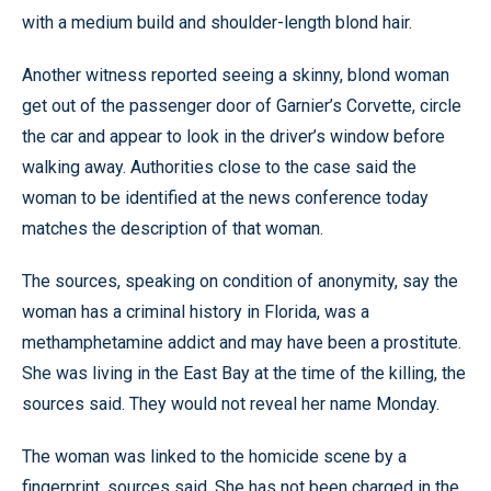
with a medium build and shoulder-length blond hair.
Another witness reported seeing a skinny, blond woman
get out of the passenger door of Garnier’s Corvette, circle
the car and appear to look in the driver’s window before
walking away. Authorities close to the case said the
woman to be identified at the news conference today
matches the description of that woman.
The sources, speaking on condition of anonymity, say the
woman has a criminal history in Florida, was a
methamphetamine addict and may have been a prostitute.
She was living in the East Bay at the time of the killing, the
sources said. They would not reveal her name Monday.
The woman was linked to the homicide scene by a
fingerprint, sources said. She has not been charged in the