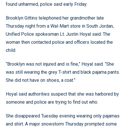
found unharmed, police said early Friday.
Brooklyn Gittins telephoned her grandmother late
Thursday night from a Wal-Mart store in South Jordan,
Unified Police spokesman Lt. Justin Hoyal said. The
woman then contacted police and officers located the
child.
“Brooklyn was not injured and is fine,” Hoyal said. “She
was still wearing the grey T-shirt and black pajama pants.
She did not have on shoes, a coat.”
Hoyal said authorities suspect that she was harbored by
someone and police are trying to find out who.
She disappeared Tuesday evening wearing only pajamas
and shirt. A major snowstorm Thursday prompted some