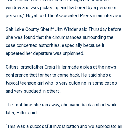
window and was picked up and harbored by a person or
persons,” Hoyal told The Associated Press in an interview.
Salt Lake County Sheriff Jim Winder said Thursday before
she was found that the circumstances surrounding the
case concerned authorities, especially because it
appeared her departure was unplanned.
Gittins’ grandfather Craig Hiller made a plea at the news
conference that for her to come back. He said she’s a
typical teenage girl who is very outgoing in some cases
and very subdued in others.
The first time she ran away, she came back a short while
later, Hiller said.
“This was a successful investigation and we appreciate all