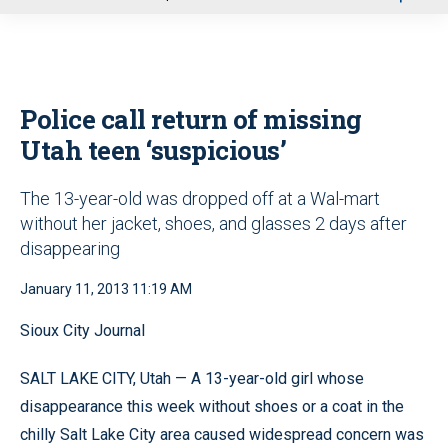
u
Police call return of missing
Utah teen ‘suspicious’
The 13-year-old was dropped off at a Wal-mart
without her jacket, shoes, and glasses 2 days after
disappearing
January 11, 2013 11:19 AM
Sioux City Journal
SALT LAKE CITY, Utah — A 13-year-old girl whose
disappearance this week without shoes or a coat in the
chilly Salt Lake City area caused widespread concern was