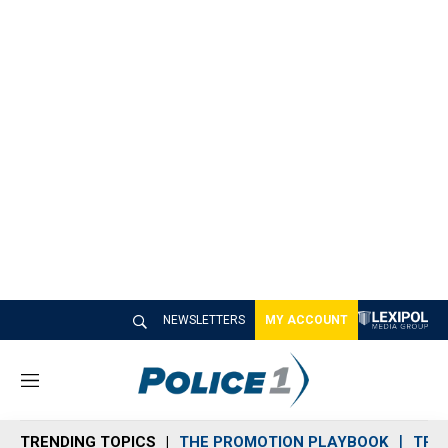
NEWSLETTERS
MY ACCOUNT
M
e
n
TRENDING TOPICS
THE PROMOTION PLAYBOOK
TRA