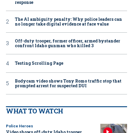
response
The AI ambiguity penalty: Why police leaders can
no longer take digital evidence at face value
Off-duty trooper, former officer, armed bystander
confront Idaho gunman who killed 3
Testing Scrolling Page
Bodycam video shows Tony Romo traffic stop that
prompted arrest for suspected DUI
WHAT TO WATCH
Police Heroes
Video shows off-duty Idaho trooper