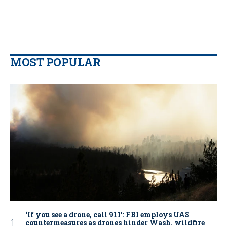
MOST POPULAR
‘If you see a drone, call 911': FBI employs UAS
countermeasures as drones hinder Wash. wildfire