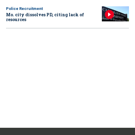
Police Recruitment
Mo. city dissolves PD, citing lack of
resources