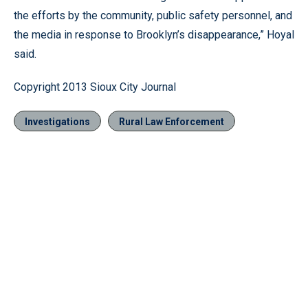
the efforts by the community, public safety personnel, and
the media in response to Brooklyn’s disappearance,” Hoyal
said.
Copyright 2013 Sioux City Journal
Investigations
Rural Law Enforcement