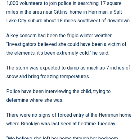
1,000 volunteers to join police in searching 17 square
miles in the area near Gittins’ home in Herriman, a Salt
Lake City suburb about 18 miles southwest of downtown.
A key concern had been the frigid winter weather.
“Investigators believed she could have been a victim of
the elements; it’s been extremely cold,” he said.
The storm was expected to dump as much as 7 inches of
snow and bring freezing temperatures.
Police have been interviewing the child, trying to
determine where she was.
There were no signs of forced entry at the Herriman home
where Brooklyn was last seen at bedtime Tuesday.
“We believe she left her home through her bedroom