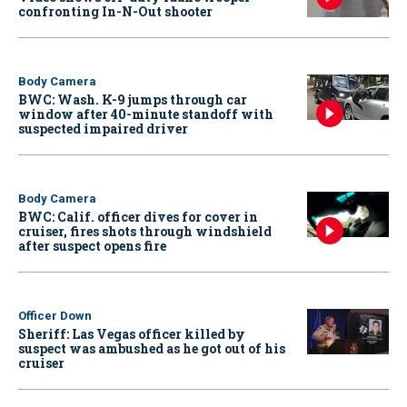
confronting In-N-Out shooter
Body Camera
BWC: Wash. K-9 jumps through car
window after 40-minute standoff with
suspected impaired driver
Body Camera
BWC: Calif. officer dives for cover in
cruiser, fires shots through windshield
after suspect opens fire
Officer Down
Sheriff: Las Vegas officer killed by
suspect was ambushed as he got out of his
cruiser