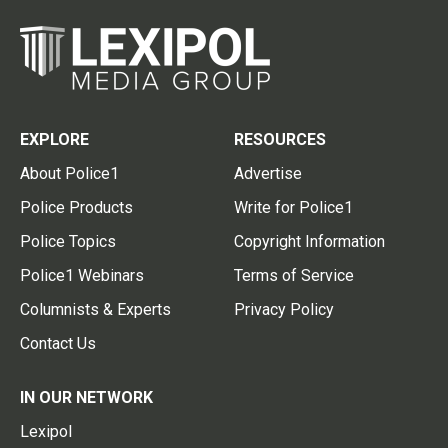
EXPLORE
RESOURCES
About Police1
Advertise
Police Products
Write for Police1
Police Topics
Copyright Information
Police1 Webinars
Terms of Service
Columnists & Experts
Privacy Policy
Contact Us
IN OUR NETWORK
Lexipol