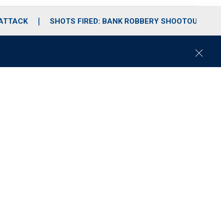
 ATTACK
SHOTS FIRED: BANK ROBBERY SHOOTOUT
C
l
o
s
e