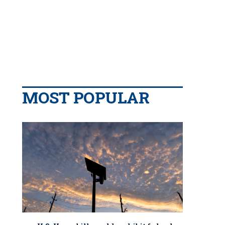
MOST POPULAR