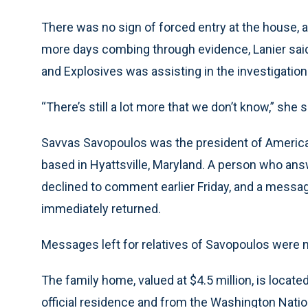
There was no sign of forced entry at the house, an
more days combing through evidence, Lanier said
and Explosives was assisting in the investigation
“There’s still a lot more that we don’t know,” she s
Savvas Savopoulos was the president of American
based in Hyattsville, Maryland. A person who an
declined to comment earlier Friday, and a messag
immediately returned.
Messages left for relatives of Savopoulos were n
The family home, valued at $4.5 million, is locat
official residence and from the Washington Natio