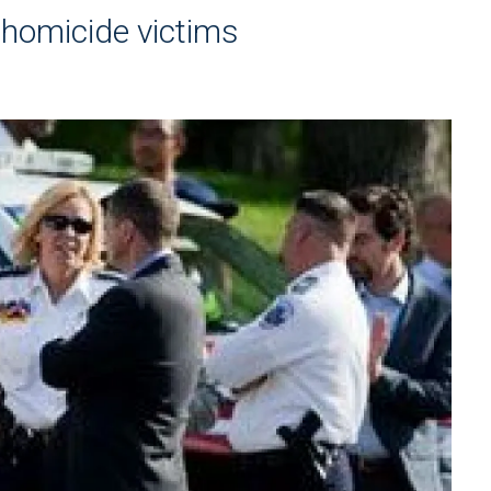
e homicide victims