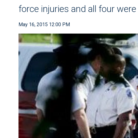
force injuries and all four wer
May 16, 2015 12:00 PM