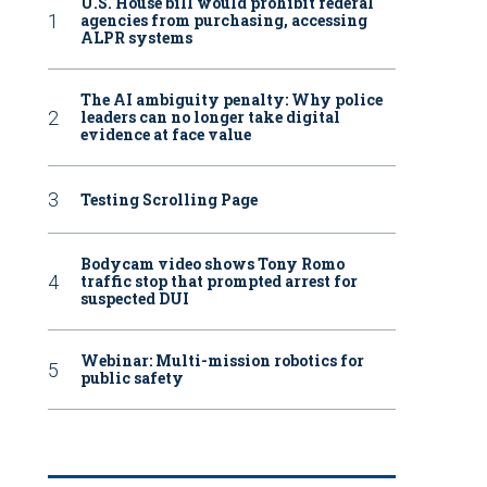
U.S. House bill would prohibit federal
agencies from purchasing, accessing
ALPR systems
The AI ambiguity penalty: Why police
leaders can no longer take digital
evidence at face value
Testing Scrolling Page
Bodycam video shows Tony Romo
traffic stop that prompted arrest for
suspected DUI
Webinar: Multi-mission robotics for
public safety