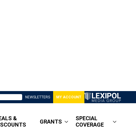
NEWSLETTERS
MY ACCOUNT
EALS &
SPECIAL
GRANTS
ISCOUNTS
COVERAGE