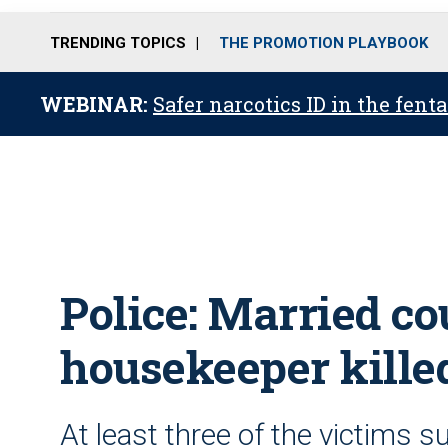
TRENDING TOPICS
THE PROMOTION PLAYBOOK
WEBINAR:
Safer narcotics ID in the fent
Police: Married co
housekeeper killed
At least three of the victims 