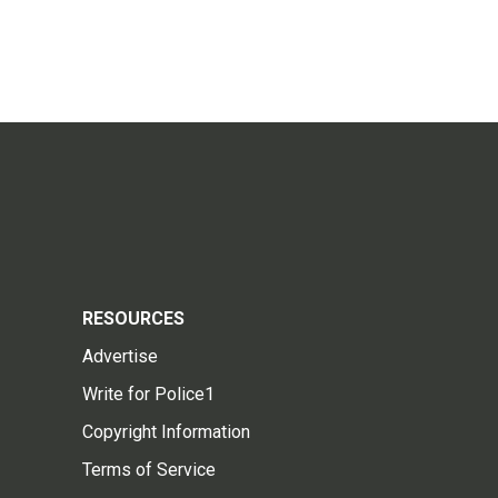
RESOURCES
Advertise
Write for Police1
Copyright Information
Terms of Service