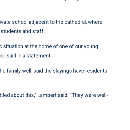
ivate school adjacent to the cathedral, where
 students and staff.
c situation at the home of one of our young
l, said in a statement.
he family well, said the slayings have residents
tled about this,” Lambert said. “They were well-