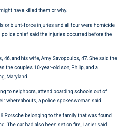
 might have killed them or why.
s or blunt-force injuries and all four were homicide
e police chief said the injuries occurred before the
, 46, and his wife, Amy Savopoulos, 47. She said the
s the couple’s 10-year-old son, Philip, and a
ing, Maryland.
ng to neighbors, attend boarding schools out of
heir whereabouts, a police spokeswoman said.
08 Porsche belonging to the family that was found
. The car had also been set on fire, Lanier said.