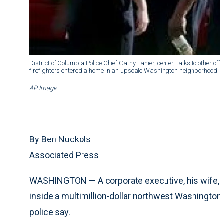
District of Columbia Police Chief Cathy Lanier, center, talks to other o
firefighters entered a home in an upscale Washington neighborhood.
AP Image
By Ben Nuckols
Associated Press
WASHINGTON — A corporate executive, his wife, 
inside a multimillion-dollar northwest Washington
police say.