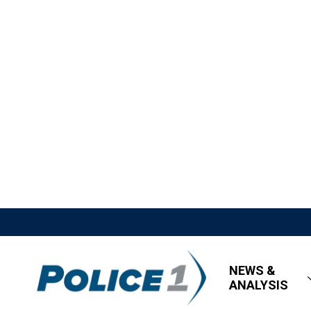
NEWS &
ANALYSIS