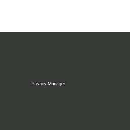
Privacy Manager