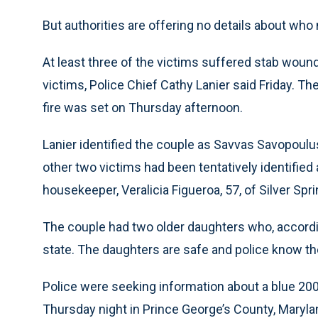
But authorities are offering no details about who
At least three of the victims suffered stab wound
victims, Police Chief Cathy Lanier said Friday. Th
fire was set on Thursday afternoon.
Lanier identified the couple as Savvas Savopoulus
other two victims had been tentatively identified a
housekeeper, Veralicia Figueroa, 57, of Silver Spr
The couple had two older daughters who, accordi
state. The daughters are safe and police know t
Police were seeking information about a blue 20
Thursday night in Prince George’s County, Maryland