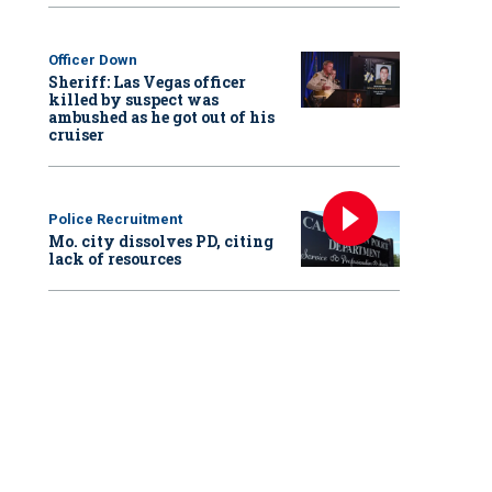
Officer Down
Sheriff: Las Vegas officer
killed by suspect was
ambushed as he got out of his
cruiser
Police Recruitment
Mo. city dissolves PD, citing
lack of resources