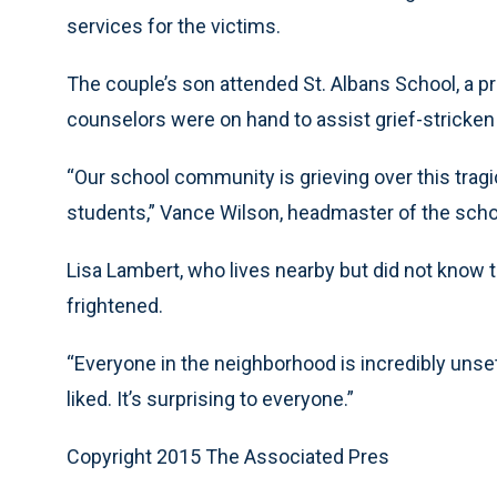
services for the victims.
The couple’s son attended St. Albans School, a pr
counselors were on hand to assist grief-stricken
“Our school community is grieving over this tragi
students,” Vance Wilson, headmaster of the schoo
Lisa Lambert, who lives nearby but did not know t
frightened.
“Everyone in the neighborhood is incredibly unset
liked. It’s surprising to everyone.”
Copyright 2015 The Associated Pres