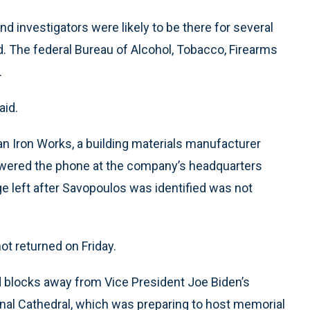
d investigators were likely to be there for several
. The federal Bureau of Alcohol, Tobacco, Firearms
.
aid.
 Iron Works, a building materials manufacturer
swered the phone at the company’s headquarters
e left after Savopoulos was identified was not
ot returned on Friday.
ed blocks away from Vice President Joe Biden’s
nal Cathedral, which was preparing to host memorial