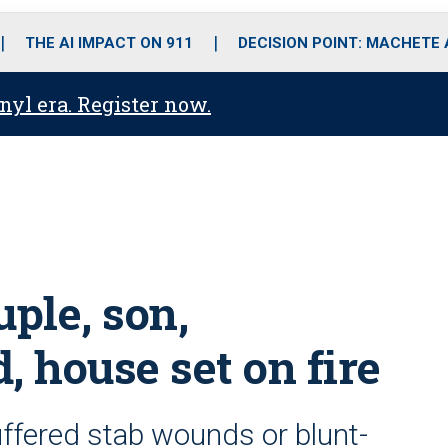
o
r
r
i
e
k
a
n
THE AI IMPACT ON 911
DECISION POINT: MACHETE
m
anyl era. Register now.
uple, son,
, house set on fire
suffered stab wounds or blunt-