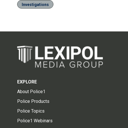
Investigations
EXPLORE
About Police1
Police Products
Police Topics
Police1 Webinars