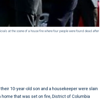
fficials at the scene of a house fire where four people were found dead after
their 10-year-old son and a housekeeper were slain
 home that was set on fire, District of Columbia