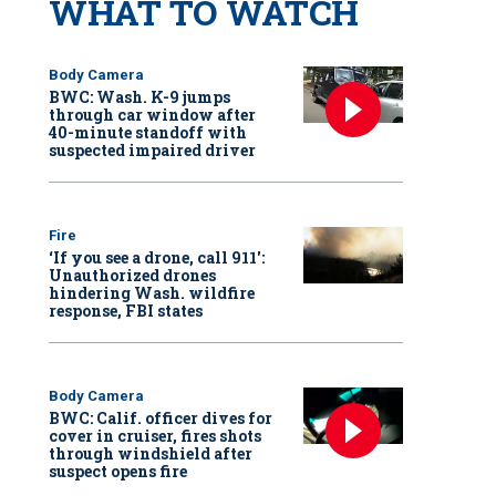
WHAT TO WATCH
Body Camera
BWC: Wash. K-9 jumps
through car window after
40-minute standoff with
suspected impaired driver
Fire
‘If you see a drone, call 911':
Unauthorized drones
hindering Wash. wildfire
response, FBI states
Body Camera
BWC: Calif. officer dives for
cover in cruiser, fires shots
through windshield after
suspect opens fire