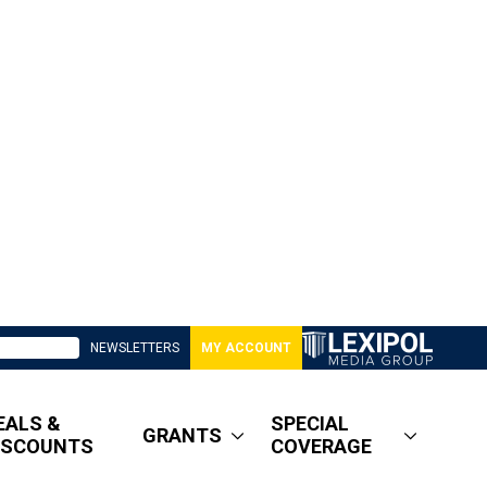
NEWSLETTERS
MY ACCOUNT
EALS &
SPECIAL
GRANTS
ISCOUNTS
COVERAGE