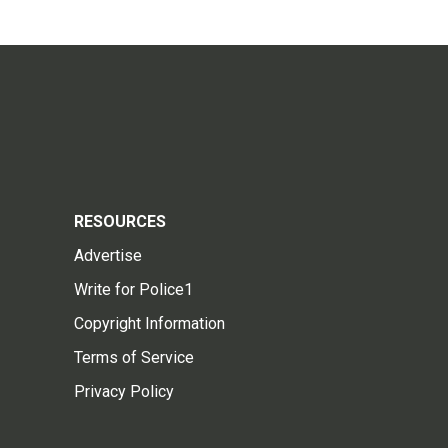
RESOURCES
Advertise
Write for Police1
Copyright Information
Terms of Service
Privacy Policy