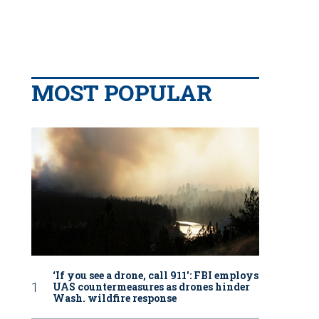
MOST POPULAR
‘If you see a drone, call 911': FBI employs
UAS countermeasures as drones hinder
Wash. wildfire response