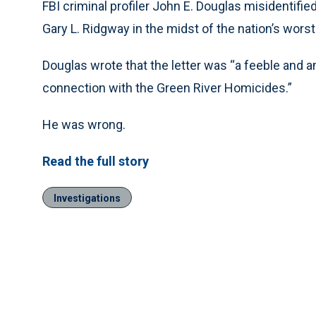
FBI criminal profiler John E. Douglas misidentifi
Gary L. Ridgway in the midst of the nation’s worst 
Douglas wrote that the letter was “a feeble and
connection with the Green River Homicides.”
He was wrong.
Read the full story
Investigations