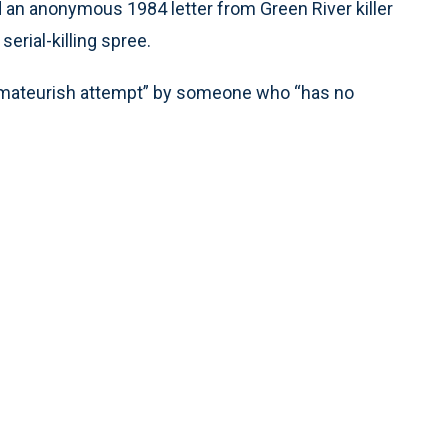
ed an anonymous 1984 letter from Green River killer
serial-killing spree.
 amateurish attempt” by someone who “has no