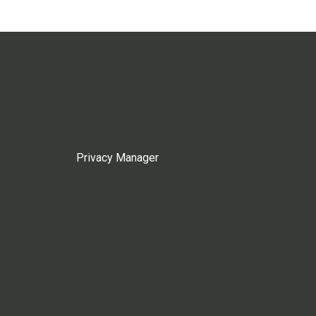
Privacy Manager