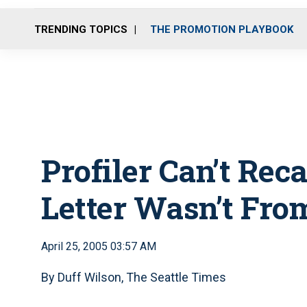
TRENDING TOPICS
THE PROMOTION PLAYBOOK
Profiler Can’t Rec
Letter Wasn’t From
April 25, 2005 03:57 AM
By Duff Wilson, The Seattle Times