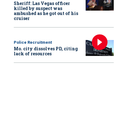
Sheriff: Las Vegas officer
killed by suspect was
ambushed as he got out of his
cruiser
Police Recruitment
Mo. city dissolves PD, citing
lack of resources