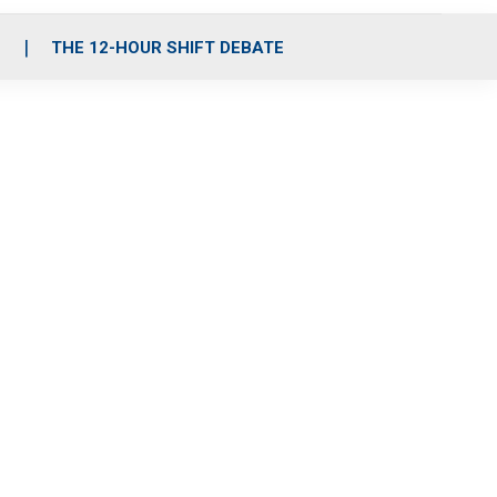
S
THE 12-HOUR SHIFT DEBATE