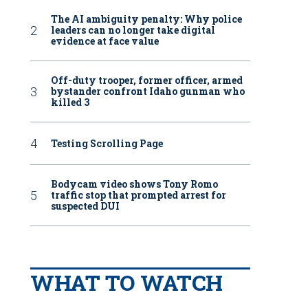
The AI ambiguity penalty: Why police
leaders can no longer take digital
evidence at face value
Off-duty trooper, former officer, armed
bystander confront Idaho gunman who
killed 3
Testing Scrolling Page
Bodycam video shows Tony Romo
traffic stop that prompted arrest for
suspected DUI
WHAT TO WATCH