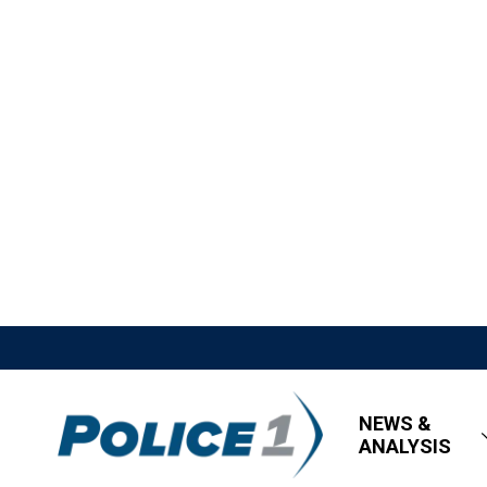
NEWS &
ANALYSIS