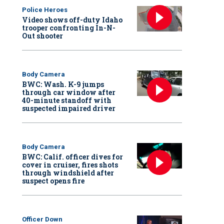
Police Heroes
Video shows off-duty Idaho
trooper confronting In-N-
Out shooter
Body Camera
BWC: Wash. K-9 jumps
through car window after
40-minute standoff with
suspected impaired driver
Body Camera
BWC: Calif. officer dives for
cover in cruiser, fires shots
through windshield after
suspect opens fire
Officer Down