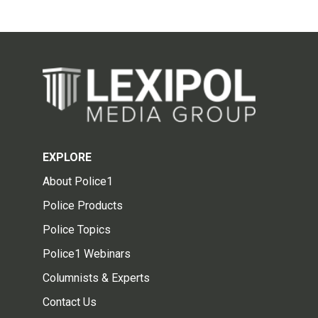
EXPLORE
About Police1
Police Products
Police Topics
Police1 Webinars
Columnists & Experts
Contact Us