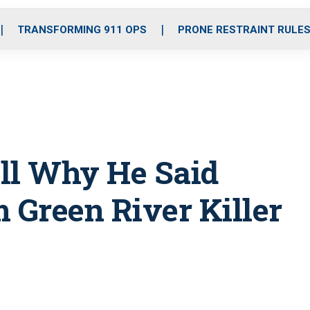
o
r
r
i
e
k
a
n
TRANSFORMING 911 OPS
PRONE RESTRAINT RULE
m
all Why He Said
 Green River Killer