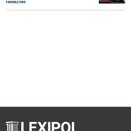
resources