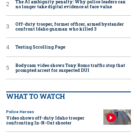
The AI ambiguity penalty: Why police leaders can
no longer take digital evidence at face value
Off-duty trooper, former officer, armed bystander
confront Idaho gunman who killed 3
Testing Scrolling Page
Bodycam video shows Tony Romo traffic stop that
prompted arrest for suspected DUI
WHAT TO WATCH
Police Heroes
Video shows off-duty Idaho trooper
confronting In-N-Out shooter