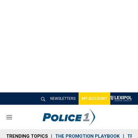
NEWSLETTERS
MY ACCOUNT
M
e
n
TRENDING TOPICS
THE PROMOTION PLAYBOOK
TRA