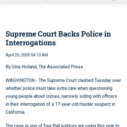
u
Supreme Court Backs Police in
Interrogations
April 25, 2005 04:13 AM
By Gina Holland, The Associated Press
WASHINGTON - The Supreme Court clashed Tuesday over
whether police must take extra care when questioning
young people about crimes, narrowly siding with officers
in their interrogation of a 17-year-old murder suspect in
California.
The case is one of four that justices are using this year to