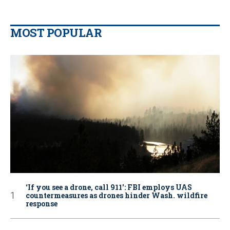
MOST POPULAR
‘If you see a drone, call 911': FBI employs UAS
countermeasures as drones hinder Wash. wildfire
response