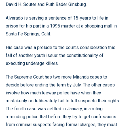
David H. Souter and Ruth Bader Ginsburg.
Alvarado is serving a sentence of 15-years to life in
prison for his part in a 1995 murder at a shopping mall in
Santa Fe Springs, Calif.
His case was a prelude to the court’s consideration this
fall of another youth issue: the constitutionality of
executing underage killers.
The Supreme Court has two more Miranda cases to
decide before ending the term by July. The other cases
involve how much leeway police have when they
mistakenly or deliberately fail to tell suspects their rights.
The fourth case was settled in January, in a ruling
reminding police that before they try to get confessions
from criminal suspects facing formal charges, they must