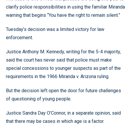
clarify police responsibilities in using the familiar Miranda
warning that begins “You have the right to remain silent.”
Tuesday’s decision was a limited victory for law
enforcement.
Justice Anthony M. Kennedy, writing for the 5-4 majority,
said the court has never said that police must make
special concessions to younger suspects as part of the
requirements in the 1966 Miranda v. Arizona ruling.
But the decision left open the door for future challenges
of questioning of young people.
Justice Sandra Day O’Connor, in a separate opinion, said
that there may be cases in which age is a factor.