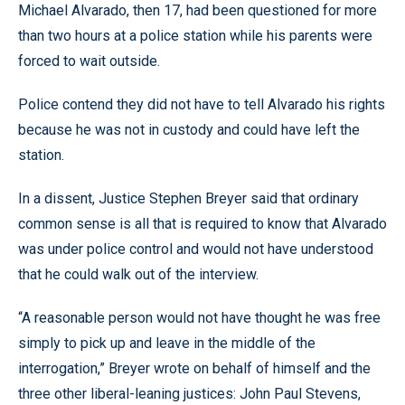
Michael Alvarado, then 17, had been questioned for more
than two hours at a police station while his parents were
forced to wait outside.
Police contend they did not have to tell Alvarado his rights
because he was not in custody and could have left the
station.
In a dissent, Justice Stephen Breyer said that ordinary
common sense is all that is required to know that Alvarado
was under police control and would not have understood
that he could walk out of the interview.
“A reasonable person would not have thought he was free
simply to pick up and leave in the middle of the
interrogation,” Breyer wrote on behalf of himself and the
three other liberal-leaning justices: John Paul Stevens,