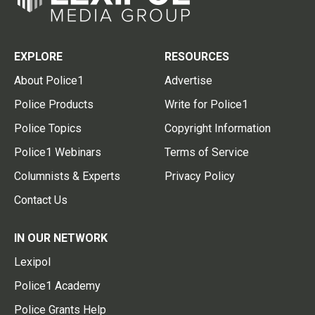
EXPLORE
RESOURCES
About Police1
Advertise
Police Products
Write for Police1
Police Topics
Copyright Information
Police1 Webinars
Terms of Service
Columnists & Experts
Privacy Policy
Contact Us
IN OUR NETWORK
Lexipol
Police1 Academy
Police Grants Help