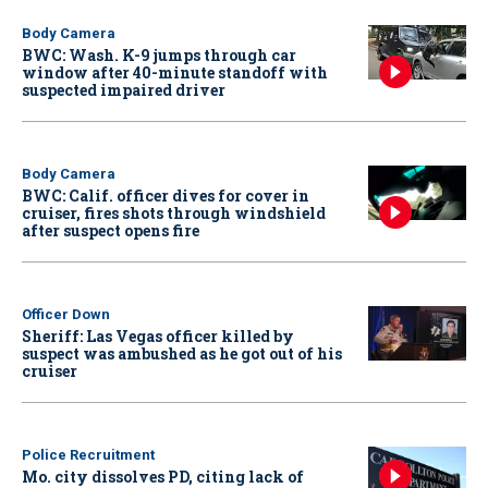
Body Camera
BWC: Wash. K-9 jumps through car
window after 40-minute standoff with
suspected impaired driver
Body Camera
BWC: Calif. officer dives for cover in
cruiser, fires shots through windshield
after suspect opens fire
Officer Down
Sheriff: Las Vegas officer killed by
suspect was ambushed as he got out of his
cruiser
Police Recruitment
Mo. city dissolves PD, citing lack of