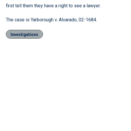
first tell them they have a right to see a lawyer.
The case is Yarborough v. Alvarado, 02-1684.
Investigations