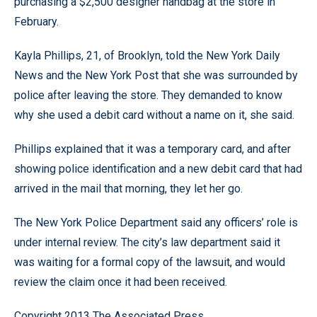
purchasing a $2,500 designer handbag at the store in
February.
Kayla Phillips, 21, of Brooklyn, told the New York Daily
News and the New York Post that she was surrounded by
police after leaving the store. They demanded to know
why she used a debit card without a name on it, she said.
Phillips explained that it was a temporary card, and after
showing police identification and a new debit card that had
arrived in the mail that morning, they let her go.
The New York Police Department said any officers’ role is
under internal review. The city’s law department said it
was waiting for a formal copy of the lawsuit, and would
review the claim once it had been received.
Copyright 2013 The Associated Press