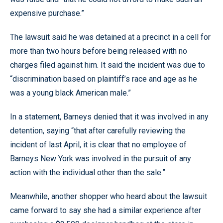
expensive purchase.”
The lawsuit said he was detained at a precinct in a cell for
more than two hours before being released with no
charges filed against him. It said the incident was due to
“discrimination based on plaintiff’s race and age as he
was a young black American male.”
In a statement, Barneys denied that it was involved in any
detention, saying “that after carefully reviewing the
incident of last April, it is clear that no employee of
Barneys New York was involved in the pursuit of any
action with the individual other than the sale.”
Meanwhile, another shopper who heard about the lawsuit
came forward to say she had a similar experience after