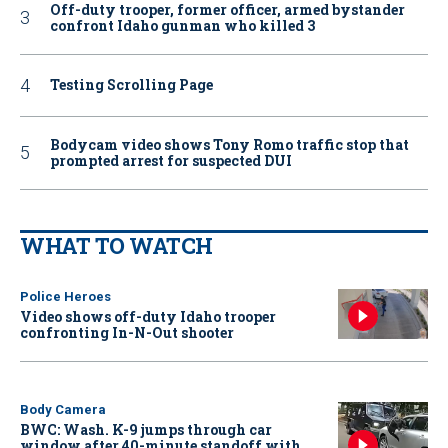
Off-duty trooper, former officer, armed bystander
confront Idaho gunman who killed 3
Testing Scrolling Page
Bodycam video shows Tony Romo traffic stop that
prompted arrest for suspected DUI
WHAT TO WATCH
Police Heroes
Video shows off-duty Idaho trooper
confronting In-N-Out shooter
Body Camera
BWC: Wash. K-9 jumps through car
window after 40-minute standoff with