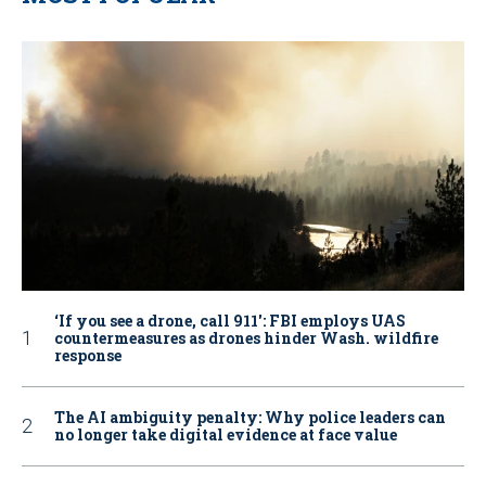
‘If you see a drone, call 911': FBI employs UAS
countermeasures as drones hinder Wash. wildfire
response
The AI ambiguity penalty: Why police leaders can
no longer take digital evidence at face value