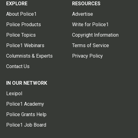
EXPLORE
RESOURCES
About Police1
Advertise
Police Products
Write for Police1
Police Topics
Copyright Information
Police1 Webinars
Terms of Service
Columnists & Experts
Privacy Policy
Contact Us
IN OUR NETWORK
Lexipol
Police1 Academy
Police Grants Help
Police1 Job Board