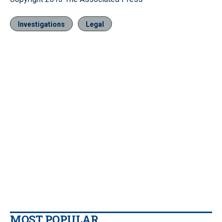
Investigations
Legal
MOST POPULAR