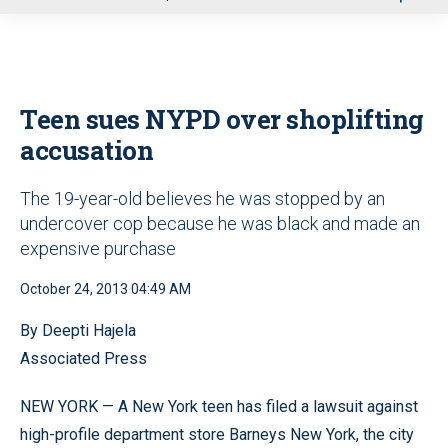
u
Teen sues NYPD over shoplifting
accusation
The 19-year-old believes he was stopped by an
undercover cop because he was black and made an
expensive purchase
October 24, 2013 04:49 AM
By Deepti Hajela
Associated Press
NEW YORK — A New York teen has filed a lawsuit against
high-profile department store Barneys New York, the city