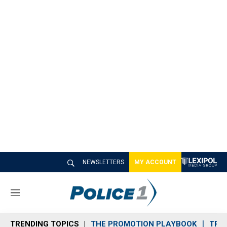
NEWSLETTERS
MY ACCOUNT
M
e
n
TRENDING TOPICS
THE PROMOTION PLAYBOOK
TRA