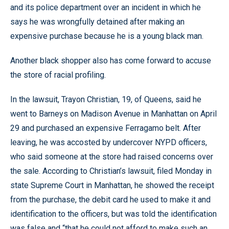
and its police department over an incident in which he
says he was wrongfully detained after making an
expensive purchase because he is a young black man.
Another black shopper also has come forward to accuse
the store of racial profiling.
In the lawsuit, Trayon Christian, 19, of Queens, said he
went to Barneys on Madison Avenue in Manhattan on April
29 and purchased an expensive Ferragamo belt. After
leaving, he was accosted by undercover NYPD officers,
who said someone at the store had raised concerns over
the sale. According to Christian’s lawsuit, filed Monday in
state Supreme Court in Manhattan, he showed the receipt
from the purchase, the debit card he used to make it and
identification to the officers, but was told the identification
was false and “that he could not afford to make such an