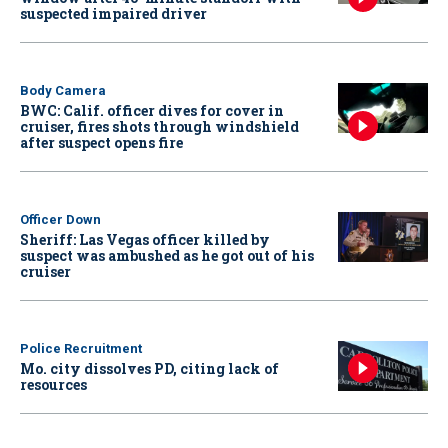
suspected impaired driver
Body Camera
BWC: Calif. officer dives for cover in
cruiser, fires shots through windshield
after suspect opens fire
Officer Down
Sheriff: Las Vegas officer killed by
suspect was ambushed as he got out of his
cruiser
Police Recruitment
Mo. city dissolves PD, citing lack of
resources