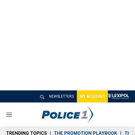
NEWSLETTERS
MY ACCOUNT
M
e
n
TRENDING TOPICS
THE PROMOTION PLAYBOOK
THE 