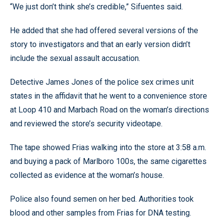
“We just don’t think she’s credible,” Sifuentes said.
He added that she had offered several versions of the
story to investigators and that an early version didn’t
include the sexual assault accusation.
Detective James Jones of the police sex crimes unit
states in the affidavit that he went to a convenience store
at Loop 410 and Marbach Road on the woman’s directions
and reviewed the store’s security videotape.
The tape showed Frias walking into the store at 3:58 a.m.
and buying a pack of Marlboro 100s, the same cigarettes
collected as evidence at the woman’s house.
Police also found semen on her bed. Authorities took
blood and other samples from Frias for DNA testing.