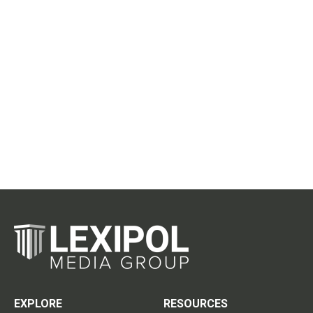
EXPLORE
RESOURCES