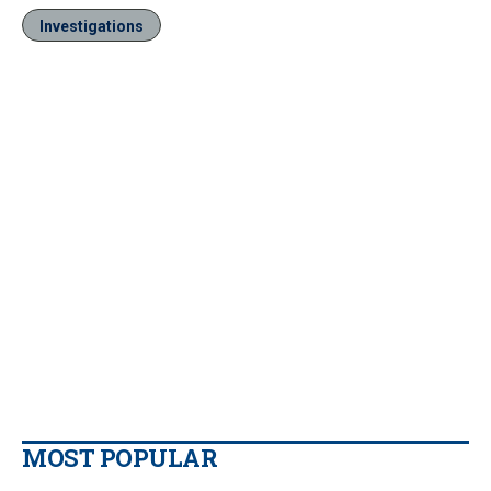
Investigations
MOST POPULAR