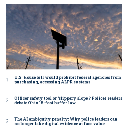
U.S. House bill would prohibit federal agencies from
purchasing, accessing ALPR systems
Officer safety tool or ‘slippery slope’? Police1 readers
debate Ohio 15-foot buffer law
The AI ambiguity penalty: Why police leaders can
no longer take digital evidence at face value