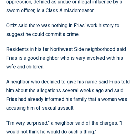
oppression, defined as undue or illegal influence by a
sworn officer, is a Class A misdemeanor.
Ortiz said there was nothing in Frias’ work history to
suggest he could commit a crime.
Residents in his far Northwest Side neighborhood said
Frias is a good neighbor who is very involved with his
wife and children.
A neighbor who declined to give his name said Frias told
him about the allegations several weeks ago and said
Frias had already informed his family that a woman was
accusing him of sexual assault.
“I’m very surprised,” a neighbor said of the charges. “I
would not think he would do such a thing.”