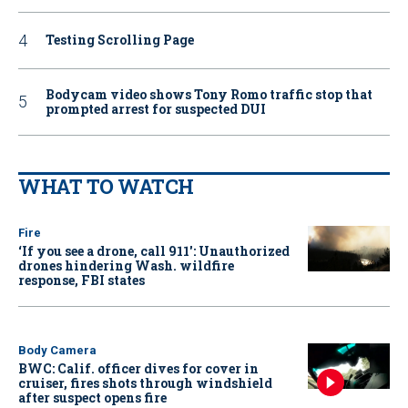
Testing Scrolling Page
Bodycam video shows Tony Romo traffic stop that
prompted arrest for suspected DUI
WHAT TO WATCH
Fire
‘If you see a drone, call 911': Unauthorized
drones hindering Wash. wildfire
response, FBI states
Body Camera
BWC: Calif. officer dives for cover in
cruiser, fires shots through windshield
after suspect opens fire