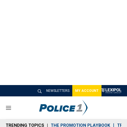
NEWSLETTERS
MY ACCOUNT
M
e
n
TRENDING TOPICS
THE PROMOTION PLAYBOOK
TRA