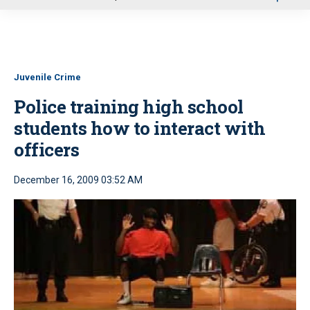
u
Juvenile Crime
Police training high school
students how to interact with
officers
December 16, 2009 03:52 AM