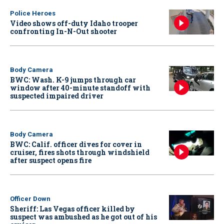
Police Heroes
Video shows off-duty Idaho trooper
confronting In-N-Out shooter
Body Camera
BWC: Wash. K-9 jumps through car
window after 40-minute standoff with
suspected impaired driver
Body Camera
BWC: Calif. officer dives for cover in
cruiser, fires shots through windshield
after suspect opens fire
Officer Down
Sheriff: Las Vegas officer killed by
suspect was ambushed as he got out of his