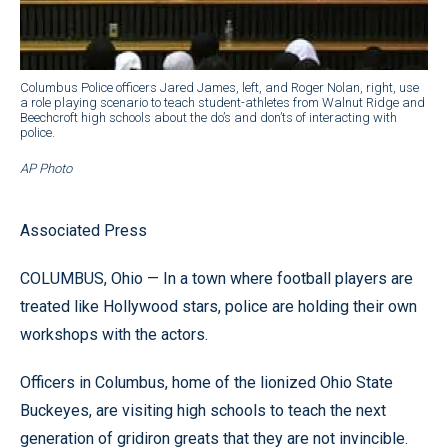
Columbus Police officers Jared James, left, and Roger Nolan, right, use
a role playing scenario to teach student-athletes from Walnut Ridge and
Beechcroft high schools about the do’s and don’ts of interacting with
police.
AP Photo
Associated Press
COLUMBUS, Ohio — In a town where football players are
treated like Hollywood stars, police are holding their own
workshops with the actors.
Officers in Columbus, home of the lionized Ohio State
Buckeyes, are visiting high schools to teach the next
generation of gridiron greats that they are not invincible.