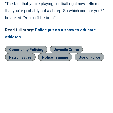
“The fact that you’re playing football right now tells me
that you’re probably not a sheep. So which one are you?”
he asked. “You can’t be both.”
Read full story:
Police put on a show to educate
athletes
Community Policing
Juvenile Crime
Patrol Issues
Police Training
Use of Force