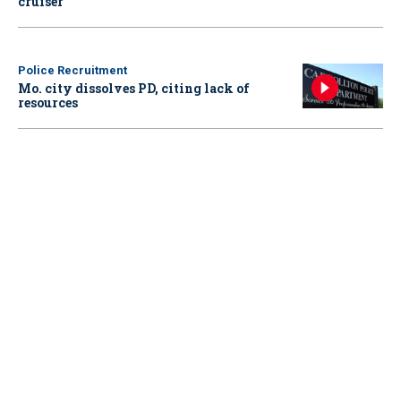
cruiser
Police Recruitment
Mo. city dissolves PD, citing lack of
resources