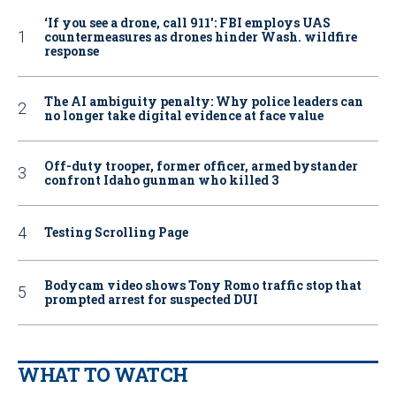
‘If you see a drone, call 911': FBI employs UAS
countermeasures as drones hinder Wash. wildfire
response
The AI ambiguity penalty: Why police leaders can
no longer take digital evidence at face value
Off-duty trooper, former officer, armed bystander
confront Idaho gunman who killed 3
Testing Scrolling Page
Bodycam video shows Tony Romo traffic stop that
prompted arrest for suspected DUI
WHAT TO WATCH