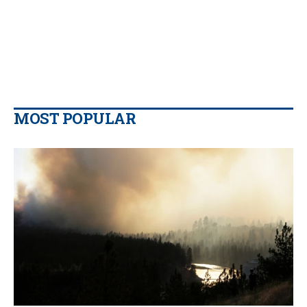
MOST POPULAR