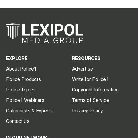
EXPLORE
RESOURCES
About Police1
Advertise
Police Products
Write for Police1
Police Topics
Copyright Information
Police1 Webinars
Terms of Service
Columnists & Experts
Privacy Policy
Contact Us
IN OUR NETWORK