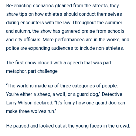
Re-enacting scenarios gleaned from the streets, they
share tips on how athletes should conduct themselves
during encounters with the law. Throughout the summer
and autumn, the show has garnered praise from schools
and city officials. More performances are in the works, and
police are expanding audiences to include non-athletes.
The first show closed with a speech that was part
metaphor, part challenge.
“The world is made up of three categories of people.
You’re either a sheep, a wolf, or a guard dog,” Detective
Larry Wilson declared. “It’s funny how one guard dog can
make three wolves run.”
He paused and looked out at the young faces in the crowd.