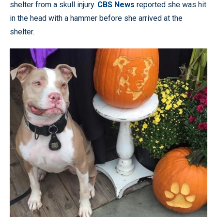
shelter from a skull injury.
CBS News
reported she was hit
in the head with a hammer before she arrived at the
shelter.