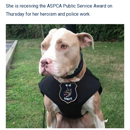
She is receiving the ASPCA Public Service Award on
Thursday for her heroism and police work.