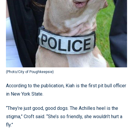
(Photo/City of Poughkeepsie)
According to the publication, Kiah is the first pit bull officer
in New York State.
“They’re just good, good dogs. The Achilles heel is the
stigma,” Croft said. “She’s so friendly, she wouldn’t hurt a
fly.”