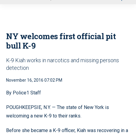
u
NY welcomes first official pit
bull K-9
K-9 Kiah works in narcotics and missing persons
detection
November 16, 2016 07:02 PM
By Police1 Staff
POUGHKEEPSIE, N.Y. — The state of New York is
welcoming a new K-9 to their ranks.
Before she became a K-9 officer, Kiah was recovering in a