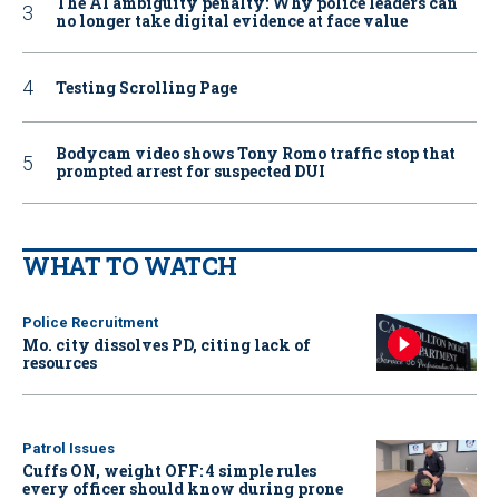
The AI ambiguity penalty: Why police leaders can
no longer take digital evidence at face value
Testing Scrolling Page
Bodycam video shows Tony Romo traffic stop that
prompted arrest for suspected DUI
WHAT TO WATCH
Police Recruitment
Mo. city dissolves PD, citing lack of
resources
Patrol Issues
Cuffs ON, weight OFF: 4 simple rules
every officer should know during prone