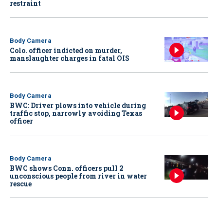
restraint
Body Camera
Colo. officer indicted on murder,
manslaughter charges in fatal OIS
Body Camera
BWC: Driver plows into vehicle during
traffic stop, narrowly avoiding Texas
officer
Body Camera
BWC shows Conn. officers pull 2
unconscious people from river in water
rescue