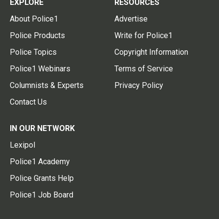
EXPLORE
RESOURCES
About Police1
Advertise
Police Products
Write for Police1
Police Topics
Copyright Information
Police1 Webinars
Terms of Service
Columnists & Experts
Privacy Policy
Contact Us
IN OUR NETWORK
Lexipol
Police1 Academy
Police Grants Help
Police1 Job Board