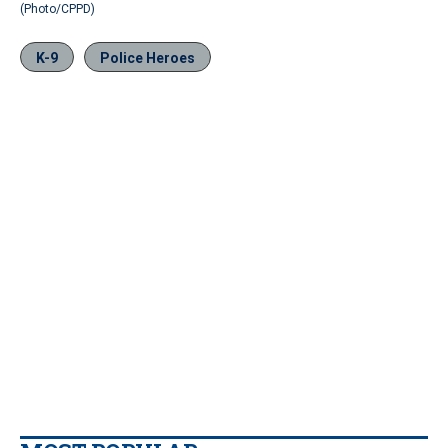
(Photo/CPPD)
K-9
Police Heroes