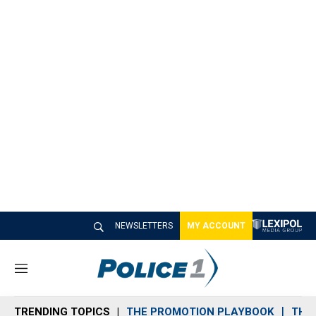
NEWSLETTERS
MY ACCOUNT
M
e
n
TRENDING TOPICS
THE PROMOTION PLAYBOOK
THE 