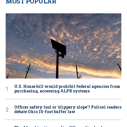
MOST POPULAR
U.S. House bill would prohibit federal agencies from
purchasing, accessing ALPR systems
Officer safety tool or ‘slippery slope’? Police1 readers
debate Ohio 15-foot buffer law