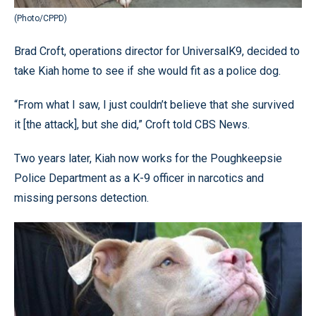
(Photo/CPPD)
Brad Croft, operations director for UniversalK9, decided to
take Kiah home to see if she would fit as a police dog.
“From what I saw, I just couldn’t believe that she survived
it [the attack], but she did,” Croft told CBS News.
Two years later, Kiah now works for the Poughkeepsie
Police Department as a K-9 officer in narcotics and
missing persons detection.