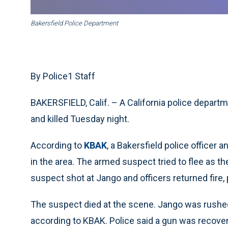
Bakersfield Police Department
By Police1 Staff
BAKERSFIELD, Calif. – A California police departm
and killed Tuesday night.
According to
KBAK
, a Bakersfield police officer
in the area. The armed suspect tried to flee as t
suspect shot at Jango and officers returned fire, 
The suspect died at the scene. Jango was rushed 
according to KBAK. Police said a gun was recover