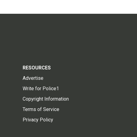
RESOURCES
Advertise
Write for Police1
Copyright Information
Terms of Service
Privacy Policy