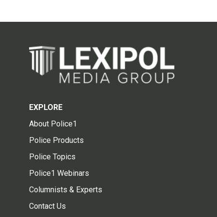
EXPLORE
About Police1
Police Products
Police Topics
Police1 Webinars
Columnists & Experts
Contact Us