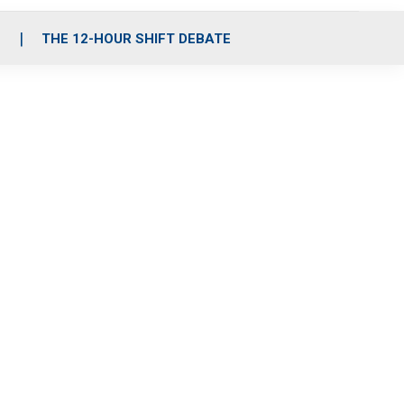
S
THE 12-HOUR SHIFT DEBATE