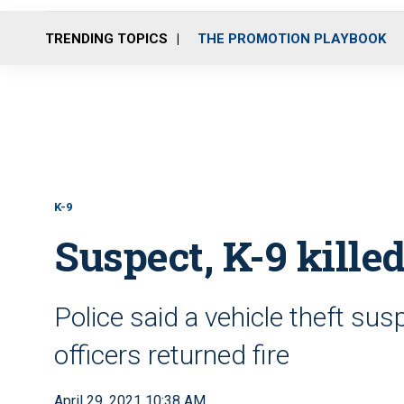
TRENDING TOPICS
THE PROMOTION PLAYBOOK
K-9
Suspect, K-9 killed
Police said a vehicle theft su
officers returned fire
April 29, 2021 10:38 AM