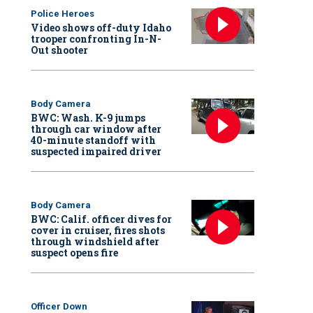
Police Heroes
Video shows off-duty Idaho
trooper confronting In-N-
Out shooter
Body Camera
BWC: Wash. K-9 jumps
through car window after
40-minute standoff with
suspected impaired driver
Body Camera
BWC: Calif. officer dives for
cover in cruiser, fires shots
through windshield after
suspect opens fire
Officer Down