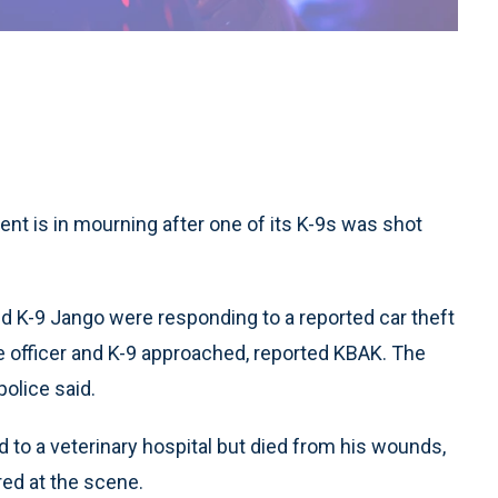
ent is in mourning after one of its K-9s was shot
 and K-9 Jango were responding to a reported car theft
he officer and K-9 approached, reported KBAK. The
police said.
to a veterinary hospital but died from his wounds,
ed at the scene.