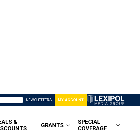
NEWSLETTERS
MY ACCOUNT
EALS &
SPECIAL
GRANTS
ISCOUNTS
COVERAGE