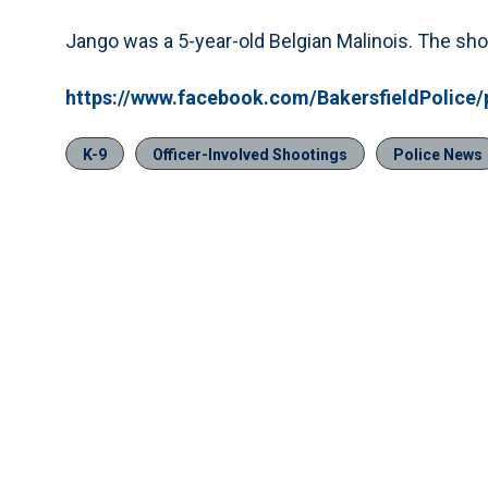
Jango was a 5-year-old Belgian Malinois. The sho
https://www.facebook.com/BakersfieldPolice
K-9
Officer-Involved Shootings
Police News