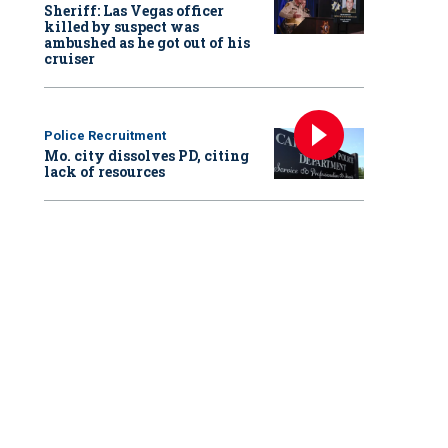
Sheriff: Las Vegas officer
killed by suspect was
ambushed as he got out of his
cruiser
Police Recruitment
Mo. city dissolves PD, citing
lack of resources