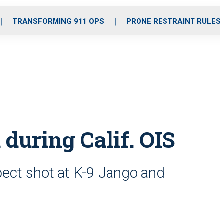
o
r
r
i
e
k
a
n
TRANSFORMING 911 OPS
PRONE RESTRAINT RULE
m
 during Calif. OIS
spect shot at K-9 Jango and