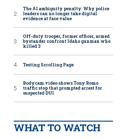
The AI ambiguity penalty: Why police
leaders can no longer take digital
evidence at face value
Off-duty trooper, former officer, armed
bystander confront Idaho gunman who
killed 3
Testing Scrolling Page
Bodycam video shows Tony Romo
traffic stop that prompted arrest for
suspected DUI
WHAT TO WATCH