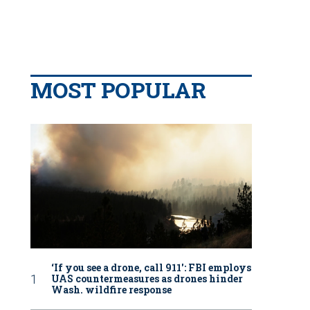
MOST POPULAR
‘If you see a drone, call 911': FBI employs
UAS countermeasures as drones hinder
Wash. wildfire response