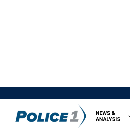
NEWS &
ANALYSIS