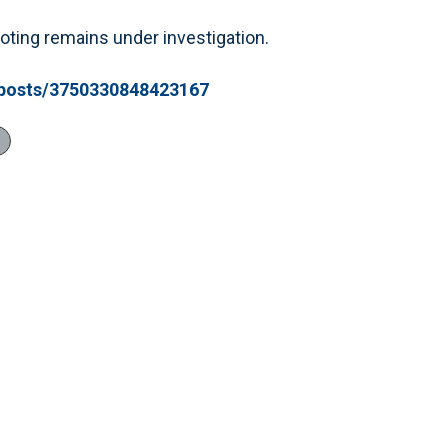
oting remains under investigation.
/posts/3750330848423167