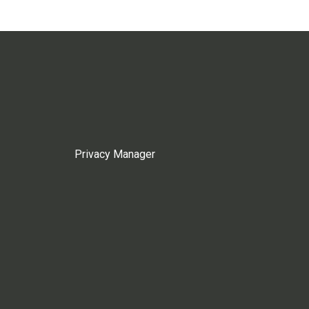
Privacy Manager