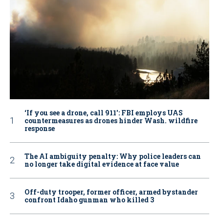
‘If you see a drone, call 911': FBI employs UAS
countermeasures as drones hinder Wash. wildfire
response
The AI ambiguity penalty: Why police leaders can
no longer take digital evidence at face value
Off-duty trooper, former officer, armed bystander
confront Idaho gunman who killed 3