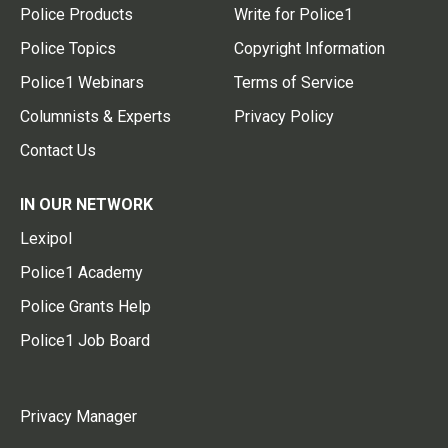
Police Products
Write for Police1
Police Topics
Copyright Information
Police1 Webinars
Terms of Service
Columnists & Experts
Privacy Policy
Contact Us
IN OUR NETWORK
Lexipol
Police1 Academy
Police Grants Help
Police1 Job Board
Privacy Manager