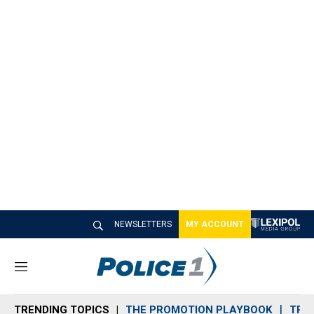
NEWSLETTERS
MY ACCOUNT
M
e
n
TRENDING TOPICS
THE PROMOTION PLAYBOOK
TRA