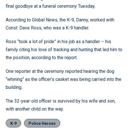
final goodbye at a funeral ceremony Tuesday.
According to Global News, the K-9, Danny, worked with
Const. Dave Ross, who was a K-9 handler.
Ross “took a lot of pride” in his job as a handler – his
family citing his love of tracking and hunting that led him to
the position, according to the report.
One reporter at the ceremony reported hearing the dog
“whining” as the officer’s casket was being carried into the
building.
The 32-year-old officer is survived by his wife and son,
with another child on the way.
K-9
Police Heroes