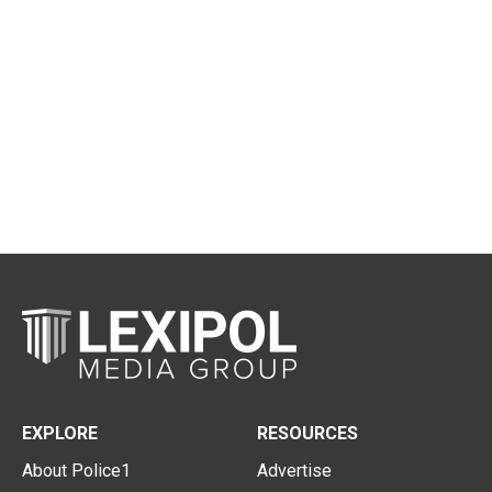
EXPLORE
RESOURCES
About Police1
Advertise