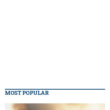
MOST POPULAR