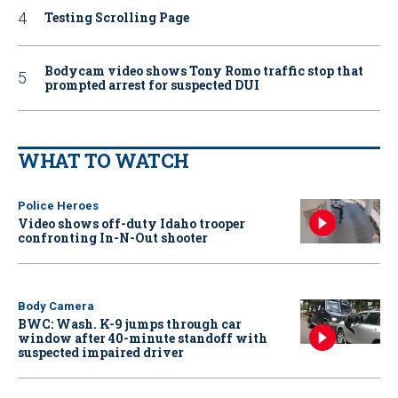
Testing Scrolling Page
Bodycam video shows Tony Romo traffic stop that
prompted arrest for suspected DUI
WHAT TO WATCH
Police Heroes
Video shows off-duty Idaho trooper
confronting In-N-Out shooter
Body Camera
BWC: Wash. K-9 jumps through car
window after 40-minute standoff with
suspected impaired driver