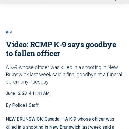
u
K-9
Video: RCMP K-9 says goodbye
to fallen officer
A K-9 whose officer was killed in a shooting in New
Brunswick last week said a final goodbye at a funeral
ceremony Tuesday
June 12, 2014 11:41 AM
By Police1 Staff
NEW BRUNSWICK, Canada — A K-9 whose officer was
killed in a shooting in New Brunswick last week said a