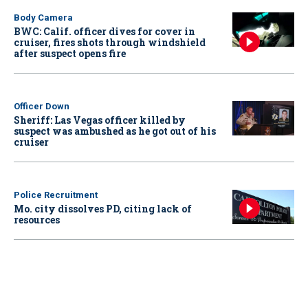
Body Camera
BWC: Calif. officer dives for cover in
cruiser, fires shots through windshield
after suspect opens fire
Officer Down
Sheriff: Las Vegas officer killed by
suspect was ambushed as he got out of his
cruiser
Police Recruitment
Mo. city dissolves PD, citing lack of
resources