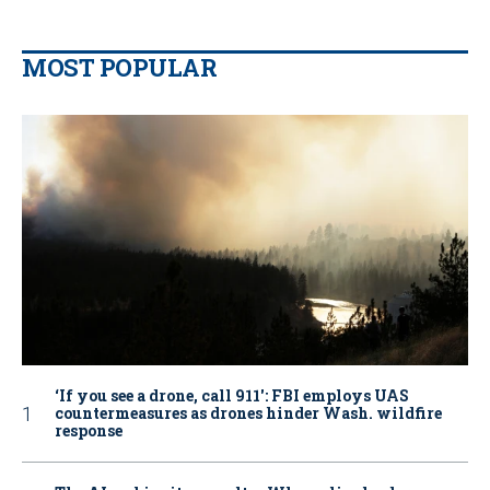
MOST POPULAR
‘If you see a drone, call 911': FBI employs UAS
countermeasures as drones hinder Wash. wildfire
response