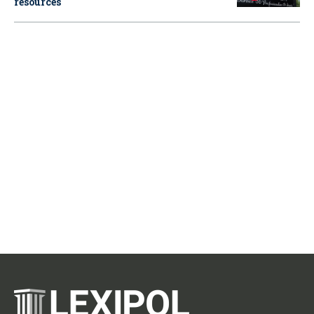
resources