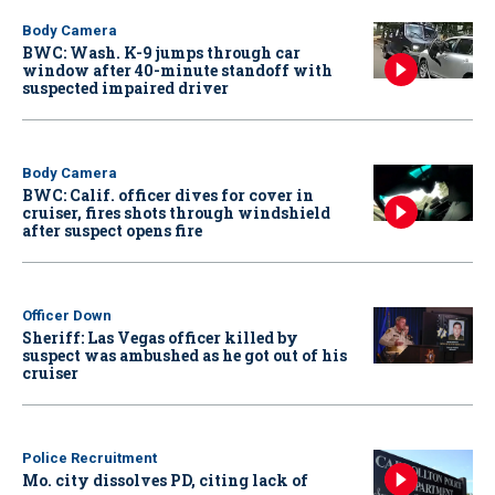
Body Camera
BWC: Wash. K-9 jumps through car
window after 40-minute standoff with
suspected impaired driver
Body Camera
BWC: Calif. officer dives for cover in
cruiser, fires shots through windshield
after suspect opens fire
Officer Down
Sheriff: Las Vegas officer killed by
suspect was ambushed as he got out of his
cruiser
Police Recruitment
Mo. city dissolves PD, citing lack of