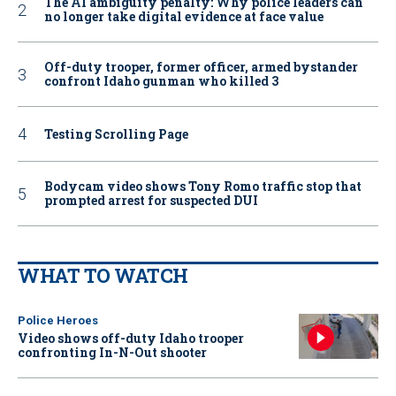
The AI ambiguity penalty: Why police leaders can
no longer take digital evidence at face value
Off-duty trooper, former officer, armed bystander
confront Idaho gunman who killed 3
Testing Scrolling Page
Bodycam video shows Tony Romo traffic stop that
prompted arrest for suspected DUI
WHAT TO WATCH
Police Heroes
Video shows off-duty Idaho trooper
confronting In-N-Out shooter