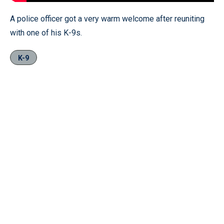
A police officer got a very warm welcome after reuniting
with one of his K-9s.
K-9