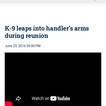
u
K-9 leaps into handler’s arms
during reunion
June 23, 2016 09:00 PM