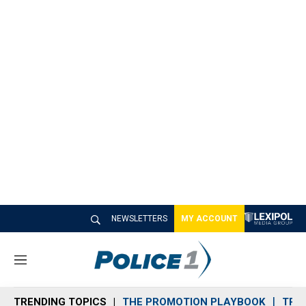
NEWSLETTERS
MY ACCOUNT
M
e
n
TRENDING TOPICS
THE PROMOTION PLAYBOOK
TRA