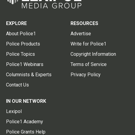
EXPLORE
RESOURCES
About Police1
Advertise
Police Products
Write for Police1
Police Topics
Copyright Information
Police1 Webinars
Terms of Service
Columnists & Experts
Privacy Policy
Contact Us
IN OUR NETWORK
Lexipol
Police1 Academy
Police Grants Help