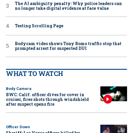
The AI ambiguity penalty: Why police leaders can
no longer take digital evidence at face value
Testing Scrolling Page
Bodycam video shows Tony Romo traffic stop that
prompted arrest for suspected DUI
WHAT TO WATCH
Body Camera
BWC: Calif. officer dives for cover in
cruiser, fires shots through windshield
after suspect opens fire
Officer Down
Sheriff: Las Vegas officer killed by