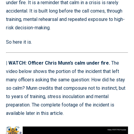
under fire. It is a reminder that calm in a crisis is rarely
accidental. It is built long before the call comes, through
training, mental rehearsal and repeated exposure to high-
risk decision-making.
So here it is.
| WATCH: Officer Chris Munn’s calm under fire.
The
video below shows the portion of the incident that left
many officers asking the same question: How did he stay
so calm? Munn credits that composure not to instinct, but
to years of training, stress inoculation and mental
preparation. The complete footage of the incident is
available later in this article.