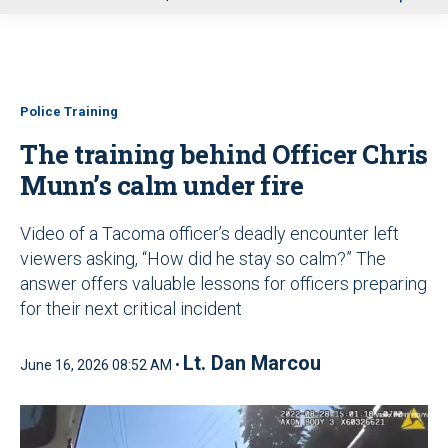
u
Police Training
The training behind Officer Chris
Munn’s calm under fire
Video of a Tacoma officer’s deadly encounter left
viewers asking, “How did he stay so calm?” The
answer offers valuable lessons for officers preparing
for their next critical incident
Lt. Dan Marcou
June 16, 2026 08:52 AM •