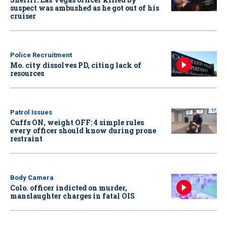
suspect was ambushed as he got out of his
cruiser
Police Recruitment
Mo. city dissolves PD, citing lack of
resources
Patrol Issues
Cuffs ON, weight OFF: 4 simple rules
every officer should know during prone
restraint
Body Camera
Colo. officer indicted on murder,
manslaughter charges in fatal OIS