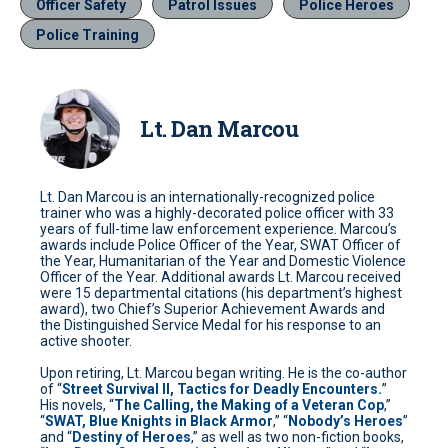
Officer Safety
Patrol Issues
Police Heroes
Police Training
Lt. Dan Marcou
Lt. Dan Marcou is an internationally-recognized police
trainer who was a highly-decorated police officer with 33
years of full-time law enforcement experience. Marcou’s
awards include Police Officer of the Year, SWAT Officer of
the Year, Humanitarian of the Year and Domestic Violence
Officer of the Year. Additional awards Lt. Marcou received
were 15 departmental citations (his department’s highest
award), two Chief’s Superior Achievement Awards and
the Distinguished Service Medal for his response to an
active shooter.
Upon retiring, Lt. Marcou began writing. He is the co-author
of “
Street Survival II, Tactics for Deadly Encounters.
”
His novels, “
The Calling, the Making of a Veteran Cop
,”
“
SWAT, Blue Knights in Black Armor
,” “
Nobody’s Heroes
”
and “
Destiny of Heroes
,” as well as two non-fiction books,