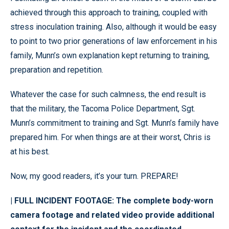
achieved through this approach to training, coupled with
stress inoculation training. Also, although it would be easy
to point to two prior generations of law enforcement in his
family, Munn’s own explanation kept returning to training,
preparation and repetition.
Whatever the case for such calmness, the end result is
that the military, the Tacoma Police Department, Sgt.
Munn’s commitment to training and Sgt. Munn’s family have
prepared him. For when things are at their worst, Chris is
at his best.
Now, my good readers, it’s your turn. PREPARE!
| FULL INCIDENT FOOTAGE: The complete body-worn
camera footage and related video provide additional