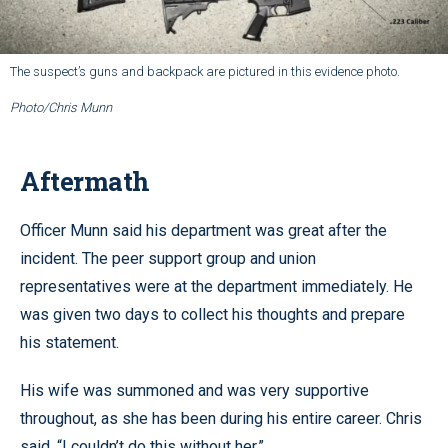
The suspect’s guns and backpack are pictured in this evidence photo.
Photo/Chris Munn
Aftermath
Officer Munn said his department was great after the
incident. The peer support group and union
representatives were at the department immediately. He
was given two days to collect his thoughts and prepare
his statement.
His wife was summoned and was very supportive
throughout, as she has been during his entire career. Chris
said, “I couldn’t do this without her.”