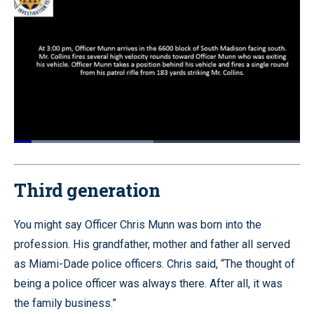
Loaded
:
48.85%
Pause
Unmute
Quality
Fullscr
Levels
Third generation
You might say Officer Chris Munn was born into the
profession. His grandfather, mother and father all served
as Miami-Dade police officers. Chris said, “The thought of
being a police officer was always there. After all, it was
the family business.”