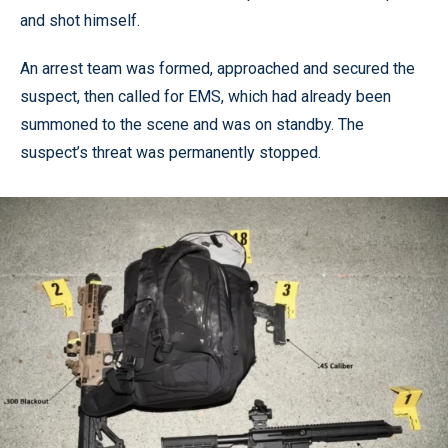
and shot himself.
An arrest team was formed, approached and secured the
suspect, then called for EMS, which had already been
summoned to the scene and was on standby. The
suspect’s threat was permanently stopped.