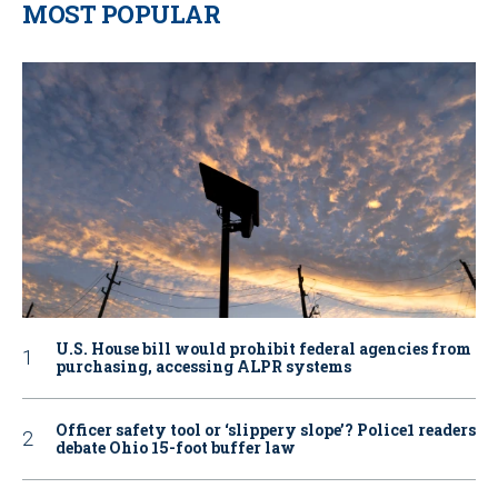
MOST POPULAR
U.S. House bill would prohibit federal agencies from
purchasing, accessing ALPR systems
Officer safety tool or ‘slippery slope’? Police1 readers
debate Ohio 15-foot buffer law