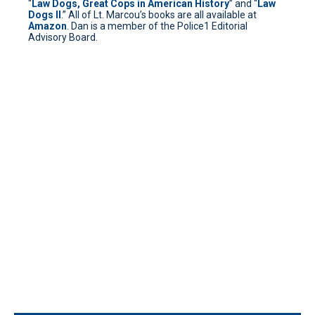
“
Law Dogs, Great Cops in American History
” and “
Law
Dogs II
.” All of Lt. Marcou’s books are all available at
Amazon
. Dan is a member of the Police1 Editorial
Advisory Board.