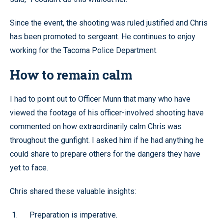
Since the event, the shooting was ruled justified and Chris
has been promoted to sergeant. He continues to enjoy
working for the Tacoma Police Department.
How to remain calm
I had to point out to Officer Munn that many who have
viewed the footage of his officer-involved shooting have
commented on how extraordinarily calm Chris was
throughout the gunfight. I asked him if he had anything he
could share to prepare others for the dangers they have
yet to face.
Chris shared these valuable insights:
Preparation is imperative.