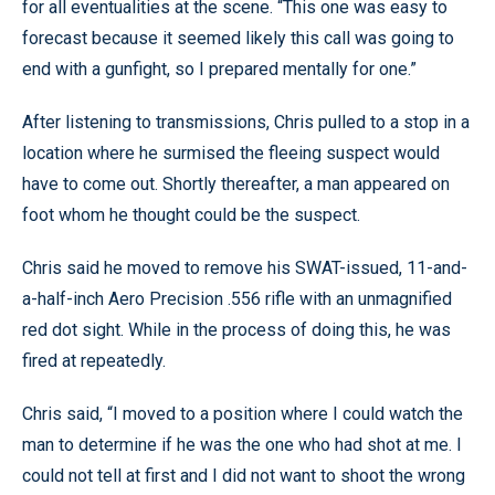
for all eventualities at the scene. “This one was easy to
forecast because it seemed likely this call was going to
end with a gunfight, so I prepared mentally for one.”
After listening to transmissions, Chris pulled to a stop in a
location where he surmised the fleeing suspect would
have to come out. Shortly thereafter, a man appeared on
foot whom he thought could be the suspect.
Chris said he moved to remove his SWAT-issued, 11-and-
a-half-inch Aero Precision .556 rifle with an unmagnified
red dot sight. While in the process of doing this, he was
fired at repeatedly.
Chris said, “I moved to a position where I could watch the
man to determine if he was the one who had shot at me. I
could not tell at first and I did not want to shoot the wrong