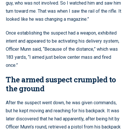
guy, who was not involved. So I watched him and saw him
turn toward me. That was when I saw the rail of the rifle. It
looked like he was changing a magazine.”
Once establishing the suspect had a weapon, exhibited
intent and appeared to be activating his delivery system,
Officer Munn said, “Because of the distance,” which was
183 yards, “I aimed just below center mass and fired
once.”
The armed suspect crumpled to
the ground
After the suspect went down, he was given commands,
but he kept moving and reaching for his backpack. It was
later discovered that he had apparently, after being hit by
Officer Munn’s round, retrieved a pistol from his backpack