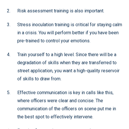
Risk assessment training is also important.
Stress inoculation training is critical for staying calm
in a crisis. You will perform better if you have been
pre-trained to control your emotions.
Train yourself to a high level. Since there will be a
degradation of skills when they are transferred to
street application, you want a high-quality reservoir
of skills to draw from.
Effective communication is key in calls like this,
where officers were clear and concise. The
communication of the officers on scene put me in
the best spot to effectively intervene.