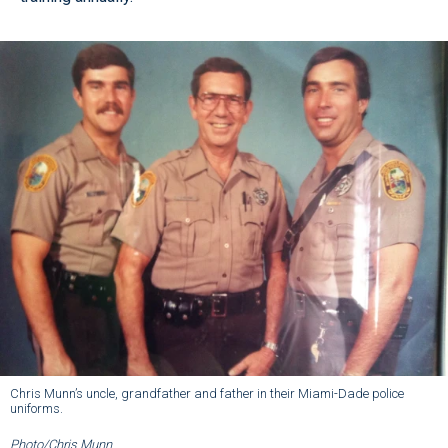
Chris Munn’s uncle, grandfather and father in their Miami-Dade police
uniforms.
Photo/Chris Munn