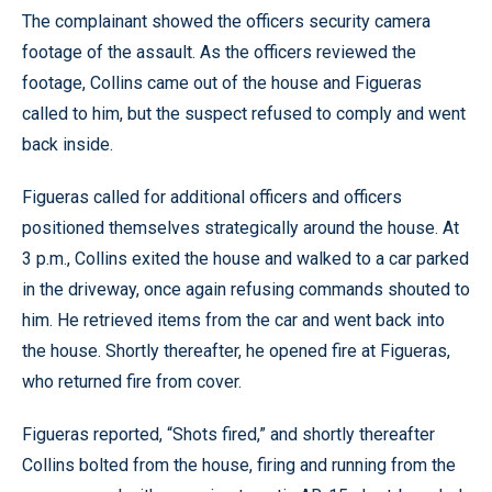
The complainant showed the officers security camera
footage of the assault. As the officers reviewed the
footage, Collins came out of the house and Figueras
called to him, but the suspect refused to comply and went
back inside.
Figueras called for additional officers and officers
positioned themselves strategically around the house. At
3 p.m., Collins exited the house and walked to a car parked
in the driveway, once again refusing commands shouted to
him. He retrieved items from the car and went back into
the house. Shortly thereafter, he opened fire at Figueras,
who returned fire from cover.
Figueras reported, “Shots fired,” and shortly thereafter
Collins bolted from the house, firing and running from the