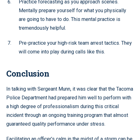
Practice forecasting as you approach scenes.
Mentally prepare yourself for what you physically
are going to have to do. This mental practice is
tremendously helpful.
Pre-practice your high-risk team arrest tactics. They
will come into play during calls like this.
Conclusion
In talking with Sergeant Munn, it was clear that the Tacoma
Police Department had prepared him well to perform with
a high degree of professionalism during this critical
incident through an ongoing training program that almost
guaranteed quality performance under stress.
Facilitating an officer’s calm in the midst of a storm can be