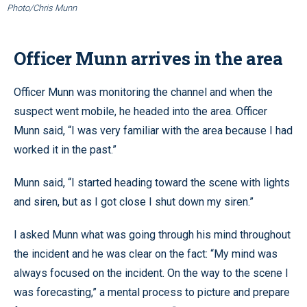
Photo/Chris Munn
Officer Munn arrives in the area
Officer Munn was monitoring the channel and when the
suspect went mobile, he headed into the area. Officer
Munn said, “I was very familiar with the area because I had
worked it in the past.”
Munn said, “I started heading toward the scene with lights
and siren, but as I got close I shut down my siren.”
I asked Munn what was going through his mind throughout
the incident and he was clear on the fact: “My mind was
always focused on the incident. On the way to the scene I
was forecasting,” a mental process to picture and prepare