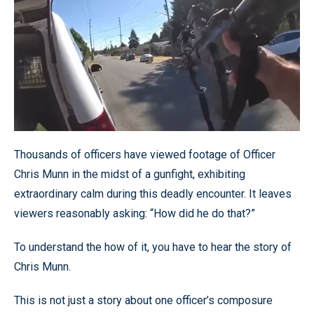
Thousands of officers have viewed footage of Officer
Chris Munn in the midst of a gunfight, exhibiting
extraordinary calm during this deadly encounter. It leaves
viewers reasonably asking: “How did he do that?”
To understand the how of it, you have to hear the story of
Chris Munn.
This is not just a story about one officer’s composure