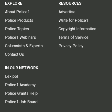
EXPLORE
RESOURCES
About Police1
Advertise
Police Products
Write for Police1
Police Topics
Copyright Information
Police1 Webinars
Terms of Service
Columnists & Experts
Privacy Policy
Contact Us
IN OUR NETWORK
Lexipol
Police1 Academy
Police Grants Help
Police1 Job Board