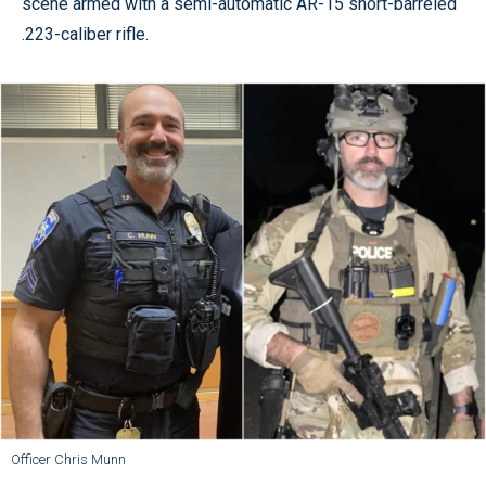
scene armed with a semi-automatic AR-15 short-barreled
.223-caliber rifle.
Officer Chris Munn