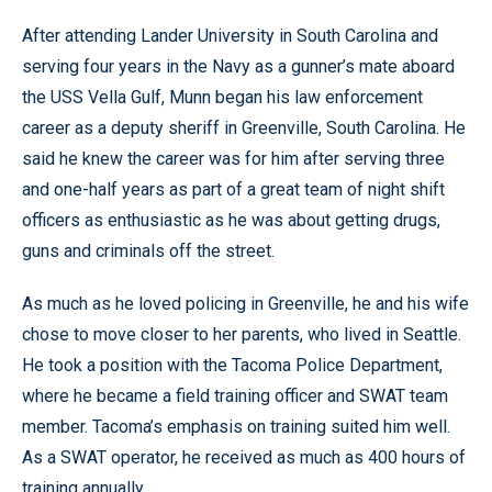
After attending Lander University in South Carolina and
serving four years in the Navy as a gunner’s mate aboard
the USS Vella Gulf, Munn began his law enforcement
career as a deputy sheriff in Greenville, South Carolina. He
said he knew the career was for him after serving three
and one-half years as part of a great team of night shift
officers as enthusiastic as he was about getting drugs,
guns and criminals off the street.
As much as he loved policing in Greenville, he and his wife
chose to move closer to her parents, who lived in Seattle.
He took a position with the Tacoma Police Department,
where he became a field training officer and SWAT team
member. Tacoma’s emphasis on training suited him well.
As a SWAT operator, he received as much as 400 hours of
training annually.