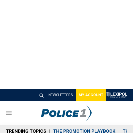
NEWSLETTERS
MY ACCOUNT
M
e
n
TRENDING TOPICS
THE PROMOTION PLAYBOOK
THE 