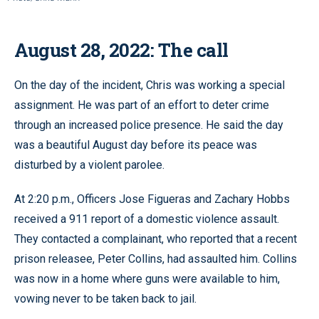
August 28, 2022: The call
On the day of the incident, Chris was working a special
assignment. He was part of an effort to deter crime
through an increased police presence. He said the day
was a beautiful August day before its peace was
disturbed by a violent parolee.
At 2:20 p.m., Officers Jose Figueras and Zachary Hobbs
received a 911 report of a domestic violence assault.
They contacted a complainant, who reported that a recent
prison releasee, Peter Collins, had assaulted him. Collins
was now in a home where guns were available to him,
vowing never to be taken back to jail.