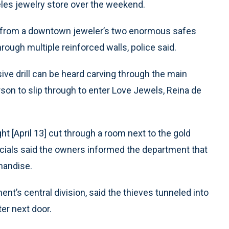
eles jewelry store over the weekend.
len from a downtown jeweler’s two enormous safes
rough multiple reinforced walls, police said.
ive drill can be heard carving through the main
rson to slip through to enter Love Jewels, Reina de
t [April 13] cut through a room next to the gold
icials said the owners informed the department that
handise.
t’s central division, said the thieves tunneled into
ter next door.