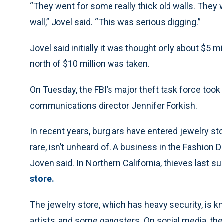
“They went for some really thick old walls. They
wall,” Jovel said. “This was serious digging.”
Jovel said initially it was thought only about $5 mi
north of $10 million was taken.
On Tuesday, the FBI’s major theft task force took
communications director Jennifer Forkish.
In recent years, burglars have entered jewelry st
rare, isn’t unheard of. A business in the Fashion 
Joven said. In Northern California, thieves last 
store.
The jewelry store, which has heavy security, is k
artists, and some gangsters. On social media, th