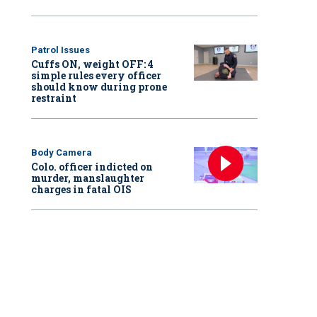
Patrol Issues
Cuffs ON, weight OFF: 4
simple rules every officer
should know during prone
restraint
Body Camera
Colo. officer indicted on
murder, manslaughter
charges in fatal OIS