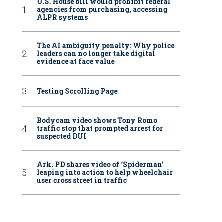
U.S. House bill would prohibit federal
agencies from purchasing, accessing
ALPR systems
The AI ambiguity penalty: Why police
leaders can no longer take digital
evidence at face value
Testing Scrolling Page
Bodycam video shows Tony Romo
ice inside of Love Jewels is shown in the shop Tuesday, April 15, 2025 in Los An
traffic stop that prompted arrest for
Jaimie Ding/AP
suspected DUI
Ark. PD shares video of ‘Spiderman’
leaping into action to help wheelchair
user cross street in traffic