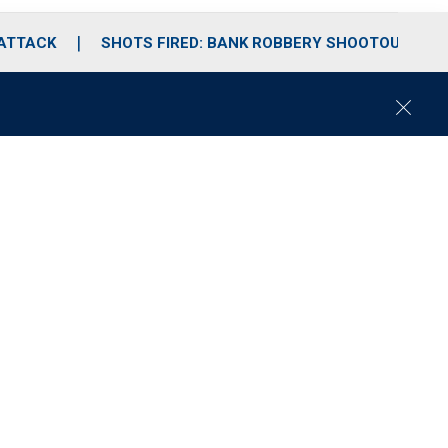
 ATTACK
SHOTS FIRED: BANK ROBBERY SHOOTOUT
C
l
o
s
e