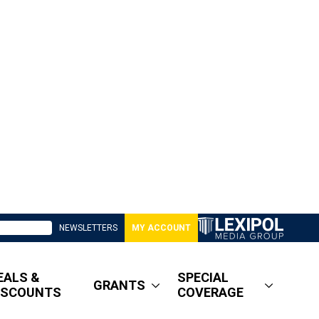
NEWSLETTERS
MY ACCOUNT
EALS &
SPECIAL
GRANTS
ISCOUNTS
COVERAGE