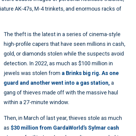
ature AK-47s, M-4 trinkets, and enormous racks of
The theft is the latest in a series of cinema-style
high-profile capers that have seen millions in cash,
gold, or diamonds stolen while the suspects avoid
detection. In 2022, as much as $100 million in
jewels was stolen from
a Brinks big rig. As one
guard and another went into a gas station,
a
gang of thieves made off with the massive haul
within a 27-minute window.
Then, in March of last year, thieves stole as much
as
$30 million from GardaWorld’s Sylmar cash