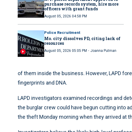
purchase records system, hire more
officers with grant funds
August 05, 2026 04:58 PM
Police Recruitment
Mo. city dissolves PD, citing lack of
resources
·
August 05, 2026 05:05 PM
Joanna Putman
of them inside the business. However, LAPD fore
fingerprints and DNA.
LAPD investigators examined recordings and dete
the burglar crew could have begun cutting into ad
the theft Monday morning when they arrived at th