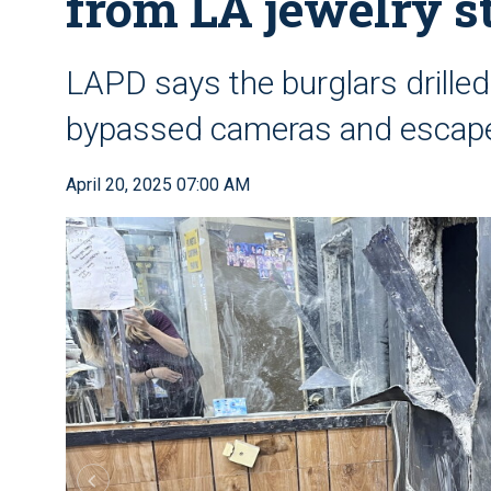
from LA jewelry s
LAPD says the burglars drilled
bypassed cameras and escap
April 20, 2025 07:00 AM