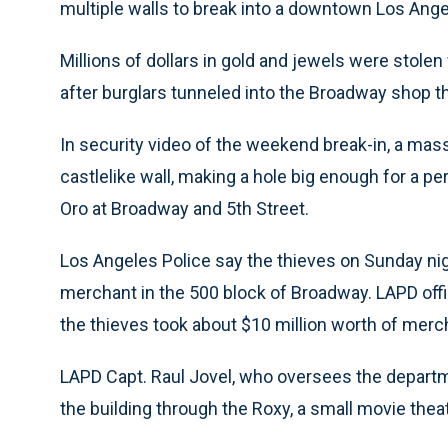
multiple walls to break into a downtown Los Ang
Millions of dollars in gold and jewels were sto
after burglars tunneled into the Broadway shop th
In security video of the weekend break-in, a mass
castlelike wall, making a hole big enough for a pe
Oro at Broadway and 5th Street.
Los Angeles Police say the thieves on Sunday nigh
merchant in the 500 block of Broadway. LAPD off
the thieves took about $10 million worth of merc
LAPD Capt. Raul Jovel, who oversees the departmen
the building through the Roxy, a small movie thea