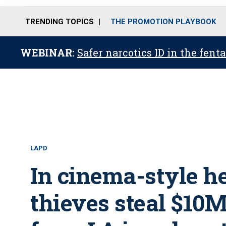
TRENDING TOPICS
THE PROMOTION PLAYBOOK
WEBINAR:
Safer narcotics ID in the fent
LAPD
In cinema-style he
thieves steal $10M