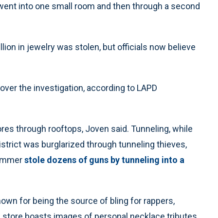
 went into one small room and then through a second
llion in jewelry was stolen, but officials now believe
 over the investigation, according to LAPD
ores through rooftops, Joven said. Tunneling, while
District was burglarized through tunneling thieves,
summer
stole dozens of guns by tunneling into a
nown for being the source of bling for rappers,
e store boasts images of personal necklace tributes,