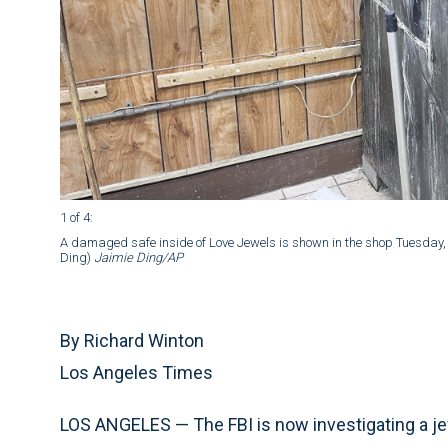
1 of 4
:
A damaged safe inside of Love Jewels is shown in the shop Tuesday, 
Ding)
Jaimie Ding/AP
By Richard Winton
Los Angeles Times
LOS ANGELES — The FBI is now investigating a jew