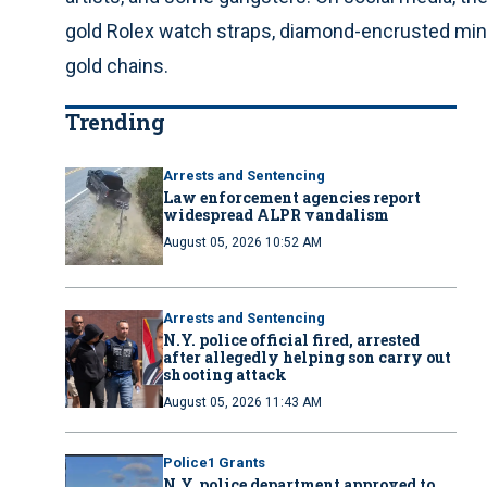
gold Rolex watch straps, diamond-encrusted mini
gold chains.
Trending
Arrests and Sentencing
Law enforcement agencies report
widespread ALPR vandalism
August 05, 2026 10:52 AM
Arrests and Sentencing
N.Y. police official fired, arrested
after allegedly helping son carry out
shooting attack
August 05, 2026 11:43 AM
Police1 Grants
N.Y. police department approved to