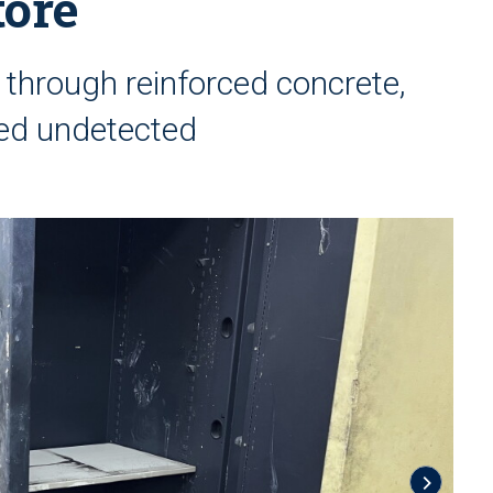
tore
 through reinforced concrete,
ed undetected