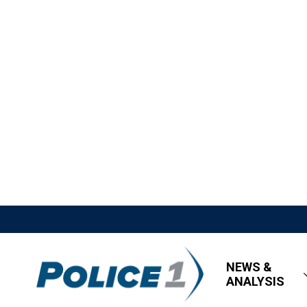
NEWS &
ANALYSIS