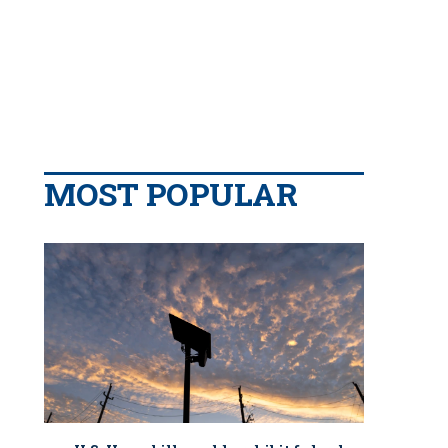
MOST POPULAR