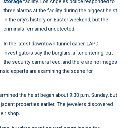
storage
facility. Los Angeles police responded to
three alarms at the facility during the biggest heist
in the city’s history on Easter weekend, but the
criminals remained undetected.
In the latest downtown tunnel caper, LAPD
investigators say the burglars, after entering, cut
the security camera feed, and there are no images
nsic experts are examining the scene for
rmined the heist began about 9:30 p.m. Sunday, but
jacent properties earlier. The jewelers discovered
eir shop.