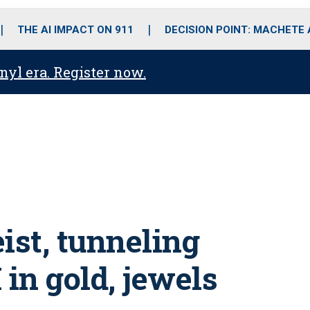
o
r
r
i
e
k
a
n
THE AI IMPACT ON 911
DECISION POINT: MACHETE
m
anyl era. Register now.
ist, tunneling
 in gold, jewels