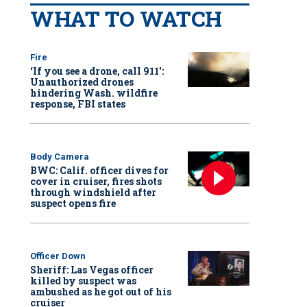
WHAT TO WATCH
Fire
‘If you see a drone, call 911':
Unauthorized drones
hindering Wash. wildfire
response, FBI states
Body Camera
BWC: Calif. officer dives for
cover in cruiser, fires shots
through windshield after
suspect opens fire
Officer Down
Sheriff: Las Vegas officer
killed by suspect was
ambushed as he got out of his
cruiser