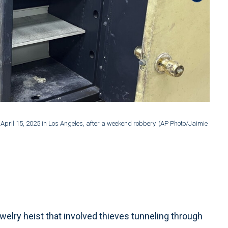
2 of 4
:
April 15, 2025 in Los Angeles, after a weekend robbery. (AP Photo/Jaimie
An off
Ding)
elry heist that involved thieves tunneling through