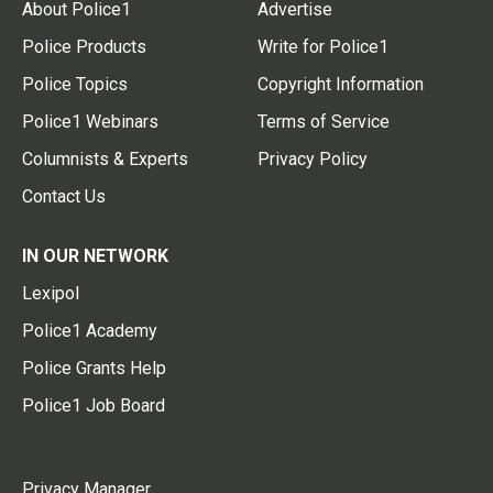
About Police1
Advertise
Police Products
Write for Police1
Police Topics
Copyright Information
Police1 Webinars
Terms of Service
Columnists & Experts
Privacy Policy
Contact Us
IN OUR NETWORK
Lexipol
Police1 Academy
Police Grants Help
Police1 Job Board
Privacy Manager