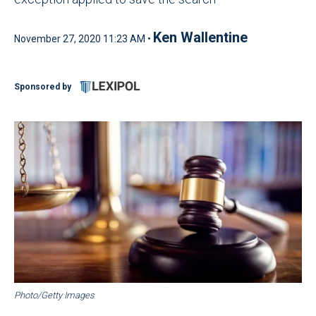
Ken Wallentine
November 27, 2020 11:23 AM •
Sponsored by
Photo/Getty Images