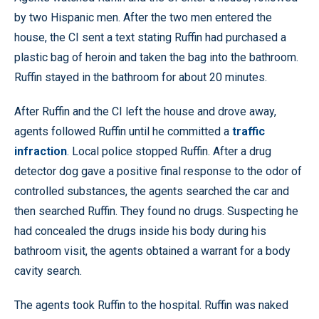
by two Hispanic men. After the two men entered the
house, the CI sent a text stating Ruffin had purchased a
plastic bag of heroin and taken the bag into the bathroom.
Ruffin stayed in the bathroom for about 20 minutes.
After Ruffin and the CI left the house and drove away,
agents followed Ruffin until he committed a
traffic
infraction
. Local police stopped Ruffin. After a drug
detector dog gave a positive final response to the odor of
controlled substances, the agents searched the car and
then searched Ruffin. They found no drugs. Suspecting he
had concealed the drugs inside his body during his
bathroom visit, the agents obtained a warrant for a body
cavity search.
The agents took Ruffin to the hospital. Ruffin was naked