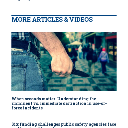
MORE ARTICLES & VIDEOS
When seconds matter: Understanding the
imminent vs. immediate distinction in use-of-
force incidents
Six funding challenges public safety agencies face