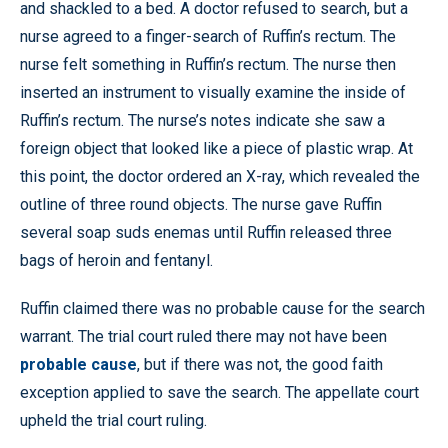
and shackled to a bed. A doctor refused to search, but a
nurse agreed to a finger-search of Ruffin’s rectum. The
nurse felt something in Ruffin’s rectum. The nurse then
inserted an instrument to visually examine the inside of
Ruffin’s rectum. The nurse’s notes indicate she saw a
foreign object that looked like a piece of plastic wrap. At
this point, the doctor ordered an X-ray, which revealed the
outline of three round objects. The nurse gave Ruffin
several soap suds enemas until Ruffin released three
bags of heroin and fentanyl.
Ruffin claimed there was no probable cause for the search
warrant. The trial court ruled there may not have been
probable cause
, but if there was not, the good faith
exception applied to save the search. The appellate court
upheld the trial court ruling.