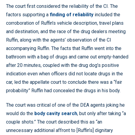
The court first considered the reliability of the CI. The
factors supporting a
finding of reliability
included the
corroboration of Ruffin’s vehicle description, travel plans
and destination, and the race of the drug dealers meeting
Ruffin, along with the agents’ observation of the CI
accompanying Ruffin. The facts that Ruffin went into the
bathroom with a bag of drugs and came out empty-handed
after 20 minutes, coupled with the drug dog’s positive
indication even when officers did not locate drugs in the
car, led the appellate court to conclude there was a “fair
probability” Ruffin had concealed the drugs in his body.
The court was critical of one of the DEA agents joking he
would do the
body cavity search
, but only after taking “a
couple shots.” The court described this as “an
unnecessary additional affront to [Ruffin’s] dignitary