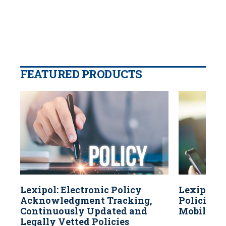
FEATURED PRODUCTS
Lexipol: Electronic Policy
Lexipol: 
Acknowledgment Tracking,
Policies A
Continuously Updated and
Mobile Dev
Legally Vetted Policies