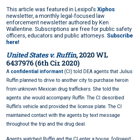
This article was featured in Lexipol’s
Xiphos
newsletter, a monthly legal-focused law
enforcement newsletter authored by Ken
Wallentine. Subscriptions are free for public safety
officers, educators and public attorneys.
Subscribe
here!
United States v. Ruffin
, 2020 WL
6437976 (6th Cir. 2020)
A
confidential informant
(CI) told DEA agents that Julius
Ruffin planned to drive to another city to purchase heroin
from unknown Mexican drug traffickers. She told the
agents she would accompany Ruffin. The CI described
Ruffin’s vehicle and provided the license plate. The CI
maintained contact with the agents by text message
throughout the trip and the drug deal.
Agents watched Ruffin and the CI enter a house, followed