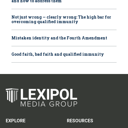
and how to address them
Not just wrong — clearly wrong: The high bar for
overcoming qualified immunity
Mistaken identity and the Fourth Amendment
Good faith, bad faith and qualified immunity
EXPLORE
RESOURCES