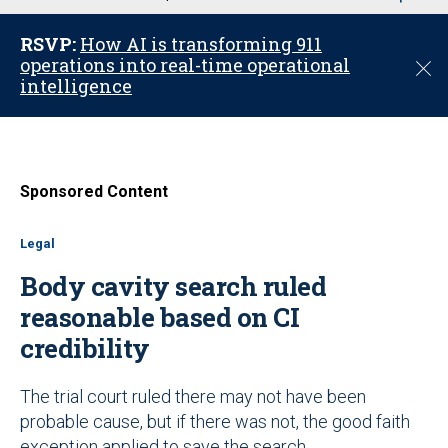
u
RSVP:
How AI is transforming 911
operations into real-time operational
C
intelligence
l
o
s
e
Sponsored Content
Legal
Body cavity search ruled
reasonable based on CI
credibility
The trial court ruled there may not have been
probable cause, but if there was not, the good faith
exception applied to save the search