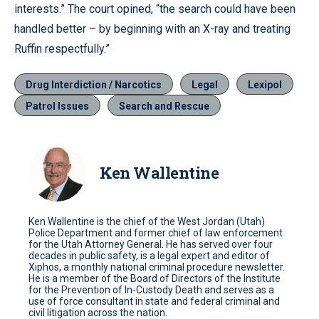
interests.” The court opined, “the search could have been
handled better – by beginning with an X-ray and treating
Ruffin respectfully.”
Drug Interdiction / Narcotics
Legal
Lexipol
Patrol Issues
Search and Rescue
Ken Wallentine
Ken Wallentine is the chief of the West Jordan (Utah)
Police Department and former chief of law enforcement
for the Utah Attorney General. He has served over four
decades in public safety, is a legal expert and editor of
Xiphos, a monthly national criminal procedure newsletter.
He is a member of the Board of Directors of the Institute
for the Prevention of In-Custody Death and serves as a
use of force consultant in state and federal criminal and
civil litigation across the nation.