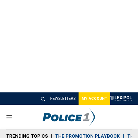
NEWSLETTERS
MY ACCOUNT
M
e
n
TRENDING TOPICS
THE PROMOTION PLAYBOOK
THE 