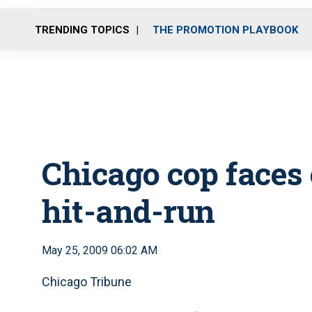
TRENDING TOPICS
THE PROMOTION PLAYBOOK
Chicago cop faces 
hit-and-run
May 25, 2009 06:02 AM
Chicago Tribune