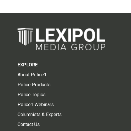
EXPLORE
About Police1
Police Products
Police Topics
Police1 Webinars
Columnists & Experts
Contact Us