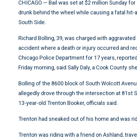
CHICAGO — Bail was set at $2 million Sunday for 
drunk behind the wheel while causing a fatal hit-a
South Side.
Richard Bolling, 39, was charged with aggravated 
accident where a death or injury occurred and re
Chicago Police Department for 17 years, reportedl
Friday morning, said Sally Daly, a Cook County sh
Bolling of the 8600 block of South Wolcott Aven
allegedly drove through the intersection at 81st 
13-year-old Trenton Booker, officials said.
Trenton had sneaked out of his home and was ridin
Trenton was riding with a friend on Ashland, trav