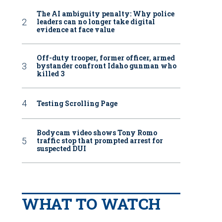
The AI ambiguity penalty: Why police
leaders can no longer take digital
evidence at face value
Off-duty trooper, former officer, armed
bystander confront Idaho gunman who
killed 3
Testing Scrolling Page
Bodycam video shows Tony Romo
traffic stop that prompted arrest for
suspected DUI
WHAT TO WATCH