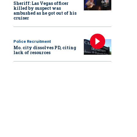
Sheriff: Las Vegas officer
killed by suspect was
ambushed as he got out of his
cruiser
Police Recruitment
Mo. city dissolves PD, citing
lack of resources