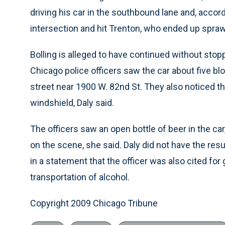
driving his car in the southbound lane and, acco
intersection and hit Trenton, who ended up sprawl
Bolling is alleged to have continued without stop
Chicago police officers saw the car about five 
street near 1900 W. 82nd St. They also noticed 
windshield, Daly said.
The officers saw an open bottle of beer in the car
on the scene, she said. Daly did not have the resu
in a statement that the officer was also cited f
transportation of alcohol.
Copyright 2009 Chicago Tribune