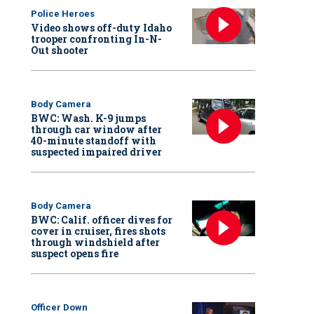
Police Heroes
Video shows off-duty Idaho
trooper confronting In-N-
Out shooter
Body Camera
BWC: Wash. K-9 jumps
through car window after
40-minute standoff with
suspected impaired driver
Body Camera
BWC: Calif. officer dives for
cover in cruiser, fires shots
through windshield after
suspect opens fire
Officer Down