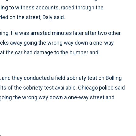
rding to witness accounts, raced through the
ed on the street, Daly said.
ping. He was arrested minutes later after two other
blocks away going the wrong way down a one-way
that the car had damage to the bumper and
, and they conducted a field sobriety test on Bolling
lts of the sobriety test available. Chicago police said
or going the wrong way down a one-way street and