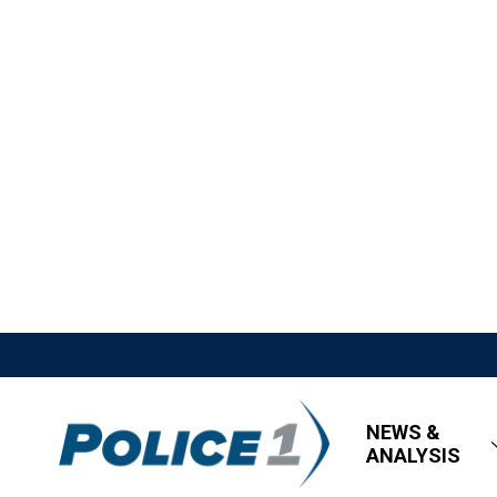
NEWS &
ANALYSIS