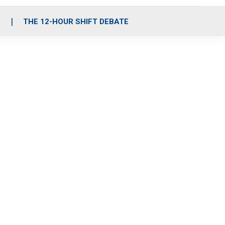
S
THE 12-HOUR SHIFT DEBATE