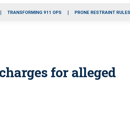
o
r
r
i
e
k
a
n
TRANSFORMING 911 OPS
PRONE RESTRAINT RULE
m
charges for alleged