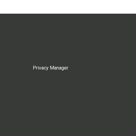
Privacy Manager