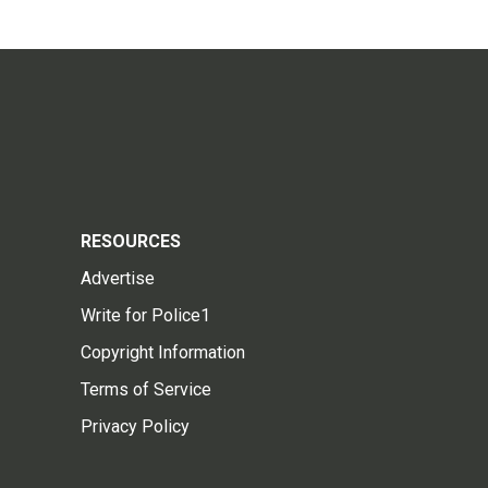
RESOURCES
Advertise
Write for Police1
Copyright Information
Terms of Service
Privacy Policy