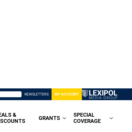
NEWSLETTERS
MY ACCOUNT
EALS &
SPECIAL
GRANTS
ISCOUNTS
COVERAGE