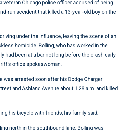
a veteran Chicago police officer accused of being
nd-run accident that killed a 13-year-old boy on the
driving under the influence, leaving the scene of an
ckless homicide. Bolling, who has worked in the
y had been at a bar not long before the crash early
eriff’s office spokeswoman.
ue was arrested soon after his Dodge Charger
Street and Ashland Avenue about 1:28 a.m. and killed
g his bicycle with friends, his family said.
eling north in the southbound lane. Bolling was