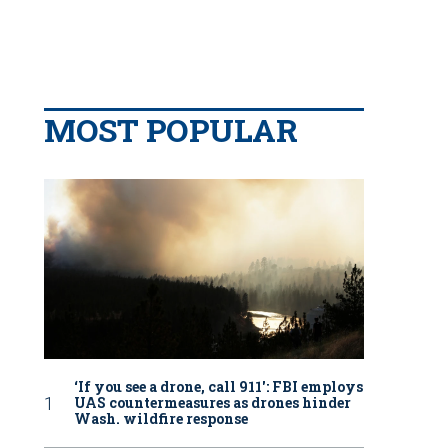
MOST POPULAR
‘If you see a drone, call 911': FBI employs
UAS countermeasures as drones hinder
Wash. wildfire response