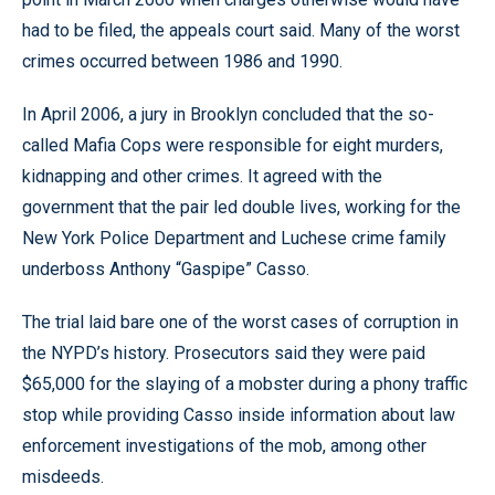
had to be filed, the appeals court said. Many of the worst
crimes occurred between 1986 and 1990.
In April 2006, a jury in Brooklyn concluded that the so-
called Mafia Cops were responsible for eight murders,
kidnapping and other crimes. It agreed with the
government that the pair led double lives, working for the
New York Police Department and Luchese crime family
underboss Anthony “Gaspipe” Casso.
The trial laid bare one of the worst cases of corruption in
the NYPD’s history. Prosecutors said they were paid
$65,000 for the slaying of a mobster during a phony traffic
stop while providing Casso inside information about law
enforcement investigations of the mob, among other
misdeeds.