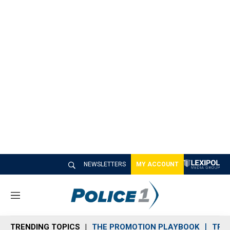
NEWSLETTERS
MY ACCOUNT
M
e
n
TRENDING TOPICS
THE PROMOTION PLAYBOOK
TRA