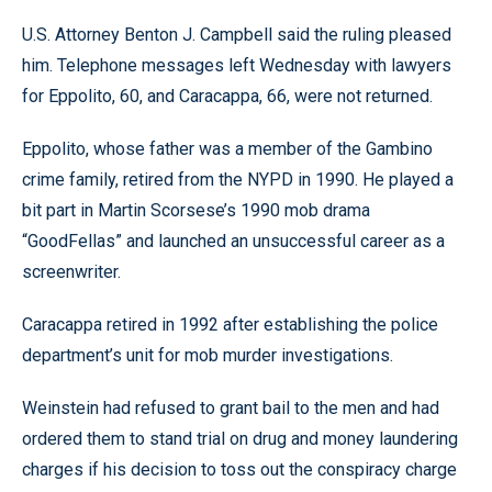
U.S. Attorney Benton J. Campbell said the ruling pleased
him. Telephone messages left Wednesday with lawyers
for Eppolito, 60, and Caracappa, 66, were not returned.
Eppolito, whose father was a member of the Gambino
crime family, retired from the NYPD in 1990. He played a
bit part in Martin Scorsese’s 1990 mob drama
“GoodFellas” and launched an unsuccessful career as a
screenwriter.
Caracappa retired in 1992 after establishing the police
department’s unit for mob murder investigations.
Weinstein had refused to grant bail to the men and had
ordered them to stand trial on drug and money laundering
charges if his decision to toss out the conspiracy charge