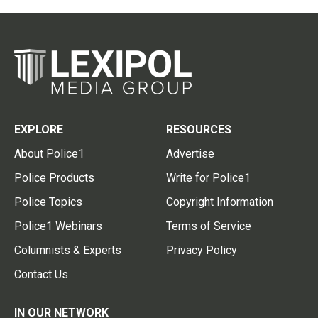
EXPLORE
RESOURCES
About Police1
Advertise
Police Products
Write for Police1
Police Topics
Copyright Information
Police1 Webinars
Terms of Service
Columnists & Experts
Privacy Policy
Contact Us
IN OUR NETWORK