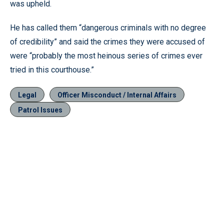
was upheld.
He has called them “dangerous criminals with no degree
of credibility” and said the crimes they were accused of
were “probably the most heinous series of crimes ever
tried in this courthouse.”
Legal
Officer Misconduct / Internal Affairs
Patrol Issues