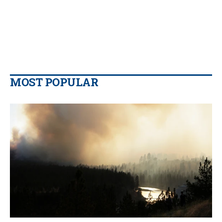
MOST POPULAR