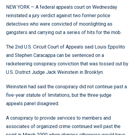
NEW YORK — A federal appeals court on Wednesday
reinstated a jury verdict against two former police
detectives who were convicted of moonlighting as
gangsters and carrying out a series of hits for the mob.
The 2nd U.S. Circuit Court of Appeals said Louis Eppolito
and Stephen Caracappa can be sentenced on a
racketeering conspiracy conviction that was tossed out by
U.S. District Judge Jack Weinstein in Brooklyn.
Weinstein had said the conspiracy did not continue past a
five-year statute of limitations, but the three-judge
appeals panel disagreed.
A conspiracy to provide services to members and
associates of organized crime continued well past the
point in March 2000 when charges otherwise would have