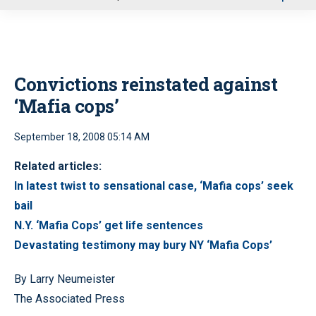
u
Convictions reinstated against
‘Mafia cops’
September 18, 2008 05:14 AM
Related articles:
In latest twist to sensational case, ‘Mafia cops’ seek
bail
N.Y. ‘Mafia Cops’ get life sentences
Devastating testimony may bury NY ‘Mafia Cops’
By Larry Neumeister
The Associated Press