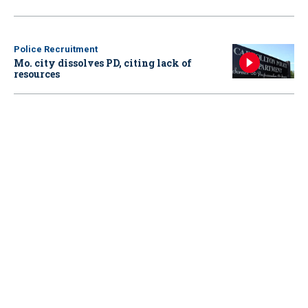
Police Recruitment
Mo. city dissolves PD, citing lack of
resources