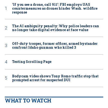
‘If you see a drone, call 911': FBI employs UAS
countermeasures as drones hinder Wash. wildfire
response
The AI ambiguity penalty: Why police leaders can
no longer take digital evidence at face value
Off-duty trooper, former officer, armed bystander
confront Idaho gunman who killed 3
Testing Scrolling Page
Bodycam video shows Tony Romo traffic stop that
prompted arrest for suspected DUI
WHAT TO WATCH