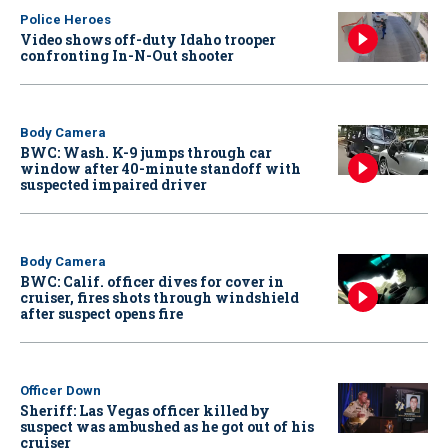
Police Heroes
Video shows off-duty Idaho trooper
confronting In-N-Out shooter
Body Camera
BWC: Wash. K-9 jumps through car
window after 40-minute standoff with
suspected impaired driver
Body Camera
BWC: Calif. officer dives for cover in
cruiser, fires shots through windshield
after suspect opens fire
Officer Down
Sheriff: Las Vegas officer killed by
suspect was ambushed as he got out of his
cruiser